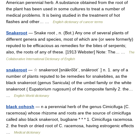
American perennial herb. A substance obtained from the root of
the plant has been used in some cultures to treat a number of
medical problems. It is being studied in the treatment of hot
flashes and other… …
English dictionary of cancer terms
Snakeroot
— Snake root , n. (Bot.) Any one of several plants of
different genera and species, most of which are (or were formerly)
reputed to be efficacious as remedies for the bites of serpents;
also, the roots of any of these. [1913 Webster] Note: The… …
The
Collaborative International Dictionary of English
snakeroot
— ☆ snakeroot [snākro͞ot΄, snākroot΄ ] n. 1. any of a
number of plants reputed to be remedies for snakebites, as the
black snakeroot (genus Sanicula) of the umbel family or the white
snakeroot ( Eupatorium rugosum) of the composite family 2. the…
…
English World dictionary
black cohosh
— n a perennial herb of the genus Cimicifuga (C.
racemosa) whose rhizome and roots are the source of cimicifuga
called also black snakeroot, bugbane * * * 1. Cimicifuga racemosa.
2. the fresh or dried root of C. racemosa, having estrogenic effects
…
Medical dictionary