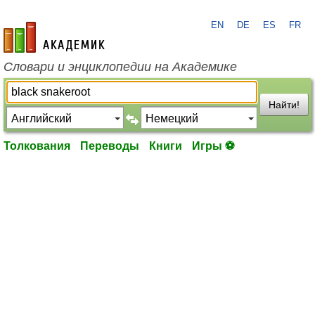
EN
DE
ES
FR
academic.ru
Словари и энциклопедии на Академике
Найти!
Толкования
Переводы
Книги
Игры ⚽