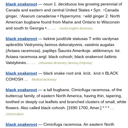
black snakeroot
— noun 1. deciduous low growing perennial of
Canada and eastern and central United States • Syn: ↑Canada
ginger, ↑Asarum canadense • Hypernyms: ↑wild ginger 2. North
American bugbane found from Maine and Ontario to Wisconsin
and south to Georgia •… …
Useful english dictionary
black snakeroot
— kekinė juodžolė statusas T sritis vardynas
apibrėžtis Vėdryninių šeimos dekoratyvinis, vaistinis augalas
(Actaea racemosa), paplitęs Šiaurės Amerikoje. atitikmenys: lot.
Actaea racemosa angl. black cohosh; black snakeroot šaltinis
Valstybinės… …
Lithuanian dictionary (lietuvių žodynas)
black snakeroot
— black snake·root snā .krüt, .kru̇t n BLACK
COHOSH …
Medical dictionary
black snakeroot
— a tall bugbane, Cimicifuga racemosa, of the
buttercup family, of eastern North America, having thin, tapering,
toothed or deeply cut leaflets and branched clusters of small, white
flowers. Also called black cohosh. [1690 1700, Amer.] * * * …
Universalium
black snakeroot
— Cimicifuga racemosa. An eastern North