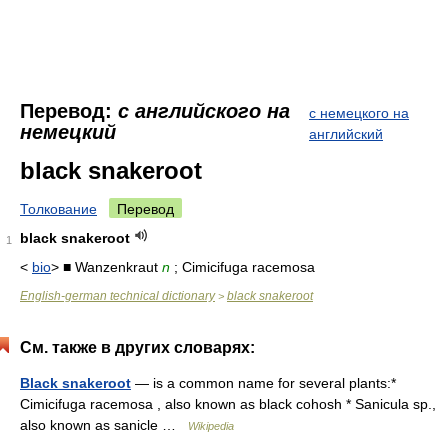
Перевод:
с английского на
с немецкого на
немецкий
английский
black snakeroot
Толкование
Перевод
black snakeroot
1
<
bio
> ■ Wanzenkraut
n
; Cimicifuga racemosa
English-german technical dictionary
black snakeroot
>
См. также в других словарях:
Black snakeroot
— is a common name for several plants:*
Cimicifuga racemosa , also known as black cohosh * Sanicula sp.,
also known as sanicle …
Wikipedia