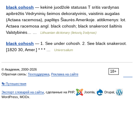
black cohosh
— kekinė juodžolė statusas T sritis vardynas
apibrėžtis Vėdryninių šeimos dekoratyvinis, vaistinis augalas
(Actaea racemosa), paplitęs Šiaurės Amerikoje. atitikmenys: lot.
Actaea racemosa angl. black cohosh; black snakeroot šaltinis
Valstybinės… …
Lithuanian dictionary (lietuvių žodynas)
black cohosh
— 1. See under cohosh. 2. See black snakeroot.
[1820 30, Amer.] * * * …
Universalium
© Академик, 2000-2026
18+
Обратная связь:
Техподдержка
,
Реклама на сайте
👣 Путешествия
Экспорт словарей на сайты
, сделанные на PHP,
Joomla,
Drupal,
WordPress, MODx.