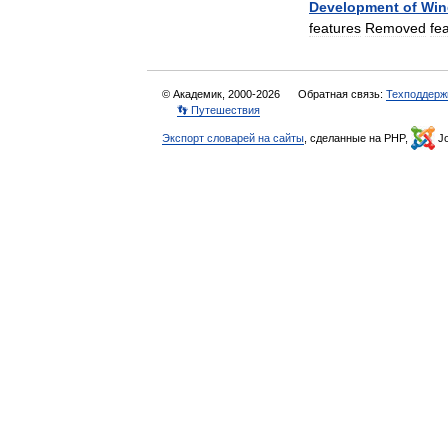
Development
of
Win
features
Removed
fe
© Академик, 2000-2026
Обратная связь:
Техподдерж
👣 Путешествия
Экспорт словарей на сайты
, сделанные на PHP,
Jo