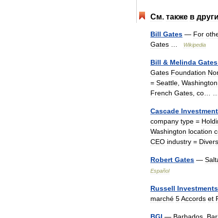
См
.
также
в
друг
Bill
Gates
—
For
oth
Gates
…
Wikipedia
Bill
&
Melinda
Gates
Gates
Foundation
No
=
Seattle
,
Washington
French
Gates
,
co
…
Cascade
Investmen
company
type
=
Hold
Washington
location
c
CEO
industry
=
Divers
Robert
Gates
—
Salt
Español
Russell
Investments
marché
5
Accords
et
BGI
—
Barbados
,
Bar