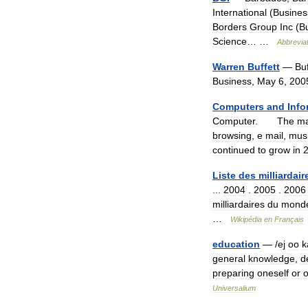
International
(
Busines
Borders
Group
Inc
(
B
Science
… …
Abbrevia
Warren
Buffett
—
Buf
Business
,
May
6
,
200
Computers
and
Info
Computer
.
The
ma
browsing
,
e
mail
,
mus
continued
to
grow
in
Liste
des
milliardair
...
2004
.
2005
.
2006
milliardaires
du
mond
…
Wikipédia
en
Français
education
— /
ej
oo
k
general
knowledge
,
d
preparing
oneself
or
o
Universalium