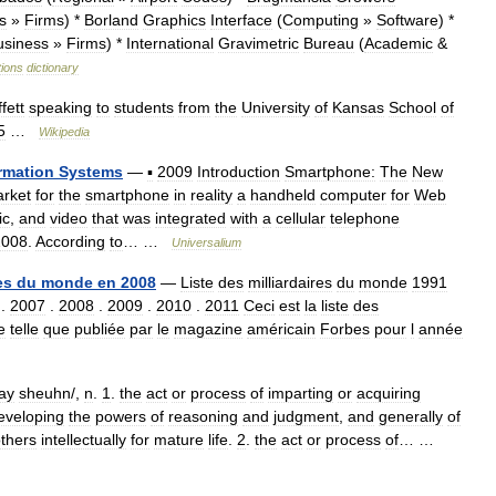
s
»
Firms
) *
Borland
Graphics
Interface
(
Computing
»
Software
) *
usiness
»
Firms
) *
International
Gravimetric
Bureau
(
Academic
&
tions
dictionary
fett
speaking
to
students
from
the
University
of
Kansas
School
of
5
…
Wikipedia
rmation
Systems
—
▪
2009
Introduction
Smartphone:
The
New
rket
for
the
smartphone
in
reality
a
handheld
computer
for
Web
ic
,
and
video
that
was
integrated
with
a
cellular
telephone
2008
.
According
to
… …
Universalium
es
du
monde
en
2008
—
Liste
des
milliardaires
du
monde
1991
.
2007
.
2008
.
2009
.
2010
.
2011
Ceci
est
la
liste
des
e
telle
que
publiée
par
le
magazine
américain
Forbes
pour
l
année
ay
sheuhn
/,
n
.
1
.
the
act
or
process
of
imparting
or
acquiring
eveloping
the
powers
of
reasoning
and
judgment
,
and
generally
of
thers
intellectually
for
mature
life
.
2
.
the
act
or
process
of
… …