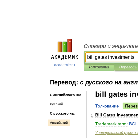
Словари и энциклоп
academic.ru
Толкования
Переводы
Перевод:
с русского на анг
bill gates i
С английского на:
Русский
Толкование
Перев
С русского на:
Bill
Gates
Investmen
1
Английский
Trademark
term:
BGI
Универсальный
русско
-