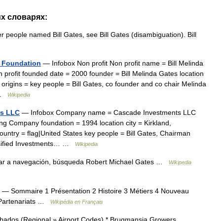
их
словарях:
er
people
named
Bill
Gates
,
see
Bill
Gates
(
disambiguation
).
Bill
Foundation
—
Infobox
Non
profit
Non
profit
name
=
Bill
Melinda
n
profit
founded
date
=
2000
founder
=
Bill
Melinda
Gates
location
origins
=
key
people
=
Bill
Gates
,
co
founder
and
co
chair
Melinda
 …
Wikipedia
ts
LLC
—
Infobox
Company
name
=
Cascade
Investments
LLC
ing
Company
foundation
=
1994
location
city
=
Kirkland
,
ountry
=
flag
|
United
States
key
people
=
Bill
Gates
,
Chairman
ified
Investments
… …
Wikipedia
ar
a
navegación
,
búsqueda
Robert
Michael
Gates
…
Wikipedia
—
Sommaire
1
Présentation
2
Histoire
3
Métiers
4
Nouveau
Partenariats
…
Wikipédia
en
Français
bados
(
Regional
»
Airport
Codes
) *
Brugmansia
Growers