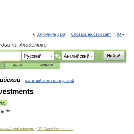
Запомнить сайт
Словарь на свой сайт
RU
едии на Академике
Найти!
Книги
Игры ⚽
лийский
с английского на русский
nvestments
од
ts
английский
словарь
Bill
Gates
Investments
>