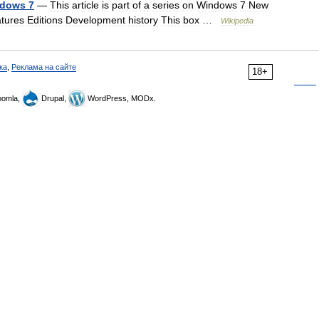
dows
7
—
This
article
is
part
of
a
series
on
Windows
7
New
atures
Editions
Development
history
This
box
…
Wikipedia
ка
,
Реклама на сайте
18+
omla,
Drupal,
WordPress, MODx.