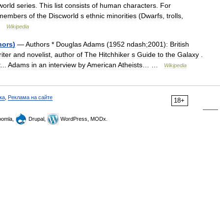
world
series
.
This
list
consists
of
human
characters
.
For
members
of
the
Discworld
s
ethnic
minorities
(
Dwarfs
,
trolls
,
…
Wikipedia
hors
)
—
Authors
*
Douglas
Adams
(
1952
ndash
;
2001
)
:
British
iter
and
novelist
,
author
of
The
Hitchhiker
s
Guide
to
the
Galaxy
.
t
...
Adams
in
an
interview
by
American
Atheists
… …
Wikipedia
ка
,
Реклама на сайте
18+
omla,
Drupal,
WordPress, MODx.