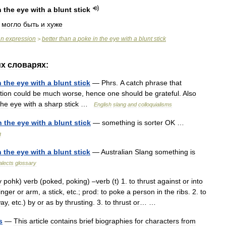
n
the
eye
with
a
blunt
stick
,
могло
быть
и
хуже
an
expression
better
than
a
poke
in
the
eye
with
a
blunt
stick
>
их
словарях:
n
the
eye
with
a
blunt
stick
—
Phrs
.
A
catch
phrase
that
tion
could
be
much
worse
,
hence
one
should
be
grateful
.
Also
the
eye
with
a
sharp
stick
…
English
slang
and
colloquialisms
n
the
eye
with
a
blunt
stick
—
something
is
sorter
OK
…
g
n
the
eye
with
a
blunt
stick
—
Australian
Slang
something
is
alects
glossary
y
pohk
)
verb
(
poked
,
poking
) –
verb
(
t
)
1
.
to
thrust
against
or
into
inger
or
arm
,
a
stick
,
etc
.;
prod:
to
poke
a
person
in
the
ribs
.
2
.
to
ay
,
etc
.)
by
or
as
by
thrusting
.
3
.
to
thrust
or
… …
s
—
This
article
contains
brief
biographies
for
characters
from