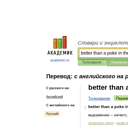
Словари и энциклоп
academic.ru
Толкования
Переводы
Перевод:
с английского на 
better than 
С русского на:
Английский
Толкование
Перев
С английского на:
better
than
a
poke
i
1
Русский
выражение
–
ничего
Australian
slang
better
>