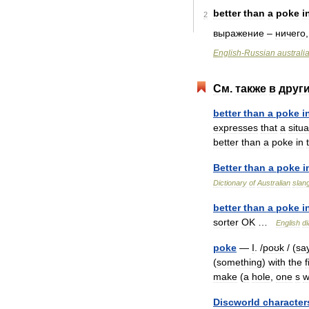
better
than
a
poke
i
2
выражение
–
ничего
English
-
Russian
australi
См
.
также
в
друг
better
than
a
poke
i
expresses
that
a
situa
better
than
a
poke
in
Better
than
a
poke
i
Dictionary
of
Australian
slan
better
than
a
poke
i
sorter
OK
…
English
di
poke
—
I
. /
poʊk
/ (
sa
(
something
)
with
the
f
make
(
a
hole
,
one
s
w
Discworld
character