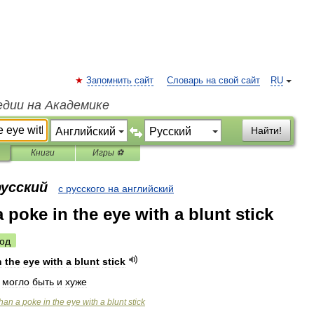
Запомнить сайт
Словарь на свой сайт
RU
едии на Академике
Найти!
Книги
Игры ⚽
русский
с русского на английский
a poke in the eye with a blunt stick
од
n
the
eye
with
a
blunt
stick
,
могло
быть
и
хуже
than
a
poke
in
the
eye
with
a
blunt
stick