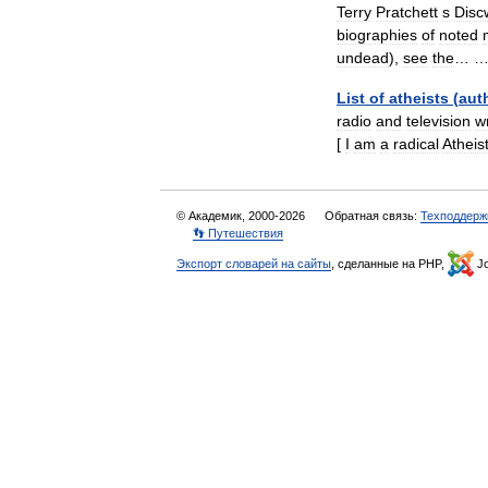
Terry
Pratchett
s
Disc
biographies
of
noted
undead
),
see
the
… 
List
of
atheists
(
aut
radio
and
television
wr
[
I
am
a
radical
Atheis
© Академик, 2000-2026
Обратная связь:
Техподдерж
👣 Путешествия
Экспорт словарей на сайты
, сделанные на PHP,
Jo