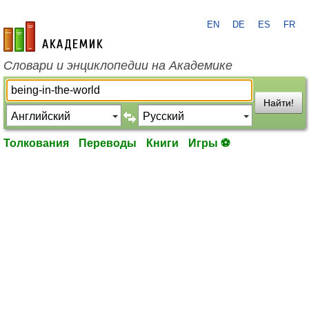
EN
DE
ES
FR
academic.ru
Словари и энциклопедии на Академике
Найти!
Толкования
Переводы
Книги
Игры ⚽