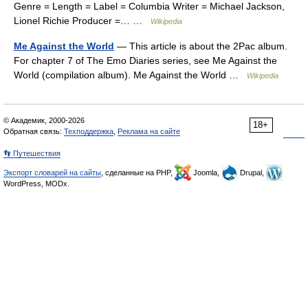
Genre = Length = Label = Columbia Writer = Michael Jackson,
Lionel Richie Producer =… …
Wikipedia
Me Against the World
— This article is about the 2Pac album.
For chapter 7 of The Emo Diaries series, see Me Against the
World (compilation album). Me Against the World …
Wikipedia
© Академик, 2000-2026
18+
Обратная связь:
Техподдержка
,
Реклама на сайте
👣 Путешествия
Экспорт словарей на сайты
, сделанные на PHP,
Joomla,
Drupal,
WordPress, MODx.