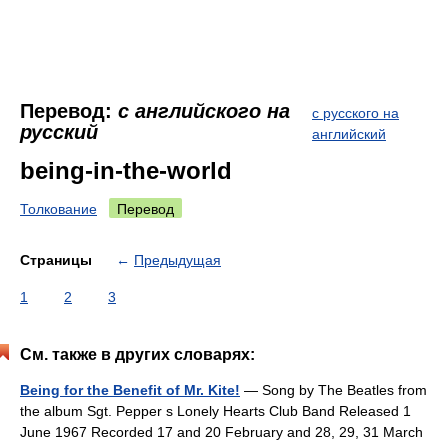
Перевод:
с английского на
с русского на
русский
английский
being-in-the-world
Толкование
Перевод
Страницы
←
Предыдущая
1
2
3
См. также в других словарях:
Being for the Benefit of Mr. Kite!
— Song by The Beatles from
the album Sgt. Pepper s Lonely Hearts Club Band Released 1
June 1967 Recorded 17 and 20 February and 28, 29, 31 March