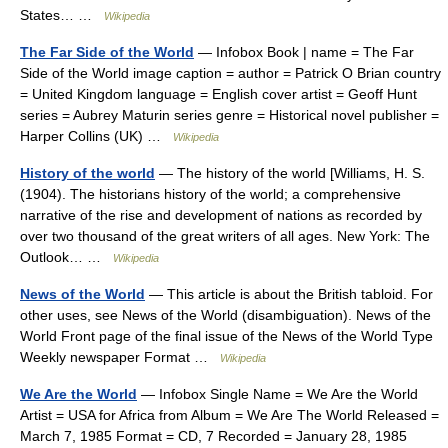
States… …
Wikipedia
The Far Side of the World
— Infobox Book | name = The Far
Side of the World image caption = author = Patrick O Brian country
= United Kingdom language = English cover artist = Geoff Hunt
series = Aubrey Maturin series genre = Historical novel publisher =
Harper Collins (UK) …
Wikipedia
History of the world
— The history of the world [Williams, H. S.
(1904). The historians history of the world; a comprehensive
narrative of the rise and development of nations as recorded by
over two thousand of the great writers of all ages. New York: The
Outlook… …
Wikipedia
News of the World
— This article is about the British tabloid. For
other uses, see News of the World (disambiguation). News of the
World Front page of the final issue of the News of the World Type
Weekly newspaper Format …
Wikipedia
We Are the World
— Infobox Single Name = We Are the World
Artist = USA for Africa from Album = We Are The World Released =
March 7, 1985 Format = CD, 7 Recorded = January 28, 1985