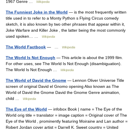
1967 Genre …
Wikipedia
The Funniest Joke in the World
— is the most frequently written
title used in to refer to a Monty Python s Flying Circus comedy
sketch, it is also known by two other phrases that appear within it,
Joke Warfare and Killer Joke , the latter being the most commonly
used spoken… …
Wikipedia
The World Factbook
— …
Wikipedia
The World Is Not Enough
— This article is about the 1999 film.
For other uses, see The World Is Not Enough (disambiguation).
The World Is Not Enough …
Wikipedia
The World of David the Gnome
— Lennon Oliver Universe Title
screen of original David el Gnomo opening Also known as The
World of David the Gnome David the Gnome Genre animation,
child …
Wikipedia
The Eye of the World
— infobox Book | name = The Eye of the
World orig title = translator = image caption = Original cover of The
Eye of the World , prominently featuring Moiraine and Lan author =
Robert Jordan cover artist = Darrell K. Sweet country = United