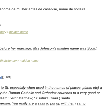
renome
de
mulher
antes
de
casar
-
se
,
nome
de
solteira
.
a
.
onary
maiden
name
>
before
her
marriage:
Mrs
Johnson
'
s
maiden
name
was
Scott
.
)
il
)
dictionary
maiden
name
>
e
[)
snt
]
to
St
,
especially
when
used
in
the
names
of
places
,
plants
etc
)
a
y
the
Roman
Catholic
and
Orthodox
churches
to
a
very
good
or
death:
Saint
Matthew
;
St
John
'
s
Road
.
)
santo
person:
You
really
are
a
saint
to
put
up
with
her
.
)
santo