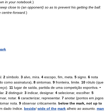
wn
in
your
notebook
.
)
keep
close
to
(
an
opponent
)
so
as
to
prevent
his
getting
the
ball:
e
centre
-
forward
.
)
ark
l
.
2
símbolo
.
3
alvo
,
mira
.
4
escopo
,
fim
,
meta
.
5
signo
.
6
nota
do
como
assinatura
)
.
8
sintomas
.
9
fronteira
,
limite
.
10
rótulo
(
que
reço
).
11
lugar
de
saída
,
partida
de
uma
competição
esportiva
. •
lar
.
2
distinguir
.
3
indicar
,
designar
.
4
selecionar
,
escolher
.
5
rvar
,
notar
.
6
caracterizar
,
representar
.
7
anotar
(
pontos
em
jogos
tomar
nota
.
9
observar
criticamente
.
below
the
mark
,
not
up
to
m
dado
índice
.
beside
/
wide
of
the
mark
alheio
ao
assunto
.
man