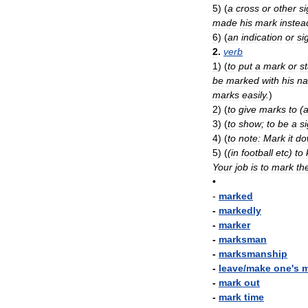
5
)
(
a
cross
or
other
si
made
his
mark
instea
6
)
(
an
indication
or
si
2
.
verb
1
)
(
to
put
a
mark
or
st
be
marked
with
his
n
marks
easily
.
)
2
)
(
to
give
marks
to
(
3
)
(
to
show
;
to
be
a
s
4
)
(
to
note:
Mark
it
do
5
)
(
(
in
football
etc
)
to
Your
job
is
to
mark
th
•
-
marked
-
markedly
-
marker
-
marksman
-
marksmanship
-
leave
/
make
one
'
s
m
-
mark
out
-
mark
time