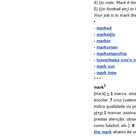
4
)
(
to
note:
Mark
it
do
5
)
(
(
in
football
etc
)
to
Your
job
is
to
mark
th
•
-
marked
-
markedly
-
marker
-
marksman
-
marksmanship
-
leave
/
make
one
'
s
m
-
mark
out
-
mark
time
* * *
1
mark
[
ma:k
]
n
1
marca
,
sina
escolar
.
7
cruz
(
valen
indica
qualidade
ou
p
vt
+
vi
1
marcar
,
assina
prestar
atenção
,
obse
como
futebol
,
etc
.).
8
the
mark
abaixo
de
u