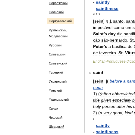
-
saintly
Норвежский
-
saintliness
Польский
* * *
[
seint
]
n
1
santo
,
sant
Португальский
impecável
como
um
s
Румынский,
Saint
’
s
day
dia
santi
Молдавский
cão
são
-
bernardo
.
St
.
Русский
Peter
’
s
a
basílica
de
de
fevereiro
.
St
.
Vitu
Словацкий
English
-
Portuguese
dicti
Словенский
saint
Турецкий
4
[
seint
, ](
before
a
nam
Украинский
noun
Финский
1
)
(
(
often
abbreviated
Французский
title
given
especially
b
holy
person
after
his
Хинди
2
)
(
a
very
good
,
kind
Чешский
•
-
saintly
Шведский
-
saintliness