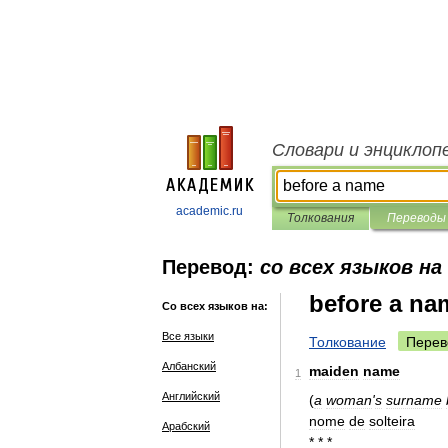
Словари и энциклоп
academic.ru
Толкования
Переводы
Перевод:
со всех языков н
before a na
Со всех языков на:
Все языки
Толкование
Перев
Албанский
maiden
name
1
Английский
(
a
woman
'
s
surname
nome
de
solteira
Арабский
* * *