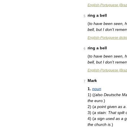
English
-
Portuguese
(
Braz
ring
a
bell
5
(
to
have
been
seen
,
h
bell
,
but
I
don
'
t
remem
English
-
Portuguese
dicti
ring
a
bell
6
(
to
have
been
seen
,
h
bell
,
but
I
don
'
t
remem
English
-
Portuguese
(
Braz
Mark
7
1
.
noun
1
)
(
(
also
Deutsche
Ma
the
euro
.
)
2
)
(
a
point
given
as
a
3
)
(
a
stain:
That
spilt
4
)
(
a
sign
used
as
a
g
the
church
is
.
)