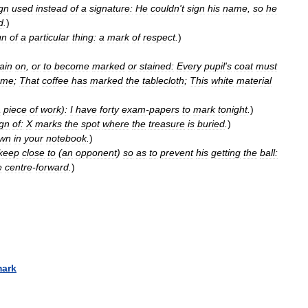
gn
used
instead
of
a
signature:
He
couldn
'
t
sign
his
name
,
so
he
d
.
)
gn
of
a
particular
thing:
a
mark
of
respect
.
)
ain
on
,
or
to
become
marked
or
stained:
Every
pupil
'
s
coat
must
ame
;
That
coffee
has
marked
the
tablecloth
;
This
white
material
a
piece
of
work
)
:
I
have
forty
exam
-
papers
to
mark
tonight
.
)
ign
of:
X
marks
the
spot
where
the
treasure
is
buried
.
)
wn
in
your
notebook
.
)
keep
close
to
(
an
opponent
)
so
as
to
prevent
his
getting
the
ball:
e
centre
-
forward
.
)
ark