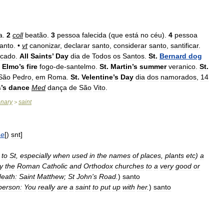
a
.
2
coll
beatão
.
3
pessoa
falecida
(
que
está
no
céu
).
4
pessoa
anto
. •
vt
canonizar
,
declarar
santo
,
considerar
santo
,
santificar
.
ficado
.
All
Saints
’
Day
dia
de
Todos
os
Santos
.
St
.
Bernard
dog
Elmo
’
s
fire
fogo
-
de
-
santelmo
.
St
.
Martin
’
s
summer
veranico
.
St
.
São
Pedro
,
em
Roma
.
St
.
Velentine
’
s
Day
dia
dos
namorados
,
14
s
’
s
dance
Med
dança
de
São
Vito
.
onary
saint
>
e
[)
snt
]
to
St
,
especially
when
used
in
the
names
of
places
,
plants
etc
)
a
y
the
Roman
Catholic
and
Orthodox
churches
to
a
very
good
or
death:
Saint
Matthew
;
St
John
'
s
Road
.
)
santo
person:
You
really
are
a
saint
to
put
up
with
her
.
)
santo