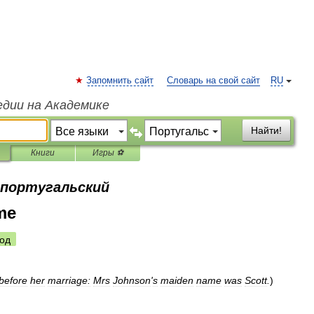
Запомнить сайт
Словарь на свой сайт
RU
едии на Академике
Найти!
Книги
Игры ⚽
а португальский
me
од
before
her
marriage:
Mrs
Johnson
'
s
maiden
name
was
Scott
.
)