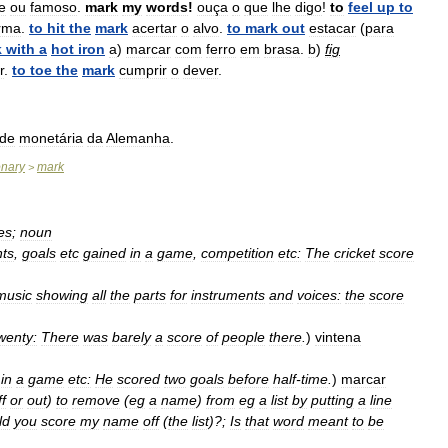
re
ou
famoso
.
mark
my
words
!
ouça
o
que
lhe
digo
!
to
feel
up
to
rma
.
to
hit
the
mark
acertar
o
alvo
.
to
mark
out
estacar
(
para
k
with
a
hot
iron
a
)
marcar
com
ferro
em
brasa
.
b
)
fig
r
.
to
toe
the
mark
cumprir
o
dever
.
ade
monetária
da
Alemanha
.
onary
mark
>
es
;
noun
nts
,
goals
etc
gained
in
a
game
,
competition
etc:
The
cricket
score
music
showing
all
the
parts
for
instruments
and
voices:
the
score
wenty:
There
was
barely
a
score
of
people
there
.
)
vintena
)
in
a
game
etc:
He
scored
two
goals
before
half
-
time
.
)
marcar
ff
or
out
)
to
remove
(
eg
a
name
)
from
eg
a
list
by
putting
a
line
ld
you
score
my
name
off
(
the
list
)?;
Is
that
word
meant
to
be