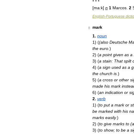
* * *
[
ma:k
]
n
1
Marcos
.
2
English
-
Portuguese
dicti
mark
8
1
.
noun
1
)
(
(
also
Deutsche
Ma
the
euro
.
)
2
)
(
a
point
given
as
a
3
)
(
a
stain:
That
spilt
4
)
(
a
sign
used
as
a
g
the
church
is
.
)
5
)
(
a
cross
or
other
si
made
his
mark
instea
6
)
(
an
indication
or
si
2
.
verb
1
)
(
to
put
a
mark
or
st
be
marked
with
his
n
marks
easily
.
)
2
)
(
to
give
marks
to
(
3
)
(
to
show
;
to
be
a
s