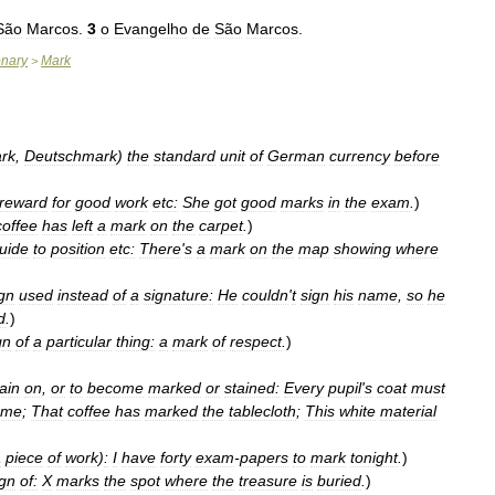
São
Marcos
.
3
o
Evangelho
de
São
Marcos
.
onary
Mark
>
rk
,
Deutschmark
)
the
standard
unit
of
German
currency
before
reward
for
good
work
etc:
She
got
good
marks
in
the
exam
.
)
coffee
has
left
a
mark
on
the
carpet
.
)
uide
to
position
etc:
There
'
s
a
mark
on
the
map
showing
where
gn
used
instead
of
a
signature:
He
couldn
'
t
sign
his
name
,
so
he
d
.
)
gn
of
a
particular
thing:
a
mark
of
respect
.
)
ain
on
,
or
to
become
marked
or
stained:
Every
pupil
'
s
coat
must
ame
;
That
coffee
has
marked
the
tablecloth
;
This
white
material
a
piece
of
work
)
:
I
have
forty
exam
-
papers
to
mark
tonight
.
)
ign
of:
X
marks
the
spot
where
the
treasure
is
buried
.
)