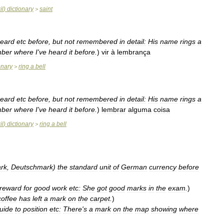
il
)
dictionary
saint
>
eard
etc
before
,
but
not
remembered
in
detail:
His
name
rings
a
ber
where
I
'
ve
heard
it
before
.
)
vir
à
lembrança
onary
ring
a
bell
>
eard
etc
before
,
but
not
remembered
in
detail:
His
name
rings
a
ber
where
I
'
ve
heard
it
before
.
)
lembrar
alguma
coisa
il
)
dictionary
ring
a
bell
>
rk
,
Deutschmark
)
the
standard
unit
of
German
currency
before
reward
for
good
work
etc:
She
got
good
marks
in
the
exam
.
)
coffee
has
left
a
mark
on
the
carpet
.
)
uide
to
position
etc:
There
'
s
a
mark
on
the
map
showing
where