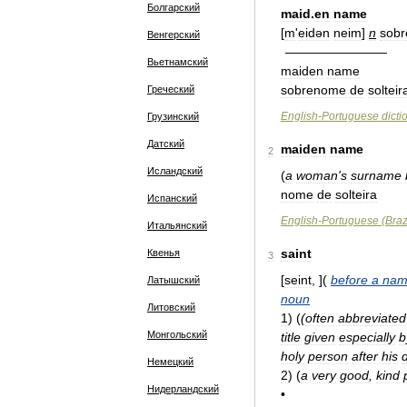
Болгарский
maid
.
en
name
[
m
'
eidən
neim
]
n
sob
Венгерский
————————
Вьетнамский
maiden
name
sobrenome
de
solteir
Греческий
English
-
Portuguese
dicti
Грузинский
Датский
maiden
name
2
Исландский
(
a
woman
'
s
surname
nome
de
solteira
Испанский
English
-
Portuguese
(
Braz
Итальянский
saint
Квенья
3
[
seint
, ](
before
a
nam
Латышский
noun
Литовский
1
)
(
(
often
abbreviated
Монгольский
title
given
especially
b
holy
person
after
his
Немецкий
2
)
(
a
very
good
,
kind
Нидерландский
•