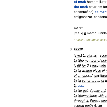
of
mark
homem
ilust
the
mark
estar
em
fo
construções
).
to
mar
estigmatizar
,
condena
————————
2
mark
[
ma:k
]
n
marco:
unid
English
-
Portuguese
dicti
score
9
[
sko:
]
1
.
plurals
-
scor
1
)
(
the
number
of
poi
is
59
for
3
.
)
resultado
2
)
(
a
written
piece
of
of
an
opera
.
)
partitura
3
)
(
a
set
or
group
of
t
2
.
verb
1
)
(
to
gain
(
goals
etc
2
)
(
(
sometimes
with
o
through
it:
Please
cou
scored
out
?
)
riscar