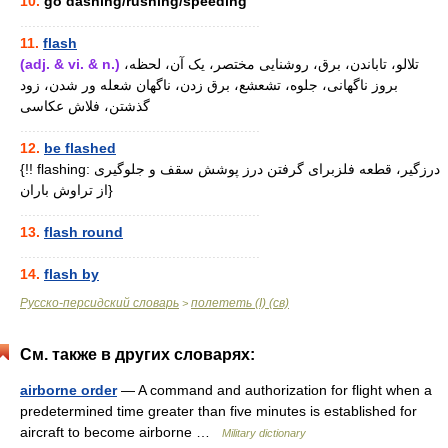
10.
go dashing/rushing/speeding
............................................................
11.
flash
(adj. & vi. & n.)
تلالو، تاباندن، برق، روشنایی مختصر، یک آن، لحظه،
بروز ناگهانی، جلوه، تشعشع، برق زدن، ناگهان شعله ور شدن، زود
گذشتن، فلاش عکاسی
............................................................
12.
be flashed
{!! flashing: درزگیر، قطعه فلزبرای گرفتن درز پوشش سقف و جلوگیری
از تراوش باران}
............................................................
13.
flash round
............................................................
14.
flash by
Русско-персидский словарь
полететь (I) (св)
>
См. также в других словарях:
airborne order
— A command and authorization for flight when a
predetermined time greater than five minutes is established for
aircraft to become airborne …
Military dictionary