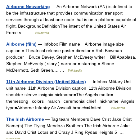
Airborne Networking
— An Airborne Network (AN) is defined to
be the infrastructure that provides communication transport
services through at least one node that is on a platform capable of
flight. BackgroundDefinitionThe intent of the United States Air
Force s… …
Wikipedia
Airborne (film)
— Infobox Film name = Airborne image size =
caption = Theatrical release poster director = Rob Bowman
producer = Bruce Davey, Stephen McEveety writer = Bill Apablasa,
Stephen McEveety ( story ) narrator = starring = Shane
McDermott, Seth Green,… …
Wikipedia
11th Airborne Division (United States)
— Infobox Military Unit
unit name=11th Airborne Division caption=11th Airborne Division
shoulder sleeve insignia nickname=The Angels motto=
themesong= colors= march= ceremonial chief= nickname=Angels
type=Airborne Infantry Air Assault branch=United …
Wikipedia
The Irish Airborne
— Tag team Members Dave Crist Jake Crist
Name(s) The Flying Mendoza Brothers The Irish Airborne Jake
and David Crist Lotus and Crazy J Ring Rydas Heights 5 …