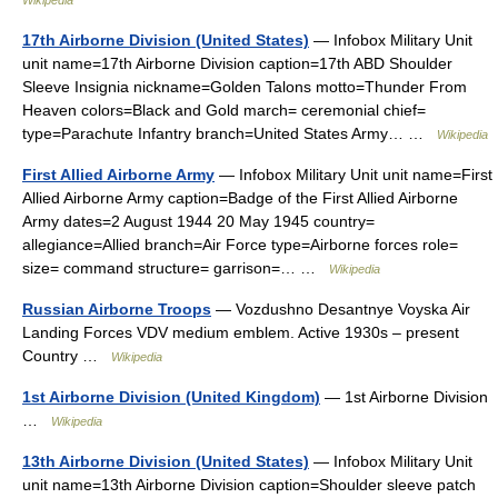
Wikipedia
17th Airborne Division (United States)
— Infobox Military Unit
unit name=17th Airborne Division caption=17th ABD Shoulder
Sleeve Insignia nickname=Golden Talons motto=Thunder From
Heaven colors=Black and Gold march= ceremonial chief=
type=Parachute Infantry branch=United States Army… …
Wikipedia
First Allied Airborne Army
— Infobox Military Unit unit name=First
Allied Airborne Army caption=Badge of the First Allied Airborne
Army dates=2 August 1944 20 May 1945 country=
allegiance=Allied branch=Air Force type=Airborne forces role=
size= command structure= garrison=… …
Wikipedia
Russian Airborne Troops
— Vozdushno Desantnye Voyska Air
Landing Forces VDV medium emblem. Active 1930s – present
Country …
Wikipedia
1st Airborne Division (United Kingdom)
— 1st Airborne Division
…
Wikipedia
13th Airborne Division (United States)
— Infobox Military Unit
unit name=13th Airborne Division caption=Shoulder sleeve patch