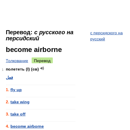
Перевод:
с русского на
с персидского на
персидский
русский
become airborne
Толкование
Перевод
полететь (I) (св)
1
فعل
............................................................
1.
fly up
............................................................
2.
take wing
............................................................
3.
take off
............................................................
4.
become airborne