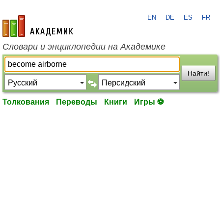
EN
DE
ES
FR
academic.ru
Словари и энциклопедии на Академике
Найти!
Толкования
Переводы
Книги
Игры ⚽