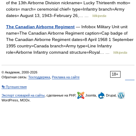
of the 13th Airborne Division nickname= Lucky Thirteenth motto=
colors= march= ceremonial chief= type=Infantry branch=Army
dates= August 13, 1943–February 26,… …
Wikipedia
The Canadian Airborne Regiment
— Infobox Military Unit unit
name=The Canadian Airborne Regiment caption=Cap badge of
The Canadian Airborne Regiment dates=8 April 1968 1 September
1995 country=Canada branch=Army type=Line Infantry
role=Airborne Infantry command structure=Royal… …
Wikipedia
© Академик, 2000-2026
18+
Обратная связь:
Техподдержка
,
Реклама на сайте
👣 Путешествия
Экспорт словарей на сайты
, сделанные на PHP,
Joomla,
Drupal,
WordPress, MODx.