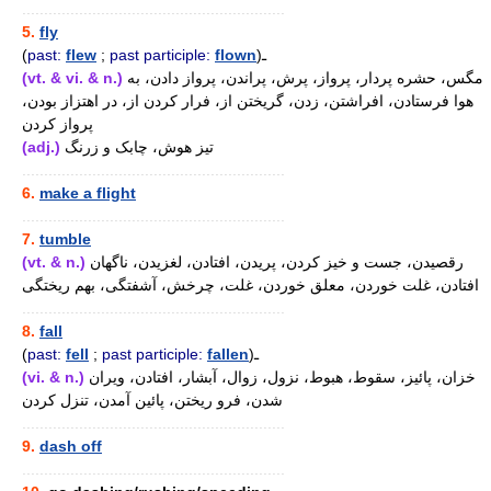
............................................................
5.
fly
(
past:
flew
;
past participle:
flown
)ـ
(vt. & vi. & n.)
مگس، حشره پردار، پرواز، پرش، پراندن، پرواز دادن، به
هوا فرستادن، افراشتن، زدن، گریختن از، فرار کردن از، در اهتزاز بودن،
پرواز کردن
(adj.)
تیز هوش، چابک و زرنگ
............................................................
6.
make a flight
............................................................
7.
tumble
(vt. & n.)
رقصیدن، جست و خیز کردن، پریدن، افتادن، لغزیدن، ناگهان
افتادن، غلت خوردن، معلق خوردن، غلت، چرخش، آشفتگی، بهم ریختگی
............................................................
8.
fall
(
past:
fell
;
past participle:
fallen
)ـ
(vi. & n.)
خزان، پائیز، سقوط، هبوط، نزول، زوال، آبشار، افتادن، ویران
شدن، فرو ریختن، پائین آمدن، تنزل کردن
............................................................
9.
dash off
............................................................