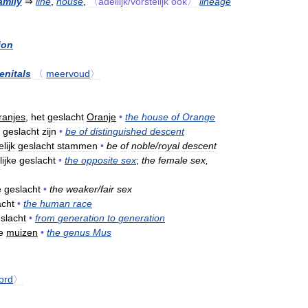
amily
⇒
line
,
house
,
〈adellijk
/
vorstelijk
ook〉
lineage
ion
enitals
〈
meervoud
〉
ranjes
,
het
geslacht
Oranje
•
the
house
of
Orange
geslacht
zijn
•
be
of
distinguished
descent
lijk
geslacht
stammen
•
be
of
noble
/
royal
descent
ijke
geslacht
•
the
opposite
sex
;
the
female
sex
,
e
geslacht
•
the
weaker
/
fair
sex
acht
•
the
human
race
slacht
•
from
generation
to
generation
e
muizen
•
the
genus
Mus
ord
〉