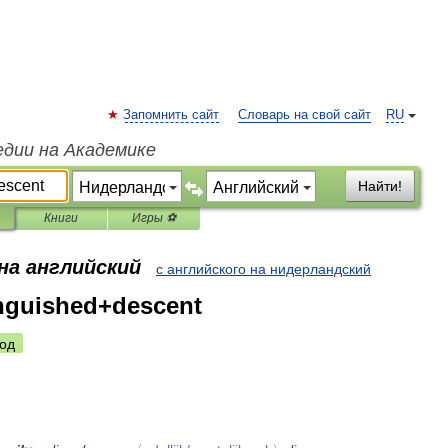
Запомнить сайт
Словарь на свой сайт
RU
едии на Академике
Найти!
Книги
Игры ⚽
на английский
с английского на нидерландский
nguished+descent
од