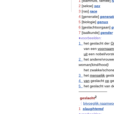
1
[
stamhuis
,
familie
]
f
2
[
sekse
]
sex
3
[
ras
]
race
4
[
generatie
]
generat
5
[
biologie
]
genus
6
[
geslachtsorgaan
]
g
7
[
taalkunde
]
gender
♦
voorbeelden:
1
het
geslacht
der
O
van
een
voornaam
uit
een
nobel
/
vorste
2
het
andere
/
vrouwel
woman
(
kind
/
hood
)
het
zwakke
/
schon
3
het
menselijk
gesl
4
van
geslacht
op
ge
5
het
geslacht
van
d
————————
2
geslacht
〈
bijvoeglijk
naamwo
1
slaughtered