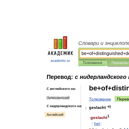
Словари и энциклоп
academic.ru
Толкования
Переводы
Перевод:
с нидерландского 
be+of+disti
С английского на:
Нидерландский
Толкование
Перев
С нидерландского на:
geslacht
1
Английский
1
geslacht
〈
het
〉