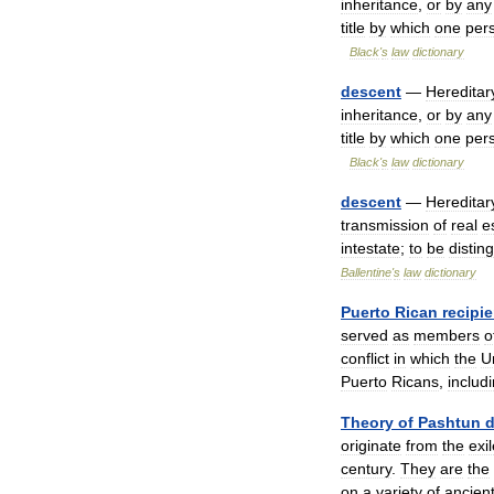
inheritance
,
or
by
any
title
by
which
one
per
Black
'
s
law
dictionary
descent
—
Hereditar
inheritance
,
or
by
any
title
by
which
one
per
Black
'
s
law
dictionary
descent
—
Hereditar
transmission
of
real
e
intestate
;
to
be
distin
Ballentine
'
s
law
dictionary
Puerto
Rican
recipi
served
as
members
o
conflict
in
which
the
U
Puerto
Ricans
,
includ
Theory
of
Pashtun
d
originate
from
the
exi
century
.
They
are
the
on
a
variety
of
ancien