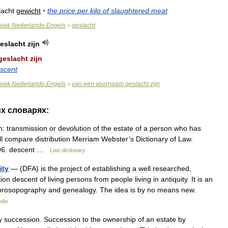
lacht
gewicht
•
the
price
per
kilo
of
slaughtered
meat
oek
Nederlands
-
Engels
geslacht
>
eslacht
zijn
geslacht
zijn
scent
oek
Nederlands
-
Engels
van
een
voornaam
geslacht
zijn
>
их
словарях:
n:
transmission
or
devolution
of
the
estate
of
a
person
who
has
ll
compare
distribution
Merriam
Webster
’
s
Dictionary
of
Law
.
96
.
descent
…
Law
dictionary
ity
— (
DFA
)
is
the
project
of
establishing
a
well
researched
,
ion
descent
of
living
persons
from
people
living
in
antiquity
.
It
is
an
prosopography
and
genealogy
.
The
idea
is
by
no
means
new
.
dia
y
succession
.
Succession
to
the
ownership
of
an
estate
by