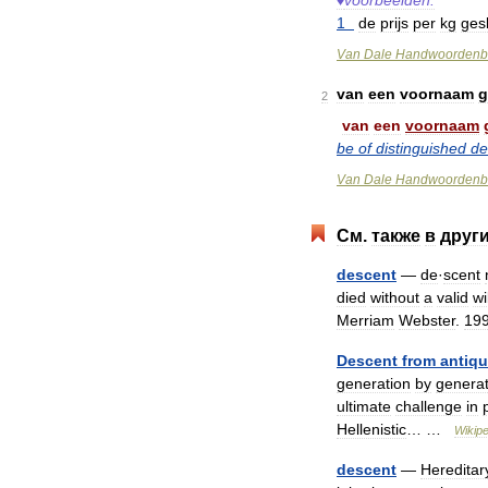
♦
voorbeelden:
1
de
prijs
per
kg
ges
Van
Dale
Handwoordenb
van
een
voornaam
g
2
van
een
voornaam
be
of
distinguished
de
Van
Dale
Handwoordenb
См
.
также
в
друг
descent
—
de
·
scent
died
without
a
valid
wi
Merriam
Webster
.
19
Descent
from
antiqu
generation
by
generat
ultimate
challenge
in
Hellenistic
… …
Wikipe
descent
—
Hereditar