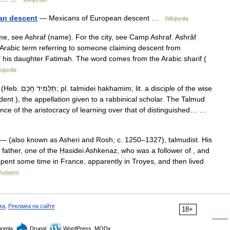
an
descent
—
Mexicans
of
European
descent
…
Wikipedia
me
,
see
Ashraf
(
name
).
For
the
city
,
see
Camp
Ashraf
.
Ashrâf
Arabic
term
referring
to
someone
claiming
descent
from
f
his
daughter
Fatimah
.
The
word
comes
from
the
Arabic
sharif
(
kipedia
(
Heb
.
חָכָם
תַּלְמִיד
;
pl
.
talmidei
ḥakhamim
;
lit
.
a
disciple
of
the
wise
dent
),
the
appellation
given
to
a
rabbinical
scholar
.
The
Talmud
ence
of
the
aristocracy
of
learning
over
that
of
distinguished
… …
— (
also
known
as
Asheri
and
Rosh
;
c
.
1250
–
1327
),
talmudist
.
His
father
,
one
of
the
Ḥasidei
Ashkenaz
,
who
was
a
follower
of
,
and
spent
some
time
in
France
,
apparently
in
Troyes
,
and
then
lived
Judaism
ка
,
Реклама на сайте
18+
omla,
Drupal,
WordPress, MODx.