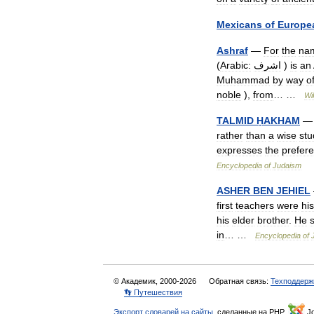
Mexicans
of
Europe
Ashraf
—
For
the
na
(
Arabic:
اشرف
)
is
an
Muhammad
by
way
o
noble
),
from
… …
Wi
TALMID
ḤAKHAM
— 
rather
than
a
wise
stu
expresses
the
prefer
Encyclopedia
of
Judaism
ASHER
BEN
JEHIEL
first
teachers
were
his
his
elder
brother
.
He
in
… …
Encyclopedia
of
© Академик, 2000-2026
Обратная связь:
Техподдерж
👣 Путешествия
Экспорт словарей на сайты
, сделанные на PHP,
Jo