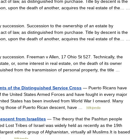
act
of
law
,
as
distinguished
from
purchase
.
Title
by
descent
is
the
son
,
upon
the
death
of
another
,
acquires
the
real
estate
of
the
… …
y
succession
.
Succession
to
the
ownership
of
an
estate
by
act
of
law
,
as
distinguished
from
purchase
.
Title
by
descent
is
the
son
,
upon
the
death
of
another
,
acquires
the
real
estate
of
the
… …
y
succession
.
Freeman
v
Allen
,
17
Ohio
St
527
.
Technically
,
the
state
,
or
,
some
interest
in
real
estate
,
on
the
death
of
its
owner
guished
from
the
transmission
of
personal
property
,
the
title
…
ents
of
the
Distinguished
Service
Cross
—
Puerto
Ricans
have
f
the
United
States
Armed
Forces
and
have
fought
in
every
major
nited
States
has
been
involved
from
World
War
I
onward
.
Many
ing
those
of
Puerto
Rican
descent
,
have
…
Wikipedia
escent
from
Israelites
—
The
theory
that
the
Pashtun
people
led
Lost
Tribes
of
Israel
was
widely
held
as
recently
as
the
19th
largest
ethnic
group
of
Afghanistan
,
virtually
all
Muslims
.
It
is
based
t
… …
Wikipedia