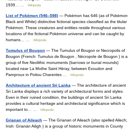
1939… …
Wikipedia
List of Pokémon (546–598)
— Pokémon has 646 (as of Pokémon
Black and White) distinctive fictional species classified as the titular
Pokémon. These creatures and entities reside throughout various
locations of the fictional Pokémon universe and can be caught by
humans… …
Wikipedia
Tumulus of Bougon
— The Tumulus of Bougon or Necropolis of
Bougon (French: Tumulus de Bougon , Nécropole de Bougon ) is a
group of five Neolithic monuments (barrows or burial mounds)
located near La Mothe Saint Héray, between Exoudon and
Pamproux in Poitou Charentes …
Wikipedia
Architecture of ancient Sri Lanka
— The architecture of ancient
Sri Lanka displays a rich variety of architectural forms and styles.
Even in their ruined condition, the buildings of ancient Sri Lanka
provides a cultural heritage and architectural significance which is
important to… …
Wikipedia
Grianan of Aileach
— The Grianan of Aileach (also spelled Ailech;
Irish: Grianán Ailigh ) is a group of historic monuments in County