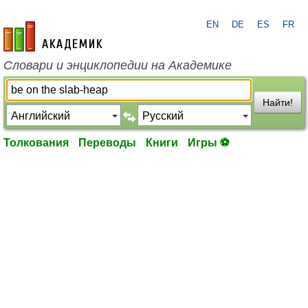
EN
DE
ES
FR
academic.ru
Словари и энциклопедии на Академике
Найти!
Толкования
Переводы
Книги
Игры ⚽