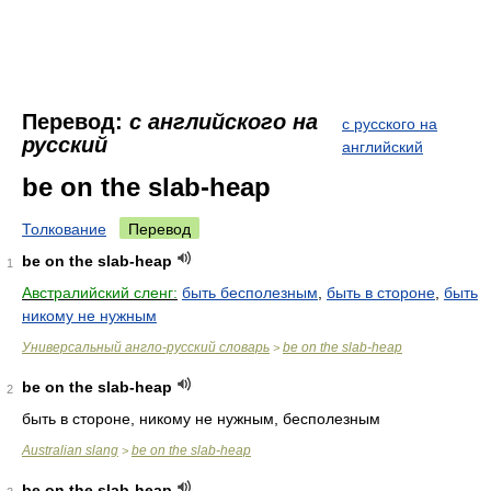
Перевод:
с английского на
с русского на
русский
английский
be on the slab-heap
Толкование
Перевод
be on the slab-heap
1
Австралийский сленг:
быть бесполезным
,
быть в стороне
,
быть
никому не нужным
Универсальный англо-русский словарь
be on the slab-heap
>
be on the slab-heap
2
быть в стороне, никому не нужным, бесполезным
Australian slang
be on the slab-heap
>
be on the slab-heap