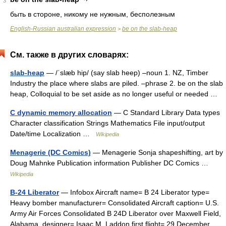
3
быть в стороне, никому не нужным, бесполезным
English-Russian australian expression
be on the slab-heap
>
См. также в других словарях:
slab-heap
— /ˈslæb hip/ (say slab heep) –noun 1. NZ, Timber
Industry the place where slabs are piled. –phrase 2. be on the slab
heap, Colloquial to be set aside as no longer useful or needed …
C dynamic memory allocation
— C Standard Library Data types
Character classification Strings Mathematics File input/output
Date/time Localization …
Wikipedia
Menagerie (DC Comics)
— Menagerie Sonja shapeshifting, art by
Doug Mahnke Publication information Publisher DC Comics …
Wikipedia
B-24 Liberator
— Infobox Aircraft name= B 24 Liberator type=
Heavy bomber manufacturer= Consolidated Aircraft caption= U.S.
Army Air Forces Consolidated B 24D Liberator over Maxwell Field,
Alabama. designer= Isaac M. Laddon first flight= 29 December