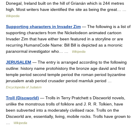
Donegal, Ireland built on the hill of Grianán which is 244 metres
high. Most writers have identified the site as being the great… …
Wikipedia
Supporting characters in Invader Zim
— The following is a list of
supporting characters from the Nickelodeon animated cartoon
Invader Zim that have either been featured in a storyline or are
recurring.HumansCode Name: Bill Bill is depicted as a moronic
paranormal investigator who… …
Wikipedia
JERUSALEM
— The entry is arranged according to the following
outline: history name protohistory the bronze age david and first
temple period second temple period the roman period byzantine
jerusalem arab period crusader period mamluk period …
Encyclopedia of Judaism
Troll (Discworld)
— Trolls in Terry Pratchett s Discworld novels,
unlike the monstrous trolls of folklore and J. R. R. Tolkien, have
been subverted into a moderately civilised race. Trolls on the
Discworld are, essentially, living, mobile rocks. Trolls have grown to
…
Wikipedia