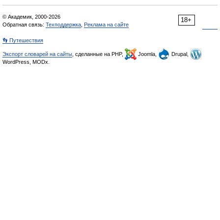
© Академик, 2000-2026
18+
Обратная связь:
Техподдержка
,
Реклама на сайте
👣 Путешествия
Экспорт словарей на сайты
, сделанные на PHP,
Joomla,
Drupal,
WordPress, MODx.