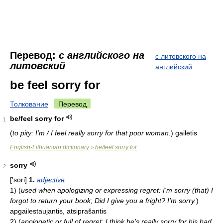
Перевод:
с английского на
с литовского на
литовский
английский
be feel sorry for
Толкование
Перевод
be/feel sorry for
1
(
to pity: I'm / I feel really sorry for that poor woman.
)
gailėtis
English-Lithuanian dictionary
be/feel sorry for
>
sorry
2
['sori]
1.
adjective
1)
(
used when apologizing or expressing regret: I'm sorry (that) I
forgot to return your book; Did I give you a fright? I'm sorry.
)
apgailestaujantis, atsiprašantis
2)
(
apologetic or full of regret: I think he's really sorry for his bad