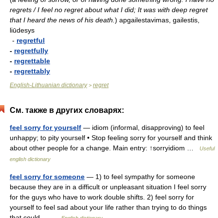
regrets / I feel no regret about what I did; It was with deep regret
that I heard the news of his death.
)
apgailestavimas, gailestis,
liūdesys
-
regretful
-
regretfully
-
regrettable
-
regrettably
English-Lithuanian dictionary
regret
>
См. также в других словарях:
feel sorry for yourself
— idiom (informal, disapproving) to feel
unhappy; to pity yourself • Stop feeling sorry for yourself and think
about other people for a change. Main entry: ↑sorryidiom …
Useful
english dictionary
feel sorry for someone
— 1) to feel sympathy for someone
because they are in a difficult or unpleasant situation I feel sorry
for the guys who have to work double shifts. 2) feel sorry for
yourself to feel sad about your life rather than trying to do things
that could… …