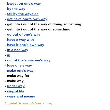
-
be/get on one's way
-
by the way
-
fall by the wayside
-
get/have one's own way
- get into / out of the way of doing something
- get into / out of the way of something
-
go out of one's way
-
have a way with
-
have it one's own way
-
in a bad way
-
in
-
out of the/someone's way
-
lose one's way
-
make one's way
- make way for
- make way
-
under way
-
way of life
-
ways and means
English-Lithuanian dictionary
way
>