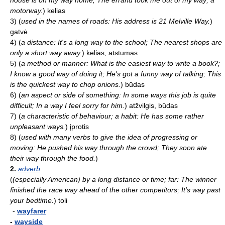
house is on my way home; The errand took me out of my way; a
motorway.
)
kelias
3)
(
used in the names of roads: His address is 21 Melville Way.
)
gatvė
4)
(
a distance: It's a long way to the school; The nearest shops are
only a short way away.
)
kelias, atstumas
5)
(
a method or manner: What is the easiest way to write a book?;
I know a good way of doing it; He's got a funny way of talking; This
is the quickest way to chop onions.
)
būdas
6)
(
an aspect or side of something: In some ways this job is quite
difficult; In a way I feel sorry for him.
)
atžvilgis, būdas
7)
(
a characteristic of behaviour; a habit: He has some rather
unpleasant ways.
)
įprotis
8)
(
used with many verbs to give the idea of progressing or
moving: He pushed his way through the crowd; They soon ate
their way through the food.
)
2.
adverb
(
(especially American) by a long distance or time; far: The winner
finished the race way ahead of the other competitors; It's way past
your bedtime.
)
toli
-
wayfarer
-
wayside