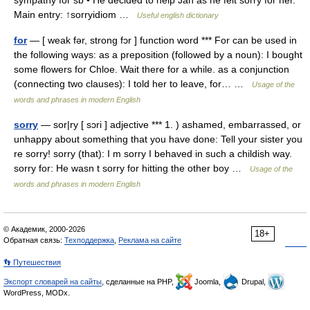
sympathy for sb • He decided to help Jan as he felt sorry for her.
Main entry: ↑sorryidiom …
Useful english dictionary
for
— [ weak fər, strong fɔr ] function word *** For can be used in
the following ways: as a preposition (followed by a noun): I bought
some flowers for Chloe. Wait there for a while. as a conjunction
(connecting two clauses): I told her to leave, for… …
Usage of the
words and phrases in modern English
sorry
— sor|ry [ sɔri ] adjective *** 1. ) ashamed, embarrassed, or
unhappy about something that you have done: Tell your sister you
re sorry! sorry (that): I m sorry I behaved in such a childish way.
sorry for: He wasn t sorry for hitting the other boy …
Usage of the
words and phrases in modern English
© Академик, 2000-2026
18+
Обратная связь:
Техподдержка
,
Реклама на сайте
👣 Путешествия
Экспорт словарей на сайты
, сделанные на PHP,
Joomla,
Drupal,
WordPress, MODx.