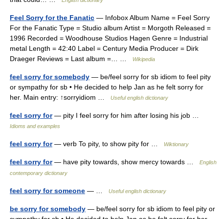
English dictionary
Feel Sorry for the Fanatic
— Infobox Album Name = Feel Sorry
For the Fanatic Type = Studio album Artist = Morgoth Released =
1996 Recorded = Woodhouse Studios Hagen Genre = Industrial
metal Length = 42:40 Label = Century Media Producer = Dirk
Draeger Reviews = Last album =… …
Wikipedia
feel sorry for somebody
— be/feel sorry for sb idiom to feel pity
or sympathy for sb • He decided to help Jan as he felt sorry for
her. Main entry: ↑sorryidiom …
Useful english dictionary
feel sorry for
— pity I feel sorry for him after losing his job …
Idioms and examples
feel sorry for
— verb To pity, to show pity for …
Wiktionary
feel sorry for
— have pity towards, show mercy towards …
English
contemporary dictionary
feel sorry for someone
— …
Useful english dictionary
be sorry for somebody
— be/feel sorry for sb idiom to feel pity or