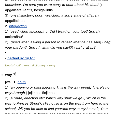
behaviour; I'm sure you were sorry to hear about his death.
)
apgailestaujantis, besigailintis
3)
(
unsatisfactory; poor; wretched: a sorry state of affairs.
)
apgailėtinas
2.
interjection
1)
(
used when apologizing: Did I tread on your toe? Sorry!
)
atsiprašau!
2)
(
(used when asking a person to repeat what he has said) I beg
your pardon?: Sorry (, what did you say)?
)
(atsi)prašau?
•
-
be/feel sorry for
English-Lithuanian dictionary
sorry
>
way
3
[wei]
1.
noun
1)
(
an opening or passageway: This is the way in/out; There's no
way through.
)
įėjimas, išėjimas
2)
(
a route, direction etc: Which way shall we go?; Which is the
way to Princes Street?; His house is on the way from here to the
school; Will you be able to find your/the way to my house?; Your