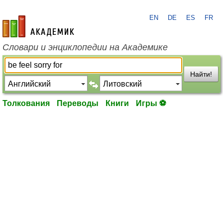
EN
DE
ES
FR
academic.ru
Словари и энциклопедии на Академике
Найти!
Толкования
Переводы
Книги
Игры ⚽