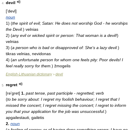
devil
4
['devl]
noun
1)
(
the spirit of evil; Satan: He does not worship God - he worships
the Devil.
)
velnias
2)
(
any evil or wicked spirit or person: That woman is a devil!
)
velnias
3)
(
a person who is bad or disapproved of: She's a lazy devil.
)
tikras velnias, nevidonas
4)
(
an unfortunate person for whom one feels pity: Poor devils! I
feel really sorry for them.
)
žmogelis
English-Lithuanian dictionary
devil
>
regret
5
[rə'ɡret]
1.
past tense, past participle - regretted; verb
(
to be sorry about: I regret my foolish behaviour; I regret that I
missed the concert; I regret missing the concert; I regret to inform
you that your application for the job was unsuccessful.
)
apgailestauti, gailėtis
2.
noun
(
a feeling of sorrow, or of having done something wrong: I have no