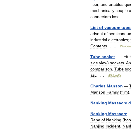
fiber
,
and
enables
qui
mechanically
couple
connectors
lose
… 
List
of
vacuum
tube
advent
of
semiconduc
industrial
electronics
;
Contents
… …
Wikiped
Tube
socket
—
Left
side
view
)
sockets
.
An
comparison
.
Tube
soc
as
… …
Wikipedia
Charles
Manson
—
Manson
Family
(
film
)
Nanking
Massacre
d
Nanking
Massacre
Rape
of
Nanking
(
boo
Nanjing
Incident
.
Nan