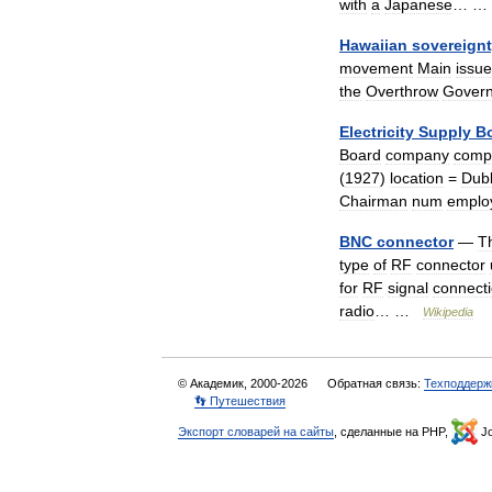
with
a
Japanese
… 
Hawaiian
sovereign
movement
Main
issu
the
Overthrow
Gover
Electricity
Supply
B
Board
company
comp
(
1927
)
location
=
Dubl
Chairman
num
emplo
BNC
connector
—
T
type
of
RF
connector
for
RF
signal
connect
radio
… …
Wikipedia
© Академик, 2000-2026
Обратная связь:
Техподдерж
👣 Путешествия
Экспорт словарей на сайты
, сделанные на PHP,
Jo