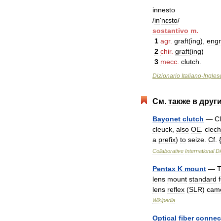
innesto
/
in
'
nεsto
/
sostantivo
m
.
1
agr
.
graft
(
ing
),
engr
2
chir
.
graft
(
ing
)
3
mecc
.
clutch
.
Dizionario
Italiano
-
Ingles
См
.
также
в
друг
Bayonet
clutch
—
C
cleuck
,
also
OE
.
clec
a
prefix
)
to
seize
.
Cf
. 
Collaborative
International
Di
Pentax
K
mount
—
lens
mount
standard
lens
reflex
(
SLR
)
cam
Wikipedia
Optical
fiber
connec