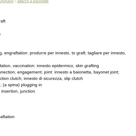
izionario
attacco
a
baionetta
>
raft
n
g
,
engraftation:
produrre
per
innesto
,
to
graft
;
tagliare
per
innesto
,
lation
,
vaccination:
innesto
epidermico
,
skin
grafting
nnection
,
engagement
;
joint:
innesto
a
baionetta
,
bayonet
joint
;
iction
clutch
;
innesto
di
sicurezza
,
slip
clutch
n
; (
a
spina
)
plugging
in
)
insertion
,
junction
.
aftation