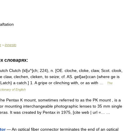
aftation
e
innesto
>
их
словарях:
lutch
Clutch
(
kl
[
u
^]
ch
;
224
),
n
. [
OE
.
cloche
,
cloke
,
claw
,
Scot
.
clook
,
he
claw
,
clechen
,
cleken
,
to
seize
;
cf
.
AS
.
gel
[
ae
]
ccan
(
where
ge
is
{
Latch
}
a
catch
.]
1
.
A
gripe
or
clinching
with
,
or
as
with
…
The
ctionary
of
English
The
Pentax
K
mount
,
sometimes
referred
to
as
the
PK
mount
,
is
a
for
mounting
interchangeable
photographic
lenses
to
35
mm
single
eras
.
It
was
created
by
Pentax
in
1975
, [
cite
web
|
url
=… …
tor
—
An
optical
fiber
connector
terminates
the
end
of
an
optical