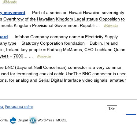
…
Wikipedia
ty
movement
—
Part
of
a
series
on
Hawaii
Hawaiian
sovereignty
es
Overthrow
of
the
Hawaiian
Kingdom
Legal
status
Opposition
to
nments
Kingdom
Provisional
Government
Republi
…
Wikipedia
oard
—
Infobox
Company
company
name
=
Electricity
Supply
any
type
=
Statutory
Corporation
foundation
=
Dublin
,
Ireland
in
,
Ireland
key
people
=
Padraig
McManus
,
CEO
Lochlann
Quinn
yees
=
7000
… …
Wikipedia
he
BNC
(
Bayonet
Neill
Concelman
)
connector
is
a
very
common
used
for
terminating
coaxial
cable
.
UseThe
BNC
connector
is
used
ions
,
for
analog
and
Serial
Digital
Interface
video
signals
,
amateur
ка
,
Реклама на сайте
18+
omla,
Drupal,
WordPress, MODx.