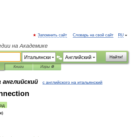
Запомнить сайт
Словарь на свой сайт
RU
едии на Академике
Найти!
Книги
Игры ⚽
а английский
с английского на итальянский
nnection
од