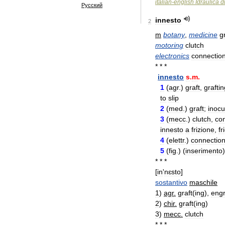
italian
-
english
Idraulica
d
Русский
innesto
2
m
botany
,
medicine
g
motoring
clutch
electronics
connectio
* * *
innesto
s
.
m
.
1
(
agr
.
)
graft
,
graftin
to
slip
2
(
med
.
)
graft
;
inocu
3
(
mecc
.
)
clutch
,
co
innesto
a
frizione
,
fr
4
(
elettr
.
)
connectio
5
(
fig
.
) (
inserimento
* * *
[
in
'
nɛsto
]
sostantivo
maschile
1
)
agr
.
graft
(
ing
),
engr
2
)
chir
.
graft
(
ing
)
3
)
mecc
.
clutch
* * *