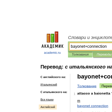
Словари и энциклоп
academic.ru
Толкования
Переводы
Перевод:
с итальянского н
bayonet+co
С английского на:
Итальянский
Толкование
Перев
С итальянского на:
attacco
a
baionetta
1
Все языки
m
bayonet
connection
Английский