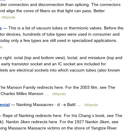
cker
connection
and
disconnection
than
splicing
.
The
connectors
and
align
the
cores
of
fibers
so
that
light
can
pass
.
Better
…
Wikipedia
s
—
This
is
a
list
of
vacuum
tubes
or
thermionic
valves
.
Before
the
tor
devices
,
hundreds
of
tube
types
were
used
in
consumer
and
today
only
a
few
types
are
still
used
in
specialized
applications
.
ia
to
right:
octal
(
top
and
bottom
view
),
loctal
,
and
miniature
(
top
and
early
transistor
socket
and
an
IC
socket
are
included
for
kets
are
electrical
sockets
into
which
vacuum
tubes
(
also
known
The
Manson
Family
redirects
here
.
For
the
2003
film
,
see
The
.
Charles
Milles
Manson
…
Wikipedia
enial
—
Nanking
Massacrev
·
d
·
e
Battl
…
Wikipedia
—
Rape
of
Nanking
redirects
here
.
For
Iris
Chang
s
book
,
see
The
k
).
Nankin
Jiken
redirects
here
.
For
the
1927
Nankin
Jiken
,
see
king
Massacre
Massacre
victims
on
the
shore
of
Yangtze
River