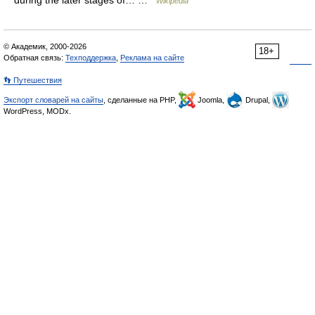
during the later stages of… …
Wikipedia
© Академик, 2000-2026
18+
Обратная связь:
Техподдержка
,
Реклама на сайте
👣 Путешествия
Экспорт словарей на сайты
, сделанные на PHP,
Joomla,
Drupal,
WordPress, MODx.