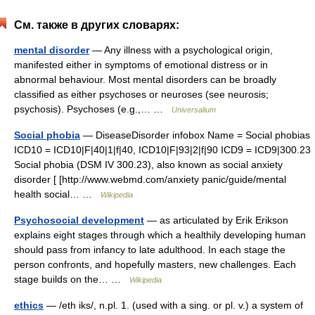
См. также в других словарях:
mental disorder
— Any illness with a psychological origin,
manifested either in symptoms of emotional distress or in
abnormal behaviour. Most mental disorders can be broadly
classified as either psychoses or neuroses (see neurosis;
psychosis). Psychoses (e.g.,… …
Universalium
Social phobia
— DiseaseDisorder infobox Name = Social phobias
ICD10 = ICD10|F|40|1|f|40, ICD10|F|93|2|f|90 ICD9 = ICD9|300.23
Social phobia (DSM IV 300.23), also known as social anxiety
disorder [ [http://www.webmd.com/anxiety panic/guide/mental
health social… …
Wikipedia
Psychosocial development
— as articulated by Erik Erikson
explains eight stages through which a healthily developing human
should pass from infancy to late adulthood. In each stage the
person confronts, and hopefully masters, new challenges. Each
stage builds on the… …
Wikipedia
ethics
— /eth iks/, n.pl. 1. (used with a sing. or pl. v.) a system of