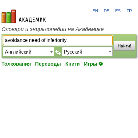
EN
DE
ES
FR
academic.ru
Словари и энциклопедии на Академике
Найти!
Толкования
Переводы
Книги
Игры ⚽