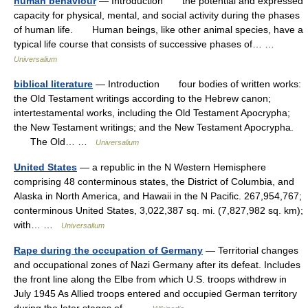
human behaviour
— Introduction the potential and expressed
capacity for physical, mental, and social activity during the phases
of human life. Human beings, like other animal species, have a
typical life course that consists of successive phases of… …
Universalium
biblical literature
— Introduction four bodies of written works:
the Old Testament writings according to the Hebrew canon;
intertestamental works, including the Old Testament Apocrypha;
the New Testament writings; and the New Testament Apocrypha.
The Old… …
Universalium
United States
— a republic in the N Western Hemisphere
comprising 48 conterminous states, the District of Columbia, and
Alaska in North America, and Hawaii in the N Pacific. 267,954,767;
conterminous United States, 3,022,387 sq. mi. (7,827,982 sq. km);
with… …
Universalium
Rape during the occupation of Germany
— Territorial changes
and occupational zones of Nazi Germany after its defeat. Includes
the front line along the Elbe from which U.S. troops withdrew in
July 1945 As Allied troops entered and occupied German territory