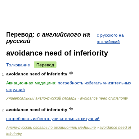
Перевод:
с английского на
с русского на
русский
английский
avoidance need of inferiority
Толкование
Перевод
avoidance need of inferiority
1
Авиационная медицина:
потребность избегать унизительных
ситуаций
Универсальный англо-русский словарь
avoidance need of inferiority
>
avoidance need of inferiority
2
потребность избегать унизительных ситуаций
Англо-русский словарь по авиационной медицине
avoidance need of
>
inferiority