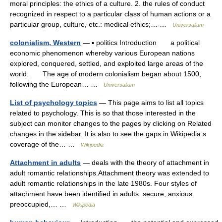
moral principles: the ethics of a culture. 2. the rules of conduct
recognized in respect to a particular class of human actions or a
particular group, culture, etc.: medical ethics;… …
Universalium
colonialism, Western
— ▪ politics Introduction a political
economic phenomenon whereby various European nations
explored, conquered, settled, and exploited large areas of the
world. The age of modern colonialism began about 1500,
following the European… …
Universalium
List of psychology topics
— This page aims to list all topics
related to psychology. This is so that those interested in the
subject can monitor changes to the pages by clicking on Related
changes in the sidebar. It is also to see the gaps in Wikipedia s
coverage of the… …
Wikipedia
Attachment in adults
— deals with the theory of attachment in
adult romantic relationships.Attachment theory was extended to
adult romantic relationships in the late 1980s. Four styles of
attachment have been identified in adults: secure, anxious
preoccupied,… …
Wikipedia