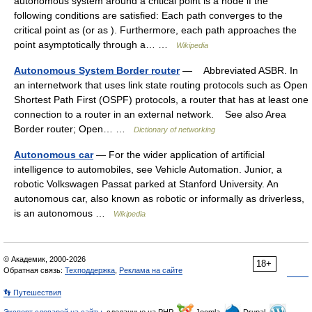
autonomous system around a critical point is a node if the
following conditions are satisfied: Each path converges to the
critical point as (or as ). Furthermore, each path approaches the
point asymptotically through a… …
Wikipedia
Autonomous System Border router
— Abbreviated ASBR. In
an internetwork that uses link state routing protocols such as Open
Shortest Path First (OSPF) protocols, a router that has at least one
connection to a router in an external network. See also Area
Border router; Open… …
Dictionary of networking
Autonomous car
— For the wider application of artificial
intelligence to automobiles, see Vehicle Automation. Junior, a
robotic Volkswagen Passat parked at Stanford University. An
autonomous car, also known as robotic or informally as driverless,
is an autonomous …
Wikipedia
© Академик, 2000-2026
18+
Обратная связь:
Техподдержка
,
Реклама на сайте
👣 Путешествия