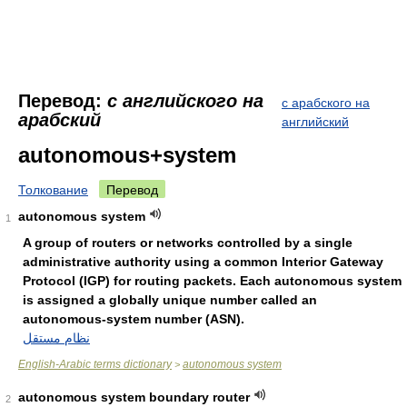
Перевод:
с английского на
с арабского на
арабский
английский
autonomous+system
Толкование
Перевод
autonomous system
1
A group of routers or networks controlled by a single
administrative authority using a common Interior Gateway
Protocol (IGP) for routing packets. Each autonomous system
is assigned a globally unique number called an
autonomous-system number (ASN).
نظام مستقل
English-Arabic terms dictionary
autonomous system
>
autonomous system boundary router
2