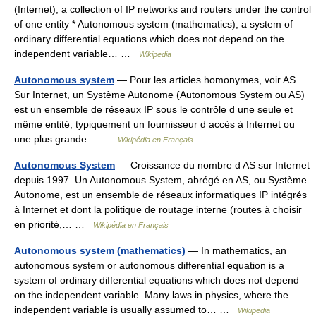
(Internet), a collection of IP networks and routers under the control
of one entity * Autonomous system (mathematics), a system of
ordinary differential equations which does not depend on the
independent variable… …
Wikipedia
Autonomous system
— Pour les articles homonymes, voir AS.
Sur Internet, un Système Autonome (Autonomous System ou AS)
est un ensemble de réseaux IP sous le contrôle d une seule et
même entité, typiquement un fournisseur d accès à Internet ou
une plus grande… …
Wikipédia en Français
Autonomous System
— Croissance du nombre d AS sur Internet
depuis 1997. Un Autonomous System, abrégé en AS, ou Système
Autonome, est un ensemble de réseaux informatiques IP intégrés
à Internet et dont la politique de routage interne (routes à choisir
en priorité,… …
Wikipédia en Français
Autonomous system (mathematics)
— In mathematics, an
autonomous system or autonomous differential equation is a
system of ordinary differential equations which does not depend
on the independent variable. Many laws in physics, where the
independent variable is usually assumed to… …
Wikipedia