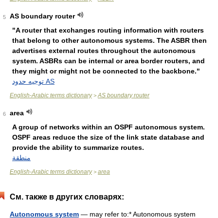
AS boundary router
5
"A router that exchanges routing information with routers
that belong to other autonomous systems. The ASBR then
advertises external routes throughout the autonomous
system. ASBRs can be internal or area border routers, and
they might or might not be connected to the backbone."
توجيه حدود AS
English-Arabic terms dictionary
AS boundary router
>
area
6
A group of networks within an OSPF autonomous system.
OSPF areas reduce the size of the link state database and
provide the ability to summarize routes.
منطقة
English-Arabic terms dictionary
area
>
См. также в других словарях:
Autonomous system
— may refer to:* Autonomous system