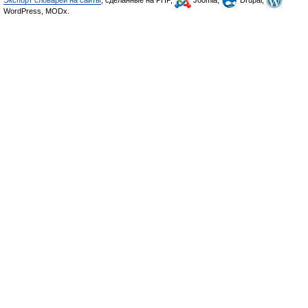
Экспорт словарей на сайты
, сделанные на PHP,
Joomla,
Drupal,
WordPress, MODx.