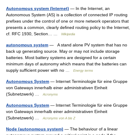
Autonomous system (Internet)
— In the Internet, an
Autonomous System (AS) is a collection of connected IP routing
prefixes under the control of one or more network operators that
presents a common, clearly defined routing policy to the Internet,
cf. RFC 1930, Section… …
Wikipedia
autonomous system
— A stand alone PV system that has no
back up generating source. May or may not include storage
batteries. Most battery systems are designed for a certain
minimum days of autonomy which means that the batteries can
supply sufficient power with no …
Energy terms
Autonomous System
— Internet Terminologie für eine Gruppe
von Gateways innerhalb einer administrativen Einheit
(Subnetzwerk) …
Acronyms
Autonomous System
— Internet Terminologie für eine Gruppe
von Gateways innerhalb einer administrativen Einheit
(Subnetzwerk) …
Acronyms von A bis Z
Node (autonomous system)
— The behaviour of a linear