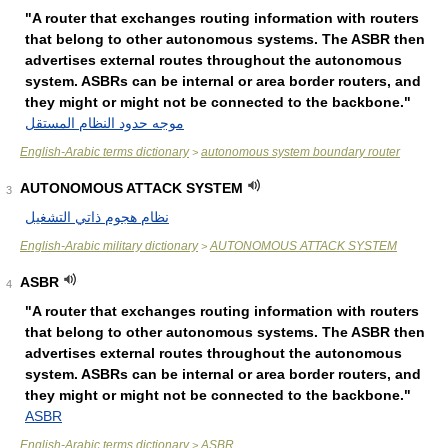
"A router that exchanges routing information with routers
that belong to other autonomous systems. The ASBR then
advertises external routes throughout the autonomous
system. ASBRs can be internal or area border routers, and
they might or might not be connected to the backbone."
موجه حدود النظام المستقل
English-Arabic terms dictionary
autonomous system boundary router
>
AUTONOMOUS ATTACK SYSTEM
3
نظام هجوم ذاتي التشغيل
English-Arabic military dictionary
AUTONOMOUS ATTACK SYSTEM
>
ASBR
4
"A router that exchanges routing information with routers
that belong to other autonomous systems. The ASBR then
advertises external routes throughout the autonomous
system. ASBRs can be internal or area border routers, and
they might or might not be connected to the backbone."
ASBR
English-Arabic terms dictionary
ASBR
>