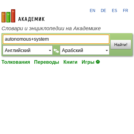
EN
DE
ES
FR
academic.ru
Словари и энциклопедии на Академике
Найти!
Толкования
Переводы
Книги
Игры ⚽