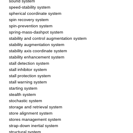
sound system
speed-stability system
spherical coordinate system
spin recovery system
spin-prevention system
spring-mass-dashpot system
stability and control augmentation system
stability augmentation system
stability axis coordinate system
stability enhancement system
stall detection system
stall inhibitor system
stall protection system
stall warning system
starting system
stealth system
stochastic system
storage and retrieval system
store alignment system
stores management system
strap-down inertial system
structural system