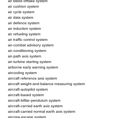
air bleed offtake system
air cushion system
air cycle system
air data system
air defence system
air induction system
air refueling system
air traffic control system
air-combat advisory system
air-conditioning system
air-path axis system
air-turbine starting system
airborne early warning system
aircooling system
aircraft reference axis system
aircraft weight-and-balance measuring system
aircraft-autopilot system
aircraft-based system
aircraft-bifilar-pendulum system
aircraft-carried earth axis system
aircraft-carried normal earth axis system
aircrew escape system