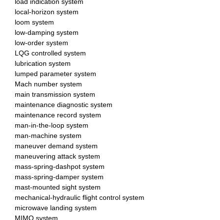
load indication system
local-horizon system
loom system
low-damping system
low-order system
LQG controlled system
lubrication system
lumped parameter system
Mach number system
main transmission system
maintenance diagnostic system
maintenance record system
man-in-the-loop system
man-machine system
maneuver demand system
maneuvering attack system
mass-spring-dashpot system
mass-spring-damper system
mast-mounted sight system
mechanical-hydraulic flight control system
microwave landing system
MIMO system