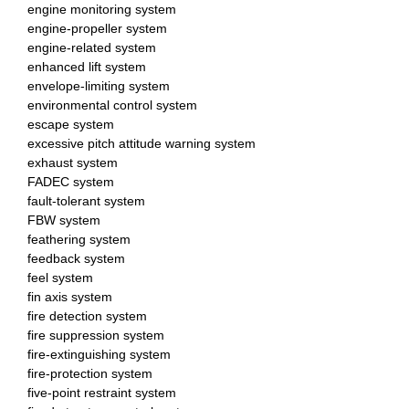
engine monitoring system
engine-propeller system
engine-related system
enhanced lift system
envelope-limiting system
environmental control system
escape system
excessive pitch attitude warning system
exhaust system
FADEC system
fault-tolerant system
FBW system
feathering system
feedback system
feel system
fin axis system
fire detection system
fire suppression system
fire-extinguishing system
fire-protection system
five-point restraint system