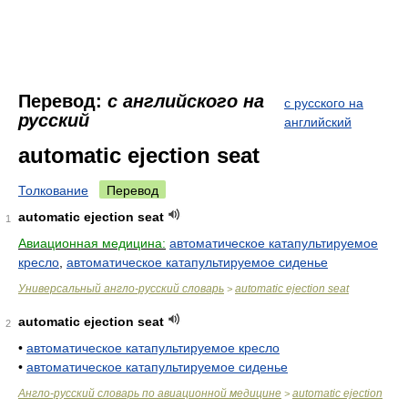
Перевод:
с английского на
с русского на
русский
английский
automatic ejection seat
Толкование
Перевод
automatic ejection seat
1
Авиационная медицина:
автоматическое катапультируемое
кресло
,
автоматическое катапультируемое сиденье
Универсальный англо-русский словарь
automatic ejection seat
>
automatic ejection seat
2
•
автоматическое катапультируемое кресло
•
автоматическое катапультируемое сиденье
Англо-русский словарь по авиационной медицине
automatic ejection
>