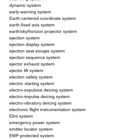
dynamic system
early-warning system
Earth-centered coordinate system
earth-fixed axis system
earth/sky/horizon projector system
ejection system
ejection display system
ejection seat escape system
ejection sequence system
ejector exhaust system
ejector lift system
election safety system
electric starting system
electro-expulsive deicing system
electro-impulse deicing system
electro-vibratory deicing system
electronic flight instrumentation system
Elint system
emergency power system
emitter locator system
EMP-protected system