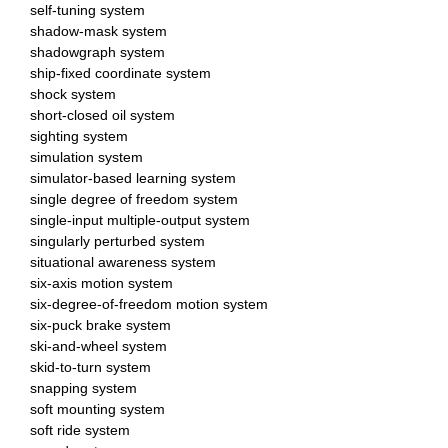
self-tuning system
shadow-mask system
shadowgraph system
ship-fixed coordinate system
shock system
short-closed oil system
sighting system
simulation system
simulator-based learning system
single degree of freedom system
single-input multiple-output system
singularly perturbed system
situational awareness system
six-axis motion system
six-degree-of-freedom motion system
six-puck brake system
ski-and-wheel system
skid-to-turn system
snapping system
soft mounting system
soft ride system