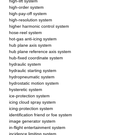
high-lift system
high-order system
high-pay-off system
high-resolution system
higher harmonic control system
hose-reel system
hot-gas anti-icing system
hub plane axis system
hub plane reference axis system
hub-fixed coordinate system
hydraulic system
hydraulic starting system
hydropneumatic system
hydrostatic motion system
hysteretic system
ice-protection system
icing cloud spray system
icing-protection system
identification friend or foe system
image generator system
in-flight entertainment system
incidence limiting system