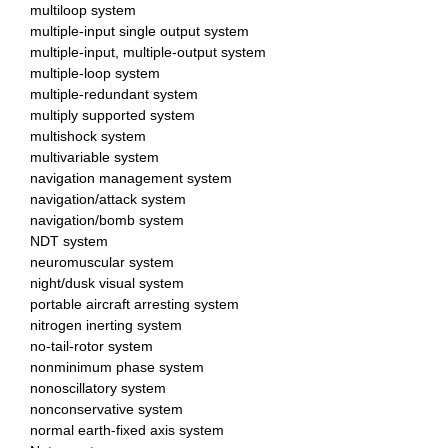
multiloop system
multiple-input single output system
multiple-input, multiple-output system
multiple-loop system
multiple-redundant system
multiply supported system
multishock system
multivariable system
navigation management system
navigation/attack system
navigation/bomb system
NDT system
neuromuscular system
night/dusk visual system
portable aircraft arresting system
nitrogen inerting system
no-tail-rotor system
nonminimum phase system
nonoscillatory system
nonconservative system
normal earth-fixed axis system