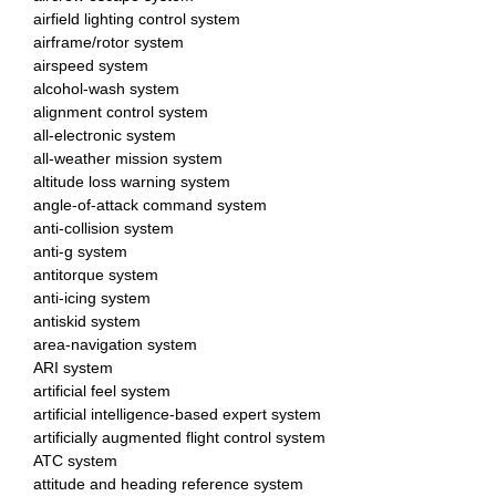
airfield lighting control system
airframe/rotor system
airspeed system
alcohol-wash system
alignment control system
all-electronic system
all-weather mission system
altitude loss warning system
angle-of-attack command system
anti-collision system
anti-g system
antitorque system
anti-icing system
antiskid system
area-navigation system
ARI system
artificial feel system
artificial intelligence-based expert system
artificially augmented flight control system
ATC system
attitude and heading reference system