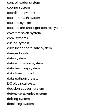
control loader system
cooling system
coordinate system
counterstealth system
coupled system
coupled fire and flight-control system
covert mission system
crew systems
cueing system
curvilinear coordinate system
damped system
data system
data acquisition system
data handling system
data transfer system
data-gathering system
DC electrical system
decision support system
defensive avionics system
deicing system
demisting system