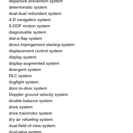
departure prevention system
deterministic system
dual-dual redundant system
4-D navigation system
6-DOF motion system
diagnosable system
dial-a-flap system
direct impingement starting system
displacement control system
display system
display-augmented system
divergent system
DLC system
dogfight system
door-to-door system
Doppler ground velocity system
double-balance system
drive system
drive train/rotor system
dry air refueling system
dual-field-of-view system
dual-wing system