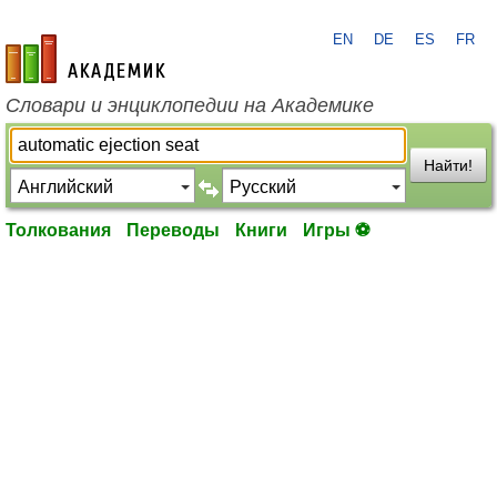
EN
DE
ES
FR
academic.ru
Словари и энциклопедии на Академике
Найти!
Толкования
Переводы
Книги
Игры ⚽