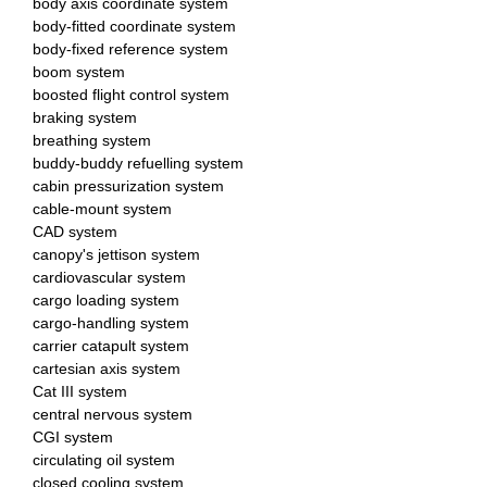
body axis coordinate system
body-fitted coordinate system
body-fixed reference system
boom system
boosted flight control system
braking system
breathing system
buddy-buddy refuelling system
cabin pressurization system
cable-mount system
CAD system
canopy's jettison system
cardiovascular system
cargo loading system
cargo-handling system
carrier catapult system
cartesian axis system
Cat III system
central nervous system
CGI system
circulating oil system
closed cooling system