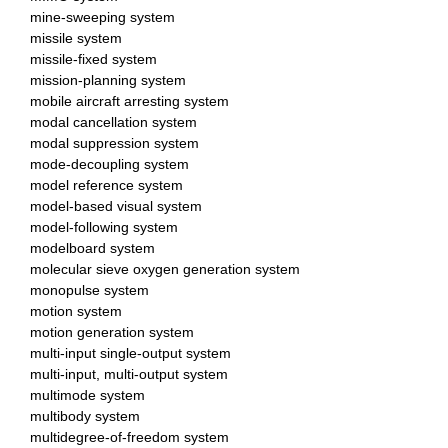
mine-sweeping system
missile system
missile-fixed system
mission-planning system
mobile aircraft arresting system
modal cancellation system
modal suppression system
mode-decoupling system
model reference system
model-based visual system
model-following system
modelboard system
molecular sieve oxygen generation system
monopulse system
motion system
motion generation system
multi-input single-output system
multi-input, multi-output system
multimode system
multibody system
multidegree-of-freedom system