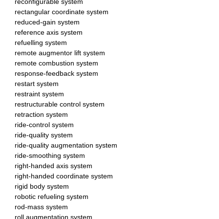
reconfigurable system
rectangular coordinate system
reduced-gain system
reference axis system
refuelling system
remote augmentor lift system
remote combustion system
response-feedback system
restart system
restraint system
restructurable control system
retraction system
ride-control system
ride-quality system
ride-quality augmentation system
ride-smoothing system
right-handed axis system
right-handed coordinate system
rigid body system
robotic refueling system
rod-mass system
roll augmentation system