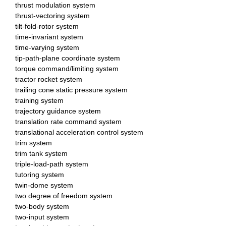
thrust modulation system
thrust-vectoring system
tilt-fold-rotor system
time-invariant system
time-varying system
tip-path-plane coordinate system
torque command/limiting system
tractor rocket system
trailing cone static pressure system
training system
trajectory guidance system
translation rate command system
translational acceleration control system
trim system
trim tank system
triple-load-path system
tutoring system
twin-dome system
two degree of freedom system
two-body system
two-input system