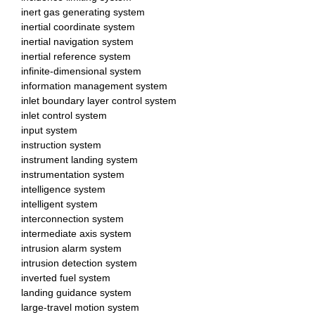
inert gas generating system
inertial coordinate system
inertial navigation system
inertial reference system
infinite-dimensional system
information management system
inlet boundary layer control system
inlet control system
input system
instruction system
instrument landing system
instrumentation system
intelligence system
intelligent system
interconnection system
intermediate axis system
intrusion alarm system
intrusion detection system
inverted fuel system
landing guidance system
large-travel motion system