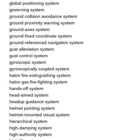
global positioning system
governing system
ground collision avoidance system
ground proximity warning system
ground-axes system
ground-fixed coordinate system
ground-referenced navigation system
gust alleviation system
gust control system
gyroscopic system
gyroscopically coupled system
halon fire-extinguishing system
halon gas fire-fighting system
hands-off system
head-aimed system
headup guidance system
helmet pointing system
helmet-mounted visual system
hierarchical system
high-damping system
high-authority system