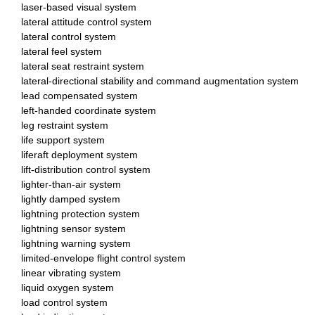
laser-based visual system
lateral attitude control system
lateral control system
lateral feel system
lateral seat restraint system
lateral-directional stability and command augmentation system
lead compensated system
left-handed coordinate system
leg restraint system
life support system
liferaft deployment system
lift-distribution control system
lighter-than-air system
lightly damped system
lightning protection system
lightning sensor system
lightning warning system
limited-envelope flight control system
linear vibrating system
liquid oxygen system
load control system