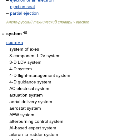
–
ejection of an electron
–
ejection seat
–
partial ejection
Англо-русский технический словарь
ejection
>
system
4
система
system of axes
3-component LDV system
3-D LDV system
4-D system
4-D flight-management system
4-D guidance system
AC electrical system
actuation system
aerial delivery system
aerostat system
AEW system
afterburning control system
AI-based expert system
aileron-to-rudder system