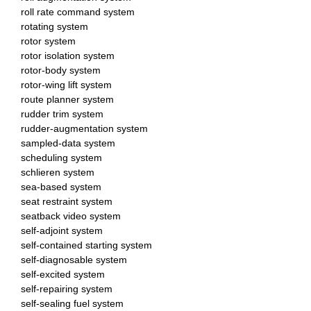
roll rate command system
rotating system
rotor system
rotor isolation system
rotor-body system
rotor-wing lift system
route planner system
rudder trim system
rudder-augmentation system
sampled-data system
scheduling system
schlieren system
sea-based system
seat restraint system
seatback video system
self-adjoint system
self-contained starting system
self-diagnosable system
self-excited system
self-repairing system
self-sealing fuel system