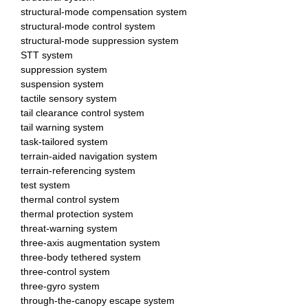
structural-mode compensation system
structural-mode control system
structural-mode suppression system
STT system
suppression system
suspension system
tactile sensory system
tail clearance control system
tail warning system
task-tailored system
terrain-aided navigation system
terrain-referencing system
test system
thermal control system
thermal protection system
threat-warning system
three-axis augmentation system
three-body tethered system
three-control system
three-gyro system
through-the-canopy escape system