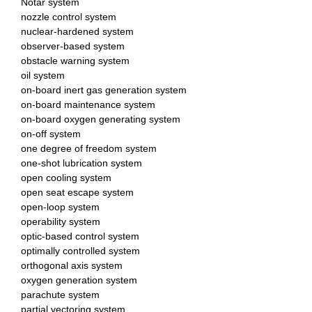
Notar system
nozzle control system
nuclear-hardened system
observer-based system
obstacle warning system
oil system
on-board inert gas generation system
on-board maintenance system
on-board oxygen generating system
on-off system
one degree of freedom system
one-shot lubrication system
open cooling system
open seat escape system
open-loop system
operability system
optic-based control system
optimally controlled system
orthogonal axis system
oxygen generation system
parachute system
partial vectoring system