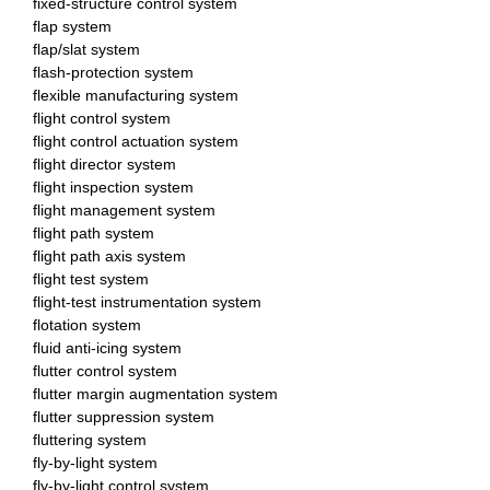
fixed-structure control system
flap system
flap/slat system
flash-protection system
flexible manufacturing system
flight control system
flight control actuation system
flight director system
flight inspection system
flight management system
flight path system
flight path axis system
flight test system
flight-test instrumentation system
flotation system
fluid anti-icing system
flutter control system
flutter margin augmentation system
flutter suppression system
fluttering system
fly-by-light system
fly-by-light control system