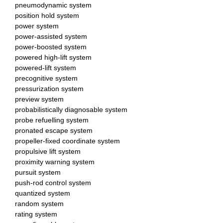
pneumodynamic system
position hold system
power system
power-assisted system
power-boosted system
powered high-lift system
powered-lift system
precognitive system
pressurization system
preview system
probabilistically diagnosable system
probe refuelling system
pronated escape system
propeller-fixed coordinate system
propulsive lift system
proximity warning system
pursuit system
push-rod control system
quantized system
random system
rating system