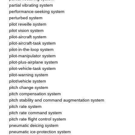
partial vibrating system
performance-seeking system
perturbed system
pilot reveille system
pilot vision system
pilot-aircraft system
pilot-aircraft-task system
pilot-in-the-loop system
pilot-manipulator system
pilot-plus-airplane system
pilot-vehicle-task system
pilot-warning system
pilot/vehicle system
pitch change system
pitch compensation system
pitch stability and command augmentation system
pitch rate system
pitch rate command system
pitch rate flight control system
pneumatic deicing system
pneumatic ice-protection system