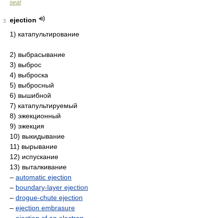
seat
ejection
3
1) катапультирование
2) выбрасывание
3) выброс
4) выброска
5) выбросный
6) вышибной
7) катапультируемый
8) эжекционный
9) эжекция
10) выкидывание
11) вырывание
12) испускание
13) выталкивание
–
automatic ejection
–
boundary-layer ejection
–
drogue-chute ejection
–
ejection embrasure