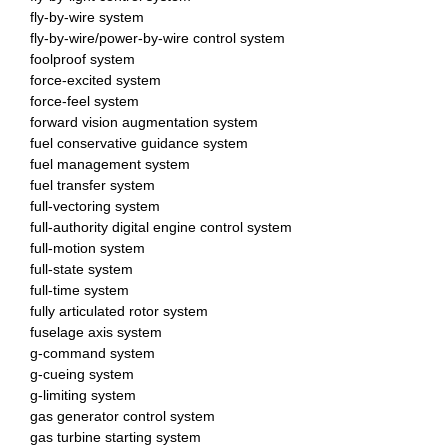
fly-by-wire system
fly-by-wire/power-by-wire control system
foolproof system
force-excited system
force-feel system
forward vision augmentation system
fuel conservative guidance system
fuel management system
fuel transfer system
full-vectoring system
full-authority digital engine control system
full-motion system
full-state system
full-time system
fully articulated rotor system
fuselage axis system
g-command system
g-cueing system
g-limiting system
gas generator control system
gas turbine starting system