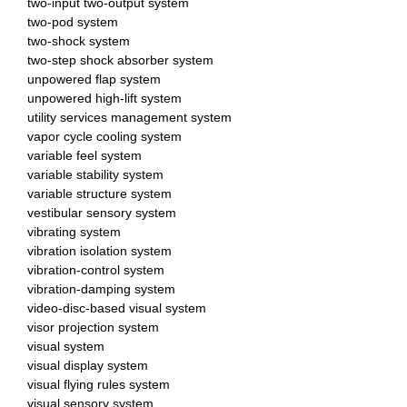
two-input two-output system
two-pod system
two-shock system
two-step shock absorber system
unpowered flap system
unpowered high-lift system
utility services management system
vapor cycle cooling system
variable feel system
variable stability system
variable structure system
vestibular sensory system
vibrating system
vibration isolation system
vibration-control system
vibration-damping system
video-disc-based visual system
visor projection system
visual system
visual display system
visual flying rules system
visual sensory system