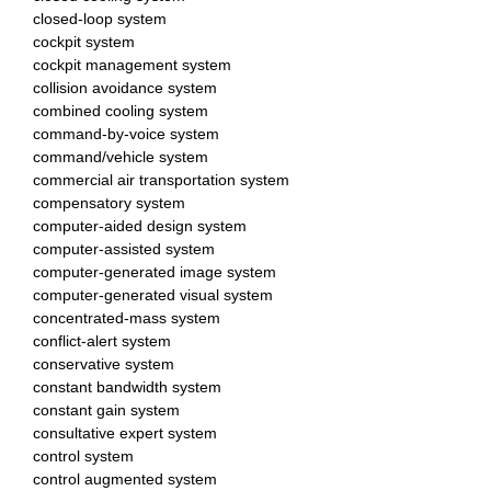
closed-loop system
cockpit system
cockpit management system
collision avoidance system
combined cooling system
command-by-voice system
command/vehicle system
commercial air transportation system
compensatory system
computer-aided design system
computer-assisted system
computer-generated image system
computer-generated visual system
concentrated-mass system
conflict-alert system
conservative system
constant bandwidth system
constant gain system
consultative expert system
control system
control augmented system