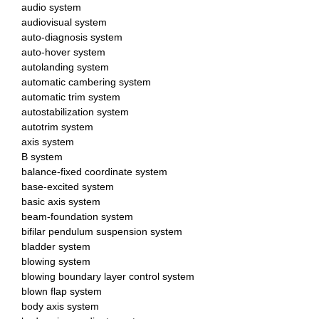
audio system
audiovisual system
auto-diagnosis system
auto-hover system
autolanding system
automatic cambering system
automatic trim system
autostabilization system
autotrim system
axis system
B system
balance-fixed coordinate system
base-excited system
basic axis system
beam-foundation system
bifilar pendulum suspension system
bladder system
blowing system
blowing boundary layer control system
blown flap system
body axis system