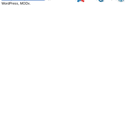
WordPress, MODx.