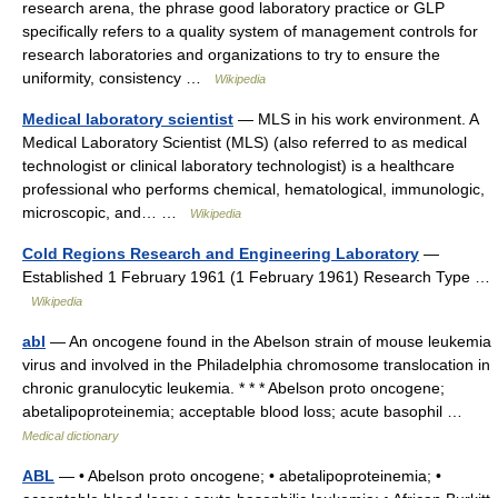
research arena, the phrase good laboratory practice or GLP
specifically refers to a quality system of management controls for
research laboratories and organizations to try to ensure the
uniformity, consistency …
Wikipedia
Medical laboratory scientist
— MLS in his work environment. A
Medical Laboratory Scientist (MLS) (also referred to as medical
technologist or clinical laboratory technologist) is a healthcare
professional who performs chemical, hematological, immunologic,
microscopic, and… …
Wikipedia
Cold Regions Research and Engineering Laboratory
—
Established 1 February 1961 (1 February 1961) Research Type …
Wikipedia
abl
— An oncogene found in the Abelson strain of mouse leukemia
virus and involved in the Philadelphia chromosome translocation in
chronic granulocytic leukemia. * * * Abelson proto oncogene;
abetalipoproteinemia; acceptable blood loss; acute basophil …
Medical dictionary
ABL
— • Abelson proto oncogene; • abetalipoproteinemia; •