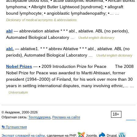
acceptable blood loss; • acute basophilic leukemia; • African Burkitt
lymphoma; • Albright Butler Lightwood [syndrome]; • allograft
bound lymphocyte; • angioblastic lymphadenopathy; •… …
Dictionary of medical acronyms & abbreviations
abl
— abbreviation ablative * * * abl., ablative. ABL (no periods),
Automated Biological Laboratory …
Useful english dictionary
abl.
— ablative1. * * * abbrev Ablative * * * abl., ablative. ABL (no
periods), Automated Biological Laboratory …
Useful english dictionary
Nobel Prizes
— ▪ 2009 Introduction Prize for Peace The 2008
Nobel Prize for Peace was awarded to Martti Ahtisaari, former
president (1994–2000) of Finland, for his work over more than 30
years in settling international disputes, many involving ethnic,… …
Universalium
© Академик, 2000-2026
18+
Обратная связь:
Техподдержка
,
Реклама на сайте
👣 Путешествия
Экспорт словарей на сайты
, сделанные на PHP,
Joomla,
Drupal,