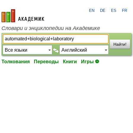
EN
DE
ES
FR
academic.ru
Словари и энциклопедии на Академике
Найти!
Толкования
Переводы
Книги
Игры ⚽