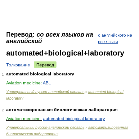
Перевод:
со всех языков на
с английского на
английский
все языки
automated+biological+laboratory
Толкование
Перевод
automated biological laboratory
1
Aviation medicine:
ABL
Универсальный русско-английский словарь
automated biological
>
laboratory
автоматизированная биологическая лаборатория
2
Aviation medicine:
automated biological laboratory
Универсальный русско-английский словарь
автоматизированная
>
биологическая лаборатория