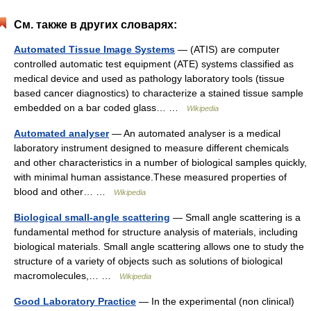
См. также в других словарях:
Automated Tissue Image Systems
— (ATIS) are computer
controlled automatic test equipment (ATE) systems classified as
medical device and used as pathology laboratory tools (tissue
based cancer diagnostics) to characterize a stained tissue sample
embedded on a bar coded glass… …
Wikipedia
Automated analyser
— An automated analyser is a medical
laboratory instrument designed to measure different chemicals
and other characteristics in a number of biological samples quickly,
with minimal human assistance.These measured properties of
blood and other… …
Wikipedia
Biological small-angle scattering
— Small angle scattering is a
fundamental method for structure analysis of materials, including
biological materials. Small angle scattering allows one to study the
structure of a variety of objects such as solutions of biological
macromolecules,… …
Wikipedia
Good Laboratory Practice
— In the experimental (non clinical)