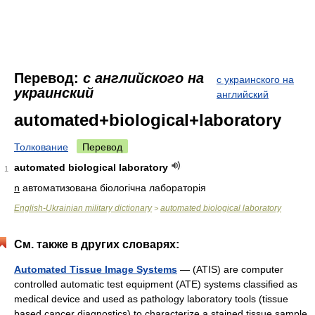
Перевод:
с английского на
с украинского на
украинский
английский
automated+biological+laboratory
Толкование
Перевод
automated biological laboratory
1
n
автоматизована біологічна лабораторія
English-Ukrainian military dictionary
automated biological laboratory
>
См. также в других словарях:
Automated Tissue Image Systems
— (ATIS) are computer
controlled automatic test equipment (ATE) systems classified as
medical device and used as pathology laboratory tools (tissue
based cancer diagnostics) to characterize a stained tissue sample