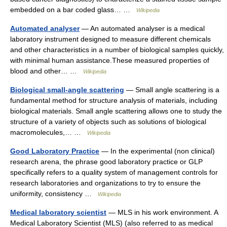
embedded on a bar coded glass… …
Wikipedia
Automated analyser
— An automated analyser is a medical
laboratory instrument designed to measure different chemicals
and other characteristics in a number of biological samples quickly,
with minimal human assistance.These measured properties of
blood and other… …
Wikipedia
Biological small-angle scattering
— Small angle scattering is a
fundamental method for structure analysis of materials, including
biological materials. Small angle scattering allows one to study the
structure of a variety of objects such as solutions of biological
macromolecules,… …
Wikipedia
Good Laboratory Practice
— In the experimental (non clinical)
research arena, the phrase good laboratory practice or GLP
specifically refers to a quality system of management controls for
research laboratories and organizations to try to ensure the
uniformity, consistency …
Wikipedia
Medical laboratory scientist
— MLS in his work environment. A
Medical Laboratory Scientist (MLS) (also referred to as medical