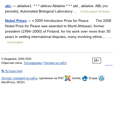
abl.
— ablative1. * * * abbrev Ablative * * * abl., ablative. ABL (no
periods), Automated Biological Laboratory …
Useful english dictionary
Nobel Prizes
— ▪ 2009 Introduction Prize for Peace The 2008
Nobel Prize for Peace was awarded to Martti Ahtisaari, former
president (1994–2000) of Finland, for his work over more than 30
years in settling international disputes, many involving ethnic,… …
Universalium
© Академик, 2000-2026
18+
Обратная связь:
Техподдержка
,
Реклама на сайте
👣 Путешествия
Экспорт словарей на сайты
, сделанные на PHP,
Joomla,
Drupal,
WordPress, MODx.