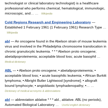
technologist or clinical laboratory technologist) is a healthcare
professional who performs chemical, hematological, immunologic,
microscopic, and… …
Wikipedia
Cold Regions Research and Engineering Laboratory
—
Established 1 February 1961 (1 February 1961) Research Type …
Wikipedia
abl
— An oncogene found in the Abelson strain of mouse leukemia
virus and involved in the Philadelphia chromosome translocation in
chronic granulocytic leukemia. * * * Abelson proto oncogene;
abetalipoproteinemia; acceptable blood loss; acute basophil …
Medical dictionary
ABL
— • Abelson proto oncogene; • abetalipoproteinemia; •
acceptable blood loss; • acute basophilic leukemia; • African Burkitt
lymphoma; • Albright Butler Lightwood [syndrome]; • allograft
bound lymphocyte; • angioblastic lymphadenopathy; •… …
Dictionary of medical acronyms & abbreviations
abl
— abbreviation ablative * * * abl., ablative. ABL (no periods),
Automated Biological Laboratory …
Useful english dictionary