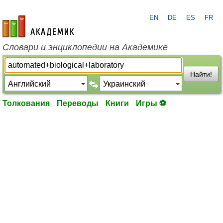
EN
DE
ES
FR
academic.ru
Словари и энциклопедии на Академике
Найти!
Толкования
Переводы
Книги
Игры ⚽