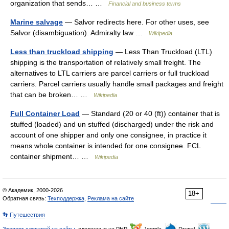
organization that sends… …
Financial and business terms
Marine salvage
— Salvor redirects here. For other uses, see
Salvor (disambiguation). Admiralty law …
Wikipedia
Less than truckload shipping
— Less Than Truckload (LTL)
shipping is the transportation of relatively small freight. The
alternatives to LTL carriers are parcel carriers or full truckload
carriers. Parcel carriers usually handle small packages and freight
that can be broken… …
Wikipedia
Full Container Load
— Standard (20 or 40 (ft)) container that is
stuffed (loaded) and un stuffed (discharged) under the risk and
account of one shipper and only one consignee, in practice it
means whole container is intended for one consignee. FCL
container shipment… …
Wikipedia
© Академик, 2000-2026
18+
Обратная связь:
Техподдержка
,
Реклама на сайте
👣 Путешествия