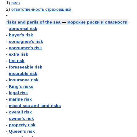
1)
риск
2)
ответственность страховщика
•
risks and perils of the sea
—
морские риски и опасности
-
abnormal risk
-
buyer's risk
-
consignee's risk
-
consumer's risk
-
extra risk
-
fire risk
-
foreseeable risk
-
insurable risk
-
insurance risk
-
King's risks
-
legal risk
-
marine risk
-
mixed sea and land risks
-
overall risk
-
owner's risk
-
property risk
-
Queen's risk