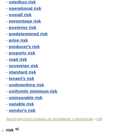
-
omnibus risk
-
operational risk
-
overall risk
-
percentage risk
-
posterior risk
-
predetermined risk
-
price risk
-
producer's risk
-
property risk
-
road risk
-
sovereign risk
-
standard risk
-
tenant's risk
-
underwriting risk
-
uniformly minimum risk
-
uninsurable risk
-
variable risk
-
vendor's risk
Англо-русский словарь по экономике и финансам
risk
>
risk
6