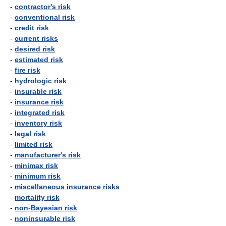
-
contractor's risk
-
conventional risk
-
credit risk
-
current risks
-
desired risk
-
estimated risk
-
fire risk
-
hydrologic risk
-
insurable risk
-
insurance risk
-
integrated risk
-
inventory risk
-
legal risk
-
limited risk
-
manufacturer's risk
-
minimax risk
-
minimum risk
-
miscellaneous insurance risks
-
mortality risk
-
non-Bayesian risk
-
noninsurable risk