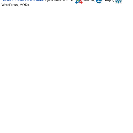
Экспорт словарей на сайты
, сделанные на PHP,
Joomla,
Drupal,
WordPress, MODx.