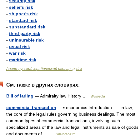
-
security risk
-
seller's risk
-
shipper's risk
-
standard risk
-
substandard risk
-
third party risk
-
uninsurable risk
-
usual risk
-
war risk
-
maritime risk
Англо-русский юридический словарь
risk
>
См. также в других словарях:
Bill of lading
— Admiralty law History …
Wikipedia
commercial transaction
— ▪ economics Introduction in law,
the core of the legal rules governing business dealings. The most
common types of commercial transactions, involving such
specialized areas of the law and legal instruments as sale of goods
and documents of… …
Universalium