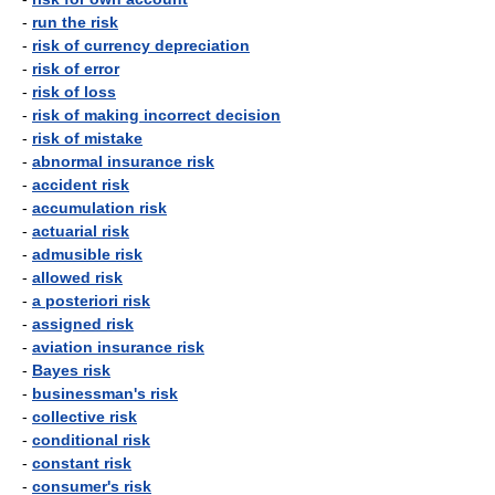
-
run the risk
-
risk of currency depreciation
-
risk of error
-
risk of loss
-
risk of making incorrect decision
-
risk of mistake
-
abnormal insurance risk
-
accident risk
-
accumulation risk
-
actuarial risk
-
admusible risk
-
allowed risk
-
a posteriori risk
-
assigned risk
-
aviation insurance risk
-
Bayes risk
-
businessman's risk
-
collective risk
-
conditional risk
-
constant risk
-
consumer's risk