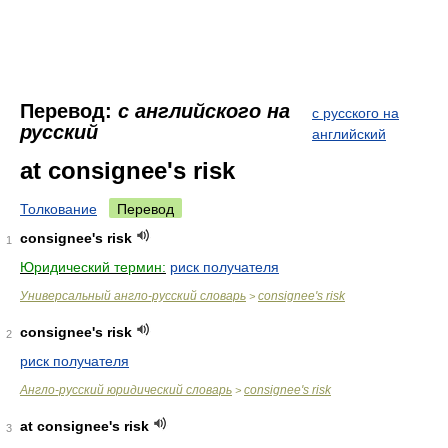
Перевод:
с английского на
с русского на
русский
английский
at consignee's risk
Толкование
Перевод
consignee's risk
1
Юридический термин:
риск получателя
Универсальный англо-русский словарь
consignee's risk
>
consignee's risk
2
риск получателя
Англо-русский юридический словарь
consignee's risk
>
at consignee's risk
3