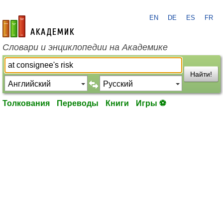
EN
DE
ES
FR
academic.ru
Словари и энциклопедии на Академике
Найти!
Толкования
Переводы
Книги
Игры ⚽