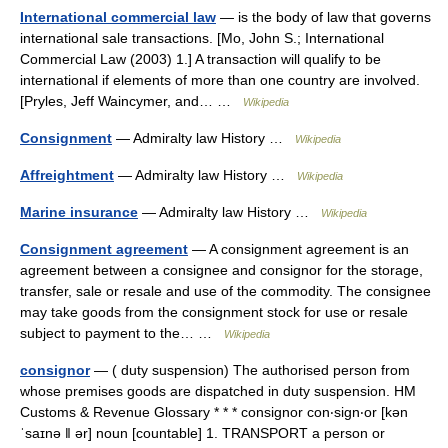
International commercial law
— is the body of law that governs
international sale transactions. [Mo, John S.; International
Commercial Law (2003) 1.] A transaction will qualify to be
international if elements of more than one country are involved.
[Pryles, Jeff Waincymer, and… …
Wikipedia
Consignment
— Admiralty law History …
Wikipedia
Affreightment
— Admiralty law History …
Wikipedia
Marine insurance
— Admiralty law History …
Wikipedia
Consignment agreement
— A consignment agreement is an
agreement between a consignee and consignor for the storage,
transfer, sale or resale and use of the commodity. The consignee
may take goods from the consignment stock for use or resale
subject to payment to the… …
Wikipedia
consignor
— ( duty suspension) The authorised person from
whose premises goods are dispatched in duty suspension. HM
Customs & Revenue Glossary * * * consignor con‧sign‧or [kən
ˈsaɪnə ǁ ər] noun [countable] 1. TRANSPORT a person or