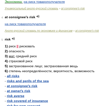
Экономика:
на риск товарополучателя
Универсальный англо-русский словарь
at consignee's risk
>
at consignee's risk
4
на риск товарополучателя
Англо-русский словарь по экономике и финансам
at consignee's risk
>
risk
5
1)
риск
||
рисковать
2)
опасность
3)
мат.
средний риск
4)
страховой риск
5)
застрахованное лицо; застрахованная вещь
6)
степень неопределённости, вероятность, возможность
-
all risks
-
risks and perils of the sea
-
at consignee's risk
-
at owner's risk
-
risk averse
-
risk covered of insurance
-
risk for own account