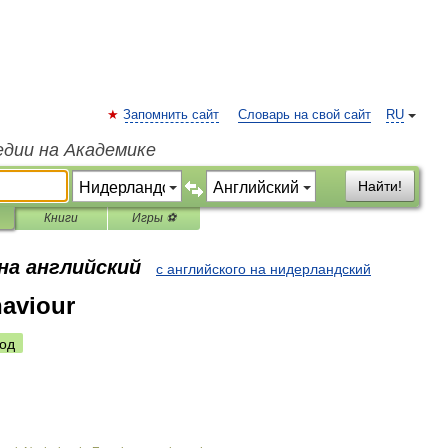
Запомнить сайт
Словарь на свой сайт
RU
едии на Академике
Найти!
Книги
Игры ⚽
на английский
с английского на нидерландский
ehaviour
од