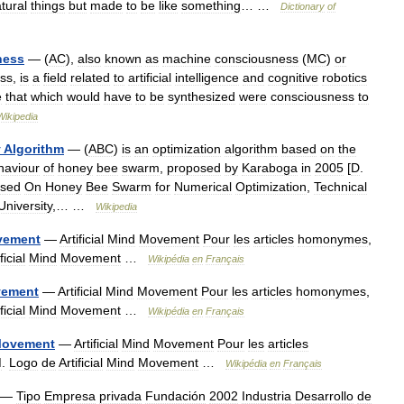
tural
things
but
made
to
be
like
something
… …
Dictionary
of
ness
— (
AC
),
also
known
as
machine
consciousness
(
MC
)
or
ss
,
is
a
field
related
to
artificial
intelligence
and
cognitive
robotics
e
that
which
would
have
to
be
synthesized
were
consciousness
to
Wikipedia
y
Algorithm
— (
ABC
)
is
an
optimization
algorithm
based
on
the
haviour
of
honey
bee
swarm
,
proposed
by
Karaboga
in
2005
[
D
.
sed
On
Honey
Bee
Swarm
for
Numerical
Optimization
,
Technical
University
,… …
Wikipedia
vement
—
Artificial
Mind
Movement
Pour
les
articles
homonymes
,
ficial
Mind
Movement
…
Wikipédia
en
Français
ement
—
Artificial
Mind
Movement
Pour
les
articles
homonymes
,
ficial
Mind
Movement
…
Wikipédia
en
Français
ovement
—
Artificial
Mind
Movement
Pour
les
articles
M
.
Logo
de
Artificial
Mind
Movement
…
Wikipédia
en
Français
—
Tipo
Empresa
privada
Fundación
2002
Industria
Desarrollo
de