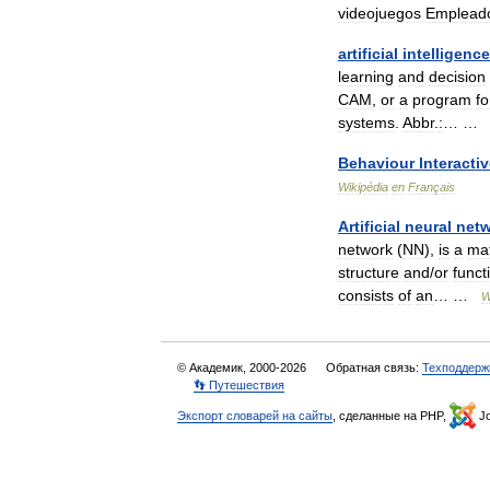
videojuegos
Emplead
artificial
intelligence
learning
and
decision
CAM
,
or
a
program
fo
systems
.
Abbr
.
:
… 
Behaviour
Interacti
Wikipédia
en
Français
Artificial
neural
net
network
(
NN
),
is
a
ma
structure
and
/
or
funct
consists
of
an
… …
W
© Академик, 2000-2026
Обратная связь:
Техподдерж
👣 Путешествия
Экспорт словарей на сайты
, сделанные на PHP,
Jo