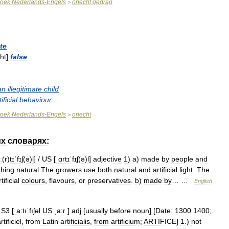
oek
Nederlands
-
Engels
onecht
gedrag
>
ate
ht
]
false
an
illegitimate
child
tificial
behaviour
oek
Nederlands
-
Engels
onecht
>
их
словарях:
ː
(
r
)
tɪˈfɪʃ
(
ə
)
l
] /
US
[
ˌɑrtɪˈfɪʃ
(
ə
)
l
]
adjective
1
)
a
)
made
by
people
and
hing
natural
The
growers
use
both
natural
and
artificial
light
.
The
tificial
colours
,
flavours
,
or
preservatives
.
b
)
made
by
… …
English
S3
[
ˌa:tıˈfıʃəl
US
ˌa:r
]
adj
[
usually
before
noun
] [
Date:
1300
1400
;
rtificiel
,
from
Latin
artificialis
,
from
artificium
;
ARTIFICE
]
1
.)
not