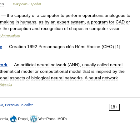
os
…
Wikipedia
Español
—
the
capacity
of
a
computer
to
perform
operations
analogous
to
making
in
humans
,
as
by
an
expert
system
,
a
program
for
CAD
or
r
the
perception
and
recognition
of
shapes
in
computer
vision
…
Universalium
ve
—
Création
1992
Personnages
clés
Rémi
Racine
(
CEO
) [
1
] …
work
—
An
artificial
neural
network
(
ANN
),
usually
called
neural
thematical
model
or
computational
model
that
is
inspired
by
the
ional
aspects
of
biological
neural
networks
.
A
neural
network
ikipedia
ка
,
Реклама на сайте
18+
omla,
Drupal,
WordPress, MODx.