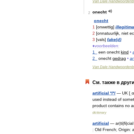
Van
Dale
Handwoordenb
onecht
2
onecht
1
[
onwettig
]
illegitim
2
[
onnatuurlijk
,
niet
ec
3
[
vals
]
fake
(
d
)
♦
voorbeelden:
1
een
onecht
kind
•
2
onecht
gedrag
•
ar
Van
Dale
Handwoordenb
См
.
также
в
друг
artificial
*/*/
—
UK
[
ˌɑ
used
instead
of
somet
product
contains
no
ar
dictionary
artificial
—
ar
|
ti
|
fi
|
cial
:
Old
French
;
Origin:
a