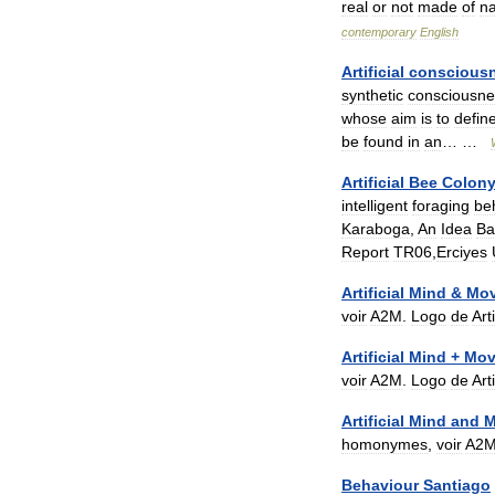
real
or
not
made
of
na
contemporary
English
Artificial
conscious
synthetic
consciousne
whose
aim
is
to
defin
be
found
in
an
… …
Artificial
Bee
Colon
intelligent
foraging
be
Karaboga
,
An
Idea
Ba
Report
TR06
,
Erciyes
Artificial
Mind
&
Mo
voir
A2M
.
Logo
de
Arti
Artificial
Mind
+
Mov
voir
A2M
.
Logo
de
Arti
Artificial
Mind
and
M
homonymes
,
voir
A2
Behaviour
Santiago