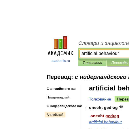
Словари и энциклоп
academic.ru
Толкования
Переводы
Перевод:
с нидерландского 
artificial b
С английского на:
Нидерландский
Толкование
Перев
С нидерландского на:
onecht
gedrag
1
Английский
onecht
gedrag
artificial
behaviour