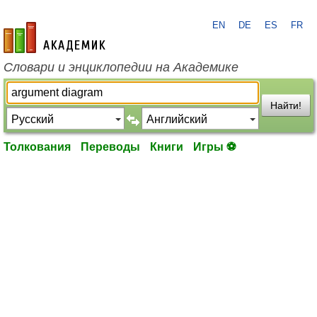
EN
DE
ES
FR
academic.ru
Словари и энциклопедии на Академике
Найти!
Толкования
Переводы
Книги
Игры ⚽