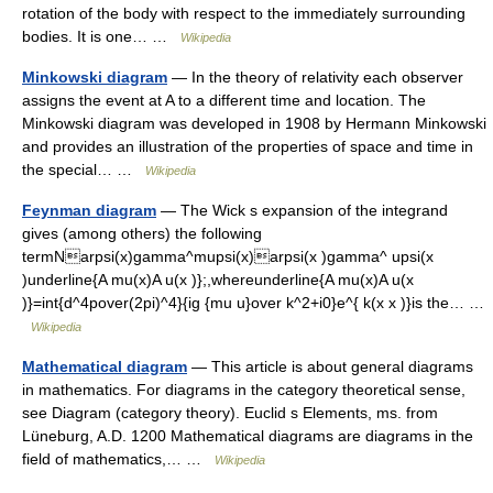
rotation of the body with respect to the immediately surrounding
bodies. It is one… …
Wikipedia
Minkowski diagram
— In the theory of relativity each observer
assigns the event at A to a different time and location. The
Minkowski diagram was developed in 1908 by Hermann Minkowski
and provides an illustration of the properties of space and time in
the special… …
Wikipedia
Feynman diagram
— The Wick s expansion of the integrand
gives (among others) the following
termNarpsi(x)gamma^mupsi(x)arpsi(x )gamma^ upsi(x
)underline{A mu(x)A u(x )};,whereunderline{A mu(x)A u(x
)}=int{d^4pover(2pi)^4}{ig {mu u}over k^2+i0}e^{ k(x x )}is the… …
Wikipedia
Mathematical diagram
— This article is about general diagrams
in mathematics. For diagrams in the category theoretical sense,
see Diagram (category theory). Euclid s Elements, ms. from
Lüneburg, A.D. 1200 Mathematical diagrams are diagrams in the
field of mathematics,… …
Wikipedia