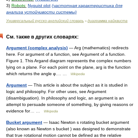
3)
Robots:
Nyquist plot
(частотная характеристика для
анализа устойчивости системы)
Универсальный русско-английский словарь
диаграмма найквиста
>
См. также в других словарях:
Argument (complex analysis)
— Arg (mathematics) redirects
here. For argument of a function, see Argument of a function.
Figure 1. This Argand diagram represents the complex numbers
lying on a plane. For each point on the plane, arg is the function
which returns the angle φ.… …
Wikipedia
Argument
— This article is about the subject as it is studied in
logic and philosophy. For other uses, see Argument
(disambiguation). In philosophy and logic, an argument is an
attempt to persuade someone of something, by giving reasons or
evidence for… …
Wikipedia
Bucket argument
— Isaac Newton s rotating bucket argument
(also known as Newton s bucket ) was designed to demonstrate
that true rotational motion cannot be defined as the relative