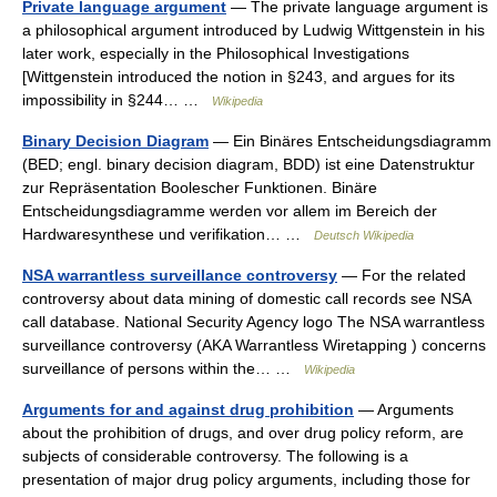
Private language argument
— The private language argument is
a philosophical argument introduced by Ludwig Wittgenstein in his
later work, especially in the Philosophical Investigations
[Wittgenstein introduced the notion in §243, and argues for its
impossibility in §244… …
Wikipedia
Binary Decision Diagram
— Ein Binäres Entscheidungsdiagramm
(BED; engl. binary decision diagram, BDD) ist eine Datenstruktur
zur Repräsentation Boolescher Funktionen. Binäre
Entscheidungsdiagramme werden vor allem im Bereich der
Hardwaresynthese und verifikation… …
Deutsch Wikipedia
NSA warrantless surveillance controversy
— For the related
controversy about data mining of domestic call records see NSA
call database. National Security Agency logo The NSA warrantless
surveillance controversy (AKA Warrantless Wiretapping ) concerns
surveillance of persons within the… …
Wikipedia
Arguments for and against drug prohibition
— Arguments
about the prohibition of drugs, and over drug policy reform, are
subjects of considerable controversy. The following is a
presentation of major drug policy arguments, including those for