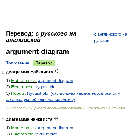
Перевод:
с русского на
с английского на
английский
русский
argument diagram
Толкование
Перевод
диаграмма Найквиста
1
1)
Mathematics:
argument diagram
2)
Electronics:
Nyquist plot
3)
Robots:
Nyquist plot
(частотная характеристика для
анализа устойчивости системы)
Универсальный русско-английский словарь
диаграмма Найквиста
>
диаграмма найквиста
2
1)
Mathematics:
argument diagram
2)
Electronics:
Nyquist plot