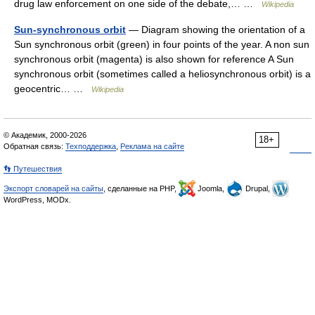
drug law enforcement on one side of the debate,… …
Wikipedia
Sun-synchronous orbit
— Diagram showing the orientation of a
Sun synchronous orbit (green) in four points of the year. A non sun
synchronous orbit (magenta) is also shown for reference A Sun
synchronous orbit (sometimes called a heliosynchronous orbit) is a
geocentric… …
Wikipedia
© Академик, 2000-2026
18+
Обратная связь:
Техподдержка
,
Реклама на сайте
👣 Путешествия
Экспорт словарей на сайты
, сделанные на PHP,
Joomla,
Drupal,
WordPress, MODx.