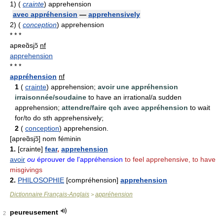
1)
(
crainte
) apprehension
avec appréhension
—
apprehensively
2)
(
conception
) apprehension
* * *
apʀeɑ̃sjɔ̃
nf
apprehension
* * *
appréhension
nf
1
(
crainte
) apprehension;
avoir une appréhension
irraisonnée/soudaine
to have an irrational/a sudden
apprehension;
attendre/faire qch avec appréhension
to wait
for/to do sth apprehensively;
2
(
conception
) apprehension.
[apreɑ̃sjɔ̃] nom féminin
1.
[crainte]
fear
,
apprehension
avoir
ou
éprouver de l'appréhension
to feel apprehensive, to have
misgivings
2.
PHILOSOPHIE
[compréhension]
apprehension
Dictionnaire Français-Anglais
appréhension
>
peureusement
2