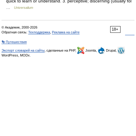
quick to learn or understand. 3. perceptive; discerning (usually fol
…
Universalium
© Академик, 2000-2026
18+
Обратная связь:
Техподдержка
,
Реклама на сайте
👣 Путешествия
Экспорт словарей на сайты
, сделанные на PHP,
Joomla,
Drupal,
WordPress, MODx.