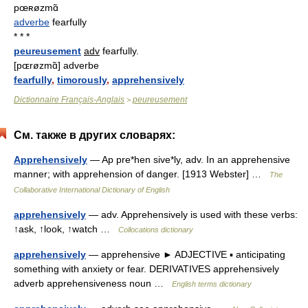
pœʀøzmɑ̃
adverbe
fearfully
* * *
peureusement
adv
fearfully.
[pɶrøzmɑ̃] adverbe
fearfully
,
timorously
,
apprehensively
Dictionnaire Français-Anglais
peureusement
>
См. также в других словарях:
Apprehensively
— Ap pre*hen sive*ly, adv. In an apprehensive
manner; with apprehension of danger. [1913 Webster] …
The
Collaborative International Dictionary of English
apprehensively
— adv. Apprehensively is used with these verbs:
↑ask, ↑look, ↑watch …
Collocations dictionary
apprehensively
— apprehensive ► ADJECTIVE ▪ anticipating
something with anxiety or fear. DERIVATIVES apprehensively
adverb apprehensiveness noun …
English terms dictionary