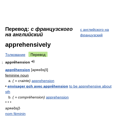
Перевод:
с французского
с английского на
на английский
французский
apprehensively
Толкование
Перевод
appréhension
1
appréhension
[apʀeɑ̃sjɔ̃]
feminine noun
a.
( = crainte)
apprehension
•
envisager qch avec appréhension
to be apprehensive about
sth
b.
( = compréhension)
apprehension
* * *
apʀeɑ̃sjɔ̃
nom féminin