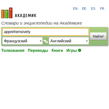
EN
DE
ES
FR
academic.ru
Словари и энциклопедии на Академике
Найти!
Толкования
Переводы
Книги
Игры ⚽