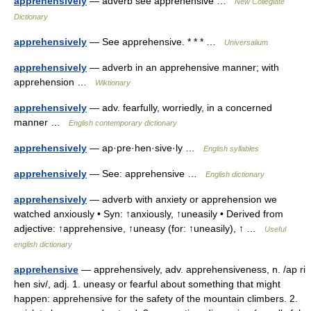
apprehensively
— adverb see apprehensive …
New Collegiate
Dictionary
apprehensively
— See apprehensive. * * * …
Universalium
apprehensively
— adverb in an apprehensive manner; with
apprehension …
Wiktionary
apprehensively
— adv. fearfully, worriedly, in a concerned
manner …
English contemporary dictionary
apprehensively
— ap·pre·hen·sive·ly …
English syllables
apprehensively
— See: apprehensive …
English dictionary
apprehensively
— adverb with anxiety or apprehension we
watched anxiously • Syn: ↑anxiously, ↑uneasily • Derived from
adjective: ↑apprehensive, ↑uneasy (for: ↑uneasily), ↑ …
Useful
english dictionary
apprehensive
— apprehensively, adv. apprehensiveness, n. /ap ri
hen siv/, adj. 1. uneasy or fearful about something that might
happen: apprehensive for the safety of the mountain climbers. 2.