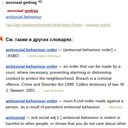
asociaal gedrag
2
asociaal
gedrag
antisocial behaviour
Van Dale Handwoordenboek Nederlands-Engels
asociaal gedrag
>
См. также в других словарях:
antisocial behaviour order
— [antisocial behaviour order] »
↑ASBO …
Useful english dictionary
antisocial behaviour order
— an order that can be made by a
court, where necessary, preventing alarming or distressing
conduct to protect the neighbourhood. Breach is a criminal
offence: Crime and Disorder Act 1998. Collins dictionary of law. W.
J. Stewart. 2001 …
Law dictionary
antisocial behaviour order
— noun A civil order made against a
person, as a result of persistent antisocial behaviour …
Wiktionary
antisocial
— anti social adj 1.) antisocial behaviour is violent or
harmful to other people, or shows that you do not care about other