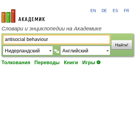
EN
DE
ES
FR
academic.ru
Словари и энциклопедии на Академике
Найти!
Толкования
Переводы
Книги
Игры ⚽