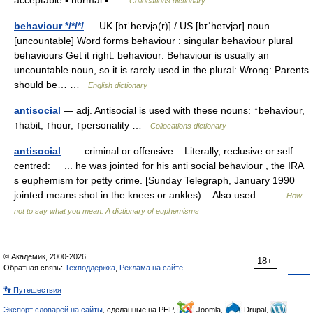
acceptable ▪ normal ▪ …
Collocations dictionary
behaviour */*/*/
— UK [bɪˈheɪvjə(r)] / US [bɪˈheɪvjər] noun
[uncountable] Word forms behaviour : singular behaviour plural
behaviours Get it right: behaviour: Behaviour is usually an
uncountable noun, so it is rarely used in the plural: Wrong: Parents
should be… …
English dictionary
antisocial
— adj. Antisocial is used with these nouns: ↑behaviour,
↑habit, ↑hour, ↑personality …
Collocations dictionary
antisocial
— criminal or offensive Literally, reclusive or self
centred: ... he was jointed for his anti social behaviour , the IRA
s euphemism for petty crime. [Sunday Telegraph, January 1990
jointed means shot in the knees or ankles) Also used… …
How
not to say what you mean: A dictionary of euphemisms
© Академик, 2000-2026
18+
Обратная связь:
Техподдержка
,
Реклама на сайте
👣 Путешествия
Экспорт словарей на сайты
, сделанные на PHP,
Joomla,
Drupal,