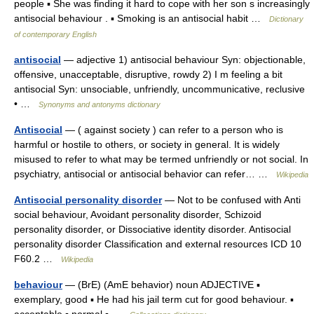
people ▪ She was finding it hard to cope with her son s increasingly
antisocial behaviour . ▪ Smoking is an antisocial habit …
Dictionary
of contemporary English
antisocial
— adjective 1) antisocial behaviour Syn: objectionable,
offensive, unacceptable, disruptive, rowdy 2) I m feeling a bit
antisocial Syn: unsociable, unfriendly, uncommunicative, reclusive
• …
Synonyms and antonyms dictionary
Antisocial
— ( against society ) can refer to a person who is
harmful or hostile to others, or society in general. It is widely
misused to refer to what may be termed unfriendly or not social. In
psychiatry, antisocial or antisocial behavior can refer… …
Wikipedia
Antisocial personality disorder
— Not to be confused with Anti
social behaviour, Avoidant personality disorder, Schizoid
personality disorder, or Dissociative identity disorder. Antisocial
personality disorder Classification and external resources ICD 10
F60.2 …
Wikipedia
behaviour
— (BrE) (AmE behavior) noun ADJECTIVE ▪
exemplary, good ▪ He had his jail term cut for good behaviour. ▪