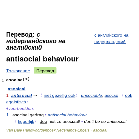
Перевод:
с
с английского на
нидерландского на
нидерландский
английский
antisocial behaviour
Толкование
Перевод
asociaal
1
asociaal
1
antisocial
⇒
〈
niet gezellig ook
〉
unsociable
,
asocial
〈
ook
egoïstisch
〉
♦
voorbeelden:
1
asociaal
gedrag
•
antisocial behaviour
〈
figuurlijk
〉
doe
niet zo asociaal!
•
don't be so antisocial!
Van Dale Handwoordenboek Nederlands-Engels
asociaal
>