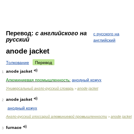
Перевод:
с английского на
с русского на
русский
английский
anode jacket
Толкование
Перевод
anode jacket
1
Алюминиевая промышленность:
анодный кожух
Универсальный англо-русский словарь
anode jacket
>
anode jacket
2
анодный кожух
Англо-русский глоссарий алюминиевой промышленности
anode jacket
>
furnace
3