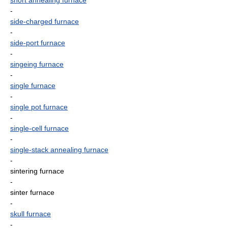
short annealing furnace
-
side-charged furnace
-
side-port furnace
-
singeing furnace
-
single furnace
-
single pot furnace
-
single-cell furnace
-
single-stack annealing furnace
-
sintering furnace
-
sinter furnace
-
skull furnace
-