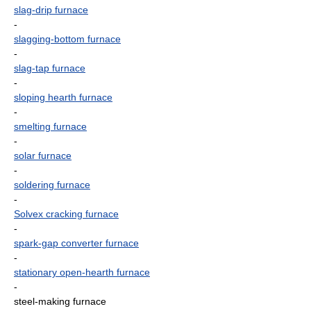
slag-drip furnace
-
slagging-bottom furnace
-
slag-tap furnace
-
sloping hearth furnace
-
smelting furnace
-
solar furnace
-
soldering furnace
-
Solvex cracking furnace
-
spark-gap converter furnace
-
stationary open-hearth furnace
-
steel-making furnace