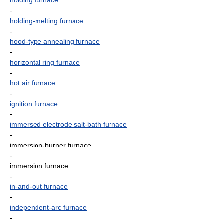
holding furnace
-
holding-melting furnace
-
hood-type annealing furnace
-
horizontal ring furnace
-
hot air furnace
-
ignition furnace
-
immersed electrode salt-bath furnace
-
immersion-burner furnace
-
immersion furnace
-
in-and-out furnace
-
independent-arc furnace
-