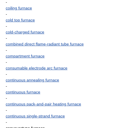
-
coiling furnace
-
cold top furnace
-
cold-charged furnace
-
combined direct flame-radiant tube furnace
-
compartment furnace
-
consumable electrode arc furnace
-
continuous annealing furnace
-
continuous furnace
-
continuous pack-and-pair heating furnace
-
continuous single-strand furnace
-