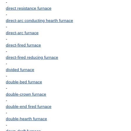
-
direct resistance furnace
-
direct-arc conducting hearth furnace
-
direct-arc furnace
-
direct-fired furnace
-
direct-fired reducing furnace
-
divided furnace
-
double-bed furnace
-
double-crown furnace
-
double-end fired furnace
-
double-hearth furnace
-