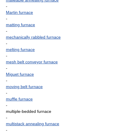
malleable annealing furnace
-
Martin furnace
-
matting furnace
-
mechanically rabbled furnace
-
melting furnace
-
mesh belt conveyor furnace
-
Miguet furnace
-
moving belt furnace
-
muffle furnace
-
multiple-bedded furnace
-
multistack annealing furnace
-