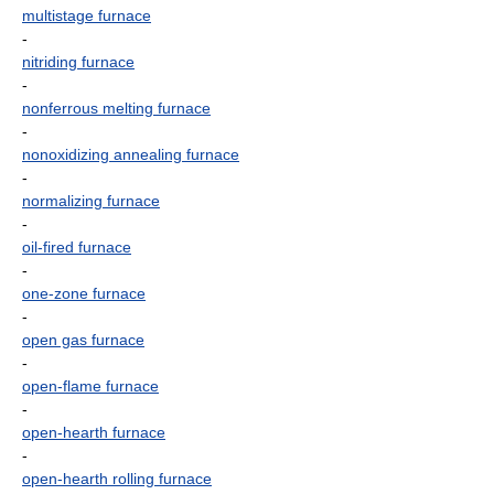
multistage furnace
-
nitriding furnace
-
nonferrous melting furnace
-
nonoxidizing annealing furnace
-
normalizing furnace
-
oil-fired furnace
-
one-zone furnace
-
open gas furnace
-
open-flame furnace
-
open-hearth furnace
-
open-hearth rolling furnace