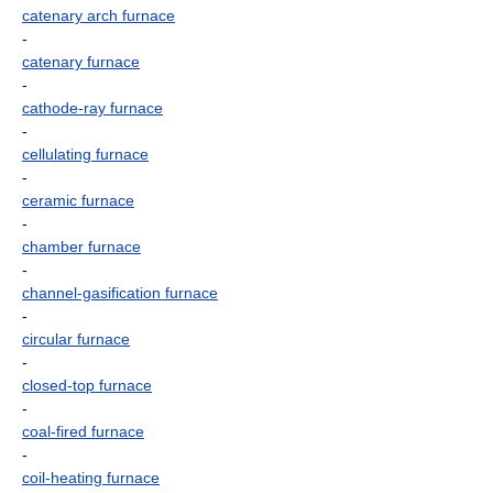
catenary arch furnace
-
catenary furnace
-
cathode-ray furnace
-
cellulating furnace
-
ceramic furnace
-
chamber furnace
-
channel-gasification furnace
-
circular furnace
-
closed-top furnace
-
coal-fired furnace
-
coil-heating furnace