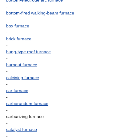
bottom-electrode arc furnace
-
bottom-fired walking-beam furnace
-
box furnace
-
brick furnace
-
bung-type roof furnace
-
burnout furnace
-
calcining furnace
-
car furnace
-
carborundum furnace
-
carburizing furnace
-
catalyst furnace
-