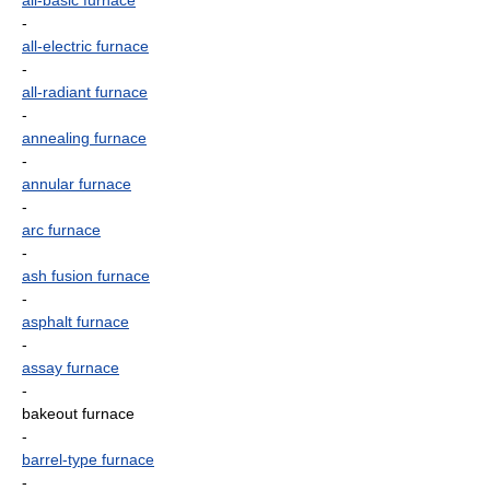
all-basic furnace
-
all-electric furnace
-
all-radiant furnace
-
annealing furnace
-
annular furnace
-
arc furnace
-
ash fusion furnace
-
asphalt furnace
-
assay furnace
-
bakeout furnace
-
barrel-type furnace
-