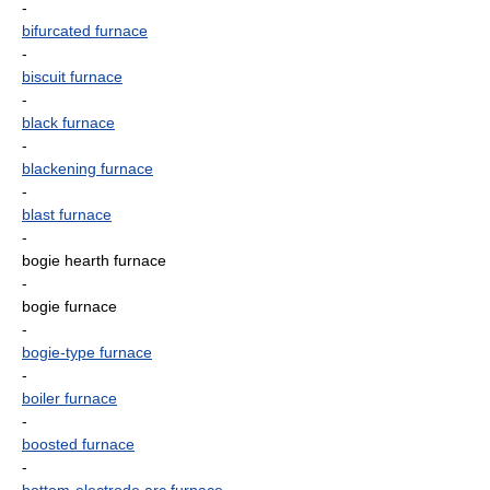
-
bifurcated furnace
-
biscuit furnace
-
black furnace
-
blackening furnace
-
blast furnace
-
bogie hearth furnace
-
bogie furnace
-
bogie-type furnace
-
boiler furnace
-
boosted furnace
-