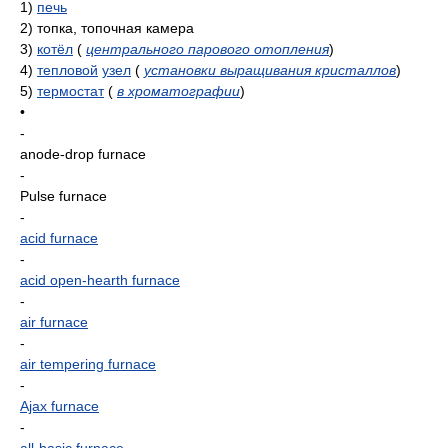
1)
печь
2)
топка, топочная камера
3)
котёл
(
центрального парового отопления
)
4)
тепловой
узел
(
установки выращивания кристаллов
)
5)
термостат
(
в хроматографии
)
•
-
anode-drop furnace
-
Pulse furnace
-
acid furnace
-
acid open-hearth furnace
-
air furnace
-
air tempering furnace
-
Ajax furnace
-