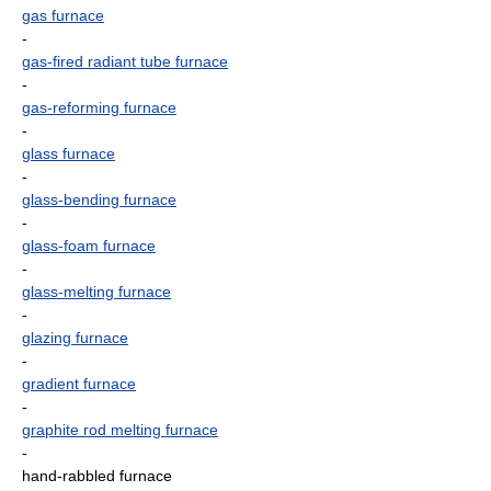
gas furnace
-
gas-fired radiant tube furnace
-
gas-reforming furnace
-
glass furnace
-
glass-bending furnace
-
glass-foam furnace
-
glass-melting furnace
-
glazing furnace
-
gradient furnace
-
graphite rod melting furnace
-
hand-rabbled furnace