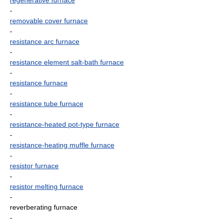
regenerative furnace
-
removable cover furnace
-
resistance arc furnace
-
resistance element salt-bath furnace
-
resistance furnace
-
resistance tube furnace
-
resistance-heated pot-type furnace
-
resistance-heating muffle furnace
-
resistor furnace
-
resistor melting furnace
-
reverberating furnace
-