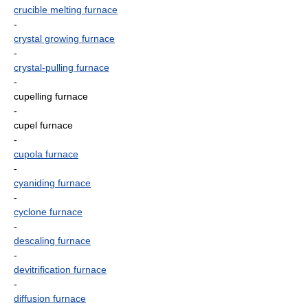
crucible melting furnace
-
crystal growing furnace
-
crystal-pulling furnace
-
cupelling furnace
-
cupel furnace
-
cupola furnace
-
cyaniding furnace
-
cyclone furnace
-
descaling furnace
-
devitrification furnace
-
diffusion furnace