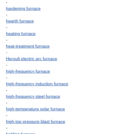
-
hardening furnace
-
hearth furnace
-
heating furnace
-
heat-treatment furnace
-
Heroult electric arc furnace
-
high-frequency furnace
-
high-frequency induction furnace
-
high-frequency steel furnace
-
high-temperature solar furnace
-
high-top pressure blast furnace
-