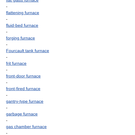
flat glass furnace
-
flattening furnace
-
fluid-bed furnace
-
forging furnace
-
Fourcault tank furnace
-
frit furnace
-
front-door furnace
-
front-fired furnace
-
gantry-type furnace
-
garbage furnace
-
gas chamber furnace
-