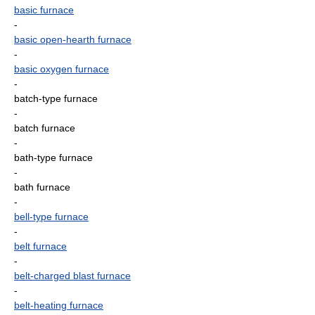
basic furnace
-
basic open-hearth furnace
-
basic oxygen furnace
-
batch-type furnace
-
batch furnace
-
bath-type furnace
-
bath furnace
-
bell-type furnace
-
belt furnace
-
belt-charged blast furnace
-
belt-heating furnace