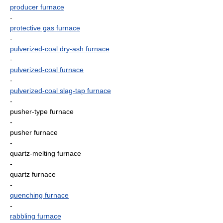
producer furnace
-
protective gas furnace
-
pulverized-coal dry-ash furnace
-
pulverized-coal furnace
-
pulverized-coal slag-tap furnace
-
pusher-type furnace
-
pusher furnace
-
quartz-melting furnace
-
quartz furnace
-
quenching furnace
-
rabbling furnace