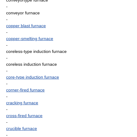
conveyortype furnace
-
conveyor furnace
-
copper blast furnace
-
copper-smelting furnace
-
coreless-type induction furnace
-
coreless induction furnace
-
core-type induction furnace
-
corner-fired furnace
-
cracking furnace
-
cross-fired furnace
-
crucible furnace
-