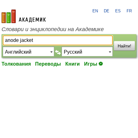
EN
DE
ES
FR
academic.ru
Словари и энциклопедии на Академике
Найти!
Толкования
Переводы
Книги
Игры ⚽