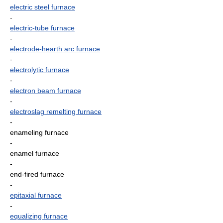
electric steel furnace
-
electric-tube furnace
-
electrode-hearth arc furnace
-
electrolytic furnace
-
electron beam furnace
-
electroslag remelting furnace
-
enameling furnace
-
enamel furnace
-
end-fired furnace
-
epitaxial furnace
-
equalizing furnace