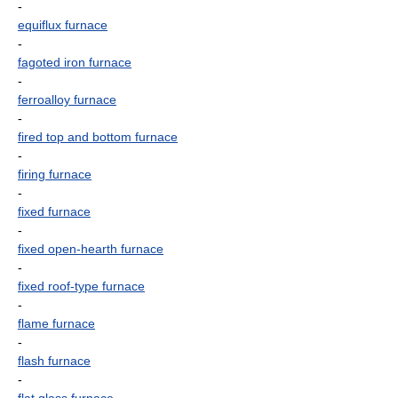
-
equiflux furnace
-
fagoted iron furnace
-
ferroalloy furnace
-
fired top and bottom furnace
-
firing furnace
-
fixed furnace
-
fixed open-hearth furnace
-
fixed roof-type furnace
-
flame furnace
-
flash furnace
-