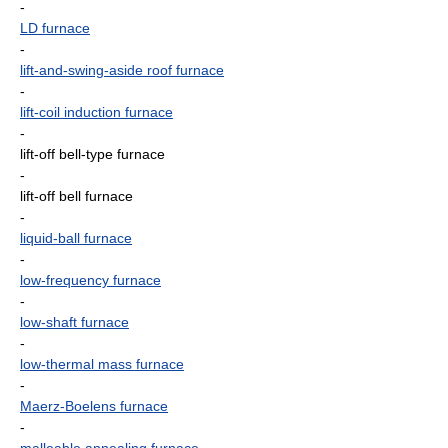
-
LD furnace
-
lift-and-swing-aside roof furnace
-
lift-coil induction furnace
-
lift-off bell-type furnace
-
lift-off bell furnace
-
liquid-ball furnace
-
low-frequency furnace
-
low-shaft furnace
-
low-thermal mass furnace
-
Maerz-Boelens furnace
-