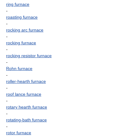
ring furnace
-
roasting furnace
-
rocking arc furnace
-
rocking furnace
-
rocking resistor furnace
-
Rohn furnace
-
roller-hearth furnace
-
roof lance furnace
-
rotary hearth furnace
-
rotating-bath furnace
-
rotor furnace