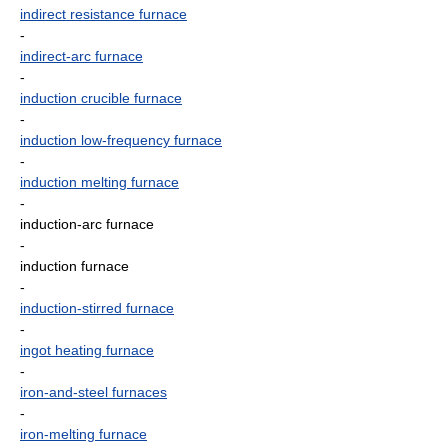
indirect resistance furnace
-
indirect-arc furnace
-
induction crucible furnace
-
induction low-frequency furnace
-
induction melting furnace
-
induction-arc furnace
-
induction furnace
-
induction-stirred furnace
-
ingot heating furnace
-
iron-and-steel furnaces
-
iron-melting furnace