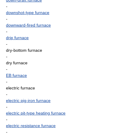
down-draft furnace
-
downshot-type furnace
-
downward-fired furnace
-
drip furnace
-
dry-bottom furnace
-
dry furnace
-
EB furnace
-
electric furnace
-
electric pig-iron furnace
-
electric pit-type heating furnace
-
electric resistance furnace
-