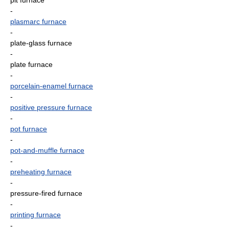
pit furnace
-
plasmarc furnace
-
plate-glass furnace
-
plate furnace
-
porcelain-enamel furnace
-
positive pressure furnace
-
pot furnace
-
pot-and-muffle furnace
-
preheating furnace
-
pressure-fired furnace
-
printing furnace
-