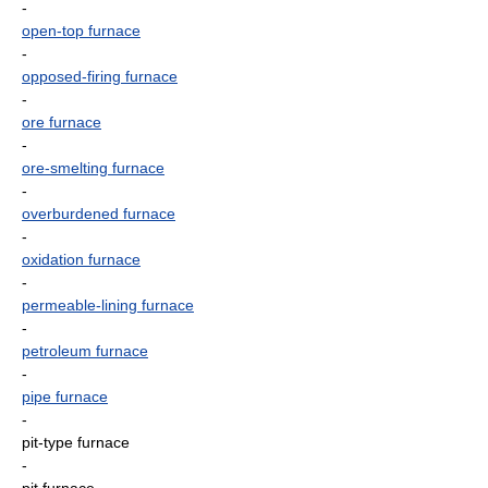
-
open-top furnace
-
opposed-firing furnace
-
ore furnace
-
ore-smelting furnace
-
overburdened furnace
-
oxidation furnace
-
permeable-lining furnace
-
petroleum furnace
-
pipe furnace
-
pit-type furnace
-