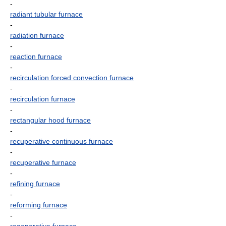
-
radiant tubular furnace
-
radiation furnace
-
reaction furnace
-
recirculation forced convection furnace
-
recirculation furnace
-
rectangular hood furnace
-
recuperative continuous furnace
-
recuperative furnace
-
refining furnace
-
reforming furnace
-