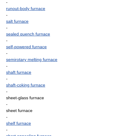
-
runout-body furnace
-
salt furnace
-
sealed quench furnace
-
self-powered furnace
-
semirotary melting furnace
-
shaft furnace
-
shaft-coking furnace
-
sheet-glass furnace
-
sheet furnace
-
shelf furnace
-