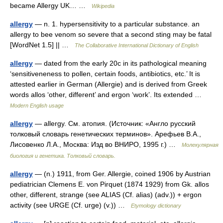
became Allergy UK… …
Wikipedia
allergy
— n. 1. hypersensitivity to a particular substance. an
allergy to bee venom so severe that a second sting may be fatal
[WordNet 1.5] || …
The Collaborative International Dictionary of English
allergy
— dated from the early 20c in its pathological meaning
‘sensitiveneness to pollen, certain foods, antibiotics, etc.’ It is
attested earlier in German (Allergie) and is derived from Greek
words allos ‘other, different’ and ergon ‘work’. Its extended …
Modern English usage
allergy
— allergy. См. атопия. (Источник: «Англо русский
толковый словарь генетических терминов». Арефьев В.А.,
Лисовенко Л.А., Москва: Изд во ВНИРО, 1995 г.) …
Молекулярная
биология и генетика. Толковый словарь.
allergy
— (n.) 1911, from Ger. Allergie, coined 1906 by Austrian
pediatrician Clemens E. von Pirquet (1874 1929) from Gk. allos
other, different, strange (see ALIAS (Cf. alias) (adv.)) + ergon
activity (see URGE (Cf. urge) (v.)) …
Etymology dictionary