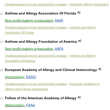
Универсальный русско-английский словарь
American Allergy Association
>
Asthma and Allergy Association Of Florida
12
Non-profit-making organization:
AAAF
Универсальный русско-английский словарь
Asthma and Allergy
>
Association Of Florida
Asthma and Allergy Foundation of America
13
Non-profit-making organization:
AAFA
Универсальный русско-английский словарь
Asthma and Allergy
>
Foundation of America
European Academy of Allergy and Clinical Immunology
14
Immunology:
EAACI
Универсальный русско-английский словарь
European Academy of
>
Allergy and Clinical Immunology
Fellow of the American Academy of Allergy
15
Abbreviation:
FAAA