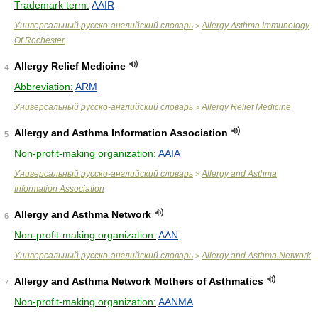
Trademark term:
AAIR
Универсальный русско-английский словарь
Allergy Asthma Immunology
>
Of Rochester
Allergy Relief Medicine
4
Abbreviation:
ARM
Универсальный русско-английский словарь
Allergy Relief Medicine
>
Allergy and Asthma Information Association
5
Non-profit-making organization:
AAIA
Универсальный русско-английский словарь
Allergy and Asthma
>
Information Association
Allergy and Asthma Network
6
Non-profit-making organization:
AAN
Универсальный русско-английский словарь
Allergy and Asthma Network
>
Allergy and Asthma Network Mothers of Asthmatics
7
Non-profit-making organization:
AANMA