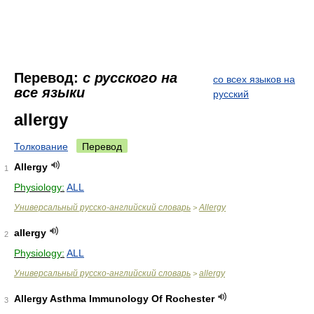
Перевод:
с русского на
со всех языков на
все языки
русский
allergy
Толкование
Перевод
Allergy
1
Physiology:
ALL
Универсальный русско-английский словарь
Allergy
>
allergy
2
Physiology:
ALL
Универсальный русско-английский словарь
allergy
>
Allergy Asthma Immunology Of Rochester
3