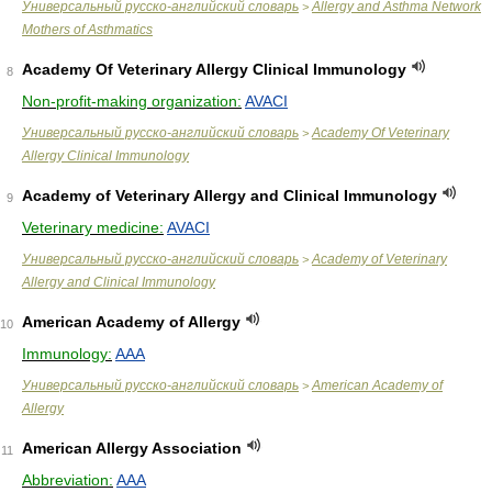
Универсальный русско-английский словарь
Allergy and Asthma Network
>
Mothers of Asthmatics
Academy Of Veterinary Allergy Clinical Immunology
8
Non-profit-making organization:
AVACI
Универсальный русско-английский словарь
Academy Of Veterinary
>
Allergy Clinical Immunology
Academy of Veterinary Allergy and Clinical Immunology
9
Veterinary medicine:
AVACI
Универсальный русско-английский словарь
Academy of Veterinary
>
Allergy and Clinical Immunology
American Academy of Allergy
10
Immunology:
AAA
Универсальный русско-английский словарь
American Academy of
>
Allergy
American Allergy Association
11
Abbreviation:
AAA