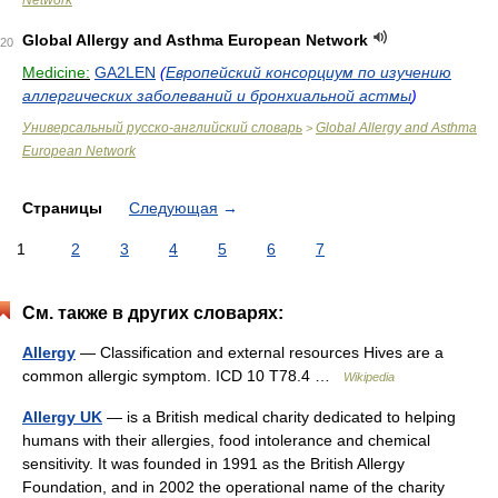
Network
Global Allergy and Asthma European Network
20
Medicine:
GA2LEN
(
Европейский консорциум по изучению
аллергических заболеваний и бронхиальной астмы
)
Универсальный русско-английский словарь
Global Allergy and Asthma
>
European Network
Страницы
Следующая
→
1
2
3
4
5
6
7
См. также в других словарях:
Allergy
— Classification and external resources Hives are a
common allergic symptom. ICD 10 T78.4 …
Wikipedia
Allergy UK
— is a British medical charity dedicated to helping
humans with their allergies, food intolerance and chemical
sensitivity. It was founded in 1991 as the British Allergy
Foundation, and in 2002 the operational name of the charity