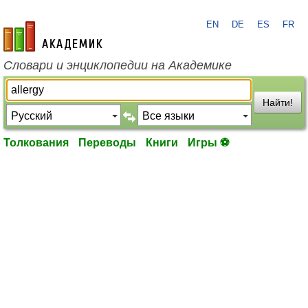
EN
DE
ES
FR
academic.ru
Словари и энциклопедии на Академике
Найти!
Толкования
Переводы
Книги
Игры ⚽