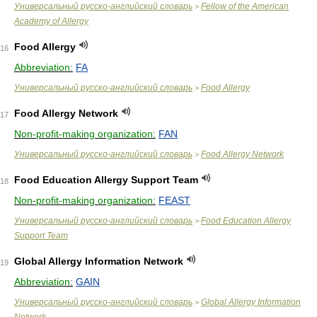
Универсальный русско-английский словарь
Fellow of the American
>
Academy of Allergy
Food Allergy
16
Abbreviation:
FA
Универсальный русско-английский словарь
Food Allergy
>
Food Allergy Network
17
Non-profit-making organization:
FAN
Универсальный русско-английский словарь
Food Allergy Network
>
Food Education Allergy Support Team
18
Non-profit-making organization:
FEAST
Универсальный русско-английский словарь
Food Education Allergy
>
Support Team
Global Allergy Information Network
19
Abbreviation:
GAIN
Универсальный русско-английский словарь
Global Allergy Information
>