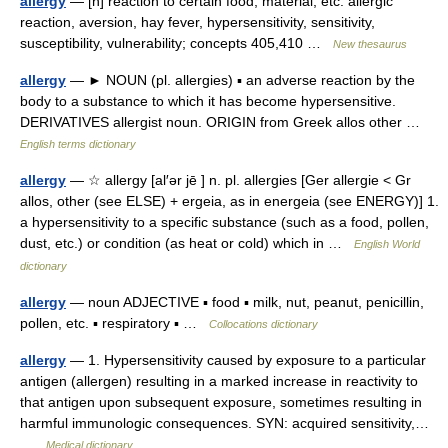
allergy
— [n] reaction to certain food, material, etc. allergic
reaction, aversion, hay fever, hypersensitivity, sensitivity,
susceptibility, vulnerability; concepts 405,410 …
New thesaurus
allergy
— ► NOUN (pl. allergies) ▪ an adverse reaction by the
body to a substance to which it has become hypersensitive.
DERIVATIVES allergist noun. ORIGIN from Greek allos other …
English terms dictionary
allergy
— ☆ allergy [al′ər jē ] n. pl. allergies [Ger allergie < Gr
allos, other (see ELSE) + ergeia, as in energeia (see ENERGY)] 1.
a hypersensitivity to a specific substance (such as a food, pollen,
dust, etc.) or condition (as heat or cold) which in …
English World
dictionary
allergy
— noun ADJECTIVE ▪ food ▪ milk, nut, peanut, penicillin,
pollen, etc. ▪ respiratory ▪ …
Collocations dictionary
allergy
— 1. Hypersensitivity caused by exposure to a particular
antigen (allergen) resulting in a marked increase in reactivity to
that antigen upon subsequent exposure, sometimes resulting in
harmful immunologic consequences. SYN: acquired sensitivity,…
…
Medical dictionary