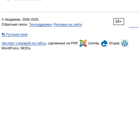
© Академик, 2000-2026
18+
Обратная связь:
Техподдержка
,
Реклама на сайте
👣 Путешествия
Экспорт словарей на сайты
, сделанные на PHP,
Joomla,
Drupal,
WordPress, MODx.