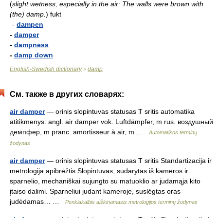
(
slight wetness, especially in the air: The walls were brown with
(the) damp.
)
fukt
-
dampen
-
damper
-
dampness
-
damp down
English-Swedish dictionary
damp
>
См. также в других словарях:
air damper
— orinis slopintuvas statusas T sritis automatika
atitikmenys: angl. air damper vok. Luftdämpfer, m rus. воздушный
демпфер, m pranc. amortisseur à air, m …
Automatikos terminų
žodynas
air damper
— orinis slopintuvas statusas T sritis Standartizacija ir
metrologija apibrėžtis Slopintuvas, sudarytas iš kameros ir
sparnelio, mechaniškai sujungto su matuoklio ar judamąja kito
įtaiso dalimi. Sparneliui judant kameroje, suslėgtas oras
judėdamas… …
Penkiakalbis aiškinamasis metrologijos terminų žodynas