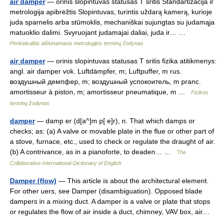
air damper
— orinis slopintuvas statusas T sritis Standartizacija ir
metrologija apibrėžtis Slopintuvas, turintis uždarą kamerą, kurioje
juda sparnelis arba stūmoklis, mechaniškai sujungtas su judamąja
matuoklio dalimi. Svyruojant judamajai daliai, juda ir… …
Penkiakalbis aiškinamasis metrologijos terminų žodynas
air damper
— orinis slopintuvas statusas T sritis fizika atitikmenys:
angl. air damper vok. Luftdämpfer, m; Luftpuffer, m rus.
воздушный демпфер, m; воздушный успокоитель, m pranc.
amortisseur à piston, m; amortisseur pneumatique, m …
Fizikos
terminų žodynas
damper
— damp er (d[a^]m p[ e]r), n. That which damps or
checks; as: (a) A valve or movable plate in the flue or other part of
a stove, furnace, etc., used to check or regulate the draught of air.
(b) A contrivance, as in a pianoforte, to deaden… …
The
Collaborative International Dictionary of English
Damper (flow)
— This article is about the architectural element.
For other uers, see Damper (disambiguation). Opposed blade
dampers in a mixing duct. A damper is a valve or plate that stops
or regulates the flow of air inside a duct, chimney, VAV box, air…