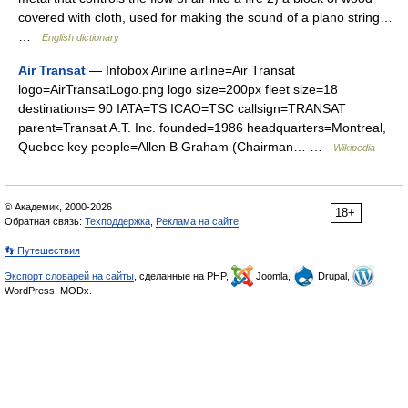
covered with cloth, used for making the sound of a piano string…
…
English dictionary
Air Transat
— Infobox Airline airline=Air Transat
logo=AirTransatLogo.png logo size=200px fleet size=18
destinations= 90 IATA=TS ICAO=TSC callsign=TRANSAT
parent=Transat A.T. Inc. founded=1986 headquarters=Montreal,
Quebec key people=Allen B Graham (Chairman… …
Wikipedia
© Академик, 2000-2026
18+
Обратная связь:
Техподдержка
,
Реклама на сайте
👣 Путешествия
Экспорт словарей на сайты
, сделанные на PHP,
Joomla,
Drupal,
WordPress, MODx.