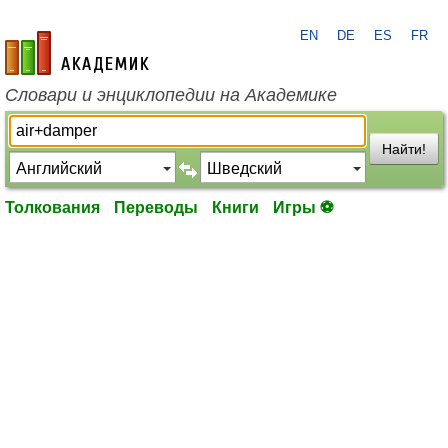
EN
DE
ES
FR
academic.ru
Словари и энциклопедии на Академике
Найти!
Толкования
Переводы
Книги
Игры ⚽