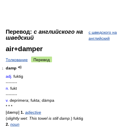
Перевод:
с английского на
с шведского на
шведский
английский
air+damper
Толкование
Перевод
damp
1
adj.
fuktig
--------
n.
fukt
--------
v.
deprimera; fukta; dämpa
* * *
[dæmp]
1.
adjective
(
slightly wet: This towel is still damp.
)
fuktig
2.
noun