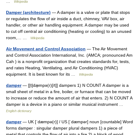
…
Wikipedia
Damper (architecture)
— A damper is a valve or plate that stops
or regulates the flow of air inside a duct, chimney, VAV box, air
handler, or other air handling equipment. A damper may be used
to cut off central air conditioning (heating or cooling) to an unused
room,… …
Wikipedia
Air Movement and Control Association
— The Air Movement
and Control Association International, Inc. (AMCA; pronounced Am
Cah ) is a nonprofit organization that creates standards for, tests,
and rates Heating, Ventilating, and Air Conditioning (HVAC)
equipment. It is best known for its …
Wikipedia
damper
— [[t]dæ̱mpə(r)[/t]] dampers 1) N COUNT A damper is a
small sheet of metal in a fire, boiler, or furnace that can be moved
to increase or reduce the amount of air that enters. 2) N COUNT A
damper is a device in a piano or similar musical instrument …
English dictionary
damper
— UK [ˈdæmpə(r)] / US [ˈdæmpər] noun [countable] Word
forms damper : singular damper plural dampers 1) a piece of
metal that controls the flow of air into a fire 2) a block of wood