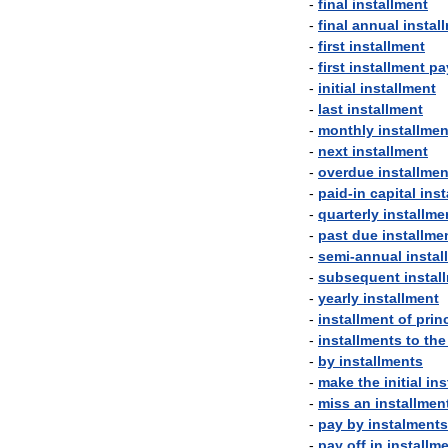
-
final
installment
-
final
annual
instal
-
first
installment
-
first
installment
pa
-
initial
installment
-
last
installment
-
monthly
installmen
-
next
installment
-
overdue
installmen
-
paid
-
in
capital
inst
-
quarterly
installme
-
past
due
installme
-
semi
-
annual
instal
-
subsequent
instal
-
yearly
installment
-
installment
of
prin
-
installments
to
the
-
by
installments
-
make
the
initial
ins
-
miss
an
installmen
-
pay
by
instalments
-
pay
off
in
installm