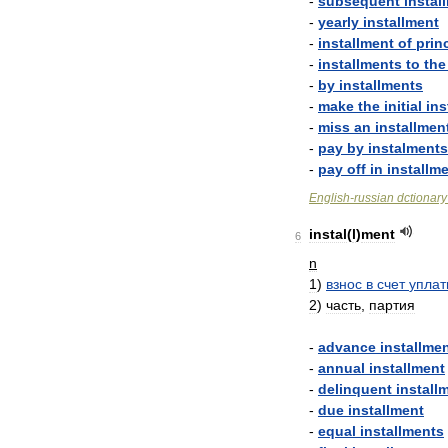
-
subsequent
instal
-
yearly
installment
-
installment
of
prin
-
installments
to
the
-
by
installments
-
make
the
initial
ins
-
miss
an
installmen
-
pay
by
instalments
-
pay
off
in
installm
English
-
russian
dctionary
instal
(
l
)
ment
6
n
1
)
взнос
в
счет
упла
2
)
часть
,
партия
-
advance
installme
-
annual
installment
-
delinquent
install
-
due
installment
-
equal
installments