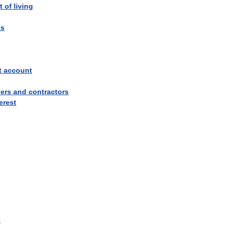
t
of
living
es
t
account
iers
and
contractors
erest
e