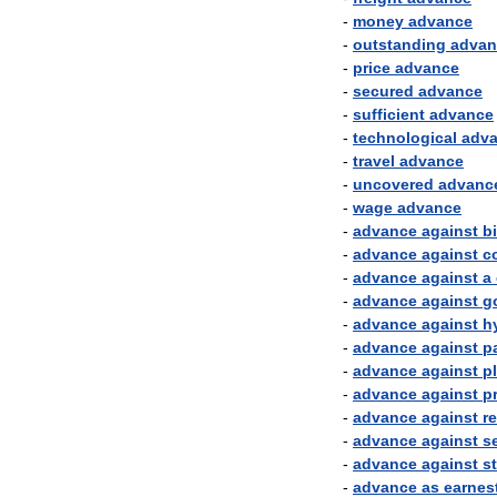
-
money
advance
-
outstanding
advan
-
price
advance
-
secured
advance
-
sufficient
advance
-
technological
adv
-
travel
advance
-
uncovered
advanc
-
wage
advance
-
advance
against
bi
-
advance
against
co
-
advance
against
a
-
advance
against
g
-
advance
against
h
-
advance
against
p
-
advance
against
p
-
advance
against
p
-
advance
against
r
-
advance
against
s
-
advance
against
s
-
advance
as
earnes