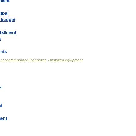
lment
cipal
budget
tallment
t
ents
of
contemporary
Economics
installed
equipment
>
ты
nt
ment