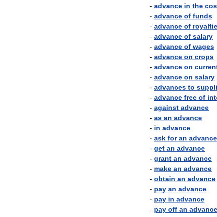
-
advance
in
the
cos
-
advance
of
funds
-
advance
of
royalti
-
advance
of
salary
-
advance
of
wages
-
advance
on
crops
-
advance
on
curren
-
advance
on
salary
-
advances
to
suppl
-
advance
free
of
int
-
against
advance
-
as
an
advance
-
in
advance
-
ask
for
an
advance
-
get
an
advance
-
grant
an
advance
-
make
an
advance
-
obtain
an
advance
-
pay
an
advance
-
pay
in
advance
-
pay
off
an
advanc