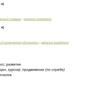
ческий
словарь
advance
installment
>
of
contemporary
Economics
advance
installment
>
есс
;
развитие
цен
,
курсов
)
;
продвижение
(
по
службе
)
платеж