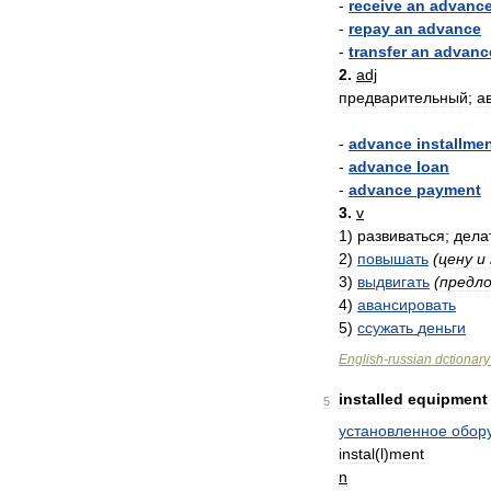
-
receive
an
advanc
-
repay
an
advance
-
transfer
an
advanc
2
.
adj
предварительный
;
а
-
advance
installme
-
advance
loan
-
advance
payment
3
.
v
1
)
развиваться
;
дела
2
)
повышать
(
цену
и
3
)
выдвигать
(
предл
4
)
авансировать
5
)
ссужать
деньги
English
-
russian
dctionary
installed
equipment
5
установленное
обор
instal
(
l
)
ment
n