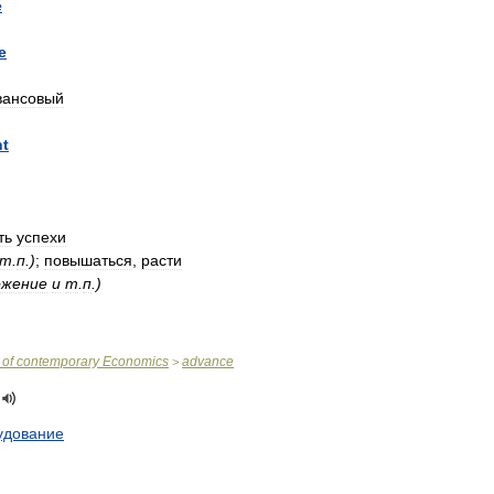
e
e
вансовый
nt
ть
успехи
т
.
п
.)
;
повышаться
,
расти
ожение
и
т
.
п
.)
of
contemporary
Economics
advance
>
удование