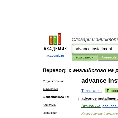
Словари и энциклоп
academic.ru
Толкования
Переводы
Перевод:
с английского на 
advance ins
С русского на:
Английский
Толкование
Перев
С английского на:
advance
installment
1
Все языки
Экономика:
авансов
Испанский
Универсальный
англо
-
р