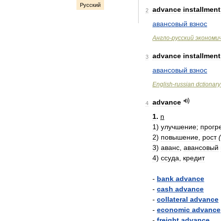
Русский
advance
installment
2
авансовый
взнос
Англо
-
русский
экономи
advance
installment
3
авансовый
взнос
English
-
russian
dctionary
advance
4
1
.
n
1
)
улучшение
;
прогр
2
)
повышение
,
рост
(
3
)
аванс
,
авансовый
4
)
ссуда
,
кредит
-
bank
advance
-
cash
advance
-
collateral
advance
-
economic
advance
-
freight
advance