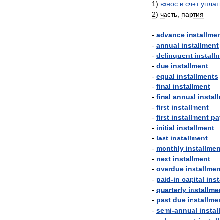
1
)
взнос
в
счет
упла
2
)
часть
,
партия
-
advance
installme
-
annual
installment
-
delinquent
install
-
due
installment
-
equal
installments
-
final
installment
-
final
annual
instal
-
first
installment
-
first
installment
pa
-
initial
installment
-
last
installment
-
monthly
installmen
-
next
installment
-
overdue
installmen
-
paid
-
in
capital
inst
-
quarterly
installme
-
past
due
installme
-
semi
-
annual
instal