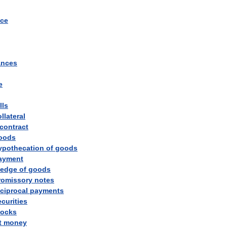
ce
ances
e
lls
llateral
contract
oods
ypothecation
of
goods
ayment
ledge
of
goods
romissory
notes
eciprocal
payments
ecurities
tocks
t
money