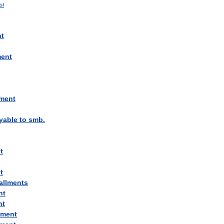
ты
nt
ment
lment
yable
to
smb
.
t
t
allments
nt
nt
lment