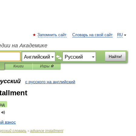
Запомнить сайт
Словарь на свой сайт
RU
едии на Академике
Найти!
Книги
Игры ⚽
русский
с русского на английский
tallment
од
ый
взнос
усский
словарь
advance
installment
>