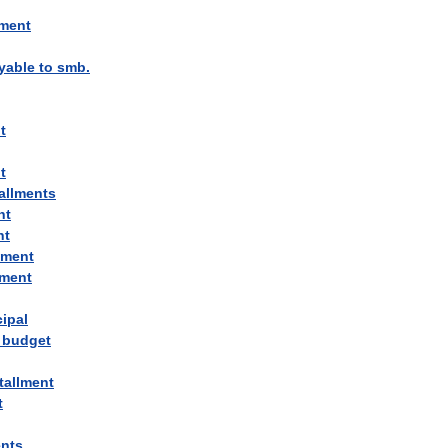
lment
yable
to
smb
.
t
t
allments
nt
nt
lment
lment
cipal
budget
tallment
t
ents