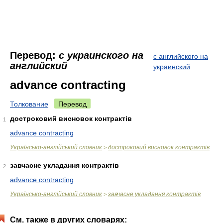
Перевод:
с украинского на
с английского на
английский
украинский
advance contracting
Толкование
Перевод
достроковий висновок контрактів
1
advance contracting
Українсько-англійський словник
достроковий висновок контрактів
>
завчасне укладання контрактів
2
advance contracting
Українсько-англійський словник
завчасне укладання контрактів
>
См. также в других словарях: