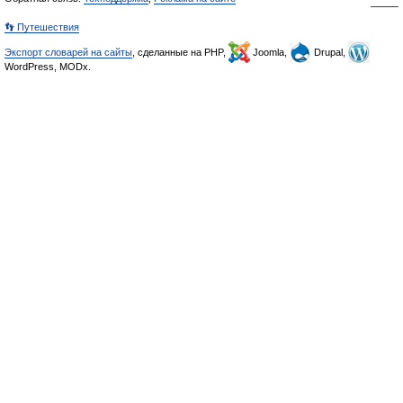
👣 Путешествия
Экспорт словарей на сайты
, сделанные на PHP,
Joomla,
Drupal,
WordPress, MODx.