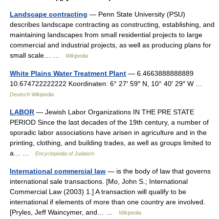
Landscape contracting
— Penn State University (PSU)
describes landscape contracting as constructing, establishing, and
maintaining landscapes from small residential projects to large
commercial and industrial projects, as well as producing plans for
small scale… …
Wikipedia
White Plains Water Treatment Plant
— 6.4663888888889
10.674722222222 Koordinaten: 6° 27′ 59″ N, 10° 40′ 29″ W …
Deutsch Wikipedia
LABOR
— Jewish Labor Organizations IN THE PRE STATE
PERIOD Since the last decades of the 19th century, a number of
sporadic labor associations have arisen in agriculture and in the
printing, clothing, and building trades, as well as groups limited to
a… …
Encyclopedia of Judaism
International commercial law
— is the body of law that governs
international sale transactions. [Mo, John S.; International
Commercial Law (2003) 1.] A transaction will qualify to be
international if elements of more than one country are involved.
[Pryles, Jeff Waincymer, and… …
Wikipedia