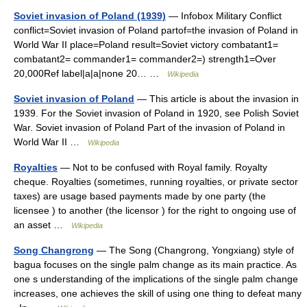
Soviet invasion of Poland (1939)
— Infobox Military Conflict
conflict=Soviet invasion of Poland partof=the invasion of Poland in
World War II place=Poland result=Soviet victory combatant1=
combatant2= commander1= commander2=) strength1=Over
20,000Ref label|a|a|none 20… …
Wikipedia
Soviet invasion of Poland
— This article is about the invasion in
1939. For the Soviet invasion of Poland in 1920, see Polish Soviet
War. Soviet invasion of Poland Part of the invasion of Poland in
World War II …
Wikipedia
Royalties
— Not to be confused with Royal family. Royalty
cheque. Royalties (sometimes, running royalties, or private sector
taxes) are usage based payments made by one party (the
licensee ) to another (the licensor ) for the right to ongoing use of
an asset …
Wikipedia
Song Changrong
— The Song (Changrong, Yongxiang) style of
bagua focuses on the single palm change as its main practice. As
one s understanding of the implications of the single palm change
increases, one achieves the skill of using one thing to defeat many