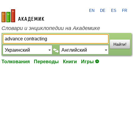
EN
DE
ES
FR
academic.ru
Словари и энциклопедии на Академике
Найти!
Толкования
Переводы
Книги
Игры ⚽