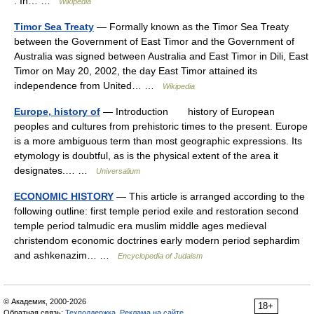
. In… …
Wikipedia
Timor Sea Treaty
— Formally known as the Timor Sea Treaty
between the Government of East Timor and the Government of
Australia was signed between Australia and East Timor in Dili, East
Timor on May 20, 2002, the day East Timor attained its
independence from United… …
Wikipedia
Europe, history of
— Introduction history of European
peoples and cultures from prehistoric times to the present. Europe
is a more ambiguous term than most geographic expressions. Its
etymology is doubtful, as is the physical extent of the area it
designates.… …
Universalium
ECONOMIC HISTORY
— This article is arranged according to the
following outline: first temple period exile and restoration second
temple period talmudic era muslim middle ages medieval
christendom economic doctrines early modern period sephardim
and ashkenazim… …
Encyclopedia of Judaism
© Академик, 2000-2026
18+
Обратная связь:
Техподдержка
,
Реклама на сайте