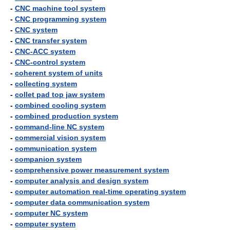
-
CNC machine tool system
-
CNC programming system
-
CNC system
-
CNC transfer system
-
CNC-ACC system
-
CNC-control system
-
coherent system of units
-
collecting system
-
collet pad top jaw system
-
combined cooling system
-
combined production system
-
command-line NC system
-
commercial vision system
-
communication system
-
companion system
-
comprehensive power measurement system
-
computer analysis and design system
-
computer automation real-time operating system
-
computer data communication system
-
computer NC system
-
computer system