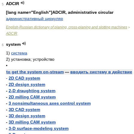
ADCIR
5
[lang name="English"]ADCIR, administrative circular
административный циркуляр
English-Russian dictionary of planing, cross-planing and slotting machines
>
ADCIR
system
6
1)
система
2)
установка; устройство
•
to get the system on-stream
—
вводить систему в действие
-
2D CAD system
-
2D design system
-
2-D draughting system
-
2D milling CAM system
-
3 nonsimultaneous axes control system
-
3D CAD system
-
3D design system
-
3D milling CAM system
-
3-D surface-modeling system