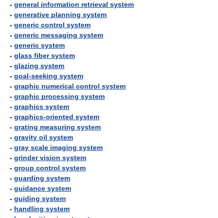
-
general information retrieval system
-
generative planning system
-
generic control system
-
generic messaging system
-
generic system
-
glass fiber system
-
glazing system
-
goal-seeking system
-
graphic numerical control system
-
graphic processing system
-
graphics system
-
graphics-oriented system
-
grating measuring system
-
gravity oil system
-
gray scale imaging system
-
grinder vision system
-
group control system
-
guarding system
-
guidance system
-
guiding system
-
handling system