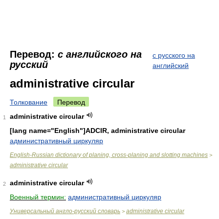
Перевод:
с английского на
с русского на
русский
английский
administrative circular
Толкование
Перевод
administrative circular
1
[lang name="English"]ADCIR, administrative circular
административный циркуляр
English-Russian dictionary of planing, cross-planing and slotting machines
>
administrative circular
administrative circular
2
Военный термин:
административный циркуляр
Универсальный англо-русский словарь
administrative circular
>