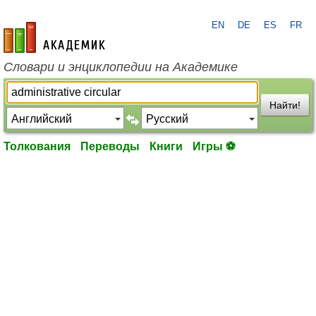
EN
DE
ES
FR
academic.ru
Словари и энциклопедии на Академике
Найти!
Толкования
Переводы
Книги
Игры ⚽