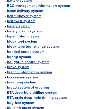
-
battery system
-
BCC management information system
-
beam delivery system
-
belt turnover system
-
belt twist system
-
binary system
-
binary vision system
-
biped robotic system
-
block-tool system
-
block-type tool change system
-
bonded stores system
-
boring system
-
bought-in control system
-
brake system
-
branch information system
-
breakaway system
-
breathing system
-
broad system of ordering
-
BTA deep-hole-drilling system
-
BTA-style deep-hole-drilling system
-
bug-free system
-
building block system