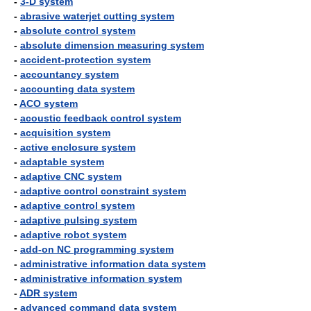
-
3-D system
-
abrasive waterjet cutting system
-
absolute control system
-
absolute dimension measuring system
-
accident-protection system
-
accountancy system
-
accounting data system
-
ACO system
-
acoustic feedback control system
-
acquisition system
-
active enclosure system
-
adaptable system
-
adaptive CNC system
-
adaptive control constraint system
-
adaptive control system
-
adaptive pulsing system
-
adaptive robot system
-
add-on NC programming system
-
administrative information data system
-
administrative information system
-
ADR system
-
advanced command data system