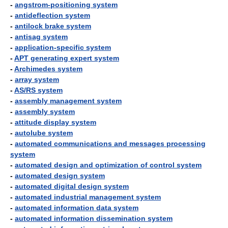
-
angstrom-positioning system
-
antideflection system
-
antilock brake system
-
antisag system
-
application-specific system
-
APT generating expert system
-
Archimedes system
-
array system
-
AS/RS system
-
assembly management system
-
assembly system
-
attitude display system
-
autolube system
-
automated communications and messages processing
system
-
automated design and optimization of control system
-
automated design system
-
automated digital design system
-
automated industrial management system
-
automated information data system
-
automated information dissemination system