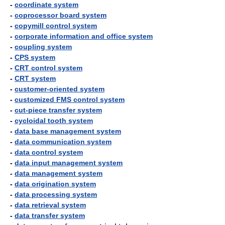
-
coordinate system
-
coprocessor board system
-
copymill control system
-
corporate information and office system
-
coupling system
-
CPS system
-
CRT control system
-
CRT system
-
customer-oriented system
-
customized FMS control system
-
cut-piece transfer system
-
cycloidal tooth system
-
data base management system
-
data communication system
-
data control system
-
data input management system
-
data management system
-
data origination system
-
data processing system
-
data retrieval system
-
data transfer system