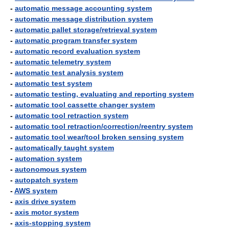
-
automatic message accounting system
-
automatic message distribution system
-
automatic pallet storage/retrieval system
-
automatic program transfer system
-
automatic record evaluation system
-
automatic telemetry system
-
automatic test analysis system
-
automatic test system
-
automatic testing, evaluating and reporting system
-
automatic tool cassette changer system
-
automatic tool retraction system
-
automatic tool retraction/correction/reentry system
-
automatic tool wear/tool broken sensing system
-
automatically taught system
-
automation system
-
autonomous system
-
autopatch system
-
AWS system
-
axis drive system
-
axis motor system
-
axis-stopping system