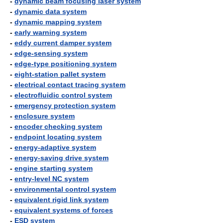
-
dynamic beam focusing laser system
-
dynamic data system
-
dynamic mapping system
-
early warning system
-
eddy current damper system
-
edge-sensing system
-
edge-type positioning system
-
eight-station pallet system
-
electrical contact tracing system
-
electrofluidic control system
-
emergency protection system
-
enclosure system
-
encoder checking system
-
endpoint locating system
-
energy-adaptive system
-
energy-saving drive system
-
engine starting system
-
entry-level NC system
-
environmental control system
-
equivalent rigid link system
-
equivalent systems of forces
-
ESD system