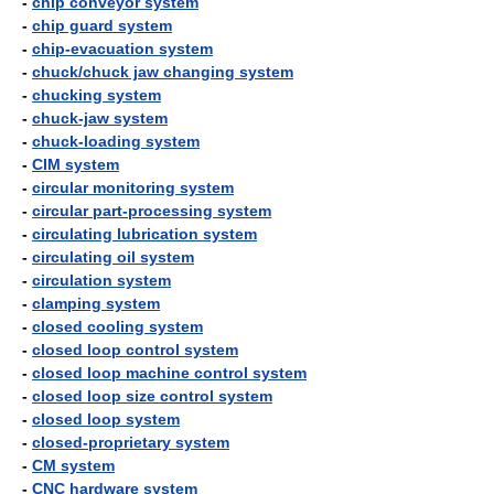
-
chip conveyor system
-
chip guard system
-
chip-evacuation system
-
chuck/chuck jaw changing system
-
chucking system
-
chuck-jaw system
-
chuck-loading system
-
CIM system
-
circular monitoring system
-
circular part-processing system
-
circulating lubrication system
-
circulating oil system
-
circulation system
-
clamping system
-
closed cooling system
-
closed loop control system
-
closed loop machine control system
-
closed loop size control system
-
closed loop system
-
closed-proprietary system
-
CM system
-
CNC hardware system