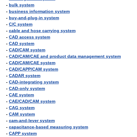
-
bulk system
-
business information system
-
buy-and-plug-in system
-
C/C system
-
cable and hose carrying system
-
CAD access system
-
CAD system
-
CAD/CAM system
-
CAD/CAM/CAE and product data management system
-
CAD/CAM/CAE system
-
CAD/CAPP/CAM system
-
CADAR system
-
CAD-integrating system
-
CAD-only system
-
CAE system
-
CAE/CAD/CAM system
-
CAG system
-
CAM system
-
cam-and-lever system
-
capacitance-based measuring system
-
CAPP system