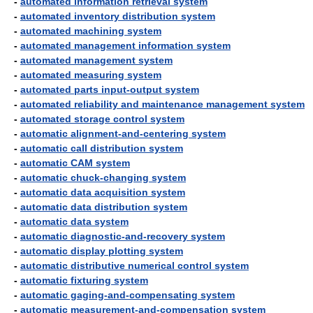
-
automated information retrieval system
-
automated inventory distribution system
-
automated machining system
-
automated management information system
-
automated management system
-
automated measuring system
-
automated parts input-output system
-
automated reliability and maintenance management system
-
automated storage control system
-
automatic alignment-and-centering system
-
automatic call distribution system
-
automatic CAM system
-
automatic chuck-changing system
-
automatic data acquisition system
-
automatic data distribution system
-
automatic data system
-
automatic diagnostic-and-recovery system
-
automatic display plotting system
-
automatic distributive numerical control system
-
automatic fixturing system
-
automatic gaging-and-compensating system
-
automatic measurement-and-compensation system