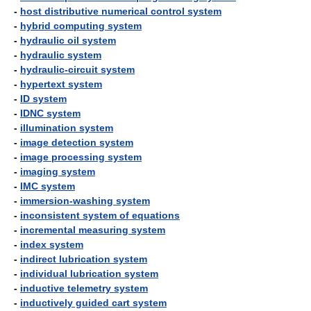
-
host distributive numerical control system
-
hybrid computing system
-
hydraulic oil system
-
hydraulic system
-
hydraulic-circuit system
-
hypertext system
-
ID system
-
IDNC system
-
illumination system
-
image detection system
-
image processing system
-
imaging system
-
IMC system
-
immersion-washing system
-
inconsistent system of equations
-
incremental measuring system
-
index system
-
indirect lubrication system
-
individual lubrication system
-
inductive telemetry system
-
inductively guided cart system