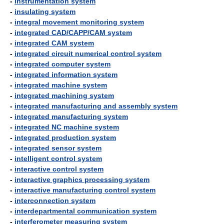
-
instrumentation system
-
insulating system
-
integral movement monitoring system
-
integrated CAD/CAPP/CAM system
-
integrated CAM system
-
integrated circuit numerical control system
-
integrated computer system
-
integrated information system
-
integrated machine system
-
integrated machining system
-
integrated manufacturing and assembly system
-
integrated manufacturing system
-
integrated NC machine system
-
integrated production system
-
integrated sensor system
-
intelligent control system
-
interactive control system
-
interactive graphics processing system
-
interactive manufacturing control system
-
interconnection system
-
interdepartmental communication system
-
interferometer measuring system