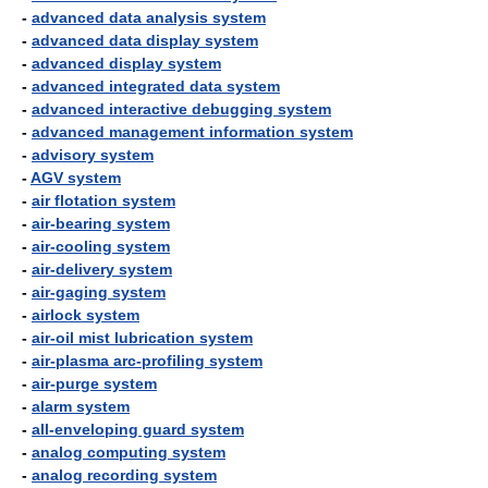
-
advanced data analysis system
-
advanced data display system
-
advanced display system
-
advanced integrated data system
-
advanced interactive debugging system
-
advanced management information system
-
advisory system
-
AGV system
-
air flotation system
-
air-bearing system
-
air-cooling system
-
air-delivery system
-
air-gaging system
-
airlock system
-
air-oil mist lubrication system
-
air-plasma arc-profiling system
-
air-purge system
-
alarm system
-
all-enveloping guard system
-
analog computing system
-
analog recording system