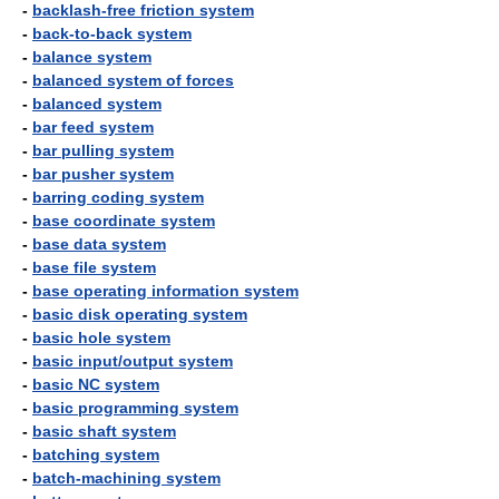
-
backlash-free friction system
-
back-to-back system
-
balance system
-
balanced system of forces
-
balanced system
-
bar feed system
-
bar pulling system
-
bar pusher system
-
barring coding system
-
base coordinate system
-
base data system
-
base file system
-
base operating information system
-
basic disk operating system
-
basic hole system
-
basic input/output system
-
basic NC system
-
basic programming system
-
basic shaft system
-
batching system
-
batch-machining system