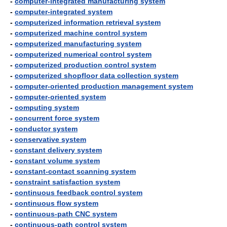
-
computer-integrated manufacturing system
-
computer-integrated system
-
computerized information retrieval system
-
computerized machine control system
-
computerized manufacturing system
-
computerized numerical control system
-
computerized production control system
-
computerized shopfloor data collection system
-
computer-oriented production management system
-
computer-oriented system
-
computing system
-
concurrent force system
-
conductor system
-
conservative system
-
constant delivery system
-
constant volume system
-
constant-contact scanning system
-
constraint satisfaction system
-
continuous feedback control system
-
continuous flow system
-
continuous-path CNC system
-
continuous-path control system