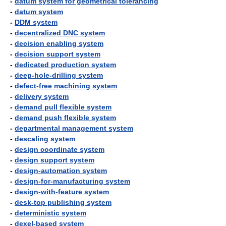
-
datum system for geometrical tolerancing
-
datum system
-
DDM system
-
decentralized DNC system
-
decision enabling system
-
decision support system
-
dedicated production system
-
deep-hole-drilling system
-
defect-free machining system
-
delivery system
-
demand pull flexible system
-
demand push flexible system
-
departmental management system
-
descaling system
-
design coordinate system
-
design support system
-
design-automation system
-
design-for-manufacturing system
-
design-with-feature system
-
desk-top publishing system
-
deterministic system
-
dexel-based system