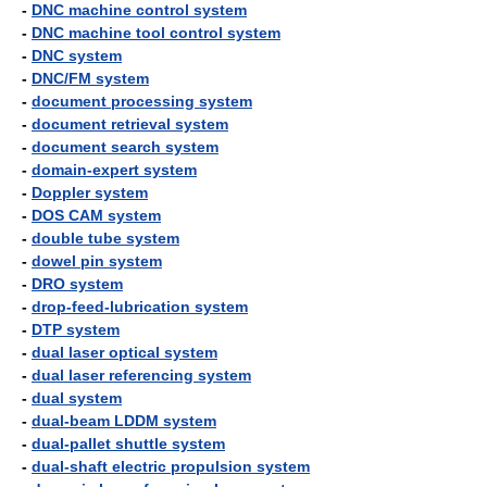
-
DNC machine control system
-
DNC machine tool control system
-
DNC system
-
DNC/FM system
-
document processing system
-
document retrieval system
-
document search system
-
domain-expert system
-
Doppler system
-
DOS CAM system
-
double tube system
-
dowel pin system
-
DRO system
-
drop-feed-lubrication system
-
DTP system
-
dual laser optical system
-
dual laser referencing system
-
dual system
-
dual-beam LDDM system
-
dual-pallet shuttle system
-
dual-shaft electric propulsion system