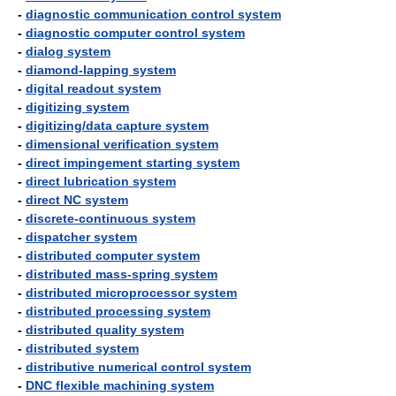
-
diagnostic communication control system
-
diagnostic computer control system
-
dialog system
-
diamond-lapping system
-
digital readout system
-
digitizing system
-
digitizing/data capture system
-
dimensional verification system
-
direct impingement starting system
-
direct lubrication system
-
direct NC system
-
discrete-continuous system
-
dispatcher system
-
distributed computer system
-
distributed mass-spring system
-
distributed microprocessor system
-
distributed processing system
-
distributed quality system
-
distributed system
-
distributive numerical control system
-
DNC flexible machining system