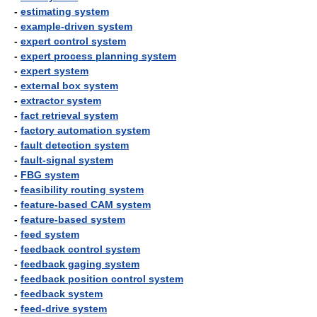
-
estimating system
-
example-driven system
-
expert control system
-
expert process planning system
-
expert system
-
external box system
-
extractor system
-
fact retrieval system
-
factory automation system
-
fault detection system
-
fault-signal system
-
FBG system
-
feasibility routing system
-
feature-based CAM system
-
feature-based system
-
feed system
-
feedback control system
-
feedback gaging system
-
feedback position control system
-
feedback system
-
feed-drive system