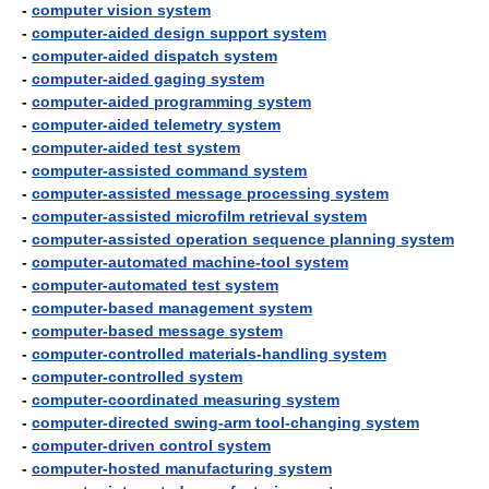
-
computer vision system
-
computer-aided design support system
-
computer-aided dispatch system
-
computer-aided gaging system
-
computer-aided programming system
-
computer-aided telemetry system
-
computer-aided test system
-
computer-assisted command system
-
computer-assisted message processing system
-
computer-assisted microfilm retrieval system
-
computer-assisted operation sequence planning system
-
computer-automated machine-tool system
-
computer-automated test system
-
computer-based management system
-
computer-based message system
-
computer-controlled materials-handling system
-
computer-controlled system
-
computer-coordinated measuring system
-
computer-directed swing-arm tool-changing system
-
computer-driven control system
-
computer-hosted manufacturing system