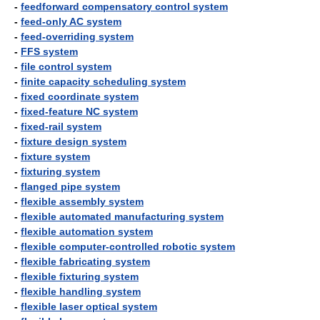
-
feedforward compensatory control system
-
feed-only AC system
-
feed-overriding system
-
FFS system
-
file control system
-
finite capacity scheduling system
-
fixed coordinate system
-
fixed-feature NC system
-
fixed-rail system
-
fixture design system
-
fixture system
-
fixturing system
-
flanged pipe system
-
flexible assembly system
-
flexible automated manufacturing system
-
flexible automation system
-
flexible computer-controlled robotic system
-
flexible fabricating system
-
flexible fixturing system
-
flexible handling system
-
flexible laser optical system