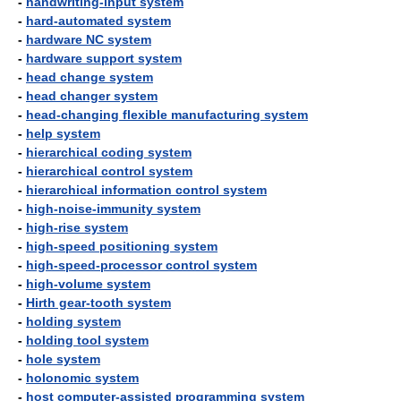
-
handwriting-input system
-
hard-automated system
-
hardware NC system
-
hardware support system
-
head change system
-
head changer system
-
head-changing flexible manufacturing system
-
help system
-
hierarchical coding system
-
hierarchical control system
-
hierarchical information control system
-
high-noise-immunity system
-
high-rise system
-
high-speed positioning system
-
high-speed-processor control system
-
high-volume system
-
Hirth gear-tooth system
-
holding system
-
holding tool system
-
hole system
-
holonomic system
-
host computer-assisted programming system