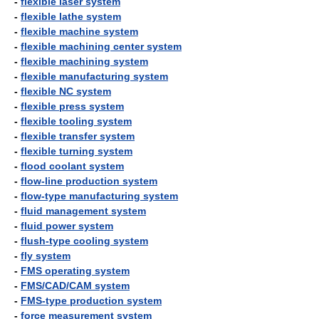
-
flexible laser system
-
flexible lathe system
-
flexible machine system
-
flexible machining center system
-
flexible machining system
-
flexible manufacturing system
-
flexible NC system
-
flexible press system
-
flexible tooling system
-
flexible transfer system
-
flexible turning system
-
flood coolant system
-
flow-line production system
-
flow-type manufacturing system
-
fluid management system
-
fluid power system
-
flush-type cooling system
-
fly system
-
FMS operating system
-
FMS/CAD/CAM system
-
FMS-type production system
-
force measurement system