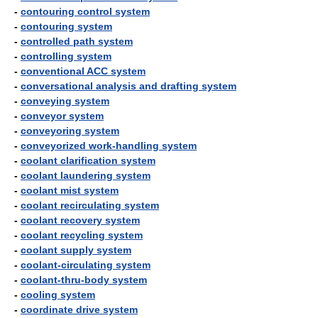
-
contouring control system
-
contouring system
-
controlled path system
-
controlling system
-
conventional ACC system
-
conversational analysis and drafting system
-
conveying system
-
conveyor system
-
conveyoring system
-
conveyorized work-handling system
-
coolant clarification system
-
coolant laundering system
-
coolant mist system
-
coolant recirculating system
-
coolant recovery system
-
coolant recycling system
-
coolant supply system
-
coolant-circulating system
-
coolant-thru-body system
-
cooling system
-
coordinate drive system