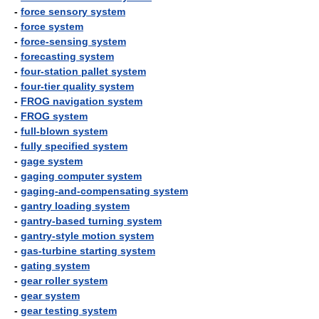
-
force sensory system
-
force system
-
force-sensing system
-
forecasting system
-
four-station pallet system
-
four-tier quality system
-
FROG navigation system
-
FROG system
-
full-blown system
-
fully specified system
-
gage system
-
gaging computer system
-
gaging-and-compensating system
-
gantry loading system
-
gantry-based turning system
-
gantry-style motion system
-
gas-turbine starting system
-
gating system
-
gear roller system
-
gear system
-
gear testing system