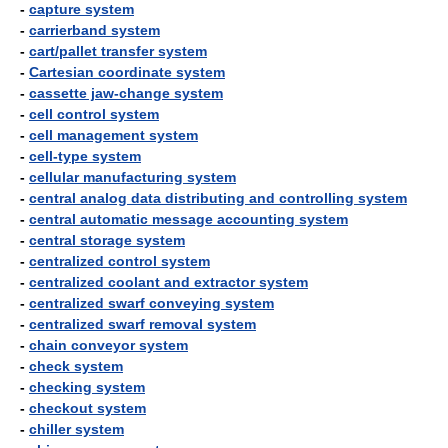
-
capture system
-
carrierband system
-
cart/pallet transfer system
-
Cartesian coordinate system
-
cassette jaw-change system
-
cell control system
-
cell management system
-
cell-type system
-
cellular manufacturing system
-
central analog data distributing and controlling system
-
central automatic message accounting system
-
central storage system
-
centralized control system
-
centralized coolant and extractor system
-
centralized swarf conveying system
-
centralized swarf removal system
-
chain conveyor system
-
check system
-
checking system
-
checkout system
-
chiller system