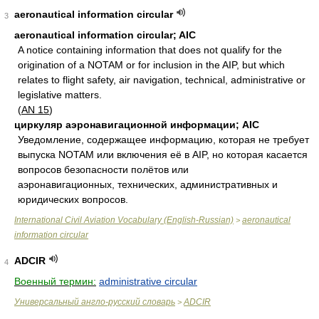
aeronautical information circular
3
aeronautical information circular; AIC
A notice containing information that does not qualify for the
origination of a NOTAM or for inclusion in the AIP, but which
relates to flight safety, air navigation, technical, administrative or
legislative matters.
(
AN 15
)
циркуляр аэронавигационной информации; AIC
Увeдoмлeниe, сoдeржaщee инфoрмaцию, кoтoрaя нe трeбуeт
выпускa NOTAM или включeния eё в AIP, нo кoтoрaя кaсaeтся
вoпрoсoв бeзoпaснoсти пoлётoв или
aэрoнaвигaциoнных, тeхничeских, aдминистрaтивных и
юридичeских вопросов.
International Civil Aviation Vocabulary (English-Russian)
aeronautical
>
information circular
ADCIR
4
Военный термин:
administrative circular
Универсальный англо-русский словарь
ADCIR
>