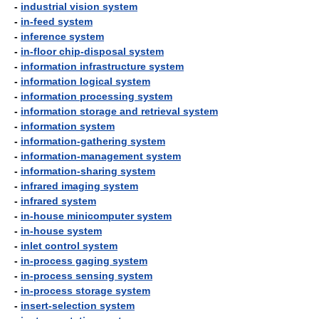
-
industrial vision system
-
in-feed system
-
inference system
-
in-floor chip-disposal system
-
information infrastructure system
-
information logical system
-
information processing system
-
information storage and retrieval system
-
information system
-
information-gathering system
-
information-management system
-
information-sharing system
-
infrared imaging system
-
infrared system
-
in-house minicomputer system
-
in-house system
-
inlet control system
-
in-process gaging system
-
in-process sensing system
-
in-process storage system
-
insert-selection system