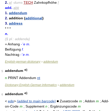
2.
pl
-dums
TECH
Zahnkopfhöhe
f
add.
abk
1.
addendum
2.
addition (
additional
)
3.
address
* * *
n.
(§ pl.: addenda)
= Anhang
-
¨e m.
Beifügung
f.
Nachtrag
-
¨e m.
English-german dictionary
addendum
>
addendum
5
n
PRINT Addendum
nt
Dictionary English-German Informatics
addendum
>
addendum
6
<
edp
>
(added to main barcode)
■ Zusatzcode
m
; Addon
m
; Add-
on-Code
m
; Supplement
n
; Ergänzungscode
m