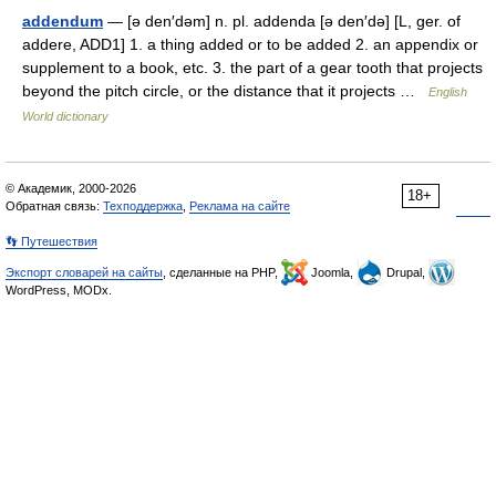
addendum
— [ə den′dəm] n. pl. addenda [ə den′də] [L, ger. of
addere, ADD1] 1. a thing added or to be added 2. an appendix or
supplement to a book, etc. 3. the part of a gear tooth that projects
beyond the pitch circle, or the distance that it projects …
English
World dictionary
© Академик, 2000-2026
18+
Обратная связь:
Техподдержка
,
Реклама на сайте
👣 Путешествия
Экспорт словарей на сайты
, сделанные на PHP,
Joomla,
Drupal,
WordPress, MODx.