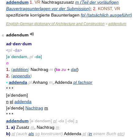
addendum
1.
VR
Nachtragszusatz
m (Teil der vorläufigen
Bauvertragsunterlagen vor der Submission)
;
2.
KONST, VR
spezifizierte korrigierte Bauunterlagen
fpl (tatsächlich ausgeführt)
English-German dictionary of Architecture and Construction
addendum
>
addendum
4
ad·den·dum
<
pl
-da>
[əˈdendəm,
pl
-də]
n
1.
(
addition
)
Nachtrag
m
(
to
zu
+
dat
)
2.
(
appendix
)
▪
addenda
pl
Anhang
m
, Addenda
pl fachspr
* * *
[ə'dendəm]
n
pl
addenda
[ə'dendə]
Nachtrag
m
* * *
addendum
[əˈdendəm]
pl
-da
[-də]
s
1. a)
Zusatz
m
, Nachtrag
m
b)
pl
(auch
als
sg
konstruiert)
Addenda
pl
(
in
einem Buch
etc
)