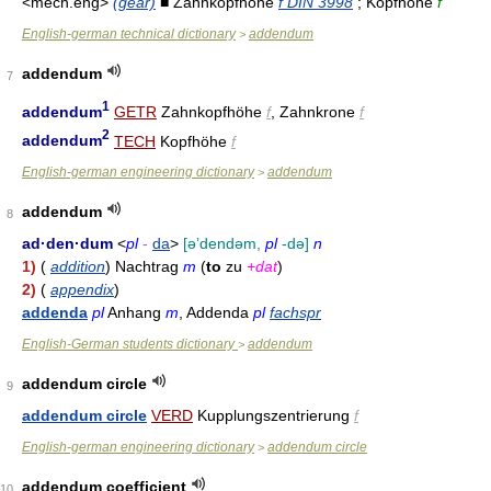
<mech.eng>
(gear)
■ Zahnkopfhöhe
f DIN 3998
; Kopfhöhe
f
English-german technical dictionary
addendum
>
addendum
7
1
addendum
GETR
Zahnkopfhöhe
f
, Zahnkrone
f
2
addendum
TECH
Kopfhöhe
f
English-german engineering dictionary
addendum
>
addendum
8
ad·den·dum
<
pl
-
da
>
[əʼdendəm,
pl
-də]
n
1)
(
addition
) Nachtrag
m
(
to
zu
+dat
)
2)
(
appendix
)
addenda
pl
Anhang
m
, Addenda
pl
fachspr
English-German students dictionary
addendum
>
addendum circle
9
addendum circle
VERD
Kupplungszentrierung
f
English-german engineering dictionary
addendum circle
>
addendum coefficient
10