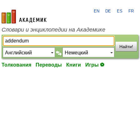
EN
DE
ES
FR
academic.ru
Словари и энциклопедии на Академике
Найти!
Толкования
Переводы
Книги
Игры ⚽