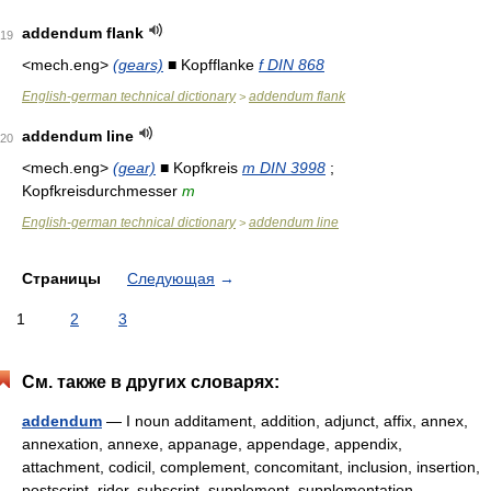
addendum flank
19
<mech.eng>
(gears)
■ Kopfflanke
f DIN 868
English-german technical dictionary
addendum flank
>
addendum line
20
<mech.eng>
(gear)
■ Kopfkreis
m DIN 3998
;
Kopfkreisdurchmesser
m
English-german technical dictionary
addendum line
>
Страницы
Следующая
→
1
2
3
См. также в других словарях:
addendum
— I noun additament, addition, adjunct, affix, annex,
annexation, annexe, appanage, appendage, appendix,
attachment, codicil, complement, concomitant, inclusion, insertion,
postscript, rider, subscript, supplement, supplementation