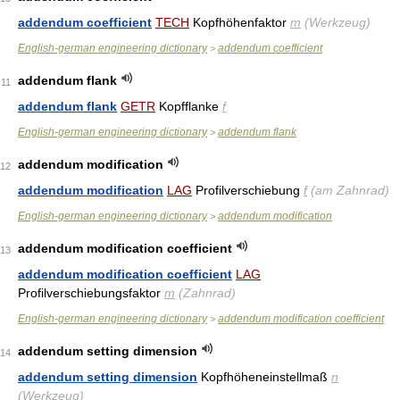
addendum coefficient
TECH
Kopfhöhenfaktor
m
(Werkzeug)
English-german engineering dictionary
addendum coefficient
>
addendum flank
11
addendum flank
GETR
Kopfflanke
f
English-german engineering dictionary
addendum flank
>
addendum modification
12
addendum modification
LAG
Profilverschiebung
f
(am Zahnrad)
English-german engineering dictionary
addendum modification
>
addendum modification coefficient
13
addendum modification coefficient
LAG
Profilverschiebungsfaktor
m
(Zahnrad)
English-german engineering dictionary
addendum modification coefficient
>
addendum setting dimension
14
addendum setting dimension
Kopfhöheneinstellmaß
n
(Werkzeug)