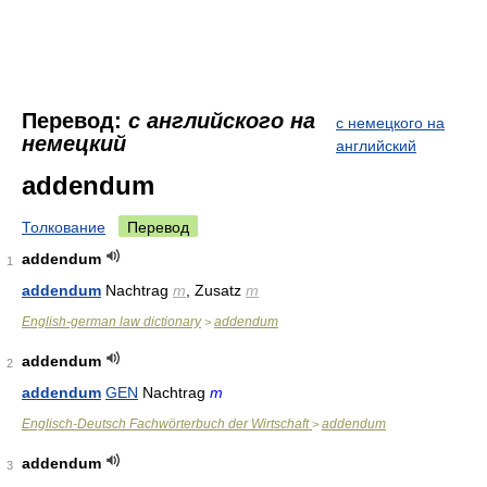
Перевод:
с английского на
с немецкого на
немецкий
английский
addendum
Толкование
Перевод
addendum
1
addendum
Nachtrag
m
, Zusatz
m
English-german law dictionary
addendum
>
addendum
2
addendum
GEN
Nachtrag
m
Englisch-Deutsch Fachwörterbuch der Wirtschaft
addendum
>
addendum
3