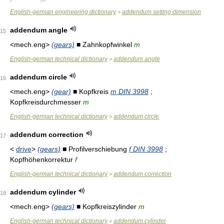
English-german engineering dictionary
addendum setting dimension
>
addendum angle
15
<mech.eng>
(gears)
■ Zahnkopfwinkel
m
English-german technical dictionary
addendum angle
>
addendum circle
16
<mech.eng>
(gear)
■ Kopfkreis
m DIN 3998
;
Kopfkreisdurchmesser
m
English-german technical dictionary
addendum circle
>
addendum correction
17
<
drive
>
(gears)
■ Profilverschiebung
f DIN 3998
;
Kopfhöhenkorrektur
f
English-german technical dictionary
addendum correction
>
addendum cylinder
18
<mech.eng>
(gears)
■ Kopfkreiszylinder
m
English-german technical dictionary
addendum cylinder
>