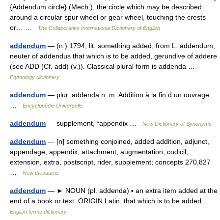
{Addendum circle} (Mech.), the circle which may be described
around a circular spur wheel or gear wheel, touching the crests
or… …
The Collaborative International Dictionary of English
addendum
— (n.) 1794, lit. something added, from L. addendum,
neuter of addendus that which is to be added, gerundive of addere
(see ADD (Cf. add) (v.)). Classical plural form is addenda …
Etymology dictionary
addendum
— plur. addenda n. m. Addition à la fin d un ouvrage
…
Encyclopédie Universelle
addendum
— supplement, *appendix …
New Dictionary of Synonyms
addendum
— [n] something conjoined, added addition, adjunct,
appendage, appendix, attachment, augmentation, codicil,
extension, extra, postscript, rider, supplement; concepts 270,827
…
New thesaurus
addendum
— ► NOUN (pl. addenda) ▪ an extra item added at the
end of a book or text. ORIGIN Latin, that which is to be added …
English terms dictionary