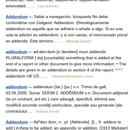
associated… …
Law dictionary
Addendum
— Saltar a navegación, búsqueda No debe
confundirse con Zeitgeist: Addendum. Etimológicamente
addendum es aquello que se adhiere o añade a algo. Si es una
sola la adición es addendum, y si son varias, el mencionado plural
es addenda. Este término… …
Wikipedia Español
addendum
— ad‧den‧dum [əˈdendəm] noun addenda
PLURALFORM [ də] [countable] something that is added at the
end of a report or other document to give more information: • The
details are given in an addendum to section 4 of the report. * * *
addendum UK US… …
Financial and business terms
addendum
— addéndum (lat.) (jur.) s.n. Trimis de gall,
03.06.2005. Sursa: DOOM 2 ADDÉNDUM s.n. Document adiţional
(la un contract, act etc.) care adaugă, specifică, elimină sau
modifică anumite condiţii particulare, speciale sau generale (ale
contractului …
Dicționar Român
Addendum
— Ad*den dum, n.; pl. {Addenda}. [L., fr. addere to
add.] A thing to be added; an appendix or addition. [1913 Webster]