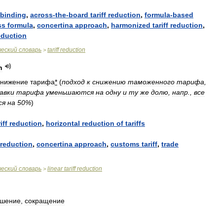
binding
,
across
-
the
-
board
tariff
reduction
,
formula
-
based
ss
formula
,
concertina
approach
,
harmonized
tariff
reduction
,
eduction
ческий
словарь
tariff
reduction
>
n
снижение
тарифа
*
(
подход
к
снижению
таможенного
тарифа
,
авки
тарифа
уменьшаются
на
одну
и
ту
же
долю
,
напр
.,
все
ся
на
50
%
)
iff
reduction
,
horizontal
reduction
of
tariffs
reduction
,
concertina
approach
,
customs
tariff
,
trade
ческий
словарь
linear
tariff
reduction
>
ьшение
,
сокращение