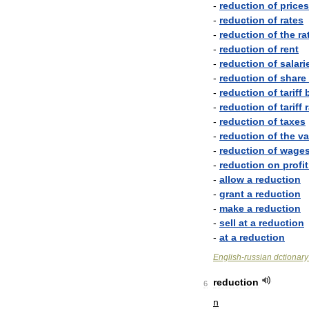
-
reduction
of
prices
-
reduction
of
rates
-
reduction
of
the
ra
-
reduction
of
rent
-
reduction
of
salari
-
reduction
of
share
-
reduction
of
tariff
-
reduction
of
tariff
-
reduction
of
taxes
-
reduction
of
the
va
-
reduction
of
wage
-
reduction
on
profit
-
allow
a
reduction
-
grant
a
reduction
-
make
a
reduction
-
sell
at
a
reduction
-
at
a
reduction
English
-
russian
dctionary
reduction
6
n