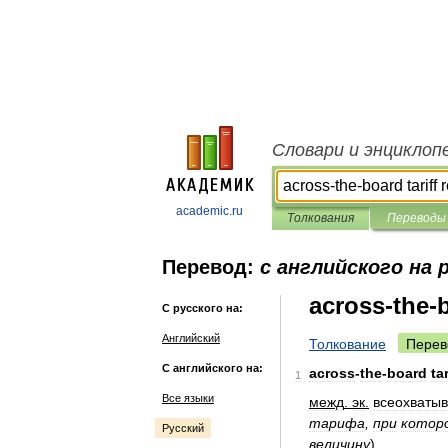
Словари и энциклоп
academic.ru
Толкования
Переводы
Перевод:
с английского на 
across-the-b
С русского на:
Английский
Толкование
Перев
С английского на:
across
-
the
-
board
tar
1
Все языки
межд
.
эк
.
всеохваты
тарифа
,
при
котор
Русский
величину
)