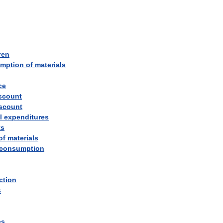
ren
mption
of
materials
ce
scount
scount
l
expenditures
ts
of
materials
consumption
ction
s
es