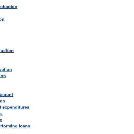
eduction
ion
duction
uction
ion
scount
ngs
l
expenditures
ts
e
rforming
loans