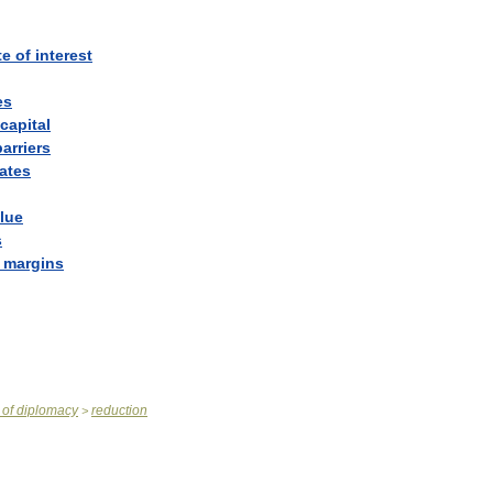
te
of
interest
es
capital
barriers
rates
lue
s
margins
of
diplomacy
reduction
>