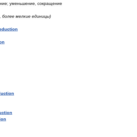
ние
;
уменьшение
,
сокращение
,
более
мелкие
единицы
)
eduction
ion
duction
uction
ion