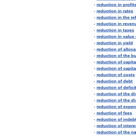
-
reduction
in
profit
-
reduction
in
rates
-
reduction
in
the
re
-
reduction
in
reven
-
reduction
in
taxes
-
reduction
in
value
-
reduction
in
yield
-
reduction
of
alloca
-
reduction
of
the
bu
-
reduction
of
capita
-
reduction
of
capita
-
reduction
of
costs
-
reduction
of
debt
-
reduction
of
defici
-
reduction
of
the
di
-
reduction
of
the
di
-
reduction
of
expen
-
reduction
of
fees
-
reduction
of
indeb
-
reduction
of
intere
-
reduction
of
the
na