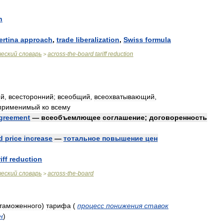
n
ertina
approach
,
trade
liberalization
,
Swiss
formula
ческий
словарь
across
-
the
-
board
tariff
reduction
>
ий
,
всесторонний
;
всеобщий
,
всеохватывающий
,
применимый
ко
всему
greement
—
всеобъемлющее
соглашение
;
договоренность
d
price
increase
—
тотальное
повышение
цен
iff
reduction
ческий
словарь
across
-
the
-
board
>
таможенного
)
тарифа
(
процесс
понижения
ставок
н
)