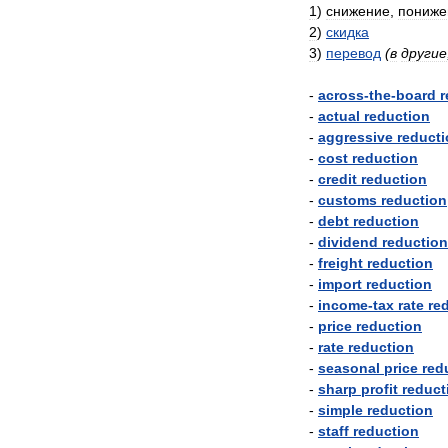
1
)
снижение
,
пониже
2
)
скидка
3
)
перевод
(
в
другие
-
across
-
the
-
board
r
-
actual
reduction
-
aggressive
reduct
-
cost
reduction
-
credit
reduction
-
customs
reduction
-
debt
reduction
-
dividend
reduction
-
freight
reduction
-
import
reduction
-
income
-
tax
rate
re
-
price
reduction
-
rate
reduction
-
seasonal
price
red
-
sharp
profit
reduct
-
simple
reduction
-
staff
reduction