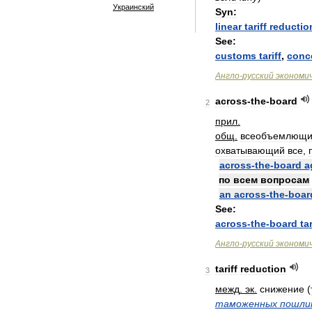
Украинский
Syn:
linear
tariff
reductio
See:
customs
tariff
,
conc
Англо
-
русский
экономи
across
-
the
-
board
2
прил
.
общ
.
всеобъемлющ
охватывающий
все
,
across
-
the
-
board
a
по
всем
вопросам
an
across
-
the
-
boar
See:
across
-
the
-
board
tar
Англо
-
русский
экономи
tariff
reduction
3
межд
.
эк
.
снижение
(
таможенных
пошли