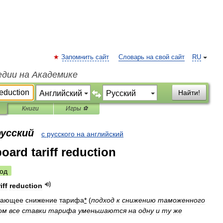
Запомнить сайт
Словарь на свой сайт
RU
едии на Академике
Найти!
Книги
Игры ⚽
русский
с русского на английский
oard tariff reduction
од
iff
reduction
вающее
снижение
тарифа
*
(
подход
к
снижению
таможенного
ом
все
ставки
тарифа
уменьшаются
на
одну
и
ту
же