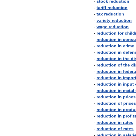
-
stock
reduction
-
tariff
reduction
-
tax
reduction
-
variety
reduction
-
wage
reduction
-
reduction
for
child
-
reduction
in
consu
-
reduction
in
crime
-
reduction
in
defen
-
reduction
in
the
di
-
reduction
of
the
di
-
reduction
in
federa
-
reduction
in
impor
-
reduction
in
input
-
reduction
in
metal
-
reduction
in
prices
-
reduction
of
prices
-
reduction
in
produ
-
reduction
in
profit
-
reduction
in
rates
-
reduction
of
rates
-
reduction
in
salari