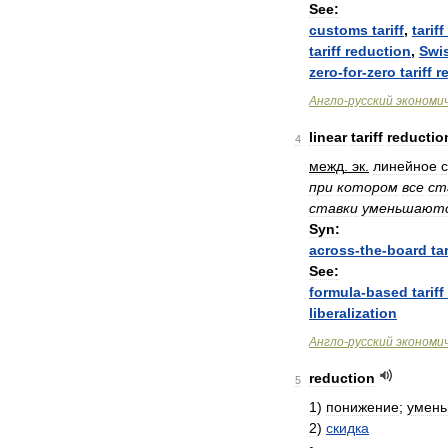
See:
customs
tariff
,
tariff
tariff
reduction
,
Swi
zero
-
for
-
zero
tariff
r
Англо
-
русский
экономи
linear
tariff
reductio
4
межд
.
эк
.
линейное
при
котором
все
ст
ставки
уменьшают
Syn:
across
-
the
-
board
tar
See:
formula
-
based
tariff
liberalization
Англо
-
русский
экономи
reduction
5
1
)
понижение
;
умен
2
)
скидка