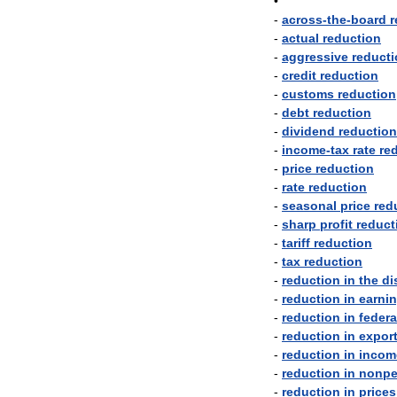
•
-
across
-
the
-
board
r
-
actual
reduction
-
aggressive
reduct
-
credit
reduction
-
customs
reduction
-
debt
reduction
-
dividend
reduction
-
income
-
tax
rate
re
-
price
reduction
-
rate
reduction
-
seasonal
price
red
-
sharp
profit
reduct
-
tariff
reduction
-
tax
reduction
-
reduction
in
the
di
-
reduction
in
earni
-
reduction
in
federa
-
reduction
in
expor
-
reduction
in
incom
-
reduction
in
nonpe
-
reduction
in
prices