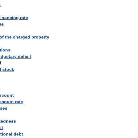
s
financing
rate
ue
of
the
charged
property
tions
dgetary
deficit
l
l
stock
t
scount
scount
rate
ses
tedness
st
tional
debt