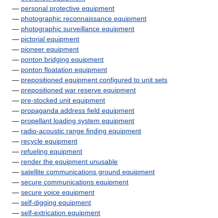
—
personal protective equipment
—
photographic reconnaissance equipment
—
photographic surveillance equipment
—
pictorial equipment
—
pioneer equipment
—
ponton bridging equipment
—
ponton floatation equipment
—
prepositioned equipment configured to unit sets
—
prepositioned war reserve equipment
—
pre-stocked unit equipment
—
propaganda address field equipment
—
propellant loading system equipment
—
radio-acoustic range finding equipment
—
recycle equipment
—
refueling equipment
—
render the equipment unusable
—
satellite communications ground equipment
—
secure communications equipment
—
secure voice equipment
—
self-digging equipment
—
self-extrication equipment