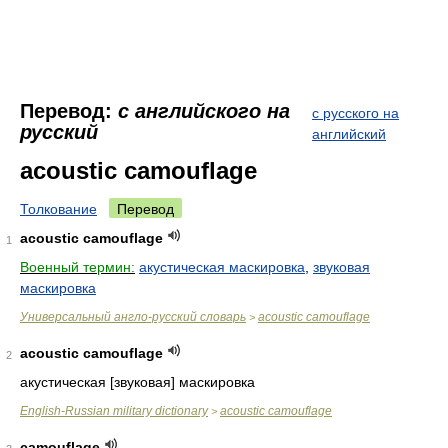
Перевод:
с английского на
с русского на
русский
английский
acoustic camouflage
Толкование
Перевод
acoustic camouflage
1
Военный термин:
акустическая маскировка
,
звуковая
маскировка
Универсальный англо-русский словарь
acoustic camouflage
>
acoustic camouflage
2
акустическая [звуковая] маскировка
English-Russian military dictionary
acoustic camouflage
>
camouflage