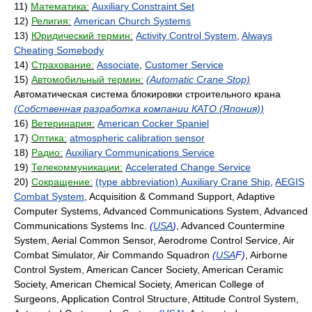
11)
Математика:
Auxiliary Constraint Set
12)
Религия:
American Church Systems
13)
Юридический термин:
Activity Control System
,
Always
Cheating Somebody
14)
Страхование:
Associate
,
Customer Service
15)
Автомобильный термин:
(Automatic Crane Stop)
Автоматическая система блокировки строительного крана
(Собственная разработка компании КАТО (Япония))
16)
Ветеринария:
American Cocker Spaniel
17)
Оптика:
atmospheric calibration sensor
18)
Радио:
Auxiliary Communications Service
19)
Телекоммуникации:
Accelerated Change Service
20)
Сокращение:
(type abbreviation) Auxiliary Crane Ship
,
AEGIS
Combat System
, Acquisition & Command Support, Adaptive
Computer Systems, Advanced Communications System, Advanced
Communications Systems Inc.
(
USA
)
, Advanced Countermine
System, Aerial Common Sensor, Aerodrome Control Service, Air
Combat Simulator, Air Commando Squadron
(
USA
F)
, Airborne
Control System, American Cancer Society, American Ceramic
Society, American Chemical Society, American College of
Surgeons, Application Control Structure, Attitude Control System,