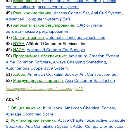
44)
Безопасность:
Accredited Certification Scheme
,
access
control software
,
access control system
45)
Расширение файла:
Access Control Set
,
Anti Curl System
,
Advanced Computer System
(
IBM
)
46)
Автоматическое регулирование:
САР
,
система
автоматического регулирования
47)
Электротехника:
automatic contingency selection
48)
NYSE.
Affiliated Computer Services, Inc.
49)
НАСА:
Advanced Camera For Surveys
50)
Программное обеспечение:
Adventure Creation System
,
Alma Common Software
,
Always Changing Something
,
Autonomous Cooperative System
51)
Хобби:
American Cockatiel Society
,
Ant Construction Set
52)
Международная торговля:
Asia Customer Satisfaction
Универсальный англо-русский словарь
ACS
>
ACs
7
1)
Общая лексика:
hum
.
сокр
.
American Chemical Society
,
Average Combined Score
2)
Компьютерная техника:
Active Chapter Size
,
Active Computer
Speakers
,
Ada Compilation System
,
Adder Comparator Selector
,