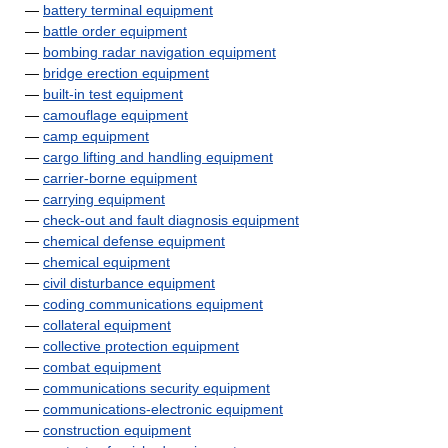
—
battery terminal equipment
—
battle order equipment
—
bombing radar navigation equipment
—
bridge erection equipment
—
built-in test equipment
—
camouflage equipment
—
camp equipment
—
cargo lifting and handling equipment
—
carrier-borne equipment
—
carrying equipment
—
check-out and fault diagnosis equipment
—
chemical defense equipment
—
chemical equipment
—
civil disturbance equipment
—
coding communications equipment
—
collateral equipment
—
collective protection equipment
—
combat equipment
—
communications security equipment
—
communications-electronic equipment
—
construction equipment