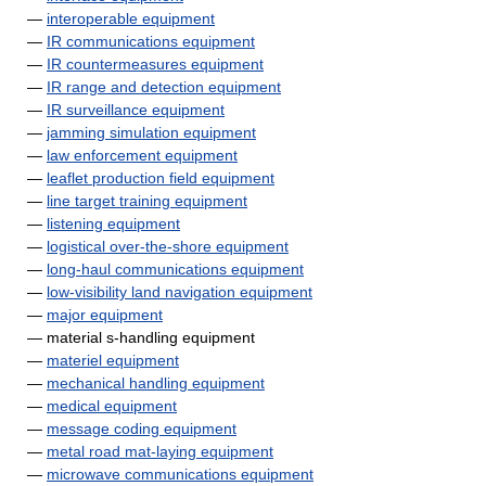
—
interoperable equipment
—
IR communications equipment
—
IR countermeasures equipment
—
IR range and detection equipment
—
IR surveillance equipment
—
jamming simulation equipment
—
law enforcement equipment
—
leaflet production field equipment
—
line target training equipment
—
listening equipment
—
logistical over-the-shore equipment
—
long-haul communications equipment
—
low-visibility land navigation equipment
—
major equipment
— material s-handling equipment
—
materiel equipment
—
mechanical handling equipment
—
medical equipment
—
message coding equipment
—
metal road mat-laying equipment
—
microwave communications equipment