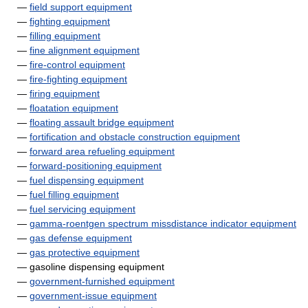
—
field support equipment
—
fighting equipment
—
filling equipment
—
fine alignment equipment
—
fire-control equipment
—
fire-fighting equipment
—
firing equipment
—
floatation equipment
—
floating assault bridge equipment
—
fortification and obstacle construction equipment
—
forward area refueling equipment
—
forward-positioning equipment
—
fuel dispensing equipment
—
fuel filling equipment
—
fuel servicing equipment
—
gamma-roentgen spectrum missdistance indicator equipment
—
gas defense equipment
—
gas protective equipment
— gasoline dispensing equipment
—
government-furnished equipment
—
government-issue equipment