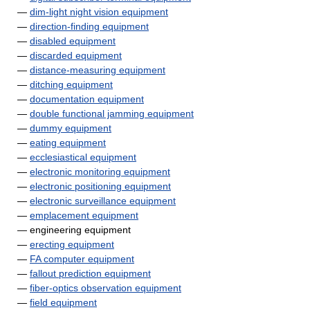
—
dim-light night vision equipment
—
direction-finding equipment
—
disabled equipment
—
discarded equipment
—
distance-measuring equipment
—
ditching equipment
—
documentation equipment
—
double functional jamming equipment
—
dummy equipment
—
eating equipment
—
ecclesiastical equipment
—
electronic monitoring equipment
—
electronic positioning equipment
—
electronic surveillance equipment
—
emplacement equipment
— engineering equipment
—
erecting equipment
—
FA computer equipment
—
fallout prediction equipment
—
fiber-optics observation equipment
—
field equipment