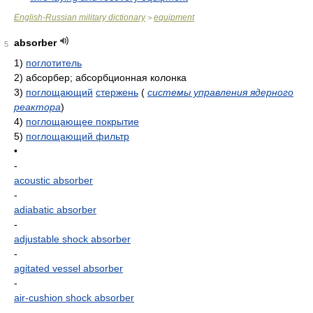
English-Russian military dictionary
equipment
>
absorber
5
1)
поглотитель
2)
абсорбер; абсорбционная колонка
3)
поглощающий
стержень
(
системы управления ядерного
реактора
)
4)
поглощающее покрытие
5)
поглощающий фильтр
•
-
acoustic absorber
-
adiabatic absorber
-
adjustable shock absorber
-
agitated vessel absorber
-
air-cushion shock absorber
-