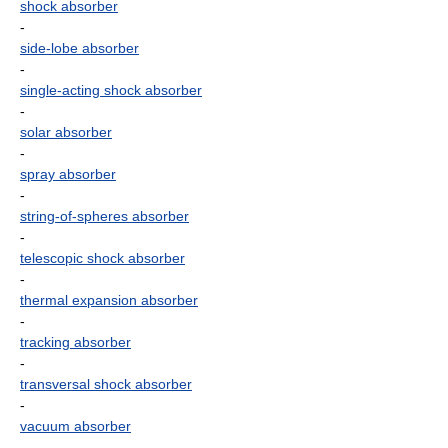
shock absorber
-
side-lobe absorber
-
single-acting shock absorber
-
solar absorber
-
spray absorber
-
string-of-spheres absorber
-
telescopic shock absorber
-
thermal expansion absorber
-
tracking absorber
-
transversal shock absorber
-
vacuum absorber
-