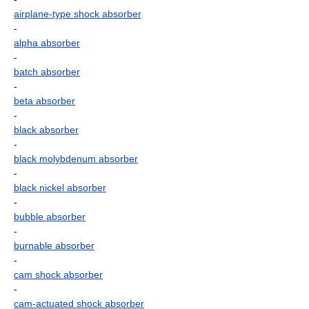
airplane-type shock absorber
-
alpha absorber
-
batch absorber
-
beta absorber
-
black absorber
-
black molybdenum absorber
-
black nickel absorber
-
bubble absorber
-
burnable absorber
-
cam shock absorber
-
cam-actuated shock absorber