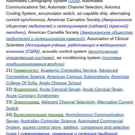
Automated Cartography System
(
USA
)
, Automated
Communications Set, Automatic Channel Selection, Avionics
Cooling System, accumulator switch, air-capable ship, alternating
current synchronous, American Carnation Society
(Американское
общество любителей и селекционеров (садовой) (красной)
гвоздики)
, American Camellia Society
(Американское общество
любителей и селекционеров камелий)
, Association of Clinical
Scientists
(Ассоциация учёных, работающих в медицинских
клиниках (США))
, acoustic control system
(акустическая
управляющая система)
, air-conditioning system
(система
кондиционирования воздуха)
21)
Университет:
Academic Computing Service
,
Advanced
Competitive Science
,
American Campus Subscriptions
,
American
College Of Sofia
,
Anglo Chinese School
22)
Физиология:
Acute Cervical Sprain
,
Acute Cervical Strain
,
Acute Coronary Syndromes
23)
Электроника:
Adjacent Channel Selectivity
,
Alternative Current
Switch
24)
Вычислительная техника:
Asynchronous Communication
Server
,
Australian Computer Science
,
Automated Commercial
System
,
access control store
,
addition
,
comparison and selection
(сокр.) суммирование, сравнение и селекция (выборка)
,