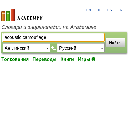
EN
DE
ES
FR
academic.ru
Словари и энциклопедии на Академике
Найти!
Толкования
Переводы
Книги
Игры ⚽