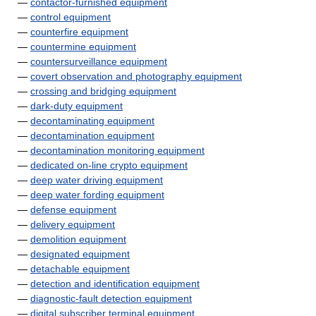
—
contactor-furnished equipment
—
control equipment
—
counterfire equipment
—
countermine equipment
—
countersurveillance equipment
—
covert observation and photography equipment
—
crossing and bridging equipment
—
dark-duty equipment
—
decontaminating equipment
—
decontamination equipment
—
decontamination monitoring equipment
—
dedicated on-line crypto equipment
—
deep water driving equipment
—
deep water fording equipment
—
defense equipment
—
delivery equipment
—
demolition equipment
—
designated equipment
—
detachable equipment
—
detection and identification equipment
—
diagnostic-fault detection equipment
—
digital subscriber terminal equipment