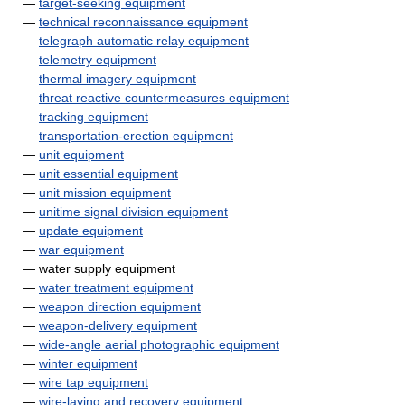
—
target-seeking equipment
—
technical reconnaissance equipment
—
telegraph automatic relay equipment
—
telemetry equipment
—
thermal imagery equipment
—
threat reactive countermeasures equipment
—
tracking equipment
—
transportation-erection equipment
—
unit equipment
—
unit essential equipment
—
unit mission equipment
—
unitime signal division equipment
—
update equipment
—
war equipment
— water supply equipment
—
water treatment equipment
—
weapon direction equipment
—
weapon-delivery equipment
—
wide-angle aerial photographic equipment
—
winter equipment
—
wire tap equipment
—
wire-laying and recovery equipment