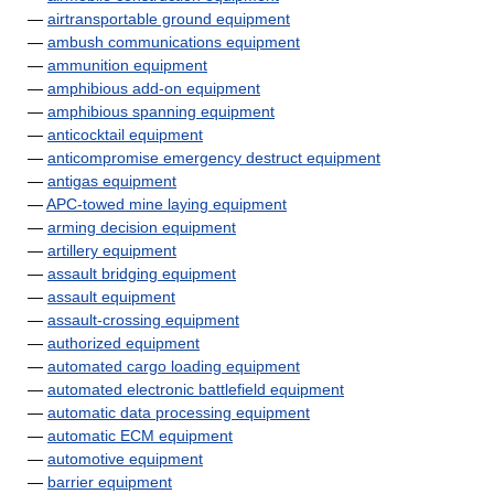
—
airtransportable ground equipment
—
ambush communications equipment
—
ammunition equipment
—
amphibious add-on equipment
—
amphibious spanning equipment
—
anticocktail equipment
—
anticompromise emergency destruct equipment
—
antigas equipment
—
APC-towed mine laying equipment
—
arming decision equipment
—
artillery equipment
—
assault bridging equipment
—
assault equipment
—
assault-crossing equipment
—
authorized equipment
—
automated cargo loading equipment
—
automated electronic battlefield equipment
—
automatic data processing equipment
—
automatic ECM equipment
—
automotive equipment
—
barrier equipment