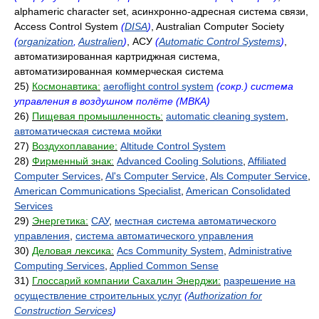
alphameric character set, асинхронно-адресная система связи,
Access Control System
(
DISA
)
, Australian Computer Society
(
organization
,
Australien
)
, АСУ
(
Automatic Control Systems
)
,
автоматизированная картриджная система,
автоматизированная коммерческая система
25)
Космонавтика:
aeroflight control system
(сокр.) система
управления в воздушном полёте (МВКА)
26)
Пищевая промышленность:
automatic cleaning system
,
автоматическая система мойки
27)
Воздухоплавание:
Altitude Control System
28)
Фирменный знак:
Advanced Cooling Solutions
,
Affiliated
Computer Services
,
Al's Computer Service
,
Als Computer Service
,
American Communications Specialist
,
American Consolidated
Services
29)
Энергетика:
САУ
,
местная система автоматического
управления
,
система автоматического управления
30)
Деловая лексика:
Acs Community System
,
Administrative
Computing Services
,
Applied Common Sense
31)
Глоссарий компании Сахалин Энерджи:
разрешение на
осуществление строительных услуг
(
Authorization for
Construction Services
)