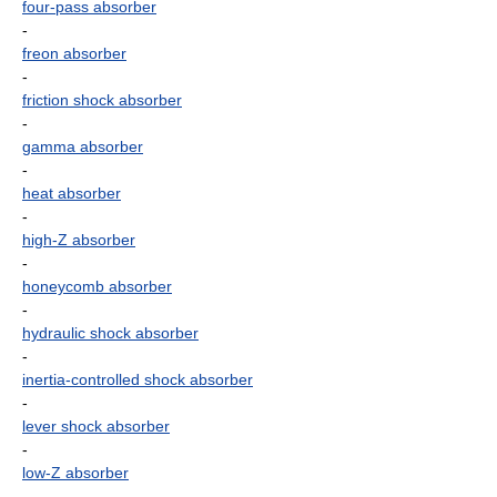
four-pass absorber
-
freon absorber
-
friction shock absorber
-
gamma absorber
-
heat absorber
-
high-Z absorber
-
honeycomb absorber
-
hydraulic shock absorber
-
inertia-controlled shock absorber
-
lever shock absorber
-
low-Z absorber
-