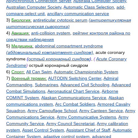
Asynchronous Connection Server
,
Australia Computer Society
,
Australian Computer Society
,
Automatic Class Selection
,
add-
compare-select unit
,
ancillary communication service
3)
Биология:
antireticular cytotoxic serum
(антиретикулярная
цитотоксическая сыворотка)
4)
Авиация:
anti-collision system
,
рейтинг контроля района по
средствам наблюдения
5)
Медицина:
abdominal compartment syndrome
(абдоминальный компартмент-синдром)
, acute coronary
syndrome
(
острый коронарный синдром
)
,
(
Acute Coronary
Syndrome
)
острый коронарный синдром
6)
Спорт:
All Can Swim
,
Automatic Championship System
7)
Военный термин:
AUTODIN Switching Center
,
Admiral
Commanding
,
Submarines
,
Advanced Civil Schooling
,
Advanced
Combat Simulations
,
Aeronautical Chart Service
,
Airborne
COMINT System
,
Alaskan Communications Service
,
Alaskan
communications system
,
Arc Combat Soldiers
,
Armored Cavalry
Squadron
,
Army Camouflage School
,
Army Canteen Service
,
Army
Communications Service
,
Army Communicative Systems
,
Army
Community Service
,
Army Council Secretariat
,
Army calibration
system
,
Asset Control System
,
Assistant Chief of Staff
,
Automatic
Container System
,
adaptive control system
,
advanced