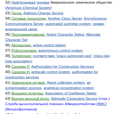
32)
Нефтегазовая техника
Американское химическое общество
(
American Chemical Society
)
33)
Почта:
Address Change Service
34)
Сетевые технологии:
Another Cisco Server
,
Asynchronous
Communications Server
,
automated cartridge system
,
сервер
асинхронной связи
35)
Программирование:
Active Character Select
,
Alternate
Character Set
36)
Автоматика:
active control station
37)
Робототехника:
autonomous control system
38)
Телефония:
соответствие "класс-категория дня"
(class-day
type association)
39)
Сахалин Р:
Authorization for Construction Services
40)
Сахалин А:
antiscale control system
,
authorisation for
construction services
41)
Химическое оружие:
Agent collection system
,
air
contamination sources
,
analytical concentration system
42)
Внешняя политика:
Association of Caribbean States
43)
Военно-морской флот:
Admiralty Computing Service
(сокр.)
Служба вычислительной техники Адмиралтейства (
ВМС
)
(Великобритания)