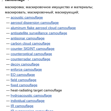
3
маскировка; маскировочное имущество и материалы;
маскировать; маскировочный; маскирующий;
—
acoustic camouflage
—
aerosol dispersion camouflage
—
aluminum flake aerosol cloud camouflage
—
antisatellite surveillance camouflage
—
antisonar camouflage
—
carbon cloud camouflage
—
counter SIGINT camouflage
—
counteroptical camouflage
—
counterradar camouflage
—
decoy camouflage
—
enforce camouflage
—
EO camouflage
—
field camouflage
—
fixed camouflage
— heat-radiating target camouflage
—
hydroacoustic camouflage
—
individual camouflage
—
IR camouflage