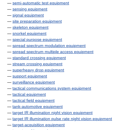
—
semi-automatic test equipment
—
sensing equipment
—
signal equipment
—
site preparation equipment
—
skeleton equipment
—
snorkel equipment
—
special purpose equipment
—
spread spectrum modulation equipment
—
spread spectrum multiple access equipment
—
standard crossing equipment
—
stream crossing equipment
—
superheavy drop equipment
—
support equipment
—
surveillance equipment
—
tactical communications system equipment
—
tactical equipment
—
tactical field equipment
—
tank-automotive equipment
—
target IR illumination night vision equipment
—
target IR illumination pulse rate night vision equipment
—
target-acquisition equipment