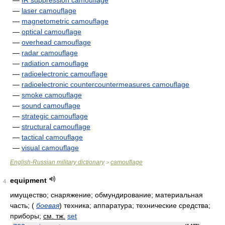
—
IR suppression camouflage
—
laser camouflage
—
magnetometric camouflage
—
optical camouflage
—
overhead camouflage
—
radar camouflage
—
radiation camouflage
—
radioelectronic camouflage
—
radioelectronic countercountermeasures camouflage
—
smoke camouflage
—
sound camouflage
—
strategic camouflage
—
structural camouflage
—
tactical camouflage
—
visual camouflage
English-Russian military dictionary
camouflage
>
equipment
4
имущество; снаряжение; обмундирование; материальная
часть;
(
боевая
)
техника; аппаратура; технические средства;
приборы
;
см. тж.
set