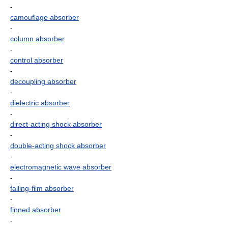
-
camouflage absorber
-
column absorber
-
control absorber
-
decoupling absorber
-
dielectric absorber
-
direct-acting shock absorber
-
double-acting shock absorber
-
electromagnetic wave absorber
-
falling-film absorber
-
finned absorber
-