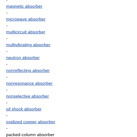
magnetic absorber
-
microwave absorber
-
multicircuit absorber
-
multivibrating absorber
-
neutron absorber
-
nonreflecting absorber
-
nonresonance absorber
-
nonselective absorber
-
oil shock absorber
-
oxidized copper absorber
-
packed-column absorber