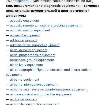
782 equipment
—
усл.
личное военное снаряжение (МП)
test, measurement and diagnostic equipment — комплекс
испытательно-измерительной и диагностической
аппаратуры
—
acoustic equipment
—
acoustic remote atmosphere probing equipment
—
acoustic search equipment
—
active IR equipment
—
add-on equipment
—
administrative support equipment
—
aerial delivery equipment
—
aerial photographic equipment
—
aerospace ground equipment
—
air delivery equipment
—
air photograph in-flight transmission and interpretation
equipment
—
airborne equipment
—
airborne interception equipment
—
airborne laser systems countermeasures equipment
—
aircrew survival and protective equipment
—
airdrop equipment
—
airmobile construction equipment