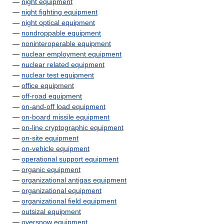
—
night equipment
—
night fighting equipment
—
night optical equipment
—
nondroppable equipment
—
noninteroperable equipment
—
nuclear employment equipment
—
nuclear related equipment
—
nuclear test equipment
—
office equipment
—
off-road equipment
—
on-and-off load equipment
—
on-board missile equipment
—
on-line cryptographic equipment
—
on-site equipment
—
on-vehicle equipment
—
operational support equipment
—
organic equipment
—
organizational antigas equipment
—
organizational equipment
—
organizational field equipment
—
outsizal equipment
—
oversnow equipment