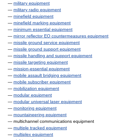
—
military equipment
—
military radio equipment
—
minefield equipment
—
minefield marking equipment
—
minimum essential equipment
—
mirror reflector EO countermeasures equipment
—
missile ground service equipment
—
missile ground support equipment
—
missile handling and support equipment
—
missile targeting equipment
—
mission-essential equipment
—
mobile assault bridging equipment
—
mobile subscriber equipment
—
mobilization equipment
—
modular equipment
—
modular universal laser equipment
—
monitoring equipment
—
mountaineering equipment
— multichannel communications equipment
—
multiple tracked equipment
—
multiplex equipment