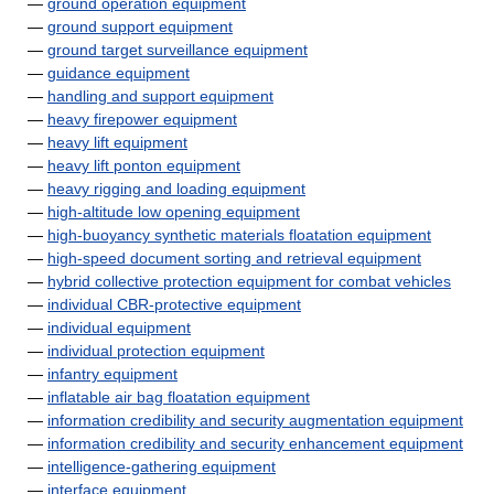
—
ground operation equipment
—
ground support equipment
—
ground target surveillance equipment
—
guidance equipment
—
handling and support equipment
—
heavy firepower equipment
—
heavy lift equipment
—
heavy lift ponton equipment
—
heavy rigging and loading equipment
—
high-altitude low opening equipment
—
high-buoyancy synthetic materials floatation equipment
—
high-speed document sorting and retrieval equipment
—
hybrid collective protection equipment for combat vehicles
—
individual CBR-protective equipment
—
individual equipment
—
individual protection equipment
—
infantry equipment
—
inflatable air bag floatation equipment
—
information credibility and security augmentation equipment
—
information credibility and security enhancement equipment
—
intelligence-gathering equipment
—
interface equipment