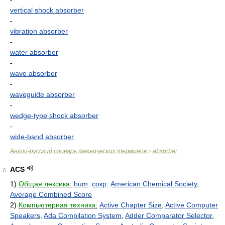
vertical shock absorber
-
vibration absorber
-
water absorber
-
wave absorber
-
waveguide absorber
-
wedge-type shock absorber
-
wide-band absorber
Англо-русский словарь технических терминов
absorber
>
ACS
6
1)
Общая лексика:
hum
.
сокр
.
American Chemical Society
,
Average Combined Score
2)
Компьютерная техника:
Active Chapter Size
,
Active Computer
Speakers
,
Ada Compilation System
,
Adder Comparator Selector
,