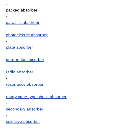
-
packed absorber
-
parasitic absorber
-
photoelectric absorber
-
plate absorber
-
pure-metal absorber
-
radio absorber
-
resonance absorber
-
rotary vane-type shock absorber
-
secondary absorber
-
selective absorber
-