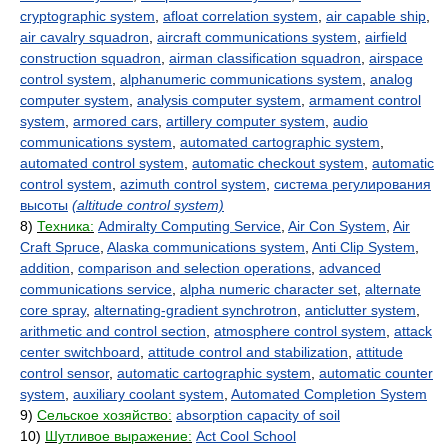
cryptographic system
,
afloat correlation system
,
air capable ship
,
air cavalry squadron
,
aircraft communications system
,
airfield
construction squadron
,
airman classification squadron
,
airspace
control system
,
alphanumeric communications system
,
analog
computer system
,
analysis computer system
,
armament control
system
,
armored cars
,
artillery computer system
,
audio
communications system
,
automated cartographic system
,
automated control system
,
automatic checkout system
,
automatic
control system
,
azimuth control system
,
система регулирования
высоты
(altitude control system)
8)
Техника:
Admiralty Computing Service
,
Air Con System
,
Air
Craft Spruce
,
Alaska communications system
,
Anti Clip System
,
addition
,
comparison and selection operations
,
advanced
communications service
,
alpha numeric character set
,
alternate
core spray
,
alternating-gradient synchrotron
,
anticlutter system
,
arithmetic and control section
,
atmosphere control system
,
attack
center switchboard
,
attitude control and stabilization
,
attitude
control sensor
,
automatic cartographic system
,
automatic counter
system
,
auxiliary coolant system
,
Automated Completion System
9)
Сельское хозяйство:
absorption capacity of soil
10)
Шутливое выражение:
Act Cool School