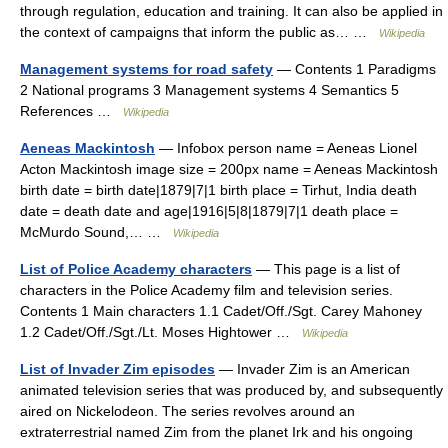
through regulation, education and training. It can also be applied in
the context of campaigns that inform the public as… …
Wikipedia
Management systems for road safety
— Contents 1 Paradigms
2 National programs 3 Management systems 4 Semantics 5
References …
Wikipedia
Aeneas Mackintosh
— Infobox person name = Aeneas Lionel
Acton Mackintosh image size = 200px name = Aeneas Mackintosh
birth date = birth date|1879|7|1 birth place = Tirhut, India death
date = death date and age|1916|5|8|1879|7|1 death place =
McMurdo Sound,… …
Wikipedia
List of Police Academy characters
— This page is a list of
characters in the Police Academy film and television series.
Contents 1 Main characters 1.1 Cadet/Off./Sgt. Carey Mahoney
1.2 Cadet/Off./Sgt./Lt. Moses Hightower …
Wikipedia
List of Invader Zim episodes
— Invader Zim is an American
animated television series that was produced by, and subsequently
aired on Nickelodeon. The series revolves around an
extraterrestrial named Zim from the planet Irk and his ongoing