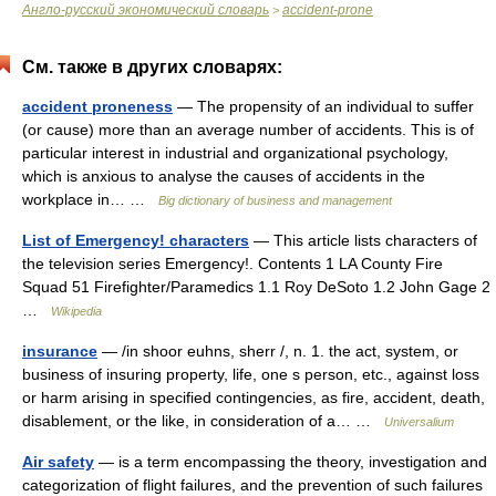
Англо-русский экономический словарь
accident-prone
>
См. также в других словарях:
accident proneness
— The propensity of an individual to suffer
(or cause) more than an average number of accidents. This is of
particular interest in industrial and organizational psychology,
which is anxious to analyse the causes of accidents in the
workplace in… …
Big dictionary of business and management
List of Emergency! characters
— This article lists characters of
the television series Emergency!. Contents 1 LA County Fire
Squad 51 Firefighter/Paramedics 1.1 Roy DeSoto 1.2 John Gage 2
…
Wikipedia
insurance
— /in shoor euhns, sherr /, n. 1. the act, system, or
business of insuring property, life, one s person, etc., against loss
or harm arising in specified contingencies, as fire, accident, death,
disablement, or the like, in consideration of a… …
Universalium
Air safety
— is a term encompassing the theory, investigation and
categorization of flight failures, and the prevention of such failures