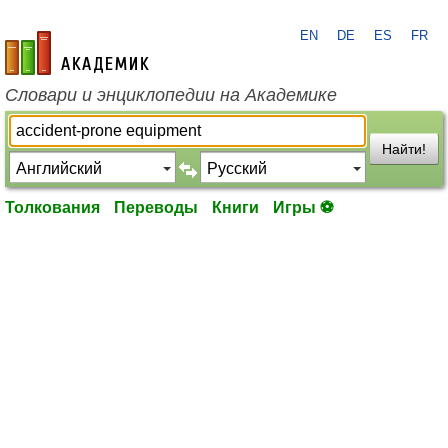
EN
DE
ES
FR
academic.ru
Словари и энциклопедии на Академике
Найти!
Толкования
Переводы
Книги
Игры ⚽