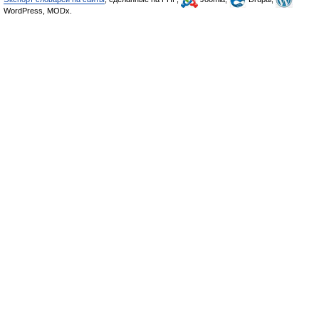
WordPress, MODx.