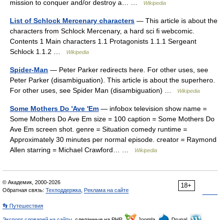
mission to conquer and/or destroy a… …
Wikipedia
List of Schlock Mercenary characters
— This article is about the
characters from Schlock Mercenary, a hard sci fi webcomic.
Contents 1 Main characters 1.1 Protagonists 1.1.1 Sergeant
Schlock 1.1.2 …
Wikipedia
Spider-Man
— Peter Parker redirects here. For other uses, see
Peter Parker (disambiguation). This article is about the superhero.
For other uses, see Spider Man (disambiguation) …
Wikipedia
Some Mothers Do 'Ave 'Em
— infobox television show name =
Some Mothers Do Ave Em size = 100 caption = Some Mothers Do
Ave Em screen shot. genre = Situation comedy runtime =
Approximately 30 minutes per normal episode. creator = Raymond
Allen starring = Michael Crawford… …
Wikipedia
© Академик, 2000-2026
18+
Обратная связь:
Техподдержка
,
Реклама на сайте
👣 Путешествия
Экспорт словарей на сайты
, сделанные на PHP,
Joomla,
Drupal,