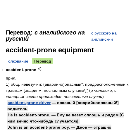
Перевод:
с английского на
с русского на
русский
английский
accident-prone equipment
Толкование
Перевод
accident-prone
1
прил.
1)
общ.
невезучий; (аварийно)опасный
*
; предрасположенный к
травмам [авариям, несчастным случаям\]
*
(
о человеке, с
которым часто происходят несчастные случаи
)
accident-prone driver
— опасный [аварийноопасный\]
водитель
He is accident-prone. — Ему не везет сплошь и рядом [С
ним вечно что-нибудь случается\].
John is an accident-prone boy. — Джон — страшно