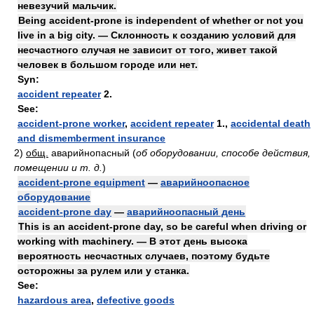
невезучий мальчик.
Being accident-prone is independent of whether or not you
live in a big city. — Cклонность к созданию условий для
несчастного случая не зависит от того, живет такой
человек в большом городе или нет.
Syn:
accident repeater
2.
See:
accident-prone worker
,
accident repeater
1.,
accidental death
and dismemberment insurance
2)
общ.
аварийнопасный
(
об оборудовании, способе действия,
помещении и т. д.
)
accident-prone equipment
—
аварийноопасное
оборудование
accident-prone day
—
аварийноопасный день
This is an accident-prone day, so be careful when driving or
working with machinery. — В этот день высока
вероятность несчастных случаев, поэтому будьте
осторожны за рулем или у станка.
See:
hazardous area
,
defective goods