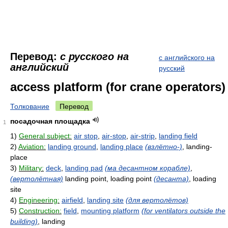
Перевод:
с русского на
с английского на
английский
русский
access platform (for crane operators)
Толкование
Перевод
посадочная площадка
1
1)
General subject:
air stop
,
air-stop
,
air-strip
,
landing field
2)
Aviation:
landing ground
,
landing place
(взлётно-)
, landing-
place
3)
Military:
deck
,
landing pad
(ма десантном корабле)
,
(вертолётная)
landing point, loading point
(десанта)
, loading
site
4)
Engineering:
airfield
,
landing site
(для вертолётов)
5)
Construction:
field
,
mounting platform
(for ventilators outside the
building)
, landing