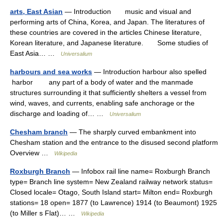
arts, East Asian
— Introduction music and visual and
performing arts of China, Korea, and Japan. The literatures of
these countries are covered in the articles Chinese literature,
Korean literature, and Japanese literature. Some studies of
East Asia… …
Universalium
harbours and sea works
— Introduction harbour also spelled
harbor any part of a body of water and the manmade
structures surrounding it that sufficiently shelters a vessel from
wind, waves, and currents, enabling safe anchorage or the
discharge and loading of… …
Universalium
Chesham branch
— The sharply curved embankment into
Chesham station and the entrance to the disused second platform
Overview …
Wikipedia
Roxburgh Branch
— Infobox rail line name= Roxburgh Branch
type= Branch line system= New Zealand railway network status=
Closed locale= Otago, South Island start= Milton end= Roxburgh
stations= 18 open= 1877 (to Lawrence) 1914 (to Beaumont) 1925
(to Miller s Flat)… …
Wikipedia