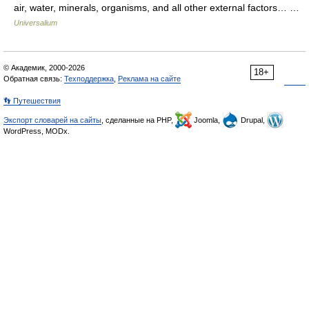
air, water, minerals, organisms, and all other external factors… …
Universalium
© Академик, 2000-2026
18+
Обратная связь:
Техподдержка
,
Реклама на сайте
👣 Путешествия
Экспорт словарей на сайты
, сделанные на PHP,
Joomla,
Drupal,
WordPress, MODx.