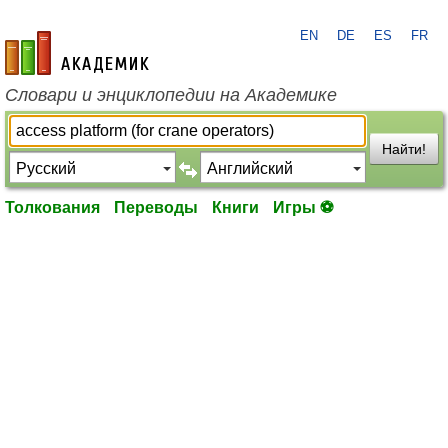
EN
DE
ES
FR
academic.ru
Словари и энциклопедии на Академике
Найти!
Толкования
Переводы
Книги
Игры ⚽