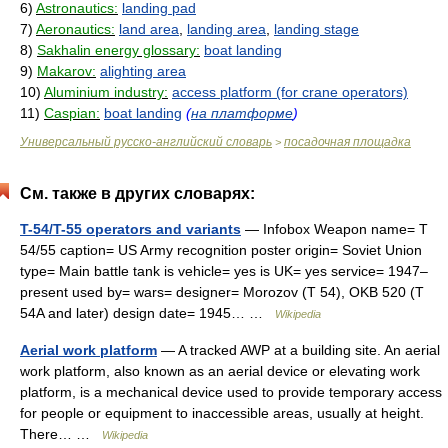
6)
Astronautics:
landing pad
7)
Aeronautics:
land area
,
landing area
,
landing stage
8)
Sakhalin energy glossary:
boat landing
9)
Makarov:
alighting area
10)
Aluminium industry:
access platform (for crane operators)
11)
Caspian:
boat landing
(
на платформе
)
Универсальный русско-английский словарь
посадочная площадка
>
См. также в других словарях:
T-54/T-55 operators and variants
— Infobox Weapon name= T
54/55 caption= US Army recognition poster origin= Soviet Union
type= Main battle tank is vehicle= yes is UK= yes service= 1947–
present used by= wars= designer= Morozov (T 54), OKB 520 (T
54A and later) design date= 1945… …
Wikipedia
Aerial work platform
— A tracked AWP at a building site. An aerial
work platform, also known as an aerial device or elevating work
platform, is a mechanical device used to provide temporary access
for people or equipment to inaccessible areas, usually at height.
There… …
Wikipedia