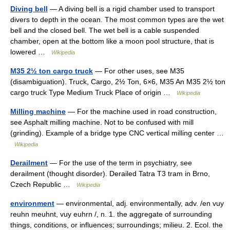
Diving bell
— A diving bell is a rigid chamber used to transport
divers to depth in the ocean. The most common types are the wet
bell and the closed bell. The wet bell is a cable suspended
chamber, open at the bottom like a moon pool structure, that is
lowered …
Wikipedia
M35 2½ ton cargo truck
— For other uses, see M35
(disambiguation). Truck, Cargo, 2½ Ton, 6×6, M35 An M35 2½ ton
cargo truck Type Medium Truck Place of origin …
Wikipedia
Milling machine
— For the machine used in road construction,
see Asphalt milling machine. Not to be confused with mill
(grinding). Example of a bridge type CNC vertical milling center …
Wikipedia
Derailment
— For the use of the term in psychiatry, see
derailment (thought disorder). Derailed Tatra T3 tram in Brno,
Czech Republic …
Wikipedia
environment
— environmental, adj. environmentally, adv. /en vuy
reuhn meuhnt, vuy euhrn /, n. 1. the aggregate of surrounding
things, conditions, or influences; surroundings; milieu. 2. Ecol. the