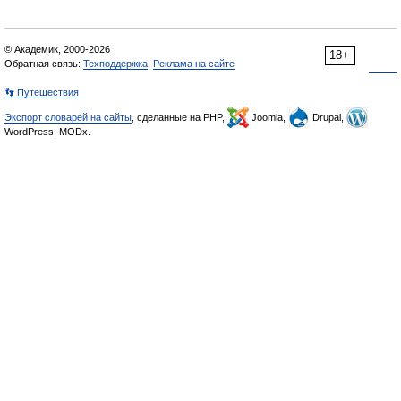
© Академик, 2000-2026
18+
Обратная связь:
Техподдержка
,
Реклама на сайте
👣 Путешествия
Экспорт словарей на сайты
, сделанные на PHP,
Joomla,
Drupal,
WordPress, MODx.