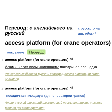
Перевод:
с английского на
с русского на
русский
английский
access platform (for crane operators)
Толкование
Перевод
access platform (for crane operators)
1
Алюминиевая промышленность:
посадочная площадка
Универсальный англо-русский словарь
access platform (for crane
>
operators)
access platform (for crane operators)
2
посадочная площадка (для операторов кранов)
Англо-русский глоссарий алюминиевой промышленности
access
>
platform (for crane operators)