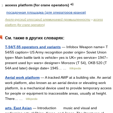
access platform (for crane operators)
3
посадочная площадка (для операторов кранов)
Англо-русский глоссарий алюминиевой промышленности
access
>
platform (for crane operators)
См. также в других словарях:
T-54/T-55 operators and variants
— Infobox Weapon name= T
54/55 caption= US Army recognition poster origin= Soviet Union
type= Main battle tank is vehicle= yes is UK= yes service= 1947–
present used by= wars= designer= Morozov (T 54), OKB 520 (T
54A and later) design date= 1945… …
Wikipedia
Aerial work platform
— A tracked AWP at a building site. An aerial
work platform, also known as an aerial device or elevating work
platform, is a mechanical device used to provide temporary access
for people or equipment to inaccessible areas, usually at height.
There… …
Wikipedia
arts, East Asian
— Introduction music and visual and