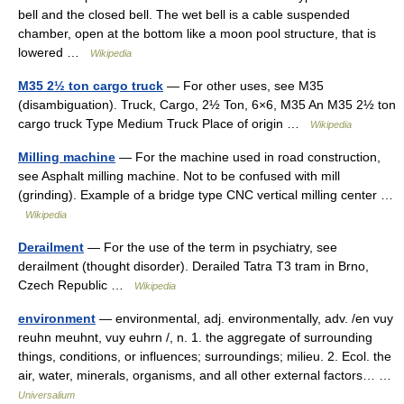
bell and the closed bell. The wet bell is a cable suspended
chamber, open at the bottom like a moon pool structure, that is
lowered …
Wikipedia
M35 2½ ton cargo truck
— For other uses, see M35
(disambiguation). Truck, Cargo, 2½ Ton, 6×6, M35 An M35 2½ ton
cargo truck Type Medium Truck Place of origin …
Wikipedia
Milling machine
— For the machine used in road construction,
see Asphalt milling machine. Not to be confused with mill
(grinding). Example of a bridge type CNC vertical milling center …
Wikipedia
Derailment
— For the use of the term in psychiatry, see
derailment (thought disorder). Derailed Tatra T3 tram in Brno,
Czech Republic …
Wikipedia
environment
— environmental, adj. environmentally, adv. /en vuy
reuhn meuhnt, vuy euhrn /, n. 1. the aggregate of surrounding
things, conditions, or influences; surroundings; milieu. 2. Ecol. the
air, water, minerals, organisms, and all other external factors… …
Universalium