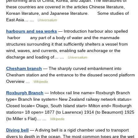
performing arts of China, Korea, and Japan. The literatures of
these countries are covered in the articles Chinese literature,
Korean literature, and Japanese literature. Some studies of
East Asia… …
Universalium
harbours and sea works
— Introduction harbour also spelled
harbor any part of a body of water and the manmade
structures surrounding it that sufficiently shelters a vessel from
wind, waves, and currents, enabling safe anchorage or the
discharge and loading of… …
Universalium
Chesham branch
— The sharply curved embankment into
Chesham station and the entrance to the disused second platform
Overview …
Wikipedia
Roxburgh Branch
— Infobox rail line name= Roxburgh Branch
type= Branch line system= New Zealand railway network status=
Closed locale= Otago, South Island start= Milton end= Roxburgh
stations= 18 open= 1877 (to Lawrence) 1914 (to Beaumont) 1925
(to Miller s Flat)… …
Wikipedia
Diving bell
— A diving bell is a rigid chamber used to transport
divers to depth in the ocean. The most common types are the wet