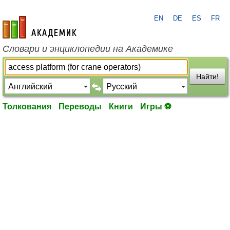
EN
DE
ES
FR
academic.ru
Словари и энциклопедии на Академике
Найти!
Толкования
Переводы
Книги
Игры ⚽