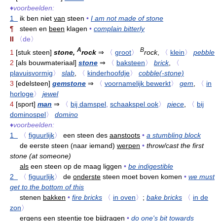
♦
voorbeelden:
1
ik ben niet
van
steen
•
I am not made of stone
¶
steen en
been
klagen
•
complain bitterly
II
〈de〉
A
B
1
[stuk steen]
stone,
rock
⇒
〈
groot
〉
rock
,
〈
klein
〉
pebble
2
[als bouwmateriaal]
stone
⇒
〈
baksteen
〉
brick
,
〈
plavuisvormig
〉
slab
,
〈
kinderhoofdje
〉
cobble(-stone)
3
[edelsteen]
gemstone
⇒
〈
voornamelijk bewerkt
〉
gem
,
〈
in
horloge
〉
jewel
4
[sport]
man
⇒
〈
bij damspel
,
schaakspel ook
〉
piece
,
〈
bij
dominospel
〉
domino
♦
voorbeelden:
1
〈
figuurlijk
〉
een steen des
aanstoots
•
a stumbling block
de eerste steen (naar iemand)
werpen
•
throw/cast the first
stone (at someone)
als
een steen op de maag liggen
•
be indigestible
2
〈
figuurlijk
〉
de
onderste
steen moet boven komen
•
we must
get to the bottom of this
stenen
bakken
•
fire bricks
〈
in oven
〉
;
bake bricks
〈
in de
zon
〉
ergens een steentje toe
bijdragen
•
do one's bit towards