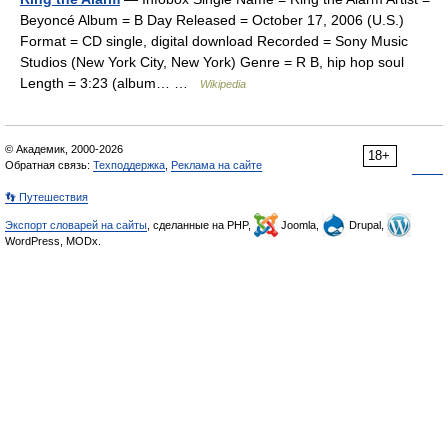
Beyoncé Album = B Day Released = October 17, 2006 (U.S.)
Format = CD single, digital download Recorded = Sony Music
Studios (New York City, New York) Genre = R B, hip hop soul
Length = 3:23 (album… …
Wikipedia
© Академик, 2000-2026
18+
Обратная связь:
Техподдержка
,
Реклама на сайте
👣 Путешествия
Экспорт словарей на сайты
, сделанные на PHP,
Joomla,
Drupal,
WordPress, MODx.