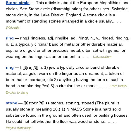
Stone circle
— This article is about the European Megalithic stone
circles. See Stone circle (disambiguation) for other uses. Swinside
stone circle, in the Lake District, England. A stone circle is a
monument of standing stones arranged in a circle usually… …
Wikipedia
ring
— ring1 ringless, adj. ringlike, adj. /ring/, n., v., ringed, ringing.
n. 1. a typically circular band of metal or other durable material,
esp. one of gold or other precious metal, often set with gems, for
wearing on the finger as an ornament, a… …
Universalium
ring
— I [[t]rɪŋ[/t]] n. 1) jew a typically circular band of durable
material, as gold, worn on the finger as an ornament, a token of
betrothal or marriage, etc 2) anything having the form of such a
band: a smoke ring[/ex] 3) a circular line or mark:… …
From formal
English to slang
stone
— [[t]sto͟ʊn[/t]] ♦♦ stones, stoning, stoned (The plural is
usually stone in meaning 10.) 1) N MASS Stone is a hard solid
substance found in the ground and often used for building houses.
He could not tell whether the floor was wood or stone...… …
English dictionary