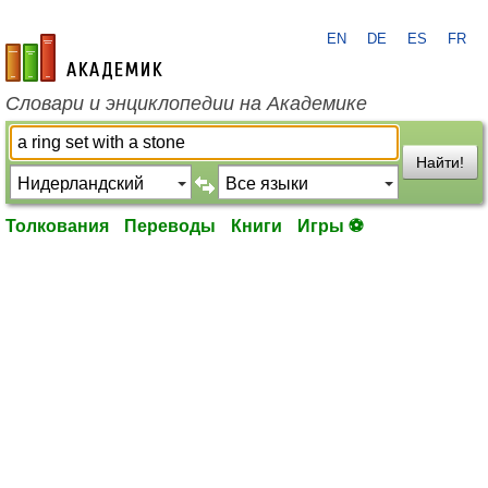
EN
DE
ES
FR
academic.ru
Словари и энциклопедии на Академике
Найти!
Толкования
Переводы
Книги
Игры ⚽