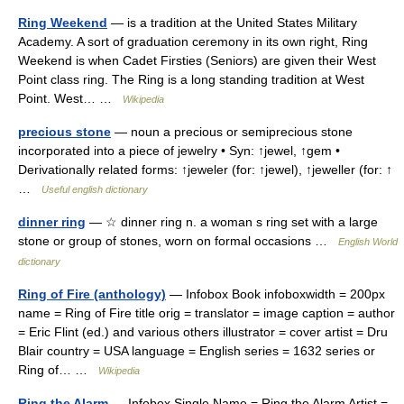
Ring Weekend
— is a tradition at the United States Military
Academy. A sort of graduation ceremony in its own right, Ring
Weekend is when Cadet Firsties (Seniors) are given their West
Point class ring. The Ring is a long standing tradition at West
Point. West… …
Wikipedia
precious stone
— noun a precious or semiprecious stone
incorporated into a piece of jewelry • Syn: ↑jewel, ↑gem •
Derivationally related forms: ↑jeweler (for: ↑jewel), ↑jeweller (for: ↑
…
Useful english dictionary
dinner ring
— ☆ dinner ring n. a woman s ring set with a large
stone or group of stones, worn on formal occasions …
English World
dictionary
Ring of Fire (anthology)
— Infobox Book infoboxwidth = 200px
name = Ring of Fire title orig = translator = image caption = author
= Eric Flint (ed.) and various others illustrator = cover artist = Dru
Blair country = USA language = English series = 1632 series or
Ring of… …
Wikipedia
Ring the Alarm
— Infobox Single Name = Ring the Alarm Artist =