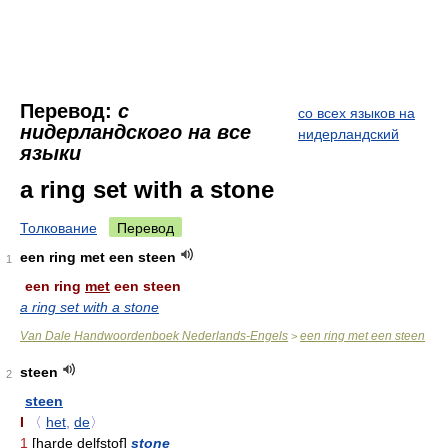
Перевод:
с
со всех языков на
нидерландского на все
нидерландский
языки
a ring set with a stone
Толкование
Перевод
een ring met een steen
1
een ring
met
een steen
a ring set with a stone
Van Dale Handwoordenboek Nederlands-Engels
een ring met een steen
>
steen
2
steen
I
〈
het
,
de
〉
1
[harde delfstof]
stone