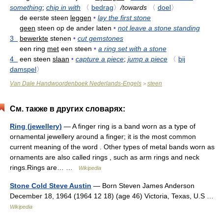
something
;
chip in with
〈
bedrag
〉
/towards
〈
doel
〉
de eerste steen
leggen
•
lay the first stone
geen
steen op de ander laten
•
not leave a stone standing
3
bewerkte
stenen
•
cut gemstones
een ring
met
een steen
•
a ring set with a stone
4
een steen
slaan
•
capture a piece
;
jump a piece
〈
bij
damspel
〉
Van Dale Handwoordenboek Nederlands-Engels
steen
>
См. также в других словарях:
Ring (jewellery)
— A finger ring is a band worn as a type of
ornamental jewellery around a finger; it is the most common
current meaning of the word . Other types of metal bands worn as
ornaments are also called rings , such as arm rings and neck
rings.Rings are… …
Wikipedia
Stone Cold Steve Austin
— Born Steven James Anderson
December 18, 1964 (1964 12 18) (age 46) Victoria, Texas, U.S …
Wikipedia