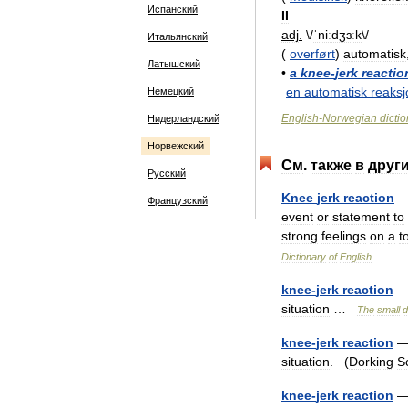
Испанский
II
adj
.
\/
ˈniːdʒɜːk
\/
Итальянский
(
overført
)
automatisk
Латышский
•
a
knee
-
jerk
reactio
en
automatisk
reaksj
Немецкий
English
-
Norwegian
dicti
Нидерландский
Норвежский
См
.
также
в
друг
Русский
Knee
jerk
reaction
Французский
event
or
statement
to
strong
feelings
on
a
t
Dictionary
of
English
knee
-
jerk
reaction
situation
…
The
small
d
knee
-
jerk
reaction
situation
. (
Dorking
S
knee
-
jerk
reaction