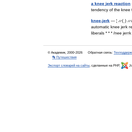
a
knee
jerk
reaction
tendency
of
the
knee
knee
-
jerk
— ¦
̷ ̷
(
ˌ
)
̷ ̷
automatic
knee
jerk
r
liberals
* * * /
nee
jerrk
© Академик, 2000-2026
Обратная связь:
Техподдерж
👣 Путешествия
Экспорт словарей на сайты
, сделанные на PHP,
Jo