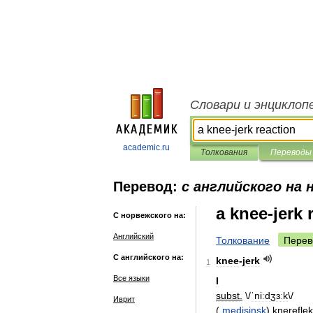
Словари и энциклоп
academic.ru
Толкования
Переводы
Перевод:
с английского на 
a knee-jerk 
С норвежского на:
Английский
Толкование
Перев
С английского на:
knee
-
jerk
1
Все языки
I
subst
.
\/
ˈniːdʒɜːk
\/
Иврит
(
medisinsk
)
knerefle