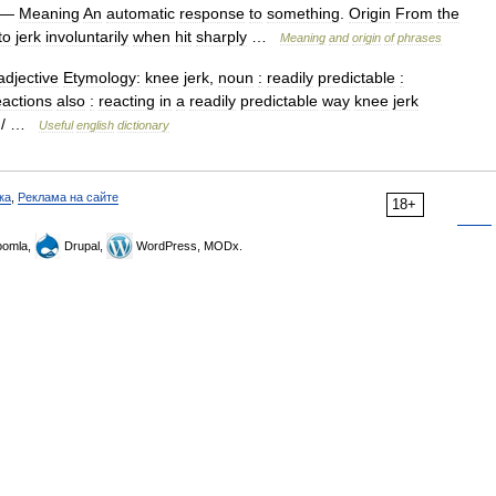
—
Meaning
An
automatic
response
to
something
.
Origin
From
the
to
jerk
involuntarily
when
hit
sharply
…
Meaning
and
origin
of
phrases
adjective
Etymology:
knee
jerk
,
noun
:
readily
predictable
:
eactions
also
:
reacting
in
a
readily
predictable
way
knee
jerk
/ …
Useful
english
dictionary
ка
,
Реклама на сайте
18+
omla,
Drupal,
WordPress, MODx.