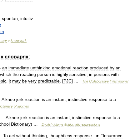
,
spontan
,
intuitiv
n
on
onary
knee
-
jerk
>
их
словарях:
—
an
immediate
unthinking
emotional
reaction
produced
by
an
which
the
reacting
person
is
highly
sensitive
;
in
persons
with
opic
,
it
may
be
very
predictable
. [
PJC
] …
The
Collaborative
International
—
A
knee
jerk
reaction
is
an
instant
,
instinctive
response
to
a
ictionary
of
idiomes
—
A
knee
jerk
reaction
is
an
instant
,
instinctive
response
to
a
chool
Dictionary
) …
English
Idioms
&
idiomatic
expressions
—
To
act
without
thinking
,
thoughtless
response
.
►
“
Insurance