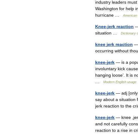
industry
leaders
must
Washington
for
help
i
hurricane
…
American
Knee
-
jerk
reaction
situation
…
Dictionary
knee
jerk
reaction
occurring
without
tho
knee
-
jerk
—
is
a
popu
involuntary
kick
caus
hanging
loose
’.
It
is
n
…
Modern
English
usage
knee
-
jerk
—
adj
[
only
say
about
a
situation
jerk
reaction
to
the
cr
knee
-
jerk
—
knee
,
je
and
not
carefully
cons
reaction
to
a
rise
in
cr