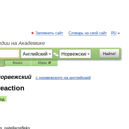
Запомнить сайт
Словарь на свой сайт
RU
едии на Академике
Найти!
Книги
Игры ⚽
норвежский
с норвежского на английский
reaction
од
ks
,
patellarrefleks