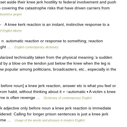
set
aside
their
knee
jerk
hostility
to
federal
involvement
and
push
n
covering
the
catastrophe
risks
that
have
driven
carriers
from
business
jargon
—
A
knee
kerk
reaction
is
an
instant
,
instinctive
response
to
a
of
English
idioms
—
n
.
automatic
reaction
or
response
to
something
;
reaction
ught
…
English
contemporary
dictionary
larized
technicality
taken
from
the
physical
meaning
‘
a
sudden
ed
by
a
blow
on
the
tendon
just
below
the
knee
when
the
leg
is
ow
popular
among
politicians
,
broadcasters
,
etc
.,
especially
in
the
before
noun
]
a
knee
jerk
reaction
,
answer
etc
is
what
you
feel
or
from
habit
,
without
thinking
about
it
= ↑
automatic
▪
A
victim
s
knee
ime
is
often
revenge
…
Dictionary
of
contemporary
English
rk
adjective
only
before
noun
a
knee
jerk
reaction
is
immediate
idered:
Calling
for
longer
prison
sentences
is
just
a
knee
jerk
ime
…
Usage
of
the
words
and
phrases
in
modern
English