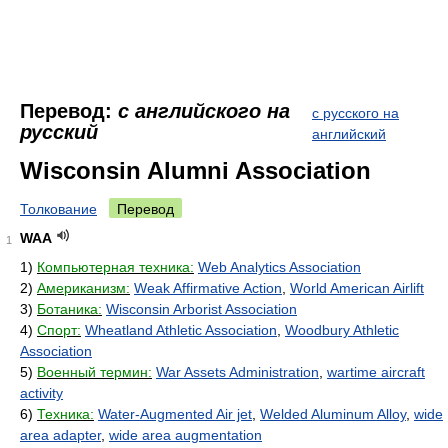
Перевод:
с английского на
с русского на
русский
английский
Wisconsin Alumni Association
Толкование
Перевод
WAA
1
1)
Компьютерная техника:
Web Analytics Association
2)
Американизм:
Weak Affirmative Action
,
World American Airlift
3)
Ботаника:
Wisconsin Arborist Association
4)
Спорт:
Wheatland Athletic Association
,
Woodbury Athletic
Association
5)
Военный термин:
War Assets Administration
,
wartime aircraft
activity
6)
Техника:
Water-Augmented Air jet
,
Welded Aluminum Alloy
,
wide
area adapter
,
wide area augmentation