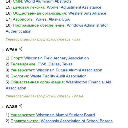
14)
СМИ:
World Aluminum Abstracts
15)
Деловая лексика:
Worker Adjustment Assistance
16)
Общественная организация:
Western Arts Alliance
17)
Аэропорты:
Wales
,
Alaska USA
18)
Программное обеспечение:
Windows Administrator
Authentication
Универсальный англо-русский словарь
waa
>
WFAA
3
1)
Спорт:
Wisconsin Field Archery Association
2)
Телевидение:
TV-8
,
Dallas
,
Texas
3)
Университет:
Wisconsin Future Alumni Association
4)
Экология:
Waste Facility Audit Association
5)
Общественная организация:
Washington Financial Aid
Association
Универсальный англо-русский словарь
WFAA
>
WASB
4
1)
Университет:
Wisconsin Alumni Student Board
2)
Правительство:
Wisconsin Association of School Boards