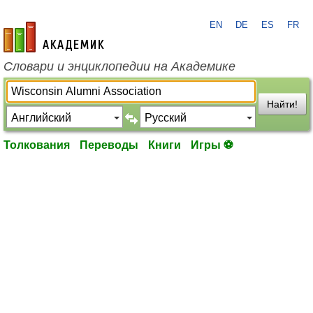
EN
DE
ES
FR
academic.ru
Словари и энциклопедии на Академике
Найти!
Толкования
Переводы
Книги
Игры ⚽