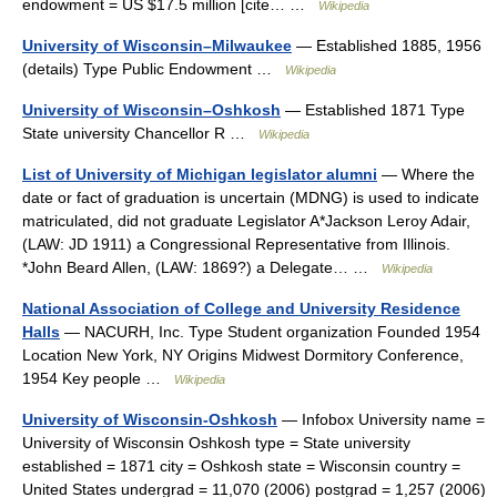
endowment = US $17.5 million [cite… …
Wikipedia
University of Wisconsin–Milwaukee
— Established 1885, 1956
(details) Type Public Endowment …
Wikipedia
University of Wisconsin–Oshkosh
— Established 1871 Type
State university Chancellor R …
Wikipedia
List of University of Michigan legislator alumni
— Where the
date or fact of graduation is uncertain (MDNG) is used to indicate
matriculated, did not graduate Legislator A*Jackson Leroy Adair,
(LAW: JD 1911) a Congressional Representative from Illinois.
*John Beard Allen, (LAW: 1869?) a Delegate… …
Wikipedia
National Association of College and University Residence
Halls
— NACURH, Inc. Type Student organization Founded 1954
Location New York, NY Origins Midwest Dormitory Conference,
1954 Key people …
Wikipedia
University of Wisconsin-Oshkosh
— Infobox University name =
University of Wisconsin Oshkosh type = State university
established = 1871 city = Oshkosh state = Wisconsin country =
United States undergrad = 11,070 (2006) postgrad = 1,257 (2006)