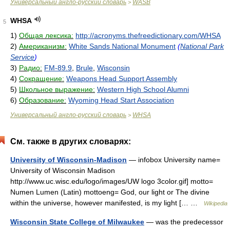
Универсальный англо-русский словарь
WASB
>
WHSA
5
1)
Общая лексика:
http://acronyms.thefreedictionary.com/WHSA
2)
Американизм:
White Sands National Monument
(
National Park
Service
)
3)
Радио:
FM-89.9
,
Brule
,
Wisconsin
4)
Сокращение:
Weapons Head Support Assembly
5)
Школьное выражение:
Western High School Alumni
6)
Образование:
Wyoming Head Start Association
Универсальный англо-русский словарь
WHSA
>
См. также в других словарях:
University of Wisconsin-Madison
— infobox University name=
University of Wisconsin Madison
http://www.uc.wisc.edu/logo/images/UW logo 3color.gif] motto=
Numen Lumen (Latin) mottoeng= God, our light or The divine
within the universe, however manifested, is my light [… …
Wikipedia
Wisconsin State College of Milwaukee
— was the predecessor