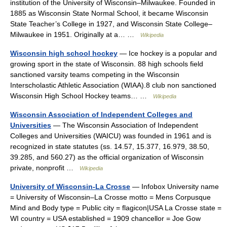
institution of the University of Wisconsin–Milwaukee. Founded in
1885 as Wisconsin State Normal School, it became Wisconsin
State Teacher’s College in 1927, and Wisconsin State College–
Milwaukee in 1951. Originally at a… …
Wikipedia
Wisconsin high school hockey
— Ice hockey is a popular and
growing sport in the state of Wisconsin. 88 high schools field
sanctioned varsity teams competing in the Wisconsin
Interscholastic Athletic Association (WIAA).8 club non sanctioned
Wisconsin High School Hockey teams… …
Wikipedia
Wisconsin Association of Independent Colleges and
Universities
— The Wisconsin Association of Independent
Colleges and Universities (WAICU) was founded in 1961 and is
recognized in state statutes (ss. 14.57, 15.377, 16.979, 38.50,
39.285, and 560.27) as the official organization of Wisconsin
private, nonprofit …
Wikipedia
University of Wisconsin-La Crosse
— Infobox University name
= University of Wisconsin–La Crosse motto = Mens Corpusque
Mind and Body type = Public city = flagicon|USA La Crosse state =
WI country = USA established = 1909 chancellor = Joe Gow