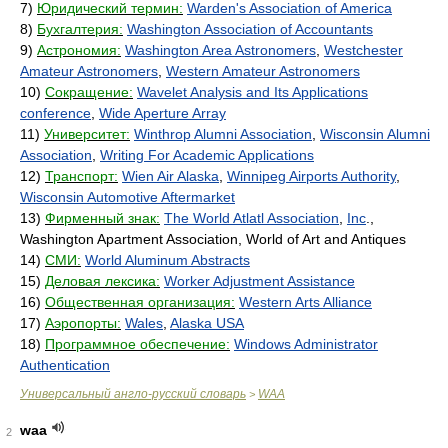
7)
Юридический термин:
Warden's Association of America
8)
Бухгалтерия:
Washington Association of Accountants
9)
Астрономия:
Washington Area Astronomers
,
Westchester
Amateur Astronomers
,
Western Amateur Astronomers
10)
Сокращение:
Wavelet Analysis and Its Applications
conference
,
Wide Aperture Array
11)
Университет:
Winthrop Alumni Association
,
Wisconsin Alumni
Association
,
Writing For Academic Applications
12)
Транспорт:
Wien Air Alaska
,
Winnipeg Airports Authority
,
Wisconsin Automotive Aftermarket
13)
Фирменный знак:
The World Atlatl Association
,
Inc
.,
Washington Apartment Association, World of Art and Antiques
14)
СМИ:
World Aluminum Abstracts
15)
Деловая лексика:
Worker Adjustment Assistance
16)
Общественная организация:
Western Arts Alliance
17)
Аэропорты:
Wales
,
Alaska USA
18)
Программное обеспечение:
Windows Administrator
Authentication
Универсальный англо-русский словарь
WAA
>
waa
2