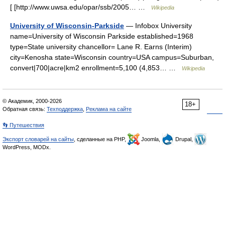
[ [http://www.uwsa.edu/opar/ssb/2005… …
Wikipedia
University of Wisconsin-Parkside
— Infobox University
name=University of Wisconsin Parkside established=1968
type=State university chancellor= Lane R. Earns (Interim)
city=Kenosha state=Wisconsin country=USA campus=Suburban,
convert|700|acre|km2 enrollment=5,100 (4,853… …
Wikipedia
© Академик, 2000-2026
18+
Обратная связь:
Техподдержка
,
Реклама на сайте
👣 Путешествия
Экспорт словарей на сайты
, сделанные на PHP,
Joomla,
Drupal,
WordPress, MODx.