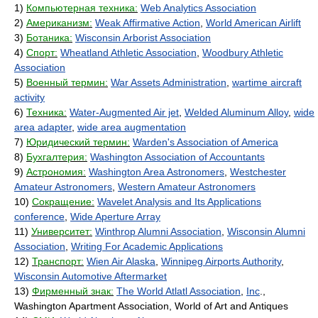
1)
Компьютерная техника:
Web Analytics Association
2)
Американизм:
Weak Affirmative Action
,
World American Airlift
3)
Ботаника:
Wisconsin Arborist Association
4)
Спорт:
Wheatland Athletic Association
,
Woodbury Athletic
Association
5)
Военный термин:
War Assets Administration
,
wartime aircraft
activity
6)
Техника:
Water-Augmented Air jet
,
Welded Aluminum Alloy
,
wide
area adapter
,
wide area augmentation
7)
Юридический термин:
Warden's Association of America
8)
Бухгалтерия:
Washington Association of Accountants
9)
Астрономия:
Washington Area Astronomers
,
Westchester
Amateur Astronomers
,
Western Amateur Astronomers
10)
Сокращение:
Wavelet Analysis and Its Applications
conference
,
Wide Aperture Array
11)
Университет:
Winthrop Alumni Association
,
Wisconsin Alumni
Association
,
Writing For Academic Applications
12)
Транспорт:
Wien Air Alaska
,
Winnipeg Airports Authority
,
Wisconsin Automotive Aftermarket
13)
Фирменный знак:
The World Atlatl Association
,
Inc
.,
Washington Apartment Association, World of Art and Antiques