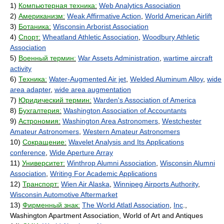
1)
Компьютерная техника:
Web Analytics Association
2)
Американизм:
Weak Affirmative Action
,
World American Airlift
3)
Ботаника:
Wisconsin Arborist Association
4)
Спорт:
Wheatland Athletic Association
,
Woodbury Athletic
Association
5)
Военный термин:
War Assets Administration
,
wartime aircraft
activity
6)
Техника:
Water-Augmented Air jet
,
Welded Aluminum Alloy
,
wide
area adapter
,
wide area augmentation
7)
Юридический термин:
Warden's Association of America
8)
Бухгалтерия:
Washington Association of Accountants
9)
Астрономия:
Washington Area Astronomers
,
Westchester
Amateur Astronomers
,
Western Amateur Astronomers
10)
Сокращение:
Wavelet Analysis and Its Applications
conference
,
Wide Aperture Array
11)
Университет:
Winthrop Alumni Association
,
Wisconsin Alumni
Association
,
Writing For Academic Applications
12)
Транспорт:
Wien Air Alaska
,
Winnipeg Airports Authority
,
Wisconsin Automotive Aftermarket
13)
Фирменный знак:
The World Atlatl Association
,
Inc
.,
Washington Apartment Association, World of Art and Antiques