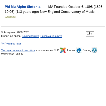
Phi Mu Alpha Sinfonia
— ΦΜΑ Founded October 6, 1898 (1898
10 06) (113 years ago) New England Conservatory of Music …
Wikipedia
© Академик, 2000-2026
18+
Обратная связь:
Техподдержка
,
Реклама на сайте
👣 Путешествия
Экспорт словарей на сайты
, сделанные на PHP,
Joomla,
Drupal,
WordPress, MODx.