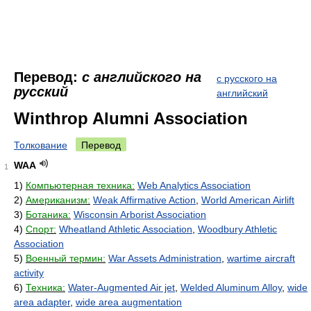
Перевод:
с английского на
с русского на
русский
английский
Winthrop Alumni Association
Толкование
Перевод
WAA
1
1)
Компьютерная техника:
Web Analytics Association
2)
Американизм:
Weak Affirmative Action
,
World American Airlift
3)
Ботаника:
Wisconsin Arborist Association
4)
Спорт:
Wheatland Athletic Association
,
Woodbury Athletic
Association
5)
Военный термин:
War Assets Administration
,
wartime aircraft
activity
6)
Техника:
Water-Augmented Air jet
,
Welded Aluminum Alloy
,
wide
area adapter
,
wide area augmentation