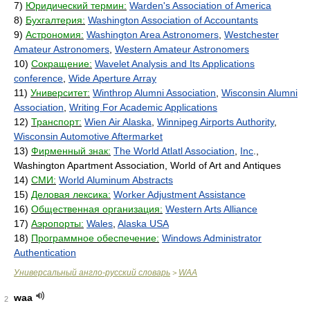
7)
Юридический термин:
Warden's Association of America
8)
Бухгалтерия:
Washington Association of Accountants
9)
Астрономия:
Washington Area Astronomers
,
Westchester
Amateur Astronomers
,
Western Amateur Astronomers
10)
Сокращение:
Wavelet Analysis and Its Applications
conference
,
Wide Aperture Array
11)
Университет:
Winthrop Alumni Association
,
Wisconsin Alumni
Association
,
Writing For Academic Applications
12)
Транспорт:
Wien Air Alaska
,
Winnipeg Airports Authority
,
Wisconsin Automotive Aftermarket
13)
Фирменный знак:
The World Atlatl Association
,
Inc
.,
Washington Apartment Association, World of Art and Antiques
14)
СМИ:
World Aluminum Abstracts
15)
Деловая лексика:
Worker Adjustment Assistance
16)
Общественная организация:
Western Arts Alliance
17)
Аэропорты:
Wales
,
Alaska USA
18)
Программное обеспечение:
Windows Administrator
Authentication
Универсальный англо-русский словарь
WAA
>
waa
2