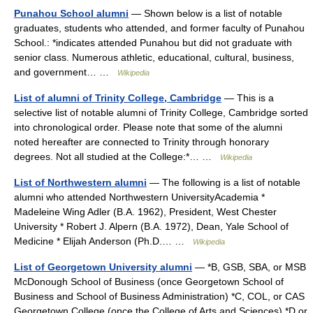
Punahou School alumni
— Shown below is a list of notable
graduates, students who attended, and former faculty of Punahou
School.: *indicates attended Punahou but did not graduate with
senior class. Numerous athletic, educational, cultural, business,
and government… …
Wikipedia
List of alumni of Trinity College, Cambridge
— This is a
selective list of notable alumni of Trinity College, Cambridge sorted
into chronological order. Please note that some of the alumni
noted hereafter are connected to Trinity through honorary
degrees. Not all studied at the College:*… …
Wikipedia
List of Northwestern alumni
— The following is a list of notable
alumni who attended Northwestern UniversityAcademia *
Madeleine Wing Adler (B.A. 1962), President, West Chester
University * Robert J. Alpern (B.A. 1972), Dean, Yale School of
Medicine * Elijah Anderson (Ph.D.… …
Wikipedia
List of Georgetown University alumni
— *B, GSB, SBA, or MSB
McDonough School of Business (once Georgetown School of
Business and School of Business Administration) *C, COL, or CAS
Georgetown College (once the College of Arts and Sciences) *D or