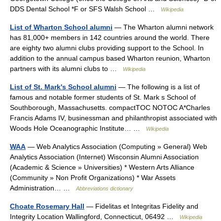
DDS Dental School *F or SFS Walsh School …
Wikipedia
List of Wharton School alumni
— The Wharton alumni network
has 81,000+ members in 142 countries around the world. There
are eighty two alumni clubs providing support to the School. In
addition to the annual campus based Wharton reunion, Wharton
partners with its alumni clubs to …
Wikipedia
List of St. Mark's School alumni
— The following is a list of
famous and notable former students of St. Mark s School of
Southborough, Massachusetts. compactTOC NOTOC A*Charles
Francis Adams IV, businessman and philanthropist associated with
Woods Hole Oceanographic Institute… …
Wikipedia
WAA
— Web Analytics Association (Computing » General) Web
Analytics Association (Internet) Wisconsin Alumni Association
(Academic & Science » Universities) * Western Arts Alliance
(Community » Non Profit Organizations) * War Assets
Administration… …
Abbreviations dictionary
Choate Rosemary Hall
— Fidelitas et Integritas Fidelity and
Integrity Location Wallingford, Connecticut, 06492 …
Wikipedia