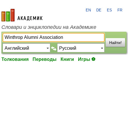
EN
DE
ES
FR
academic.ru
Словари и энциклопедии на Академике
Найти!
Толкования
Переводы
Книги
Игры ⚽