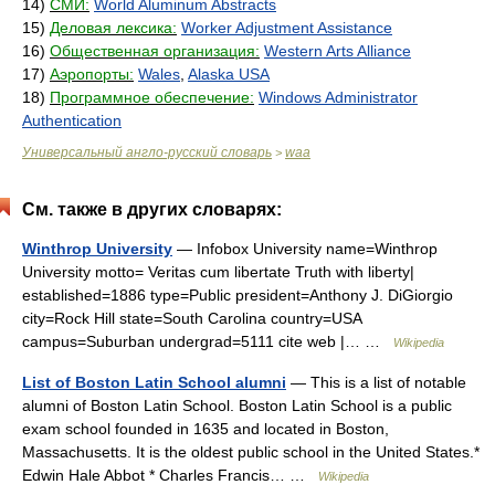
14)
СМИ:
World Aluminum Abstracts
15)
Деловая лексика:
Worker Adjustment Assistance
16)
Общественная организация:
Western Arts Alliance
17)
Аэропорты:
Wales
,
Alaska USA
18)
Программное обеспечение:
Windows Administrator
Authentication
Универсальный англо-русский словарь
waa
>
См. также в других словарях:
Winthrop University
— Infobox University name=Winthrop
University motto= Veritas cum libertate Truth with liberty|
established=1886 type=Public president=Anthony J. DiGiorgio
city=Rock Hill state=South Carolina country=USA
campus=Suburban undergrad=5111 cite web |… …
Wikipedia
List of Boston Latin School alumni
— This is a list of notable
alumni of Boston Latin School. Boston Latin School is a public
exam school founded in 1635 and located in Boston,
Massachusetts. It is the oldest public school in the United States.*
Edwin Hale Abbot * Charles Francis… …
Wikipedia