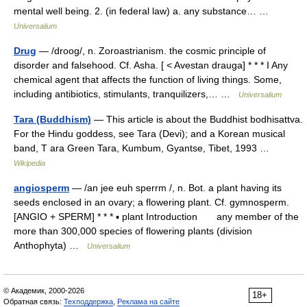
mental well being. 2. (in federal law) a. any substance… …
Universalium
Drug
— /droog/, n. Zoroastrianism. the cosmic principle of
disorder and falsehood. Cf. Asha. [ < Avestan drauga] * * * I Any
chemical agent that affects the function of living things. Some,
including antibiotics, stimulants, tranquilizers,… …
Universalium
Tara (Buddhism)
— This article is about the Buddhist bodhisattva.
For the Hindu goddess, see Tara (Devi); and a Korean musical
band, T ara Green Tara, Kumbum, Gyantse, Tibet, 1993 …
Wikipedia
angiosperm
— /an jee euh sperrm /, n. Bot. a plant having its
seeds enclosed in an ovary; a flowering plant. Cf. gymnosperm.
[ANGIO + SPERM] * * * ▪ plant Introduction any member of the
more than 300,000 species of flowering plants (division
Anthophyta) …
Universalium
© Академик, 2000-2026
18+
Обратная связь:
Техподдержка
,
Реклама на сайте