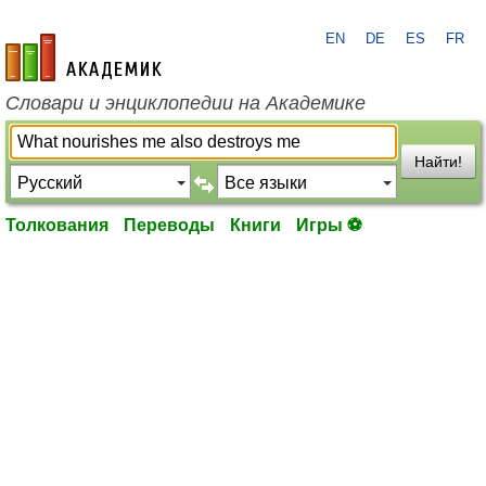
EN
DE
ES
FR
academic.ru
Словари и энциклопедии на Академике
Найти!
Толкования
Переводы
Книги
Игры ⚽