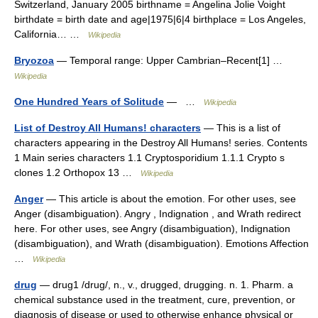
Switzerland, January 2005 birthname = Angelina Jolie Voight
birthdate = birth date and age|1975|6|4 birthplace = Los Angeles,
California… …
Wikipedia
Bryozoa
— Temporal range: Upper Cambrian–Recent[1] …
Wikipedia
One Hundred Years of Solitude
— …
Wikipedia
List of Destroy All Humans! characters
— This is a list of
characters appearing in the Destroy All Humans! series. Contents
1 Main series characters 1.1 Cryptosporidium 1.1.1 Crypto s
clones 1.2 Orthopox 13 …
Wikipedia
Anger
— This article is about the emotion. For other uses, see
Anger (disambiguation). Angry , Indignation , and Wrath redirect
here. For other uses, see Angry (disambiguation), Indignation
(disambiguation), and Wrath (disambiguation). Emotions Affection
…
Wikipedia
drug
— drug1 /drug/, n., v., drugged, drugging. n. 1. Pharm. a
chemical substance used in the treatment, cure, prevention, or
diagnosis of disease or used to otherwise enhance physical or