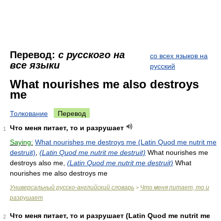
Перевод:
с русского на
со всех языков на
все языки
русский
What nourishes me also destroys
me
Толкование
Перевод
Что меня питает, то и разрушает
1
Saying:
What nourishes me destroys me (Latin Quod me nutrit me
destruit)
,
(Latin Quod me nutrit me destruit)
What nourishes me
destroys also me,
(Latin Quod me nutrit me destruit)
What
nourishes me also destroys me
Универсальный русско-английский словарь
Что меня питает, то и
>
разрушает
Что меня питает, то и разрушает (Latin Quod me nutrit me
2