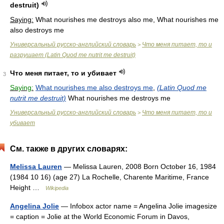
destruit)
Saying:
What nourishes me destroys also me, What nourishes me
also destroys me
Универсальный русско-английский словарь
Что меня питает, то и
>
разрушает (Latin Quod me nutrit me destruit)
Что меня питает, то и убивает
3
Saying:
What nourishes me also destroys me
,
(Latin Quod me
nutrit me destruit)
What nourishes me destroys me
Универсальный русско-английский словарь
Что меня питает, то и
>
убивает
См. также в других словарях:
Melissa Lauren
— Melissa Lauren, 2008 Born October 16, 1984
(1984 10 16) (age 27) La Rochelle, Charente Maritime, France
Height …
Wikipedia
Angelina Jolie
— Infobox actor name = Angelina Jolie imagesize
= caption = Jolie at the World Economic Forum in Davos,