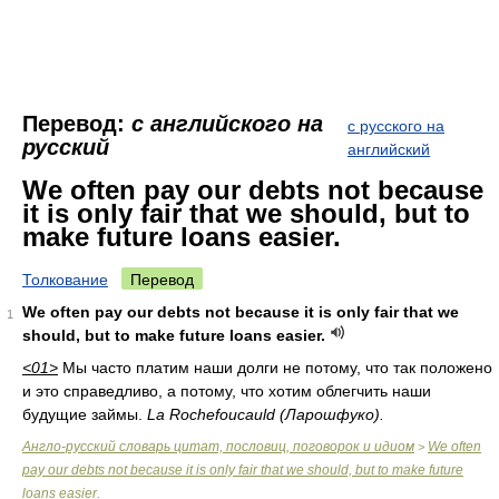
Перевод:
с английского на
с русского на
русский
английский
We often pay our debts not because
it is only fair that we should, but to
make future loans easier.
Толкование
Перевод
We often pay our debts not because it is only fair that we
1
should, but to make future loans easier.
<01>
Мы часто платим наши долги не потому, что так положено
и это справедливо, а потому, что хотим облегчить наши
будущие займы.
La Rochefoucauld (Ларошфуко).
Англо-русский словарь цитат, пословиц, поговорок и идиом
We often
>
pay our debts not because it is only fair that we should, but to make future
loans easier.