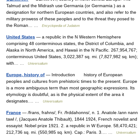
Talmud and the Midrash use Germania (or Germamia ) as a
designation for northern European countries, and also refer to the
military prowess of these peoples and to the threat they posed to
the Roman… …
Encyclopedia of Judaism
United States
— a republic in the N Western Hemisphere
comprising 48 conterminous states, the District of Columbia, and
Alaska in North America, and Hawaii in the N Pacific. 267,954,767;
conterminous United States, 3,022,387 sq. mi. (7,827,982 sq. km);
with… …
Universalium
Europe, history of
— Introduction history of European
peoples and cultures from prehistoric times to the present. Europe
is a more ambiguous term than most geographic expressions. Its
etymology is doubtful, as is the physical extent of the area it
designates.… …
Universalium
France
— /frans, frahns/; Fr. /frddahonns/, n. 1. Anatole /ann nann
tawl /, (Jacques Anatole Thibault), 1844 1924, French novelist and
essayist: Nobel prize 1921. 2. a republic in W Europe. 58,470,421;
212,736 sq. mi. (550,985 sq. km). Cap.: Paris. 3.… …
Universalium