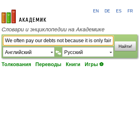
EN
DE
ES
FR
academic.ru
Словари и энциклопедии на Академике
Найти!
Толкования
Переводы
Книги
Игры ⚽