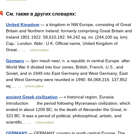
См. также в других словарях:
United Kingdom
— a kingdom in NW Europe, consisting of Great
Britain and Northern Ireland: formerly comprising Great Britain and
Ireland 1801 1922. 58,610,182; 94,242 sq. mi. (244,100 sq. km).
Cap.: London. Abbr.: U.K. Official name, United Kingdom of
Great… …
Universalium
Germany
— /jerr meuh nee/, n. a republic in central Europe: after
World War II divided into four zones, British, French, U.S., and
Soviet, and in 1949 into East Germany and West Germany; East
and West Germany were reunited in 1990. 84,068,216; 137,852
sq.… …
Universalium
ancient Greek civilization
— ▪ historical region, Eurasia
Introduction the period following Mycenaean civilization, which
ended in about 1200 BC, to the death of Alexander the Great, in
323 BC. It was a period of political, philosophical, artistic, and
scientific… …
Universalium
GERMANY
— GERMANY, country in north central Europe. The