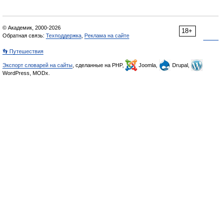
© Академик, 2000-2026
18+
Обратная связь:
Техподдержка
,
Реклама на сайте
👣 Путешествия
Экспорт словарей на сайты
, сделанные на PHP,
Joomla,
Drupal,
WordPress, MODx.