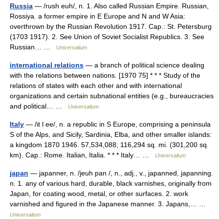
Russia
— /rush euh/, n. 1. Also called Russian Empire. Russian,
Rossiya. a former empire in E Europe and N and W Asia:
overthrown by the Russian Revolution 1917. Cap.: St. Petersburg
(1703 1917). 2. See Union of Soviet Socialist Republics. 3. See
Russian… …
Universalium
international relations
— a branch of political science dealing
with the relations between nations. [1970 75] * * * Study of the
relations of states with each other and with international
organizations and certain subnational entities (e.g., bureaucracies
and political… …
Universalium
Italy
— /it l ee/, n. a republic in S Europe, comprising a peninsula
S of the Alps, and Sicily, Sardinia, Elba, and other smaller islands:
a kingdom 1870 1946. 57,534,088; 116,294 sq. mi. (301,200 sq.
km). Cap.: Rome. Italian, Italia. * * * Italy… …
Universalium
japan
— japanner, n. /jeuh pan /, n., adj., v., japanned, japanning.
n. 1. any of various hard, durable, black varnishes, originally from
Japan, for coating wood, metal, or other surfaces. 2. work
varnished and figured in the Japanese manner. 3. Japans,… …
Universalium