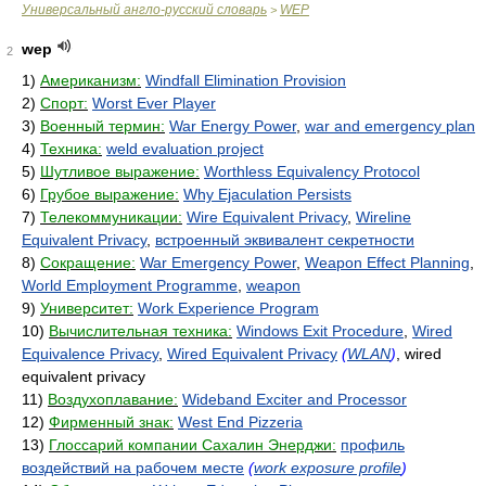
Универсальный англо-русский словарь
WEP
>
wep
2
1)
Американизм:
Windfall Elimination Provision
2)
Спорт:
Worst Ever Player
3)
Военный термин:
War Energy Power
,
war and emergency plan
4)
Техника:
weld evaluation project
5)
Шутливое выражение:
Worthless Equivalency Protocol
6)
Грубое выражение:
Why Ejaculation Persists
7)
Телекоммуникации:
Wire Equivalent Privacy
,
Wireline
Equivalent Privacy
,
встроенный эквивалент секретности
8)
Сокращение:
War Emergency Power
,
Weapon Effect Planning
,
World Employment Programme
,
weapon
9)
Университет:
Work Experience Program
10)
Вычислительная техника:
Windows Exit Procedure
,
Wired
Equivalence Privacy
,
Wired Equivalent Privacy
(
WLAN
)
, wired
equivalent privacy
11)
Воздухоплавание:
Wideband Exciter and Processor
12)
Фирменный знак:
West End Pizzeria
13)
Глоссарий компании Сахалин Энерджи:
профиль
воздействий на рабочем месте
(
work exposure profile
)