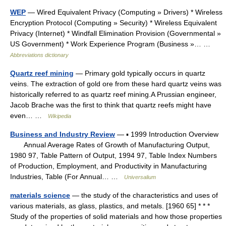
WEP
— Wired Equivalent Privacy (Computing » Drivers) * Wireless
Encryption Protocol (Computing » Security) * Wireless Equivalent
Privacy (Internet) * Windfall Elimination Provision (Governmental »
US Government) * Work Experience Program (Business »… …
Abbreviations dictionary
Quartz reef mining
— Primary gold typically occurs in quartz
veins. The extraction of gold ore from these hard quartz veins was
historically referred to as quartz reef mining.A Prussian engineer,
Jacob Brache was the first to think that quartz reefs might have
even… …
Wikipedia
Business and Industry Review
— ▪ 1999 Introduction Overview
Annual Average Rates of Growth of Manufacturing Output,
1980 97, Table Pattern of Output, 1994 97, Table Index Numbers
of Production, Employment, and Productivity in Manufacturing
Industries, Table (For Annual… …
Universalium
materials science
— the study of the characteristics and uses of
various materials, as glass, plastics, and metals. [1960 65] * * *
Study of the properties of solid materials and how those properties