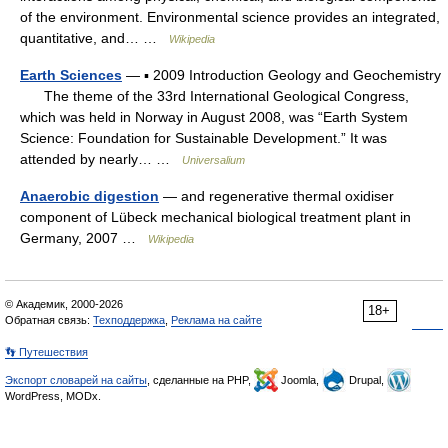
of the environment. Environmental science provides an integrated,
quantitative, and… …
Wikipedia
Earth Sciences
— ▪ 2009 Introduction Geology and Geochemistry
The theme of the 33rd International Geological Congress,
which was held in Norway in August 2008, was “Earth System
Science: Foundation for Sustainable Development.” It was
attended by nearly… …
Universalium
Anaerobic digestion
— and regenerative thermal oxidiser
component of Lübeck mechanical biological treatment plant in
Germany, 2007 …
Wikipedia
© Академик, 2000-2026
18+
Обратная связь:
Техподдержка
,
Реклама на сайте
👣 Путешествия
Экспорт словарей на сайты
, сделанные на PHP,
Joomla,
Drupal,
WordPress, MODx.