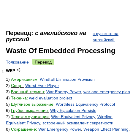
Перевод:
с английского на
с русского на
русский
английский
Waste Of Embedded Processing
Толкование
Перевод
WEP
1
1)
Американизм:
Windfall Elimination Provision
2)
Спорт:
Worst Ever Player
3)
Военный термин:
War Energy Power
,
war and emergency plan
4)
Техника:
weld evaluation project
5)
Шутливое выражение:
Worthless Equivalency Protocol
6)
Грубое выражение:
Why Ejaculation Persists
7)
Телекоммуникации:
Wire Equivalent Privacy
,
Wireline
Equivalent Privacy
,
встроенный эквивалент секретности
8)
Сокращение:
War Emergency Power
,
Weapon Effect Planning
,