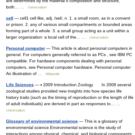
are determined by the material s composition and structure,
both… …
Universalium
cell
— cell1 cell like, adj. /sel/, n. 1. a small room, as in a convent
or prison. 2. any of various small compartments or bounded areas
forming part of a whole. 3. a small group acting as a unit within a
larger organization: a local cell of the… …
Universalium
Personal computer
— This article is about personal computers in
general. For computers generally referred to as PCs , see IBM PC
compatible. For hardware components dealing with personal
computers, see Personal computer hardware. Personal computer
An illustration of …
Wikipedia
Life Sciences
— ▪ 2009 Introduction Zoology In 2008 several
zoological studies provided new insights into how species life
history traits (such as the timing of reproduction or the length of life
of adult individuals) are derived in part as responses to… …
Universalium
Glossary of environmental science
— This is a glossary of
environmental science.Environmental science is the study of
interactions among physical, chemical, and biological components