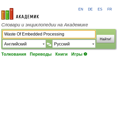
EN
DE
ES
FR
academic.ru
Словари и энциклопедии на Академике
Найти!
Толкования
Переводы
Книги
Игры ⚽