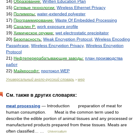
14)
Образование:
Written Education Plan
15)
Сетевые технологии:
Wireless Ethernet Privacy
16)
Полимеры:
water-extended polyester
17)
Программирование:
Waste Of Embedded Processing
18)
Сахалин Р:
work exposure profile
19)
Химическое оружие:
wet electrostatic precipitator
20)
Безопасность:
Weak Encryption Protocol
,
Wireless Encoding
Passphrase
,
Wireless Encryption Privacy
,
Wireless Encryption
Protocol
21)
Нефтеперерабатывающие заводы:
план производства
работ
22)
Майкрософт:
протокол WEP
Универсальный англо-русский словарь
wep
>
См. также в других словарях:
meat processing
— Introduction preparation of meat for
human consumption. Meat is the common term used to
describe the edible portion of animal tissues and any processed or
manufactured products prepared from these tissues. Meats are
often classified… …
Universalium