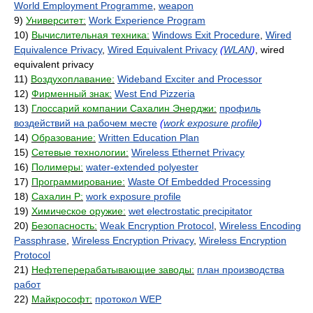
World Employment Programme
,
weapon
9)
Университет:
Work Experience Program
10)
Вычислительная техника:
Windows Exit Procedure
,
Wired
Equivalence Privacy
,
Wired Equivalent Privacy
(
WLAN
)
, wired
equivalent privacy
11)
Воздухоплавание:
Wideband Exciter and Processor
12)
Фирменный знак:
West End Pizzeria
13)
Глоссарий компании Сахалин Энерджи:
профиль
воздействий на рабочем месте
(
work exposure profile
)
14)
Образование:
Written Education Plan
15)
Сетевые технологии:
Wireless Ethernet Privacy
16)
Полимеры:
water-extended polyester
17)
Программирование:
Waste Of Embedded Processing
18)
Сахалин Р:
work exposure profile
19)
Химическое оружие:
wet electrostatic precipitator
20)
Безопасность:
Weak Encryption Protocol
,
Wireless Encoding
Passphrase
,
Wireless Encryption Privacy
,
Wireless Encryption
Protocol
21)
Нефтеперерабатывающие заводы:
план производства
работ
22)
Майкрософт:
протокол WEP