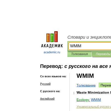
Словари и энциклоп
academic.ru
Толкования
Переводы
Перевод:
с русского на все
WMIM
Со всех языков на:
Русский
Толкование
Перев
С русского на:
Waste
Minimization
1
Английский
Ecology:
WMIM
Универсальный
русско
-