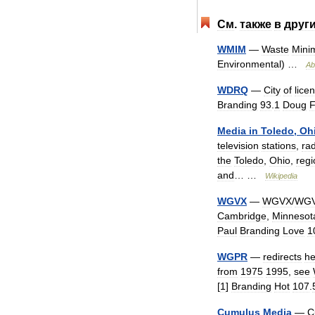
См
.
также
в
друг
WMIM
—
Waste
Minim
Environmental
) …
Ab
WDRQ
—
City
of
lice
Branding
93
.
1
Doug
Media
in
Toledo
,
Oh
television
stations
,
ra
the
Toledo
,
Ohio
,
regi
and
… …
Wikipedia
WGVX
—
WGVX
/
WG
Cambridge
,
Minnesot
Paul
Branding
Love
1
WGPR
—
redirects
he
from
1975
1995
,
see
[
1
]
Branding
Hot
107
.
Cumulus
Media
—
C