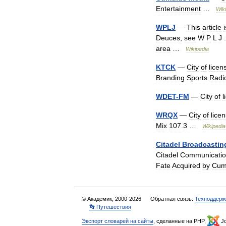
Entertainment
…
Wik
WPLJ
—
This
article
i
Deuces
,
see
W
P
L
J
area
…
Wikipedia
KTCK
—
City
of
licen
Branding
Sports
Radi
WDET
-
FM
—
City
of
l
WRQX
—
City
of
lice
Mix
107
.
3
…
Wikipedia
Citadel
Broadcastin
Citadel
Communicatio
Fate
Acquired
by
Cum
© Академик, 2000-2026
Обратная связь:
Техподдерж
👣 Путешествия
Экспорт словарей на сайты
, сделанные на PHP,
Jo