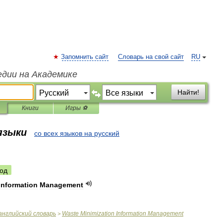
Запомнить сайт
Словарь на свой сайт
RU
едии на Академике
Найти!
Книги
Игры ⚽
 языки
со всех языков на русский
од
Information
Management
английский
словарь
Waste
Minimization
Information
Management
>