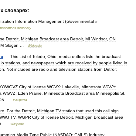
их
словарях:
ization
Information
Management
(
Governmental
»
breviations
dictionary
nse
Detroit
,
Michigan
Broadcast
area
Detroit
,
MI
Windsor
,
ON
FM
Slogan
…
Wikipedia
io
—
This
List
of
Toledo
,
Ohio
,
media
outlets
lists
the
broadcast
dio
stations
,
and
newspapers
which
are
received
by
people
living
in
on
.
Not
included
are
radio
and
television
stations
from
Detroit
VY
/
WGVZ
City
of
license
WGVX:
Lakeville
,
Minnesota
WGVY:
a
WGVZ:
Eden
Prairie
,
Minnesota
Broadcast
area
Minneapolis
St
.
05
…
Wikipedia
re
.
For
the
Detroit
,
Michigan
TV
station
that
used
this
call
sign
WWJ
TV
.
WGPR
City
of
license
Detroit
,
Michigan
Broadcast
area
5
…
Wikipedia
umming
Media
Type
Public
(
NASDAQ:
CMLS
)
Industry