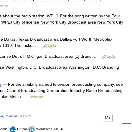
ipedia
s
about
the
radio
station
,
WPLJ
.
For
the
song
written
by
the
Four
.
WPLJ
City
of
license
New
York
City
Broadcast
area
New
York
City
se
Dallas
,
Texas
Broadcast
area
Dallas
/
Fort
Worth
Metroplex
o
1310:
The
Ticket
…
Wikipedia
icense
Detroit
,
Michigan
Broadcast
area
[
1
]
Brandi
…
Wikipedia
nse
Washington
,
D
.
C
.
Broadcast
area
Washington
,
D
.
C
.
Branding
g
—
For
the
similarly
named
television
broadcasting
company
,
see
ns
.
Citadel
Broadcasting
Corporation
Industry
Radio
Broadcasting
ulus
Media
…
Wikipedia
ка
,
Реклама на сайте
18+
omla,
Drupal,
WordPress, MODx.