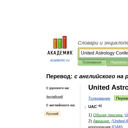
Словари и энциклоп
academic.ru
Толкования
Переводы
Перевод:
с английского на 
United Astr
С русского на:
Английский
Толкование
Перев
С английского на:
UAC
1
Русский
1
)
Общая
лексика:
U
2
)
Авиация:
(
United
A
корпорация
(
ОАК
)