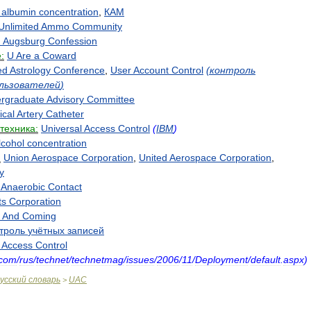
albumin
concentration
,
КАМ
Unlimited
Ammo
Community
d
Augsburg
Confession
:
U
Are
a
Coward
ed
Astrology
Conference
,
User
Account
Control
(
контроль
льзователей
)
rgraduate
Advisory
Committee
ical
Artery
Catheter
техника:
Universal
Access
Control
(
IBM
)
lcohol
concentration
:
Union
Aerospace
Corporation
,
United
Aerospace
Corporation
,
y
Anaerobic
Contact
ts
Corporation
And
Coming
троль
учётных
записей
Access
Control
com
/
rus
/
technet
/
technetmag
/
issues
/
2006
/
11
/
Deployment
/
default
.
aspx
)
усский
словарь
UAC
>