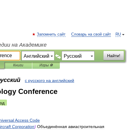
Запомнить сайт
Словарь на свой сайт
RU
едии на Академике
Найти!
Книги
Игры ⚽
русский
с русского на английский
ology Conference
од
niversal
Access
Code
ircraft
Corporation
)
Объединённая
авиастроительная