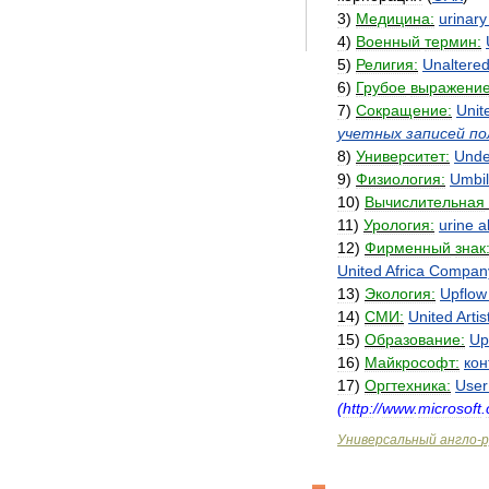
3
)
Медицина:
urinary
4
)
Военный
термин:
5
)
Религия:
Unaltere
6
)
Грубое
выражение
7
)
Сокращение:
Unit
учетных
записей
по
8
)
Университет:
Unde
9
)
Физиология:
Umbil
10
)
Вычислительная
11
)
Урология:
urine
a
12
)
Фирменный
знак
United
Africa
Compan
13
)
Экология:
Upflow
14
)
СМИ:
United
Artis
15
)
Образование:
Up
16
)
Майкрософт:
кон
17
)
Оргтехника:
User
(
http:
//
www
.
microsoft
.
Универсальный
англо
-
р