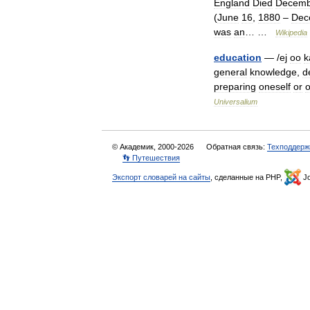
England
Died
Decemb
(
June
16
,
1880
–
Dec
was
an
… …
Wikipedia
education
— /
ej
oo
k
general
knowledge
,
d
preparing
oneself
or
o
Universalium
© Академик, 2000-2026
Обратная связь:
Техподдерж
👣 Путешествия
Экспорт словарей на сайты
, сделанные на PHP,
Jo