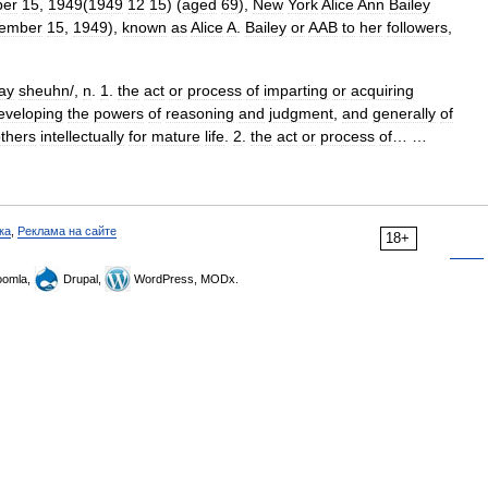
er
15
,
1949
(
1949
12
15
) (
aged
69
),
New
York
Alice
Ann
Bailey
ember
15
,
1949
),
known
as
Alice
A
.
Bailey
or
AAB
to
her
followers
,
ay
sheuhn
/,
n
.
1
.
the
act
or
process
of
imparting
or
acquiring
eveloping
the
powers
of
reasoning
and
judgment
,
and
generally
of
thers
intellectually
for
mature
life
.
2
.
the
act
or
process
of
… …
ка
,
Реклама на сайте
18+
omla,
Drupal,
WordPress, MODx.