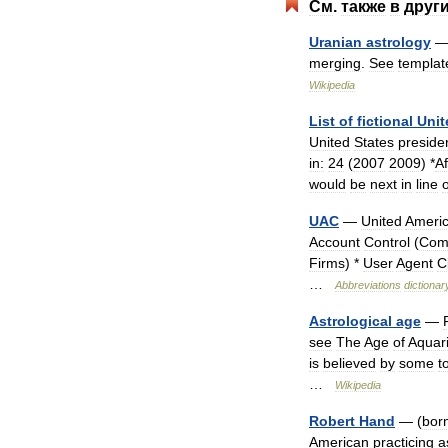
См
.
также
в
друг
Uranian
astrology
merging
.
See
templat
Wikipedia
List
of
fictional
Unit
United
States
preside
in:
24
(
2007
2009
) *
Af
would
be
next
in
line
o
UAC
—
United
Ameri
Account
Control
(
Com
Firms
) *
User
Agent
C
…
Abbreviations
dictionar
Astrological
age
—
see
The
Age
of
Aquar
is
believed
by
some
t
…
Wikipedia
Robert
Hand
— (
bor
American
practicing
a