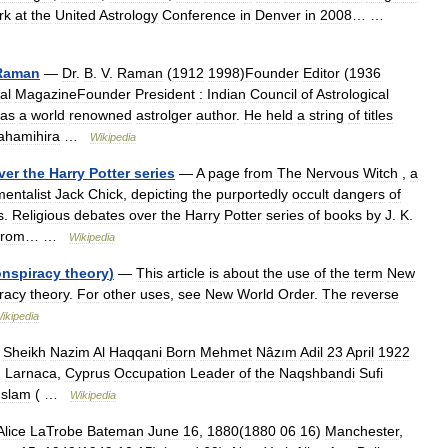
rk
at
the
United
Astrology
Conference
in
Denver
in
2008
… …
Raman
—
Dr
.
B
.
V
.
Raman
(
1912
1998
)
Founder
Editor
(
1936
al
MagazineFounder
President
:
Indian
Council
of
Astrological
as
a
world
renowned
astrolger
author
.
He
held
a
string
of
titles
ahamihira
…
Wikipedia
ver
the
Harry
Potter
series
—
A
page
from
The
Nervous
Witch
,
a
entalist
Jack
Chick
,
depicting
the
purportedly
occult
dangers
of
s
.
Religious
debates
over
the
Harry
Potter
series
of
books
by
J
.
K
.
from
… …
Wikipedia
onspiracy
theory
)
—
This
article
is
about
the
use
of
the
term
New
racy
theory
.
For
other
uses
,
see
New
World
Order
.
The
reverse
ikipedia
—
Sheikh
Nazim
Al
Haqqani
Born
Mehmet
Nâzım
Adil
23
April
1922
)
Larnaca
,
Cyprus
Occupation
Leader
of
the
Naqshbandi
Sufi
Islam
( …
Wikipedia
Alice
LaTrobe
Bateman
June
16
,
1880
(
1880
06
16
)
Manchester
,