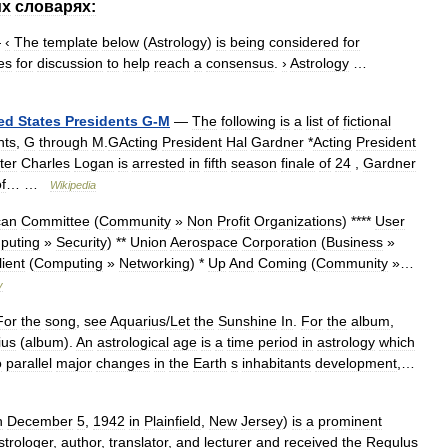
их
словарях:
—
‹
The
template
below
(
Astrology
)
is
being
considered
for
es
for
discussion
to
help
reach
a
consensus
.
›
Astrology
…
ed
States
Presidents
G
-
M
—
The
following
is
a
list
of
fictional
nts
,
G
through
M
.
GActing
President
Hal
Gardner
*
Acting
President
ter
Charles
Logan
is
arrested
in
fifth
season
finale
of
24
,
Gardner
f
… …
Wikipedia
can
Committee
(
Community
»
Non
Profit
Organizations
) ****
User
puting
»
Security
) **
Union
Aerospace
Corporation
(
Business
»
lient
(
Computing
»
Networking
) *
Up
And
Coming
(
Community
»…
y
For
the
song
,
see
Aquarius
/
Let
the
Sunshine
In
.
For
the
album
,
ius
(
album
).
An
astrological
age
is
a
time
period
in
astrology
which
o
parallel
major
changes
in
the
Earth
s
inhabitants
development
,…
n
December
5
,
1942
in
Plainfield
,
New
Jersey
)
is
a
prominent
strologer
,
author
,
translator
,
and
lecturer
and
received
the
Regulus