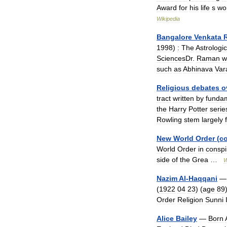
Award
for
his
life
s
wo
Wikipedia
Bangalore
Venkata
1998
)
:
The
Astrologic
SciencesDr
.
Raman
w
such
as
Abhinava
Var
Religious
debates
o
tract
written
by
fundam
the
Harry
Potter
serie
Rowling
stem
largely
New
World
Order
(
c
World
Order
in
conspi
side
of
the
Grea
…
W
Nazim
Al
-
Haqqani
(
1922
04
23
) (
age
89
Order
Religion
Sunni
Alice
Bailey
—
Born