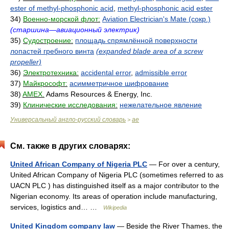
ester of methyl-phosphonic acid
,
methyl-phosphonic acid ester
34)
Военно-морской флот:
Aviation Electrician's Mate (сокр.)
(старшина—авиационный электрик)
35)
Судостроение:
площадь спрямлённой поверхности
лопастей гребного винта
(expanded blade area of a screw
propeller)
36)
Электротехника:
accidental error
,
admissible error
37)
Майкрософт:
асимметричное шифрование
38)
AMEX.
Adams Resources & Energy, Inc.
39)
Клинические исследования:
нежелательное явление
Универсальный англо-русский словарь
ae
>
См. также в других словарях:
United African Company of Nigeria PLC
— For over a century,
United African Company of Nigeria PLC (sometimes referred to as
UACN PLC ) has distinguished itself as a major contributor to the
Nigerian economy. Its areas of operation include manufacturing,
services, logistics and… …
Wikipedia
United Kingdom company law
— Beside the River Thames, the