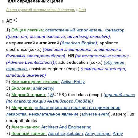
для определенных целей
Англо-русский экономический словарь
fund
>
AE
5
1)
Общая лексика:
ответственный исполнитель
,
контактор
((сокр. от) account executive, advertising executive)
,
американский английский
(
American English
)
, appliance
electronics (сокр.)
(бытовая электроника; электроника
бытовых электроприборов)
, НЯ
(нежелательные явления
(Adverse Events/Effects))
, adult education (сокр.)
(обучение
взрослых)
, assistant engineer (сокр.)
(помощник инженера,
младший инженер)
2)
Компьютерная техника:
Active Entity
3)
Биология:
aminoethyl
4)
Морской термин:
(
&
\#198;) third class (сокр.)
(третий класс
(по классификации Английского Ллойда))
5)
Медицина:
неблагоприятная реакция на применение
лекарства
,
нежелательное явление
(
adverse event
), aspergillus
endophthalmitis
6)
Американизм:
Architect And Engineering
7)
Военный термин:
Aerial Exploitation
,
Army Europe
,
Army