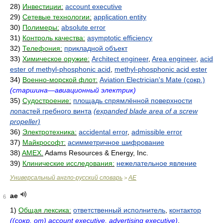
28)
Инвестиции:
account executive
29)
Сетевые технологии:
application entity
30)
Полимеры:
absolute error
31)
Контроль качества:
asymptotic efficiency
32)
Телефония:
прикладной объект
33)
Химическое оружие:
Architect engineer
,
Area engineer
,
acid
ester of methyl-phosphonic acid
,
methyl-phosphonic acid ester
34)
Военно-морской флот:
Aviation Electrician's Mate (сокр.)
(старшина—авиационный электрик)
35)
Судостроение:
площадь спрямлённой поверхности
лопастей гребного винта
(expanded blade area of a screw
propeller)
36)
Электротехника:
accidental error
,
admissible error
37)
Майкрософт:
асимметричное шифрование
38)
AMEX.
Adams Resources & Energy, Inc.
39)
Клинические исследования:
нежелательное явление
Универсальный англо-русский словарь
AE
>
ae
6
1)
Общая лексика:
ответственный исполнитель
,
контактор
((сокр. от) account executive, advertising executive)
,