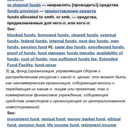
to channel funds
— направлять [проводить\] средства
funds provision
—
предоставление средств
funds allocated to smth. or smb. — средства,
предназначенные для чего-л. или кого-л.
See:
blocked funds
,
borrowed funds
,
cleared funds
,
external
funds
,
federal funds
,
internal funds
,
next day funds
,
own
funds
,
pension fund
б),
same day funds
,
uncollected funds
,
proof of funds
,
fund manager
,
funds transfer
,
availability of
funds
,
cost of funds
,
non-sufficient funds fee
,
Extended
Fund Facility
,
fund-raiser
3)
эк.
фонд
(
организация, управляющая сбором и
распределением ресурсов с какой-л. целью; это может быть
как некоммерческая организация, собирающая взносы и
передающая их каким-л. лицам или проектам, так и
коммерческое финансовое учреждение, собирающее
средства инвесторов и организующее их централизованное
инвестирование
)
See:
investment fund
,
mutual fund
,
money market fund
,
ethical
fund
,
pension fund
,
life income fund
,
retirement income