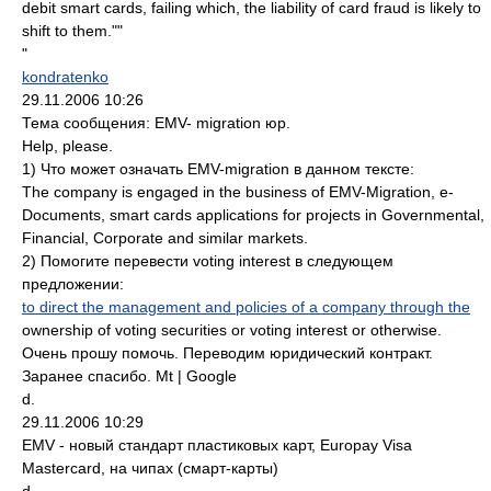
debit smart cards, failing which, the liability of card fraud is likely to
shift to them.""
"
kondratenko
29.11.2006 10:26
Тема сообщения: EMV- migration юр.
Help, please.
1) Что может означать EMV-migration в данном тексте:
The company is engaged in the business of EMV-Migration, e-
Documents, smart cards applications for projects in Governmental,
Financial, Corporate and similar markets.
2) Помогите перевести voting interest в следующем
предложении:
to direct the management and policies of a company through the
ownership of voting securities or voting interest or otherwise.
Очень прошу помочь. Переводим юридический контракт.
Заранее спасибо. Mt | Google
d.
29.11.2006 10:29
EMV - новый стандарт пластиковых карт, Europay Visa
Mastercard, на чипах (смарт-карты)