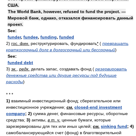
США.
The World Bank, however, refused to fund the project. —
Мировой банк, однако, отказался финансировать данный
проект.
See:
funder
,
fundee
,
funding
,
funded
2)
гос. фин.
реструктурировать, фундировать
*
(
превращать
краткосрочный долг в долгосрочный или бессрочный
)
See:
funded debt
3)
эк.
,
редк.
делать запас, создавать фонд
(
резервировать
денежные средства или другие ресурсы под будущие
расходы
)
* * *
1)
взаимный инвестиционный фонд; сберегательное или
инвестиционное учреждение;
см.
closed-end investment
company
;
2)
сумма денег, финансовые ресурсы, оборотные
средства;
3)
активы,
в т. ч.
ценные бумаги, которые
зарезервированы для тех или иных целей;
см.
sinking fund
;
4)
самобалансирующийся счет (фонд) в благотворительной