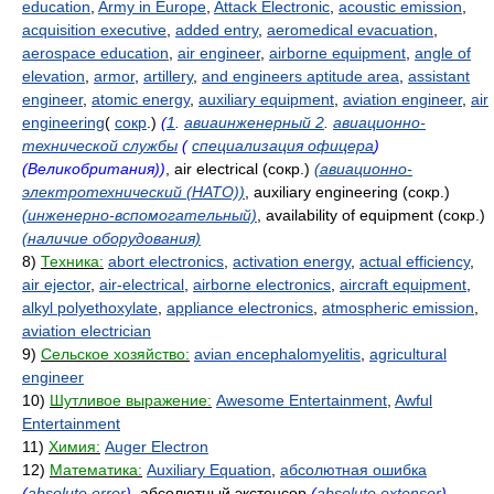
education
,
Army in Europe
,
Attack Electronic
,
acoustic emission
,
acquisition executive
,
added entry
,
aeromedical evacuation
,
aerospace education
,
air engineer
,
airborne equipment
,
angle of
elevation
,
armor
,
artillery
,
and engineers aptitude area
,
assistant
engineer
,
atomic energy
,
auxiliary equipment
,
aviation engineer
,
air
engineering
(
сокр
.)
(
1
.
авиаинженерный 2
.
авиационно-
технической службы
(
специализация офицера
)
(Великобритания))
, air electrical (сокр.)
(авиационно-
электротехнический (НАТО))
, auxiliary engineering (сокр.)
(инженерно-вспомогательный)
, availability of equipment (сокр.)
(наличие оборудования)
8)
Техника:
abort electronics
,
activation energy
,
actual efficiency
,
air ejector
,
air-electrical
,
airborne electronics
,
aircraft equipment
,
alkyl polyethoxylate
,
appliance electronics
,
atmospheric emission
,
aviation electrician
9)
Сельское хозяйство:
avian encephalomyelitis
,
agricultural
engineer
10)
Шутливое выражение:
Awesome Entertainment
,
Awful
Entertainment
11)
Химия:
Auger Electron
12)
Математика:
Auxiliary Equation
,
абсолютная ошибка
(
absolute error
)
, абсолютный экстенсор
(
absolute extensor
)
,