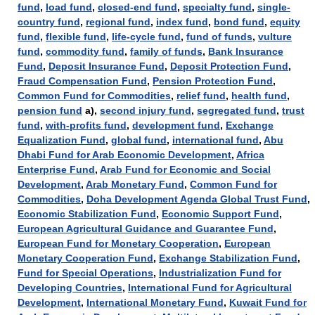
fund
,
load fund
,
closed-end fund
,
specialty fund
,
single-
country fund
,
regional fund
,
index fund
,
bond fund
,
equity
fund
,
flexible fund
,
life-cycle fund
,
fund of funds
,
vulture
fund
,
commodity fund
,
family of funds
,
Bank Insurance
Fund
,
Deposit Insurance Fund
,
Deposit Protection Fund
,
Fraud Compensation Fund
,
Pension Protection Fund
,
Common Fund for Commodities
,
relief fund
,
health fund
,
pension fund
а),
second injury fund
,
segregated fund
,
trust
fund
,
with-profits fund
,
development fund
,
Exchange
Equalization Fund
,
global fund
,
international fund
,
Abu
Dhabi Fund for Arab Economic Development
,
Africa
Enterprise Fund
,
Arab Fund for Economic and Social
Development
,
Arab Monetary Fund
,
Common Fund for
Commodities
,
Doha Development Agenda Global Trust Fund
,
Economic Stabilization Fund
,
Economic Support Fund
,
European Agricultural Guidance and Guarantee Fund
,
European Fund for Monetary Cooperation
,
European
Monetary Cooperation Fund
,
Exchange Stabilization Fund
,
Fund for Special Operations
,
Industrialization Fund for
Developing Countries
,
International Fund for Agricultural
Development
,
International Monetary Fund
,
Kuwait Fund for