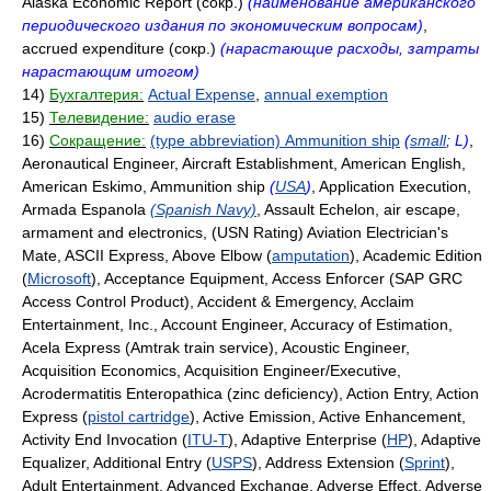
Alaska Economic Report (сокр.)
(наименование американского
периодического издания по экономическим вопросам)
,
accrued expenditure (сокр.)
(нарастающие расходы, затраты
нарастающим итогом)
14)
Бухгалтерия:
Actual Expense
,
annual exemption
15)
Телевидение:
audio erase
16)
Сокращение:
(type abbreviation) Ammunition ship
(
small
; L)
,
Aeronautical Engineer, Aircraft Establishment, American English,
American Eskimo, Ammunition ship
(
USA
)
, Application Execution,
Armada Espanola
(Spanish Navy)
, Assault Echelon, air escape,
armament and electronics, (USN Rating) Aviation Electrician's
Mate, ASCII Express, Above Elbow (
amputation
), Academic Edition
(
Microsoft
), Acceptance Equipment, Access Enforcer (SAP GRC
Access Control Product), Accident & Emergency, Acclaim
Entertainment, Inc., Account Engineer, Accuracy of Estimation,
Acela Express (Amtrak train service), Acoustic Engineer,
Acquisition Economics, Acquisition Engineer/Executive,
Acrodermatitis Enteropathica (zinc deficiency), Action Entry, Action
Express (
pistol cartridge
), Active Emission, Active Enhancement,
Activity End Invocation (
ITU-T
), Adaptive Enterprise (
HP
), Adaptive
Equalizer, Additional Entry (
USPS
), Address Extension (
Sprint
),
Adult Entertainment, Advanced Exchange, Adverse Effect, Adverse