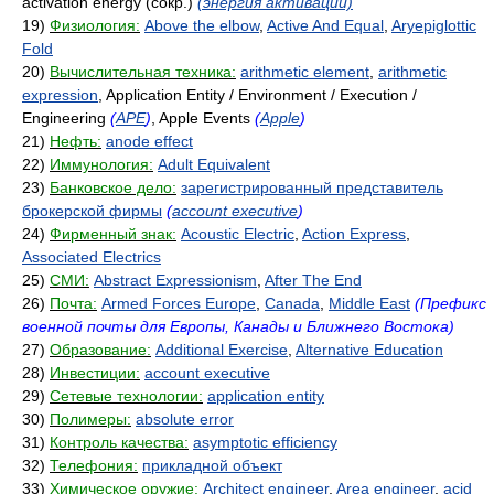
activation energy (сокр.)
(энергия активации)
19)
Физиология:
Above the elbow
,
Active And Equal
,
Aryepiglottic
Fold
20)
Вычислительная техника:
arithmetic element
,
arithmetic
expression
, Application Entity / Environment / Execution /
Engineering
(
APE
)
, Apple Events
(
Apple
)
21)
Нефть:
anode effect
22)
Иммунология:
Adult Equivalent
23)
Банковское дело:
зарегистрированный представитель
брокерской фирмы
(
account executive
)
24)
Фирменный знак:
Acoustic Electric
,
Action Express
,
Associated Electrics
25)
СМИ:
Abstract Expressionism
,
After The End
26)
Почта:
Armed Forces Europe
,
Canada
,
Middle East
(Префикс
военной почты для Европы, Канады и Ближнего Востока)
27)
Образование:
Additional Exercise
,
Alternative Education
28)
Инвестиции:
account executive
29)
Сетевые технологии:
application entity
30)
Полимеры:
absolute error
31)
Контроль качества:
asymptotic efficiency
32)
Телефония:
прикладной объект
33)
Химическое оружие:
Architect engineer
,
Area engineer
,
acid