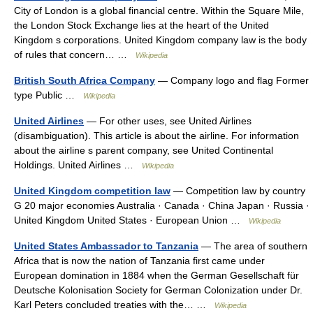
City of London is a global financial centre. Within the Square Mile,
the London Stock Exchange lies at the heart of the United
Kingdom s corporations. United Kingdom company law is the body
of rules that concern… …
Wikipedia
British South Africa Company
— Company logo and flag Former
type Public …
Wikipedia
United Airlines
— For other uses, see United Airlines
(disambiguation). This article is about the airline. For information
about the airline s parent company, see United Continental
Holdings. United Airlines …
Wikipedia
United Kingdom competition law
— Competition law by country
G 20 major economies Australia · Canada · China Japan · Russia ·
United Kingdom United States · European Union …
Wikipedia
United States Ambassador to Tanzania
— The area of southern
Africa that is now the nation of Tanzania first came under
European domination in 1884 when the German Gesellschaft für
Deutsche Kolonisation Society for German Colonization under Dr.
Karl Peters concluded treaties with the… …
Wikipedia