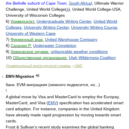
the Bellville suburb of Cape Town,
South Africa
)
, Ultimate Warrior
Challenge, United World College(
s
), United World College-USA,
University of Wisconsin Colleges
6)
Университет:
Undergraduate Writing Center
,
United World
Colleges
,
University Writing Center
,
University Writing Course
,
University of Western Cape
7)
Фирменный знак:
United Warehouse Company
8)
Сахалин Р:
Underwater Completion
9)
Химическое оружие:
unfavorable weather conditions
10)
Общественная организация:
Utah Wilderness Coalition
Универсальный англо-русский словарь
UWC
>
EMV-Migration
3
банк.
EVM-миграциия (немного яндексится, но...)
!
A global move by Visa and MasterCard to employ the Europay,
MasterCard, and Visa (
EMV
) specification has accelerated smart
card adoption. For instance, companies in the United Kingdom
have already made rapid progression by moving towards smart
cards.
Frost & Sullivan’s recent study examines the global banking