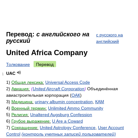
Перевод:
с английского на
с русского на
русский
английский
United Africa Company
Толкование
Перевод
UAC
1
1)
Общая лексика:
Universal Access Code
2)
Авиация:
(
United Aircraft Corporation
)
Объединённая
авиастроительная корпорация (
ОАК
)
3)
Медицина:
urinary albumin concentration
,
КАМ
4)
Военный термин:
Unlimited Ammo Community
5)
Религия:
Unaltered Augsburg Confession
6)
Грубое выражение:
U Are a Coward
7)
Сокращение:
United Astrology Conference
,
User Account
Control
(контроль учетных записей пользователей)