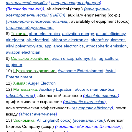
технической службы
(
специализация офицера
)
(Великобритания))
, air electrical (сокр.)
(авиационно-
электротехнический (НАТО))
, auxiliary engineering (сокр.)
(инженерно-вспомогательный)
, availability of equipment (сокр.)
(наличие оборудования)
8)
Техника:
abort electronics
,
activation energy
,
actual efficiency
,
air ejector
,
air-electrical
,
airborne electronics
,
aircraft equipment
,
alkyl polyethoxylate
,
appliance electronics
,
atmospheric emission
,
aviation electrician
9)
Сельское хозяйство:
avian encephalomyelitis
,
agricultural
engineer
10)
Шутливое выражение:
Awesome Entertainment
,
Awful
Entertainment
11)
Химия:
Auger Electron
12)
Математика:
Auxiliary Equation
,
абсолютная ошибка
(
absolute error
)
, абсолютный экстенсор
(
absolute extensor
)
,
арифметическое выражение
(
arithmetic expression
)
,
асимптотическая эффективность
(
asymptotic efficiency
)
, почти
всюду
(
almost everywhere
)
13)
Экономика:
All England
(
сокр
.)
(всеанглийский)
, American
Express Company (сокр.)
(компания «Америкен Экспресс»)
,