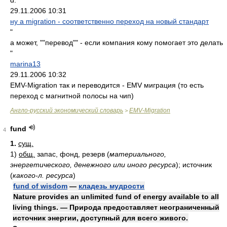
d.
29.11.2006 10:31
ну а migration - соответственно переход на новый стандарт
"
а может, ""перевод"" - если компания кому помогает это делать
"
marina13
29.11.2006 10:32
EMV-Migration так и переводится - EMV миграция (то есть
переход с магнитной полосы на чип)
Англо-русский экономический словарь
EMV-Migration
>
fund
4
1.
сущ.
1)
общ.
запас, фонд, резерв
(
материального,
энергетического, денежного или иного ресурса
)
; источник
(
какого-л. ресурса
)
fund of wisdom
—
кладезь мудрости
Nature provides an unlimited fund of energy available to all
living things. — Природа предоставляет неограниченный
источник энергии, доступный для всего живого.