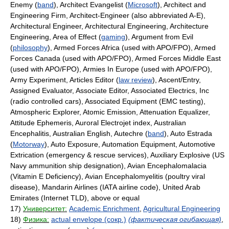
Enemy (
band
), Architect Evangelist (
Microsoft
), Architect and
Engineering Firm, Architect-Engineer (also abbreviated A-E),
Architectural Engineer, Architectural Engineering, Architecture
Engineering, Area of Effect (
gaming
), Argument from Evil
(
philosophy
), Armed Forces Africa (used with APO/FPO), Armed
Forces Canada (used with APO/FPO), Armed Forces Middle East
(used with APO/FPO), Armies In Europe (used with APO/FPO),
Army Experiment, Articles Editor (
law review
), Ascent/Entry,
Assigned Evaluator, Associate Editor, Associated Electrics, Inc
(radio controlled cars), Associated Equipment (EMC testing),
Atmospheric Explorer, Atomic Emission, Attenuation Equalizer,
Attitude Ephemeris, Auroral Electrojet index, Australian
Encephalitis, Australian English, Autechre (
band
), Auto Estrada
(
Motorway
), Auto Exposure, Automation Equipment, Automotive
Extrication (emergency & rescue services), Auxiliary Explosive (US
Navy ammunition ship designation), Avian Encephalomalacia
(Vitamin E Deficiency), Avian Encephalomyelitis (poultry viral
disease), Mandarin Airlines (IATA airline code), United Arab
Emirates (Internet TLD), above or equal
17)
Университет:
Academic Enrichment
,
Agricultural Engineering
18)
Физика:
actual envelope (сокр.)
(фактическая огибающая)
,