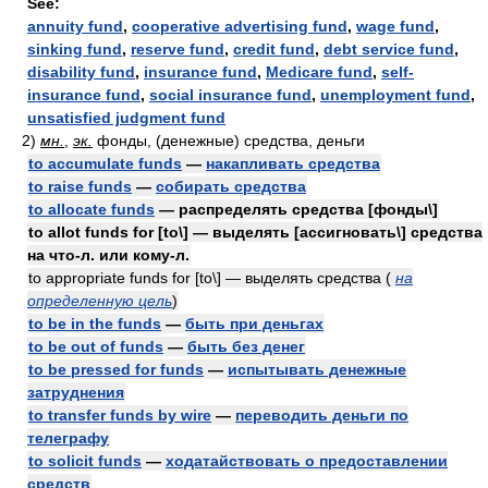
See:
annuity fund
,
cooperative advertising fund
,
wage fund
,
sinking fund
,
reserve fund
,
credit fund
,
debt service fund
,
disability fund
,
insurance fund
,
Medicare fund
,
self-
insurance fund
,
social insurance fund
,
unemployment fund
,
unsatisfied judgment fund
2)
мн.
,
эк.
фонды, (денежные) средства, деньги
to accumulate funds
—
накапливать средства
to raise funds
—
собирать средства
to allocate funds
— распределять средства [фонды\]
to allot funds for [to\] — выделять [ассигновать\] средства
на что-л. или кому-л.
to appropriate funds for [to\] — выделять средства
(
на
определенную цель
)
to be in the funds
—
быть при деньгах
to be out of funds
—
быть без денег
to be pressed for funds
—
испытывать денежные
затруднения
to transfer funds by wire
—
переводить деньги по
телеграфу
to solicit funds
—
ходатайствовать о предоставлении
средств