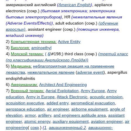
американский английский
(
American English
)
, appliance
electronics (сокр.)
(бытовая электроника; электроника
бытовых электроприборов)
, НЯ
(нежелательные явления
(Adverse Events/Effects))
, adult education (сокр.)
(обучение
взрослых)
, assistant engineer (сокр.)
(помощник инженера,
младший инженер)
2)
Компьютерная техника:
Active Entity
3)
Биология:
aminoethyl
4)
Морской термин:
(
&
\#198;) third class (сокр.)
(третий класс
(по классификации Английского Ллойда))
5)
Медицина:
неблагоприятная реакция на применение
лекарства
,
нежелательное явление
(
adverse event
), aspergillus
endophthalmitis
6)
Американизм:
Architect And Engineering
7)
Военный термин:
Aerial Exploitation
,
Army Europe
,
Army
education
,
Army in Europe
,
Attack Electronic
,
acoustic emission
,
acquisition executive
,
added entry
,
aeromedical evacuation
,
aerospace education
,
air engineer
,
airborne equipment
,
angle of
elevation
,
armor
,
artillery
,
and engineers aptitude area
,
assistant
engineer
,
atomic energy
,
auxiliary equipment
,
aviation engineer
,
air
engineering
(
сокр
.)
(
1
.
авиаинженерный 2
.
авиационно-