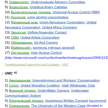
8)
Университет:
Undergraduate Advisory Committee
9)
Физиология:
Umbilical Artery Catheter
10)
Вычислительная техника:
Universal Access Control
(
IBM
)
11)
Урология:
urine alcohol concentration
12)
Фирменный знак:
Union Aerospace Corporation
,
United
Aerospace Corporation
,
United Africa Company
13)
Экология:
Upflow Anaerobic Contact
14)
СМИ:
United Artists Corporation
15)
Образование:
Up And Coming
16)
Майкрософт:
контроль учётных записей
17)
Оргтехника:
User Access Control
(http://www.microsoft.com/rus/technet/technetmag/issues/2006/11/
Универсальный англо-русский словарь
UAC
>
UWC
2
1)
Американизм:
Unemployment and Workers' Compensation
2)
Спорт:
United Wrestling Coalition
,
Utah Whitewater Club
3)
Военный термин:
UnderWater Camera
,
Underwater
Communication System
4)
Юридический термин:
Unanimous Written Consent
(
acronyms
)
5)
Сокращение:
The University of the Western Cape
(located in