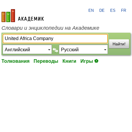
EN
DE
ES
FR
academic.ru
Словари и энциклопедии на Академике
Найти!
Толкования
Переводы
Книги
Игры ⚽