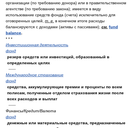
организации (по требованию донора) или в правительственном
агентстве (по требованию закона); имеется в виду
использование средств фонда (счета) исключительно для
оговоренных целей,
т. е.
в конечном итоге расходы
балансируются с доходами (активы с пассивами);
см.
fund
balance
.
* * *
Инвестиционная деятельность
фонд
резерв средств или инвестиций, образованный в
определенных целях
-----
Международное страхование
фонд
средства, аккумулирующие премии и проценты по всем
полисам, полученные отделом страхования жизни после
всех расходов и выплат
-----
Финансы/Кредит/Валюта
фонд
денежные или материальные средства, предназначенные