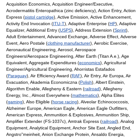
Acquisition Economics, Acquisition Engineer/Executive,
Acrodermatitis Enteropathica (zinc deficiency), Action Entry, Action
Express (
pistol cartridge
), Active Emission, Active Enhancement,
Activity End Invocation (
ITU-T
), Adaptive Enterprise (
HP
), Adaptive
Equalizer, Additional Entry (
USPS
), Address Extension (
Sprint
),
Adult Entertainment, Advanced Exchange, Adverse Effect, Adverse
Event, Aero Postale (
clothing manufacturer
), Aerobic Exercise,
Aeronautical Engineering, Aerosol, Aerospace
Engineers/Aerospace Engineering, After Earth (Titan A.e.), Age
Equivalent, Aggregate Expenditures (
economics
), Agricultural
Engineer/Agricultural Engineering, Ahorristas Estafados
(
Paraguay
), Air Efficiency Award (
RAF
), Air Entry, Air Europa, Air
Evacuation, Akademia Economiczna (
Polish
), Albert Einstein,
Algorithm Enable, Allegheny & Eastern (
railroad
), Allegheny
Energy, Inc., Almost Everywhere (
mathematics
), Alpha Elites
(
gaming
), Also Eligible (
horse racing
), Alveolar Echinococcosis,
Alzheimer Europe, American Eagle, American Eagle Outfitters,
American Express, Ammunition & Explosives, Ammunition Ship,
Amplifier Extender (FS-1037c), Amtrak Express (
railroad
), Analog
Equipment, Analytical Equipment, Anchor Site East, Angled End,
Angstro"meinheit, Anion Exchange Protein, Ansaldo Energia,