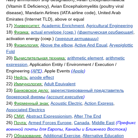
(Vitamin E Deficiency), Avian Encephalomyelitis (poultry viral
disease), Mandarin Airlines (IATA airline code), United Arab
Emirates (Internet TLD), above or equal
17)
Университет:
Academic Enrichment
,
Agricultural Engineering
18)
Физика:
actual envelope (сокр.)
(фактическая огибающая)
,
activation energy (сокр.)
(энергия активации)
19)
Физиология:
Above the elbow
,
Active And Equal
,
Aryepiglottic
Fold
20)
Вычислительная техника:
arithmetic element
,
arithmetic
expression
, Application Entity / Environment / Execution /
Engineering
(
APE
)
, Apple Events
(
Apple
)
21)
Нефть:
anode effect
22)
Иммунология:
Adult Equivalent
23)
Банковское дело:
зарегистрированный представитель
брокерской фирмы
(
account executive
)
24)
Фирменный знак:
Acoustic Electric
,
Action Express
,
Associated Electrics
25)
СМИ:
Abstract Expressionism
,
After The End
26)
Почта:
Armed Forces Europe
,
Canada
,
Middle East
(Префикс
военной почты для Европы, Канады и Ближнего Востока)
27)
Образование:
Additional Exercise
,
Alternative Education