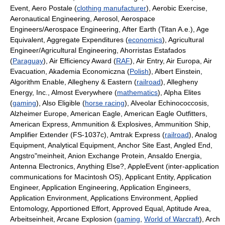
Event, Aero Postale (
clothing manufacturer
), Aerobic Exercise,
Aeronautical Engineering, Aerosol, Aerospace
Engineers/Aerospace Engineering, After Earth (Titan A.e.), Age
Equivalent, Aggregate Expenditures (
economics
), Agricultural
Engineer/Agricultural Engineering, Ahorristas Estafados
(
Paraguay
), Air Efficiency Award (
RAF
), Air Entry, Air Europa, Air
Evacuation, Akademia Economiczna (
Polish
), Albert Einstein,
Algorithm Enable, Allegheny & Eastern (
railroad
), Allegheny
Energy, Inc., Almost Everywhere (
mathematics
), Alpha Elites
(
gaming
), Also Eligible (
horse racing
), Alveolar Echinococcosis,
Alzheimer Europe, American Eagle, American Eagle Outfitters,
American Express, Ammunition & Explosives, Ammunition Ship,
Amplifier Extender (FS-1037c), Amtrak Express (
railroad
), Analog
Equipment, Analytical Equipment, Anchor Site East, Angled End,
Angstro"meinheit, Anion Exchange Protein, Ansaldo Energia,
Antenna Electronics, Anything Else?, AppleEvent (inter-application
communications for Macintosh OS), Applicant Entity, Application
Engineer, Application Engineering, Application Engineers,
Application Environment, Applications Environment, Applied
Entomology, Apportioned Effort, Approved Equal, Aptitude Area,
Arbeitseinheit, Arcane Explosion (
gaming
,
World of Warcraft
), Arch