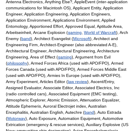
Antenna Electronics, Anything Else?, AppleEvent (inter-application
communications for Macintosh OS), Applicant Entity, Application
Engineer, Application Engineering, Application Engineers,
Application Environment, Applications Environment, Applied
Entomology, Apportioned Effort, Approved Equal, Aptitude Area,
Arbeitseinheit, Arcane Explosion (
gaming
,
World of Warcraft
), Arch
Enemy (
band
), Architect Evangelist (
Microsoft
), Architect and
Engineering Firm, Architect-Engineer (also abbreviated A-E),
Architectural Engineer, Architectural Engineering, Architecture
Engineering, Area of Effect (
gaming
), Argument from Evil
(
philosophy
), Armed Forces Africa (used with APO/FPO), Armed
Forces Canada (used with APO/FPO), Armed Forces Middle East
(used with APO/FPO), Armies In Europe (used with APO/FPO),
Army Experiment, Articles Editor (
law review
), Ascent/Entry,
Assigned Evaluator, Associate Editor, Associated Electrics, Inc
(radio controlled cars), Associated Equipment (EMC testing),
Atmospheric Explorer, Atomic Emission, Attenuation Equalizer,
Attitude Ephemeris, Auroral Electrojet index, Australian
Encephalitis, Australian English, Autechre (
band
), Auto Estrada
(
Motorway
), Auto Exposure, Automation Equipment, Automotive
Extrication (emergency & rescue services), Auxiliary Explosive (US
Navy ammunition ship designation), Avian Encephalomalacia