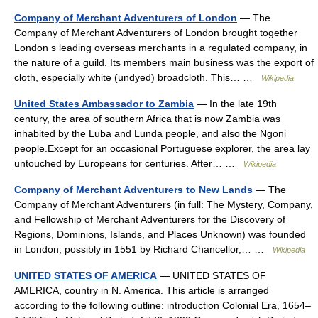
Company of Merchant Adventurers of London
— The
Company of Merchant Adventurers of London brought together
London s leading overseas merchants in a regulated company, in
the nature of a guild. Its members main business was the export of
cloth, especially white (undyed) broadcloth. This… …
Wikipedia
United States Ambassador to Zambia
— In the late 19th
century, the area of southern Africa that is now Zambia was
inhabited by the Luba and Lunda people, and also the Ngoni
people.Except for an occasional Portuguese explorer, the area lay
untouched by Europeans for centuries. After… …
Wikipedia
Company of Merchant Adventurers to New Lands
— The
Company of Merchant Adventurers (in full: The Mystery, Company,
and Fellowship of Merchant Adventurers for the Discovery of
Regions, Dominions, Islands, and Places Unknown) was founded
in London, possibly in 1551 by Richard Chancellor,… …
Wikipedia
UNITED STATES OF AMERICA
— UNITED STATES OF
AMERICA, country in N. America. This article is arranged
according to the following outline: introduction Colonial Era, 1654–