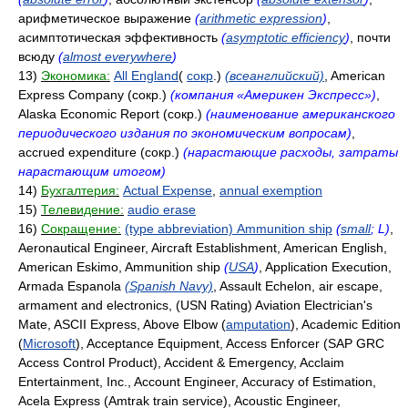
арифметическое выражение
(
arithmetic expression
)
,
асимптотическая эффективность
(
asymptotic efficiency
)
, почти
всюду
(
almost everywhere
)
13)
Экономика:
All England
(
сокр
.)
(всеанглийский)
, American
Express Company (сокр.)
(компания «Америкен Экспресс»)
,
Alaska Economic Report (сокр.)
(наименование американского
периодического издания по экономическим вопросам)
,
accrued expenditure (сокр.)
(нарастающие расходы, затраты
нарастающим итогом)
14)
Бухгалтерия:
Actual Expense
,
annual exemption
15)
Телевидение:
audio erase
16)
Сокращение:
(type abbreviation) Ammunition ship
(
small
; L)
,
Aeronautical Engineer, Aircraft Establishment, American English,
American Eskimo, Ammunition ship
(
USA
)
, Application Execution,
Armada Espanola
(Spanish Navy)
, Assault Echelon, air escape,
armament and electronics, (USN Rating) Aviation Electrician's
Mate, ASCII Express, Above Elbow (
amputation
), Academic Edition
(
Microsoft
), Acceptance Equipment, Access Enforcer (SAP GRC
Access Control Product), Accident & Emergency, Acclaim
Entertainment, Inc., Account Engineer, Accuracy of Estimation,
Acela Express (Amtrak train service), Acoustic Engineer,