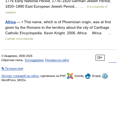
1776 Early National Period, 1776–1820 German Jewish Period,
1820–1880 East European Jewish Period,… …
Encyclopedia of
Judaism
Africa
— • This name, which is of Phoenician origin, was at first
given by the Romans to the territory about the city of Carthage
Catholic Encyclopedia. Kevin Knight. 2006. Africa Africa …
Catholic encyclopedia
© Академик, 2000-2026
18+
Обратная связь:
Техподдержка
,
Реклама на сайте
👣 Путешествия
Экспорт словарей на сайты
, сделанные на PHP,
Joomla,
Drupal,
WordPress, MODx.