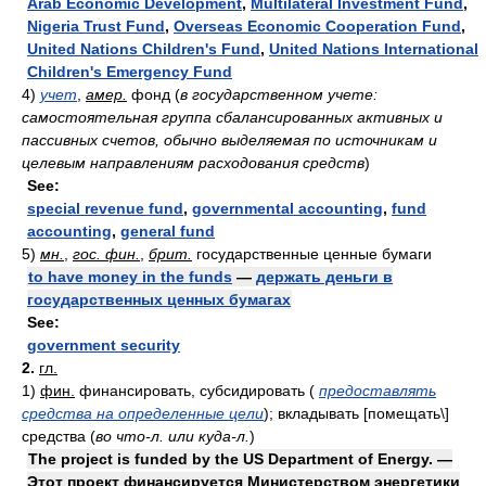
Arab Economic Development
,
Multilateral Investment Fund
,
Nigeria Trust Fund
,
Overseas Economic Cooperation Fund
,
United Nations Children's Fund
,
United Nations International
Children's Emergency Fund
4)
учет
,
амер.
фонд
(
в государственном учете:
самостоятельная группа сбалансированных активных и
пассивных счетов, обычно выделяемая по источникам и
целевым направлениям расходования средств
)
See:
special revenue fund
,
governmental accounting
,
fund
accounting
,
general fund
5)
мн.
,
гос. фин.
,
брит.
государственные ценные бумаги
to have money in the funds
—
держать деньги в
государственных ценных бумагах
See:
government security
2.
гл.
1)
фин.
финансировать, субсидировать
(
предоставлять
средства на определенные цели
)
; вкладывать [помещать\]
средства
(
во что-л. или куда-л.
)
The project is funded by the US Department of Energy. —
Этот проект финансируется Министерством энергетики