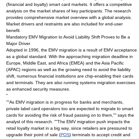
(financial and loyalty) smart card markets. It offers a competitive
analysis on the market shares of key participants. The research
provides comprehensive market overview with a global analysis.
Market drivers and restraints are also included for end-user
benefit.
Mandatory EMV Migration to Avoid Liability Shift Proves to Be a
Major Driver
Adopted in 1996, the EMV migration is a result of EMV acceptance
as a global standard. With the approaching migration deadline in
Europe, Middle East, and Africa (EMEA) and the Asia Pacific
(APAC) regions as well as the growing need to avoid the liability
shift, numerous financial institutions are chip-enabling their cards
and terminals. They are also running systems migration exercises
as enhanced security measures.
"
""As EMV migration is in progress for banks and merchants,
private label card operators too are expected to migrate to smart
cards for avoiding the risk of fraud passing on to them,"" says the
analyst of this research. ""The EMV migration push impacts the
retail loyalty market in a big way, since retailers are pressured to
upgrade their point of sale (
POS
) terminals to accept credit and