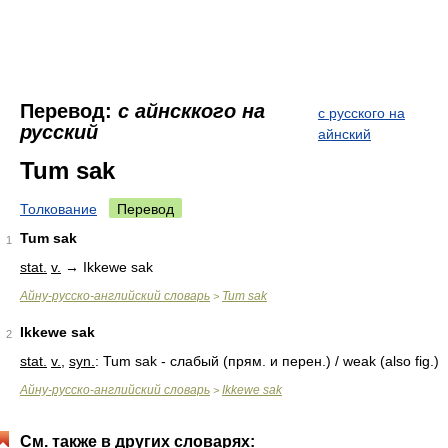
Перевод:
с aйнсккого на
с русского на
русский
айнский
Tum sak
Толкование
Перевод
Tum sak
1
stat.
v.
→ Ikkewe sak
Айну-русско-английский словарь
Tum sak
>
Ikkewe sak
2
stat.
v.
,
syn.
: Tum sak - слабый (прям. и перен.) / weak (also fig.)
Айну-русско-английский словарь
Ikkewe sak
>
См. также в других словарях: