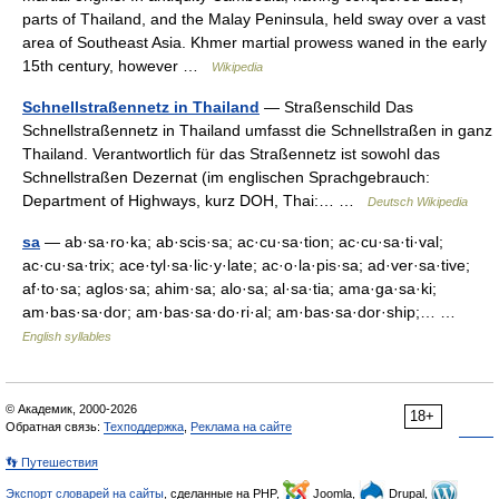
parts of Thailand, and the Malay Peninsula, held sway over a vast
area of Southeast Asia. Khmer martial prowess waned in the early
15th century, however …
Wikipedia
Schnellstraßennetz in Thailand
— Straßenschild Das
Schnellstraßennetz in Thailand umfasst die Schnellstraßen in ganz
Thailand. Verantwortlich für das Straßennetz ist sowohl das
Schnellstraßen Dezernat (im englischen Sprachgebrauch:
Department of Highways, kurz DOH, Thai:… …
Deutsch Wikipedia
sa
— ab·sa·ro·ka; ab·scis·sa; ac·cu·sa·tion; ac·cu·sa·ti·val;
ac·cu·sa·trix; ace·tyl·sa·lic·y·late; ac·o·la·pis·sa; ad·ver·sa·tive;
af·to·sa; aglos·sa; ahim·sa; alo·sa; al·sa·tia; ama·ga·sa·ki;
am·bas·sa·dor; am·bas·sa·do·ri·al; am·bas·sa·dor·ship;… …
English syllables
© Академик, 2000-2026
18+
Обратная связь:
Техподдержка
,
Реклама на сайте
👣 Путешествия
Экспорт словарей на сайты
, сделанные на PHP,
Joomla,
Drupal,