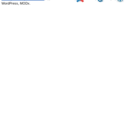
WordPress, MODx.