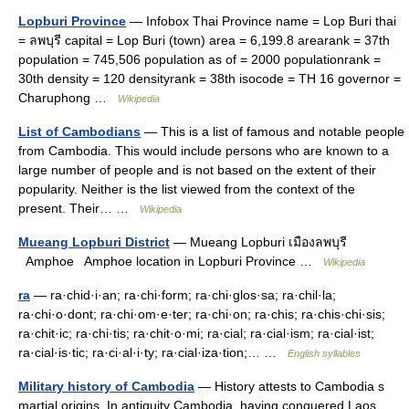
Lopburi Province
— Infobox Thai Province name = Lop Buri thai
= ลพบุรี capital = Lop Buri (town) area = 6,199.8 arearank = 37th
population = 745,506 population as of = 2000 populationrank =
30th density = 120 densityrank = 38th isocode = TH 16 governor =
Charuphong …
Wikipedia
List of Cambodians
— This is a list of famous and notable people
from Cambodia. This would include persons who are known to a
large number of people and is not based on the extent of their
popularity. Neither is the list viewed from the context of the
present. Their… …
Wikipedia
Mueang Lopburi District
— Mueang Lopburi เมืองลพบุรี
Amphoe Amphoe location in Lopburi Province …
Wikipedia
ra
— ra·chid·i·an; ra·chi·form; ra·chi·glos·sa; ra·chil·la;
ra·chi·o·dont; ra·chi·om·e·ter; ra·chi·on; ra·chis; ra·chis·chi·sis;
ra·chit·ic; ra·chi·tis; ra·chit·o·mi; ra·cial; ra·cial·ism; ra·cial·ist;
ra·cial·is·tic; ra·ci·al·i·ty; ra·cial·iza·tion;… …
English syllables
Military history of Cambodia
— History attests to Cambodia s
martial origins. In antiquity Cambodia, having conquered Laos,