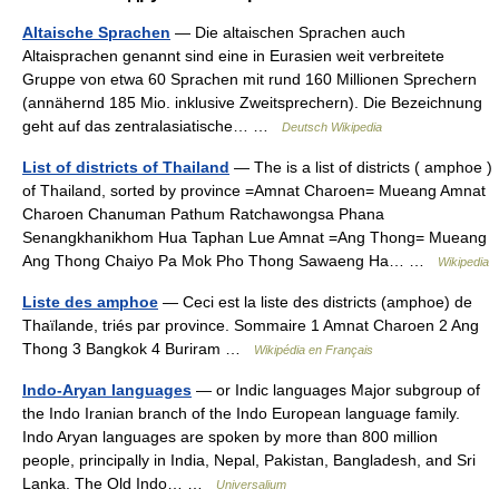
Altaische Sprachen
— Die altaischen Sprachen auch
Altaisprachen genannt sind eine in Eurasien weit verbreitete
Gruppe von etwa 60 Sprachen mit rund 160 Millionen Sprechern
(annähernd 185 Mio. inklusive Zweitsprechern). Die Bezeichnung
geht auf das zentralasiatische… …
Deutsch Wikipedia
List of districts of Thailand
— The is a list of districts ( amphoe )
of Thailand, sorted by province =Amnat Charoen= Mueang Amnat
Charoen Chanuman Pathum Ratchawongsa Phana
Senangkhanikhom Hua Taphan Lue Amnat =Ang Thong= Mueang
Ang Thong Chaiyo Pa Mok Pho Thong Sawaeng Ha… …
Wikipedia
Liste des amphoe
— Ceci est la liste des districts (amphoe) de
Thaïlande, triés par province. Sommaire 1 Amnat Charoen 2 Ang
Thong 3 Bangkok 4 Buriram …
Wikipédia en Français
Indo-Aryan languages
— or Indic languages Major subgroup of
the Indo Iranian branch of the Indo European language family.
Indo Aryan languages are spoken by more than 800 million
people, principally in India, Nepal, Pakistan, Bangladesh, and Sri
Lanka. The Old Indo… …
Universalium