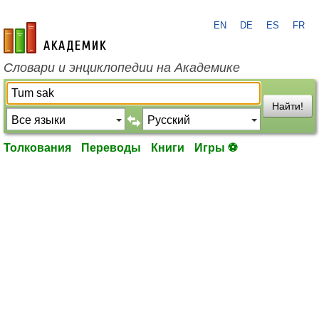
EN
DE
ES
FR
academic.ru
Словари и энциклопедии на Академике
Найти!
Толкования
Переводы
Книги
Игры ⚽