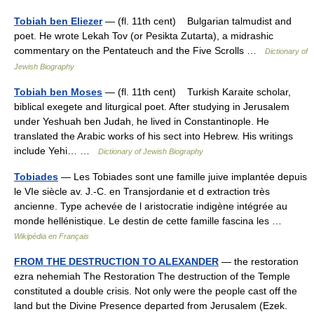
Tobiah ben Eliezer
— (fl. 11th cent) Bulgarian talmudist and
poet. He wrote Lekah Tov (or Pesikta Zutarta), a midrashic
commentary on the Pentateuch and the Five Scrolls …
Dictionary of
Jewish Biography
Tobiah ben Moses
— (fl. 11th cent) Turkish Karaite scholar,
biblical exegete and liturgical poet. After studying in Jerusalem
under Yeshuah ben Judah, he lived in Constantinople. He
translated the Arabic works of his sect into Hebrew. His writings
include Yehi… …
Dictionary of Jewish Biography
Tobiades
— Les Tobiades sont une famille juive implantée depuis
le VIe siècle av. J.‑C. en Transjordanie et d extraction très
ancienne. Type achevée de l aristocratie indigène intégrée au
monde hellénistique. Le destin de cette famille fascina les …
Wikipédia en Français
FROM THE DESTRUCTION TO ALEXANDER
— the restoration
ezra nehemiah The Restoration The destruction of the Temple
constituted a double crisis. Not only were the people cast off the
land but the Divine Presence departed from Jerusalem (Ezek.