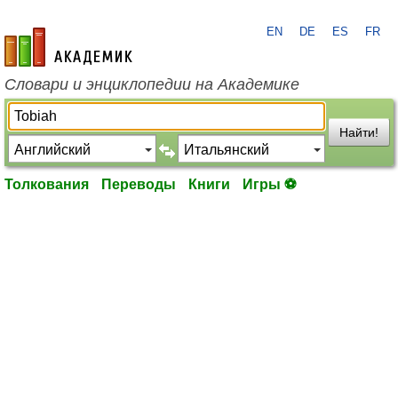
EN
DE
ES
FR
academic.ru
Словари и энциклопедии на Академике
Найти!
Толкования
Переводы
Книги
Игры ⚽