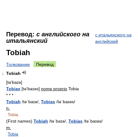
Перевод:
с английского на
с итальянского на
итальянский
английский
Tobiah
Толкование
Перевод
Tobiah
1
[tə'baɪə]
Tobias
[tə'baɪəs]
nome proprio
Tobia
* * *
Tobiah
/təˈbaɪə/,
Tobias
/təˈbaɪəs/
n.
Tobia.
(First names)
Tobiah
/təˈbaɪə/,
Tobias
/təˈbaɪəs/
m.
Tobia