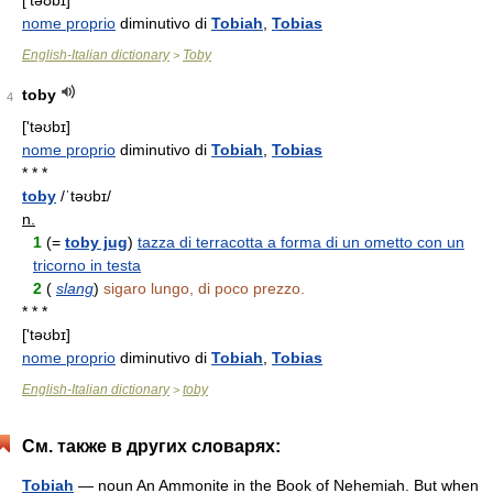
['təʊbɪ]
nome proprio
diminutivo di
Tobiah
,
Tobias
English-Italian dictionary
Toby
>
toby
4
['təʊbɪ]
nome proprio
diminutivo di
Tobiah
,
Tobias
* * *
toby
/ˈtəʊbɪ/
n.
1
(=
toby jug
)
tazza di terracotta a forma di un ometto con un
tricorno in testa
2
(
slang
)
sigaro lungo, di poco prezzo.
* * *
['təʊbɪ]
nome proprio
diminutivo di
Tobiah
,
Tobias
English-Italian dictionary
toby
>
См. также в других словарях:
Tobiah
— noun An Ammonite in the Book of Nehemiah. But when