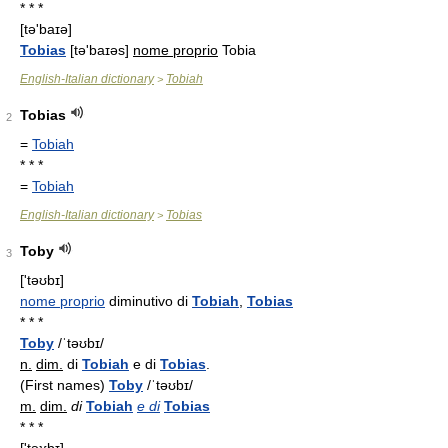
* * *
[tə'baɪə]
Tobias
[tə'baɪəs]
nome proprio
Tobia
English-Italian dictionary
Tobiah
>
Tobias
2
=
Tobiah
* * *
=
Tobiah
English-Italian dictionary
Tobias
>
Toby
3
['təʊbɪ]
nome proprio
diminutivo di
Tobiah
,
Tobias
* * *
Toby
/ˈtəʊbɪ/
n.
dim.
di
Tobiah
e di
Tobias
.
(First names)
Toby
/ˈtəʊbɪ/
m.
dim.
di
Tobiah
e di
Tobias
* * *