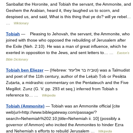
Sanballat the Horonite, and Tobiah the servant, the Ammonite, and
Geshem the Arabian, heard it, they laughed us to scorn, and
despised us, and said, What is this thing that ye do? will ye rebel…
…
Wiktionary
Tobiah
— Pleasing to Jehovah, the servant, the Ammonite, who
joined with those who opposed the rebuilding of Jerusalem after
the Exile (Neh. 2:10). He was a man of great influence, which he
exerted in opposition to the Jews, and sent letters to… …
Easton's
Bible Dictionary
Tobiah ben Eliezer
— (Hebrew: טוביה בר אליעזר) was a Talmudist
and poet of the 11th century, author of the Leḳaḥ Ṭob or Pesiḳta
Zuṭarta, a midrashic commentary on the Pentateuch and the Five
Megillot. Zunz (G. V. pp. 293 et seq.) inferred from Tobiah s
reference to… …
Wikipedia
Tobiah (Ammonite)
— Tobiah was an Ammonite official [cite
web|url=http://www.biblegateway.com/passage/?
search=Nehemiah%202:10;|title=Nehemiah ii. 10] (possibly a
governor of Ammon) who incited the Ammonites to hinder Ezra
and Nehemiah s efforts to rebuild Jerusalem …
Wikipedia