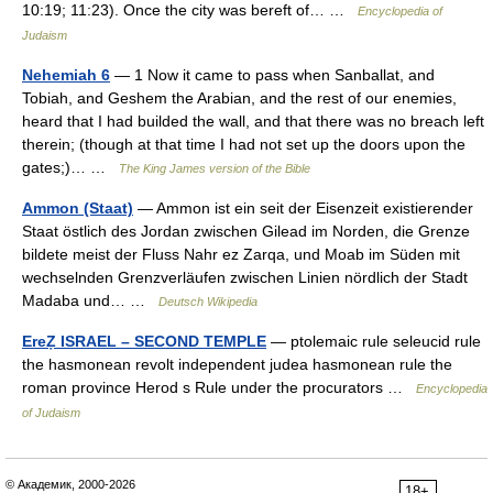
10:19; 11:23). Once the city was bereft of… …
Encyclopedia of
Judaism
Nehemiah 6
— 1 Now it came to pass when Sanballat, and
Tobiah, and Geshem the Arabian, and the rest of our enemies,
heard that I had builded the wall, and that there was no breach left
therein; (though at that time I had not set up the doors upon the
gates;)… …
The King James version of the Bible
Ammon (Staat)
— Ammon ist ein seit der Eisenzeit existierender
Staat östlich des Jordan zwischen Gilead im Norden, die Grenze
bildete meist der Fluss Nahr ez Zarqa, und Moab im Süden mit
wechselnden Grenzverläufen zwischen Linien nördlich der Stadt
Madaba und… …
Deutsch Wikipedia
EreẒ ISRAEL – SECOND TEMPLE
— ptolemaic rule seleucid rule
the hasmonean revolt independent judea hasmonean rule the
roman province Herod s Rule under the procurators …
Encyclopedia
of Judaism
© Академик, 2000-2026
18+