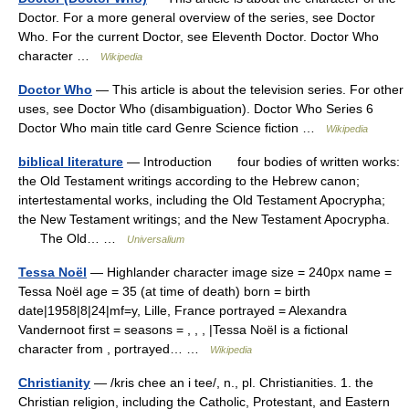
Doctor. For a more general overview of the series, see Doctor
Who. For the current Doctor, see Eleventh Doctor. Doctor Who
character …
Wikipedia
Doctor Who
— This article is about the television series. For other
uses, see Doctor Who (disambiguation). Doctor Who Series 6
Doctor Who main title card Genre Science fiction …
Wikipedia
biblical literature
— Introduction four bodies of written works:
the Old Testament writings according to the Hebrew canon;
intertestamental works, including the Old Testament Apocrypha;
the New Testament writings; and the New Testament Apocrypha.
The Old… …
Universalium
Tessa Noël
— Highlander character image size = 240px name =
Tessa Noël age = 35 (at time of death) born = birth
date|1958|8|24|mf=y, Lille, France portrayed = Alexandra
Vandernoot first = seasons = , , , |Tessa Noël is a fictional
character from , portrayed… …
Wikipedia
Christianity
— /kris chee an i tee/, n., pl. Christianities. 1. the
Christian religion, including the Catholic, Protestant, and Eastern