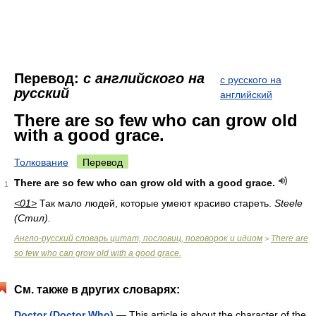
Перевод:
с английского на
с русского на
русский
английский
There are so few who can grow old
with a good grace.
Толкование
Перевод
There are so few who can grow old with a good grace.
1
<01>
Так мало людей, которые умеют красиво стареть.
Steele
(Стил).
Англо-русский словарь цитат, пословиц, поговорок и идиом
There are
>
so few who can grow old with a good grace.
См. также в других словарях:
Doctor (Doctor Who)
— This article is about the character of the