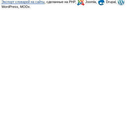
Экспорт словарей на сайты
, сделанные на PHP,
Joomla,
Drupal,
WordPress, MODx.