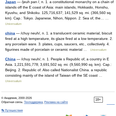
Japan
— /jeuh pan /, n. 1. a constitutional monarchy on a chain of
islands off the E coast of Asia: main islands, Hokkaido, Honshu,
Kyushu, and Shikoku. 125,716,637; 141,529 sq. mi. (366,560 sq.
km). Cap.: Tokyo. Japanese, Nihon, Nippon. 2. Sea of, the… …
Universalium
china
— /chuy neuh/, n. 1. a translucent ceramic material, biscuit
fired at a high temperature, its glaze fired at a low temperature. 2.
any porcelain ware. 3. plates, cups, saucers, etc., collectively. 4.
figurines made of porcelain or ceramic material …
Universalium
China
— /chuy neuh/, n. 1. People s Republic of, a country in E
Asia. 1,221,591,778; 3,691,502 sq. mi. (9,560,990 sq. km). Cap.:
Beijing. 2. Republic of. Also called Nationalist China. a republic
consisting mainly of the island of Taiwan off the SE coast …
Universalium
© Академик, 2000-2026
18+
Обратная связь:
Техподдержка
,
Реклама на сайте
👣 Путешествия