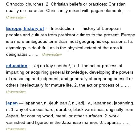
Orthodox churches. 2. Christian beliefs or practices; Christian
quality or character: Christianity mixed with pagan elements; …
Universalium
Europe, history of
— Introduction history of European
peoples and cultures from prehistoric times to the present. Europe
is a more ambiguous term than most geographic expressions. Its
etymology is doubtful, as is the physical extent of the area it
designates.… …
Universalium
education
— /ej oo kay sheuhn/, n. 1. the act or process of
imparting or acquiring general knowledge, developing the powers
of reasoning and judgment, and generally of preparing oneself or
others intellectually for mature life. 2. the act or process of… …
Universalium
japan
— japanner, n. /jeuh pan /, n., adj., v., japanned, japanning.
n. 1. any of various hard, durable, black varnishes, originally from
Japan, for coating wood, metal, or other surfaces. 2. work
varnished and figured in the Japanese manner. 3. Japans,… …
Universalium