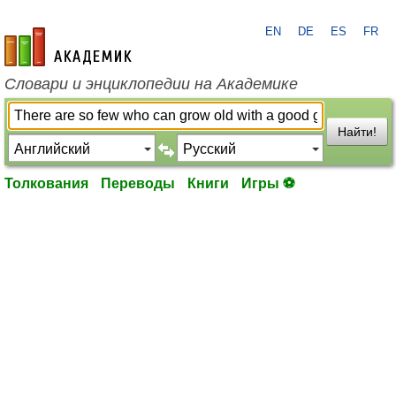
EN
DE
ES
FR
academic.ru
Словари и энциклопедии на Академике
Найти!
Толкования
Переводы
Книги
Игры ⚽