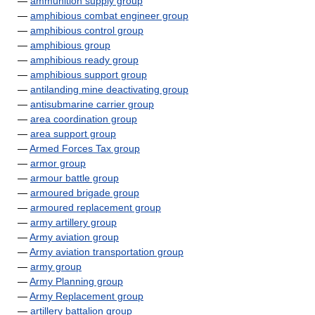
—
ammunition supply group
—
amphibious combat engineer group
—
amphibious control group
—
amphibious group
—
amphibious ready group
—
amphibious support group
—
antilanding mine deactivating group
—
antisubmarine carrier group
—
area coordination group
—
area support group
—
Armed Forces Tax group
—
armor group
—
armour battle group
—
armoured brigade group
—
armoured replacement group
—
army artillery group
—
Army aviation group
—
Army aviation transportation group
—
army group
—
Army Planning group
—
Army Replacement group
—
artillery battalion group