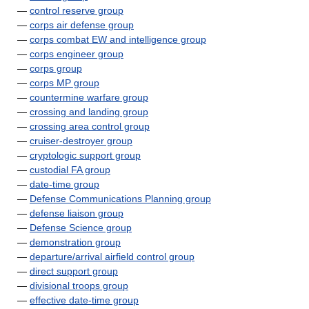
—
control reserve group
—
corps air defense group
—
corps combat EW and intelligence group
—
corps engineer group
—
corps group
—
corps MP group
—
countermine warfare group
—
crossing and landing group
—
crossing area control group
—
cruiser-destroyer group
—
cryptologic support group
—
custodial FA group
—
date-time group
—
Defense Communications Planning group
—
defense liaison group
—
Defense Science group
—
demonstration group
—
departure/arrival airfield control group
—
direct support group
—
divisional troops group
—
effective date-time group