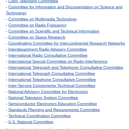
-
Color Television Committee
-
Committee for Information and Documentation on Science and
Technology
-
Committee on Multimedia Technology
-
Committee on Radio Frequency
-
Committee on Scientific and Technical Information
-
Committee on Space Research
-
Coordinating Committee for Intercontinental Research Networks
-
Interdepartment Radio Advisory Committee
-
International Radio Consultative Committee
-
International Special Committee on Radio Interference
-
International Telegraph and Telephone Consultative Committee
-
International Telegraph Consultative Committee
-
International Telephone Consultative Committee
-
Inter-Service Components Technical Committee
-
National Advisory Committee for Electronics
-
National Television System Committee
-
Semiconductor Electronics Education Committee
-
Standards Planning and Requirements Committee
-
Technical Coordination Committee
-
U.S. National Committee