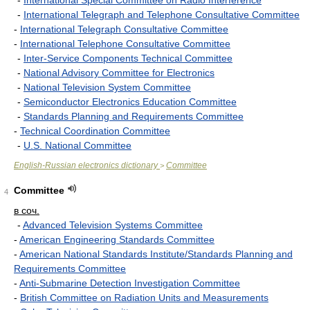
-
International Special Committee on Radio Interference
-
International Telegraph and Telephone Consultative Committee
-
International Telegraph Consultative Committee
-
International Telephone Consultative Committee
-
Inter-Service Components Technical Committee
-
National Advisory Committee for Electronics
-
National Television System Committee
-
Semiconductor Electronics Education Committee
-
Standards Planning and Requirements Committee
-
Technical Coordination Committee
-
U.S. National Committee
English-Russian electronics dictionary
Committee
>
Committee
4
в соч.
-
Advanced Television Systems Committee
-
American Engineering Standards Committee
-
American National Standards Institute/Standards Planning and
Requirements Committee
-
Anti-Submarine Detection Investigation Committee
-
British Committee on Radiation Units and Measurements