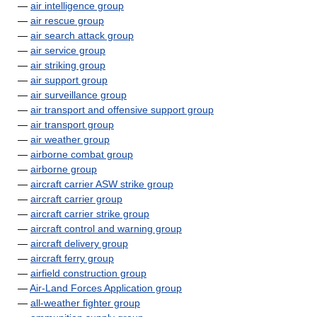
—
air intelligence group
—
air rescue group
—
air search attack group
—
air service group
—
air striking group
—
air support group
—
air surveillance group
—
air transport and offensive support group
—
air transport group
—
air weather group
—
airborne combat group
—
airborne group
—
aircraft carrier ASW strike group
—
aircraft carrier group
—
aircraft carrier strike group
—
aircraft control and warning group
—
aircraft delivery group
—
aircraft ferry group
—
airfield construction group
—
Air-Land Forces Application group
—
all-weather fighter group