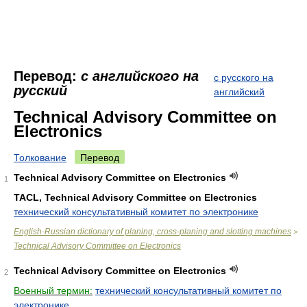
Перевод:
с английского на
с русского на
русский
английский
Technical Advisory Committee on
Electronics
Толкование
Перевод
Technical Advisory Committee on Electronics
1
TACL, Technical Advisory Committee on Electronics
технический консультативный комитет по электронике
English-Russian dictionary of planing, cross-planing and slotting machines
>
Technical Advisory Committee on Electronics
Technical Advisory Committee on Electronics
2
Военный термин:
технический консультативный комитет по
электронике