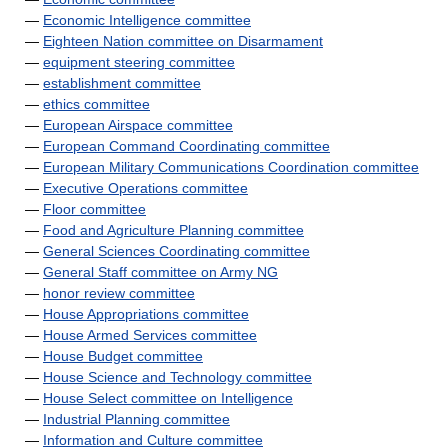
—
Economic Intelligence committee
—
Eighteen Nation committee on Disarmament
—
equipment steering committee
—
establishment committee
—
ethics committee
—
European Airspace committee
—
European Command Coordinating committee
—
European Military Communications Coordination committee
—
Executive Operations committee
—
Floor committee
—
Food and Agriculture Planning committee
—
General Sciences Coordinating committee
—
General Staff committee on Army NG
—
honor review committee
—
House Appropriations committee
—
House Armed Services committee
—
House Budget committee
—
House Science and Technology committee
—
House Select committee on Intelligence
—
Industrial Planning committee
—
Information and Culture committee