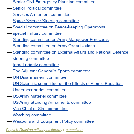
—
Senior Civil Emergency Planning committee
—
Senior Political committee
—
Services Armament committee
—
Space Science Steering committee
—
Special committee on Peace-keeping Operations
—
special military committee
—
Standing committee on Army Manpower Forecasts
—
Standing committee on Army Organizations
—
Standing committee on External Affairs and National Defence
—
steering committee
—
target priority committee
—
The Adjutant General's Sports committee
—
UN Disarmament committee
—
UN Scientific committee on the Effects of Atomic Radiation
—
Undersecretaries committee
—
US Army Materiel committee
—
US Army Standing Armaments committee
—
Vice Chief of Staff committee
—
Watching committee
—
Weapons and Equipment Policy committee
English-Russian military dictionary
committee
>