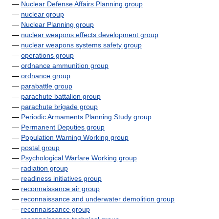
—
Nuclear Defense Affairs Planning group
—
nuclear group
—
Nuclear Planning group
—
nuclear weapons effects development group
—
nuclear weapons systems safety group
—
operations group
—
ordnance ammunition group
—
ordnance group
—
parabattle group
—
parachute battalion group
—
parachute brigade group
—
Periodic Armaments Planning Study group
—
Permanent Deputies group
—
Population Warning Working group
—
postal group
—
Psychological Warfare Working group
—
radiation group
—
readiness initiatives group
—
reconnaissance air group
—
reconnaissance and underwater demolition group
—
reconnaissance group