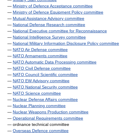
—
Ministry of Defence Acceptance committee
—
Ministry of Defence Equipment Policy committee
—
Mutual Assistance Advisory committee
—
National Defense Research committee
—
National Executive committee for Reconnaissance
—
National Intelligence Survey committee
—
National Military Information Disclosure Policy committee
—
NATO Air Defense committee
—
NATO Armaments committee
—
NATO Automatic Data Processing committee
—
NATO Civil Defense committee
—
NATO Council Scientific committee
—
NATO EW Advisory committee
—
NATO National Security committee
—
NATO Science committee
—
Nuclear Defense Affairs committee
—
Nuclear Planning committee
—
Nuclear Weapons Production committee
—
Operational Requirements committee
— ordnance technical committee
—
Overseas Defence committee