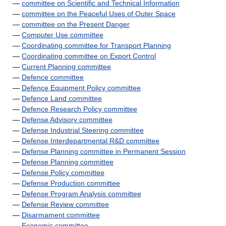
—
committee on Scientific and Technical Information
—
committee on the Peaceful Uses of Outer Space
—
committee on the Present Danger
—
Computer Use committee
—
Coordinating committee for Transport Planning
—
Coordinating committee on Export Control
—
Current Planning committee
—
Defence committee
—
Defence Equipment Policy committee
—
Defence Land committee
—
Defence Research Policy committee
—
Defense Advisory committee
—
Defense Industrial Steering committee
—
Defense Interdepartmental R&D committee
—
Defense Planning committee in Permanent Session
—
Defense Planning committee
—
Defense Policy committee
—
Defense Production committee
—
Defense Program Analysis committee
—
Defense Review committee
—
Disarmament committee
—
Economic committee