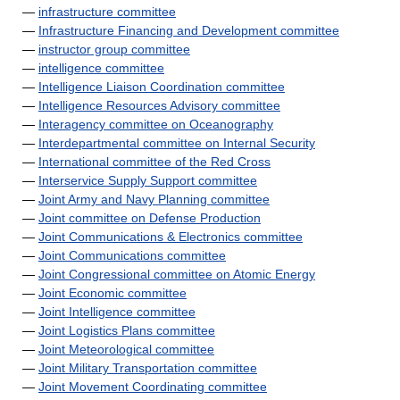
—
infrastructure committee
—
Infrastructure Financing and Development committee
—
instructor group committee
—
intelligence committee
—
Intelligence Liaison Coordination committee
—
Intelligence Resources Advisory committee
—
Interagency committee on Oceanography
—
Interdepartmental committee on Internal Security
—
International committee of the Red Cross
—
Interservice Supply Support committee
—
Joint Army and Navy Planning committee
—
Joint committee on Defense Production
—
Joint Communications & Electronics committee
—
Joint Communications committee
—
Joint Congressional committee on Atomic Energy
—
Joint Economic committee
—
Joint Intelligence committee
—
Joint Logistics Plans committee
—
Joint Meteorological committee
—
Joint Military Transportation committee
—
Joint Movement Coordinating committee