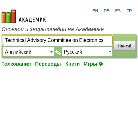
EN
DE
ES
FR
academic.ru
Словари и энциклопедии на Академике
Найти!
Толкования
Переводы
Книги
Игры ⚽