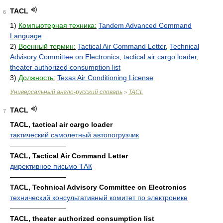
TACL
6
1)
Компьютерная техника:
Tandem Advanced Command
Language
2)
Военный термин:
Tactical Air Command Letter
,
Technical
Advisory Committee on Electronics
,
tactical air cargo loader
,
theater authorized consumption list
3)
Должность:
Texas Air Conditioning License
Универсальный англо-русский словарь
TACL
>
TACL
7
TACL, tactical air cargo loader
тактический самолетный автопогрузчик
————————
TACL, Tactical Air Command Letter
директивное письмо ТАК
————————
TACL, Technical Advisory Committee on Electronics
технический консультативный комитет по электронике
————————
TACL, theater authorized consumption list