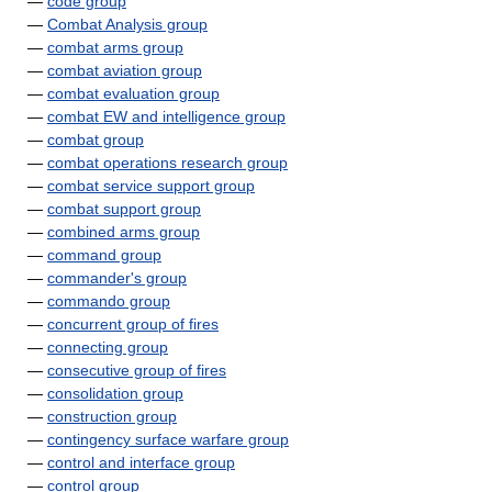
—
code group
—
Combat Analysis group
—
combat arms group
—
combat aviation group
—
combat evaluation group
—
combat EW and intelligence group
—
combat group
—
combat operations research group
—
combat service support group
—
combat support group
—
combined arms group
—
command group
—
commander's group
—
commando group
—
concurrent group of fires
—
connecting group
—
consecutive group of fires
—
consolidation group
—
construction group
—
contingency surface warfare group
—
control and interface group
—
control group