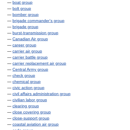
—
boat group
—
bolt group
—
bomber group
—
brigade commander's group
—
brigade group
—
burst-transmission group
—
Canadian Air group
—
career group
—
carrier air group
—
carrier battle group
—
carrier replacement air group
—
Central Army group
—
check group
—
chemical group
—
civic action group
—
civil affairs administration group
—
civilian labor group
—
clearing group
—
close covering group
—
close-support group
—
coastal aviation air group