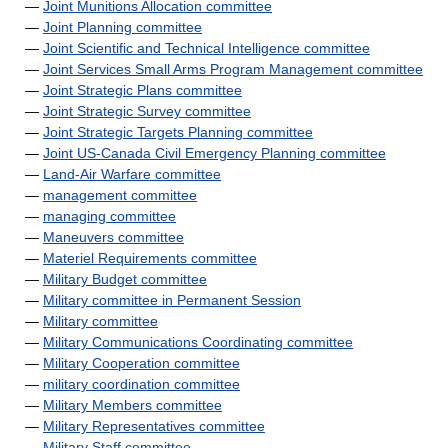
—
Joint Munitions Allocation committee
—
Joint Planning committee
—
Joint Scientific and Technical Intelligence committee
—
Joint Services Small Arms Program Management committee
—
Joint Strategic Plans committee
—
Joint Strategic Survey committee
—
Joint Strategic Targets Planning committee
—
Joint US-Canada Civil Emergency Planning committee
—
Land-Air Warfare committee
—
management committee
—
managing committee
—
Maneuvers committee
—
Materiel Requirements committee
—
Military Budget committee
—
Military committee in Permanent Session
—
Military committee
—
Military Communications Coordinating committee
—
Military Cooperation committee
—
military coordination committee
—
Military Members committee
—
Military Representatives committee
—
Military Staff committee