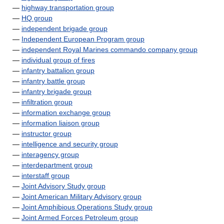
—
highway transportation group
—
HQ group
—
independent brigade group
—
Independent European Program group
—
independent Royal Marines commando company group
—
individual group of fires
—
infantry battalion group
—
infantry battle group
—
infantry brigade group
—
infiltration group
—
information exchange group
—
information liaison group
—
instructor group
—
intelligence and security group
—
interagency group
—
interdepartment group
—
interstaff group
—
Joint Advisory Study group
—
Joint American Military Advisory group
—
Joint Amphibious Operations Study group
—
Joint Armed Forces Petroleum group