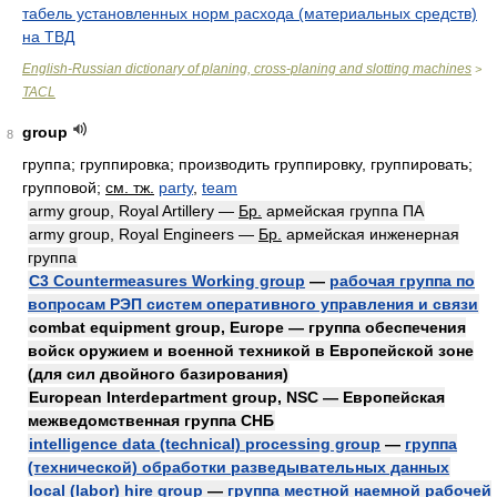
табель установленных норм расхода (материальных средств)
на ТВД
English-Russian dictionary of planing, cross-planing and slotting machines
>
TACL
group
8
группа; группировка; производить группировку, группировать;
групповой
;
см. тж.
party
,
team
army group, Royal Artillery —
Бр.
армейская группа ПА
army group, Royal Engineers —
Бр.
армейская инженерная
группа
C3 Countermeasures Working group
—
рабочая группа по
вопросам РЭП систем оперативного управления и связи
combat equipment group, Europe — группа обеспечения
войск оружием и военной техникой в Европейской зоне
(для сил двойного базирования)
European Interdepartment group, NSC — Европейская
межведомственная группа СНБ
intelligence data (technical) processing group
—
группа
(технической) обработки разведывательных данных
local (labor) hire group
—
группа местной наемной рабочей