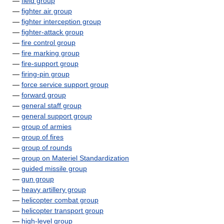
—
field group
—
fighter air group
—
fighter interception group
—
fighter-attack group
—
fire control group
—
fire marking group
—
fire-support group
—
firing-pin group
—
force service support group
—
forward group
—
general staff group
—
general support group
—
group of armies
—
group of fires
—
group of rounds
—
group on Materiel Standardization
—
guided missile group
—
gun group
—
heavy artillery group
—
helicopter combat group
—
helicopter transport group
—
high-level group