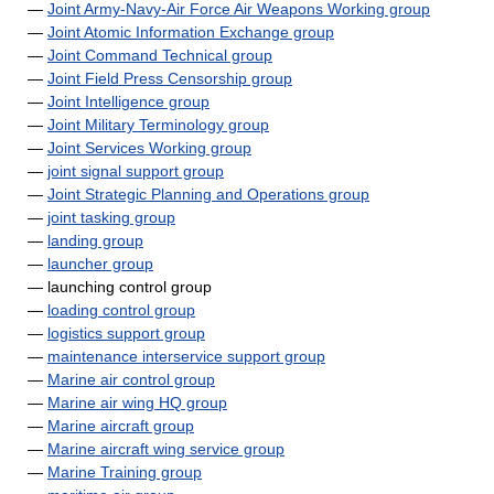
—
Joint Army-Navy-Air Force Air Weapons Working group
—
Joint Atomic Information Exchange group
—
Joint Command Technical group
—
Joint Field Press Censorship group
—
Joint Intelligence group
—
Joint Military Terminology group
—
Joint Services Working group
—
joint signal support group
—
Joint Strategic Planning and Operations group
—
joint tasking group
—
landing group
—
launcher group
— launching control group
—
loading control group
—
logistics support group
—
maintenance interservice support group
—
Marine air control group
—
Marine air wing HQ group
—
Marine aircraft group
—
Marine aircraft wing service group
—
Marine Training group