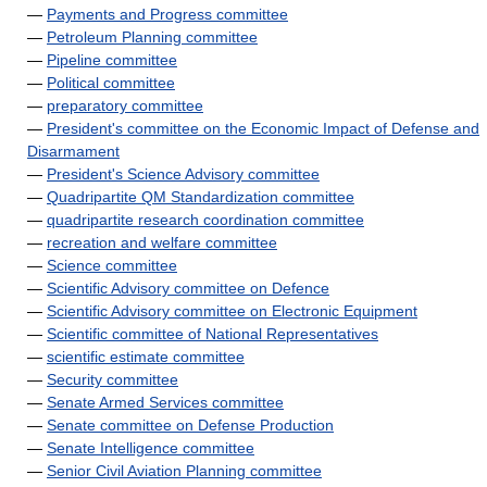
—
Payments and Progress committee
—
Petroleum Planning committee
—
Pipeline committee
—
Political committee
—
preparatory committee
—
President's committee on the Economic Impact of Defense and
Disarmament
—
President's Science Advisory committee
—
Quadripartite QM Standardization committee
—
quadripartite research coordination committee
—
recreation and welfare committee
—
Science committee
—
Scientific Advisory committee on Defence
—
Scientific Advisory committee on Electronic Equipment
—
Scientific committee of National Representatives
—
scientific estimate committee
—
Security committee
—
Senate Armed Services committee
—
Senate committee on Defense Production
—
Senate Intelligence committee
—
Senior Civil Aviation Planning committee