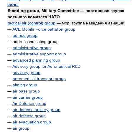
силы
Standing group, Military Committee — постоянная группа
военного комитета НАТО
tactical air (control) group
—
мор.
группа наведения авиации
—
ACE Mobile Force battalion group
—
ad hoc group
— address indicating group
—
administrative group
—
administrative support group
—
advanced planning group
—
Advisory group for Aeronautical R&D
—
advisory group
—
aeromedical transport group
—
aiming group
—
air base group
—
air carrier group
—
Air Defence group
—
air defense artillery group
—
air defense group
—
air evacuation group
—
air group