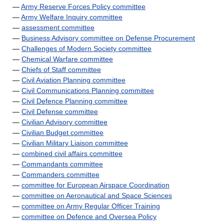
—
Army Reserve Forces Policy committee
—
Army Welfare Inquiry committee
—
assessment committee
—
Business Advisory committee on Defense Procurement
—
Challenges of Modern Society committee
—
Chemical Warfare committee
—
Chiefs of Staff committee
—
Civil Aviation Planning committee
—
Civil Communications Planning committee
—
Civil Defence Planning committee
—
Civil Defense committee
—
Civilian Advisory committee
—
Civilian Budget committee
—
Civilian Military Liaison committee
—
combined civil affairs committee
—
Commandants committee
—
Commanders committee
—
committee for European Airspace Coordination
—
committee on Aeronautical and Space Sciences
—
committee on Army Regular Officer Training
—
committee on Defence and Oversea Policy