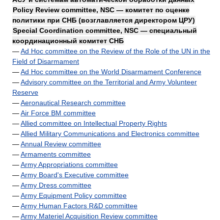
Policy Review committee, NSC — комитет по оценке
политики при СНБ (возглавляется директором ЦРУ)
Special Coordination committee, NSC — специальный
координационный комитет СНБ
—
Ad Hoc committee on the Review of the Role of the UN in the
Field of Disarmament
—
Ad Hoc committee on the World Disarmament Conference
—
Advisory committee on the Territorial and Army Volunteer
Reserve
—
Aeronautical Research committee
—
Air Force BM committee
—
Allied committee on Intellectual Property Rights
—
Allied Military Communications and Electronics committee
—
Annual Review committee
—
Armaments committee
—
Army Appropriations committee
—
Army Board's Executive committee
—
Army Dress committee
—
Army Equipment Policy committee
—
Army Human Factors R&D committee
—
Army Materiel Acquisition Review committee