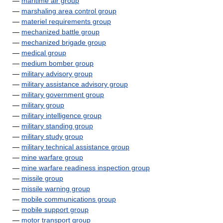
—
maritime air group
—
marshaling area control group
—
materiel requirements group
—
mechanized battle group
—
mechanized brigade group
—
medical group
—
medium bomber group
—
military advisory group
—
military assistance advisory group
—
military government group
—
military group
—
military intelligence group
—
military standing group
—
military study group
—
military technical assistance group
—
mine warfare group
—
mine warfare readiness inspection group
—
missile group
—
missile warning group
—
mobile communications group
—
mobile support group
—
motor transport group