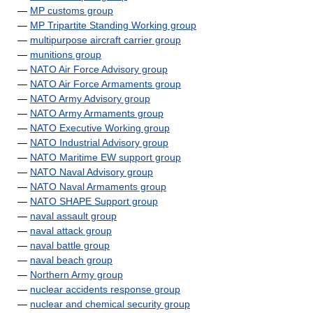
—
MP customs group
—
MP Tripartite Standing Working group
—
multipurpose aircraft carrier group
—
munitions group
—
NATO Air Force Advisory group
—
NATO Air Force Armaments group
—
NATO Army Advisory group
—
NATO Army Armaments group
—
NATO Executive Working group
—
NATO Industrial Advisory group
—
NATO Maritime EW support group
—
NATO Naval Advisory group
—
NATO Naval Armaments group
—
NATO SHAPE Support group
—
naval assault group
—
naval attack group
—
naval battle group
—
naval beach group
—
Northern Army group
—
nuclear accidents response group
—
nuclear and chemical security group