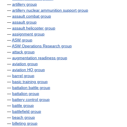
—
artillery group
—
artillery nuclear ammunition support group
—
assault combat group
—
assault group
—
assault helicopter group
—
assignment group
—
ASW group
—
ASW Operations Research group
—
attack group
—
augmentation readiness group
—
aviation group
—
aviation HQ group
—
barrel group
—
basic training group
—
battalion battle group
—
battalion group
—
battery control group
—
battle group
—
battlefield group
—
beach group
—
billeting group