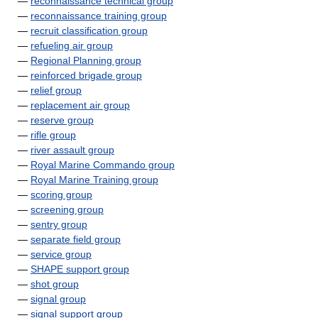
—
reconnaissance technical group
—
reconnaissance training group
—
recruit classification group
—
refueling air group
—
Regional Planning group
—
reinforced brigade group
—
relief group
—
replacement air group
—
reserve group
—
rifle group
—
river assault group
—
Royal Marine Commando group
—
Royal Marine Training group
—
scoring group
—
screening group
—
sentry group
—
separate field group
—
service group
—
SHAPE support group
—
shot group
—
signal group
—
signal support group