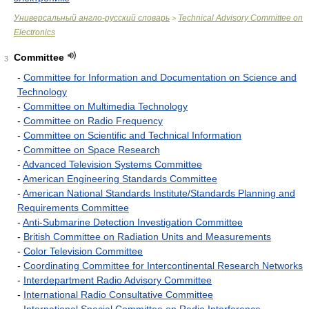
Универсальный англо-русский словарь
Technical Advisory Committee on
>
Electronics
Committee
3
-
Committee for Information and Documentation on Science and
Technology
-
Committee on Multimedia Technology
-
Committee on Radio Frequency
-
Committee on Scientific and Technical Information
-
Committee on Space Research
-
Advanced Television Systems Committee
-
American Engineering Standards Committee
-
American National Standards Institute/Standards Planning and
Requirements Committee
-
Anti-Submarine Detection Investigation Committee
-
British Committee on Radiation Units and Measurements
-
Color Television Committee
-
Coordinating Committee for Intercontinental Research Networks
-
Interdepartment Radio Advisory Committee
-
International Radio Consultative Committee