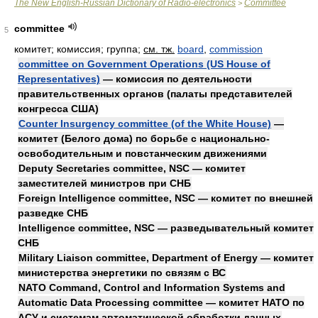
The New English-Russian Dictionary of Radio-electronics
Committee
>
committee
5
комитет; комиссия; группа
;
см. тж.
board
,
commission
committee on Government Operations (US House of
Representatives)
— комиссия по деятельности
правительственных органов (палаты представителей
конгресса США)
Counter Insurgency committee (of the White House)
—
комитет (Белого дома) по борьбе с национально-
освободительным и повстанческим движениями
Deputy Secretaries committee, NSC — комитет
заместителей министров при СНБ
Foreign Intelligence committee, NSC — комитет по внешней
разведке СНБ
Intelligence committee, NSC — разведывательный комитет
СНБ
Military Liaison committee, Department of Energy — комитет
министерства энергетики по связям с ВС
NATO Command, Control and Information Systems and
Automatic Data Processing committee — комитет НАТО по
АСУ и системам автоматической обработки данных