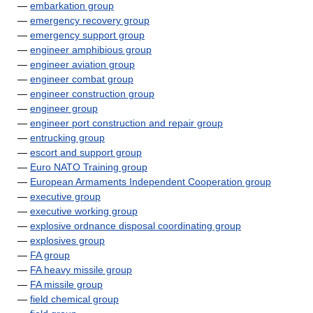
—
embarkation group
—
emergency recovery group
—
emergency support group
—
engineer amphibious group
—
engineer aviation group
—
engineer combat group
—
engineer construction group
—
engineer group
—
engineer port construction and repair group
—
entrucking group
—
escort and support group
—
Euro NATO Training group
—
European Armaments Independent Cooperation group
—
executive group
—
executive working group
—
explosive ordnance disposal coordinating group
—
explosives group
—
FA group
—
FA heavy missile group
—
FA missile group
—
field chemical group