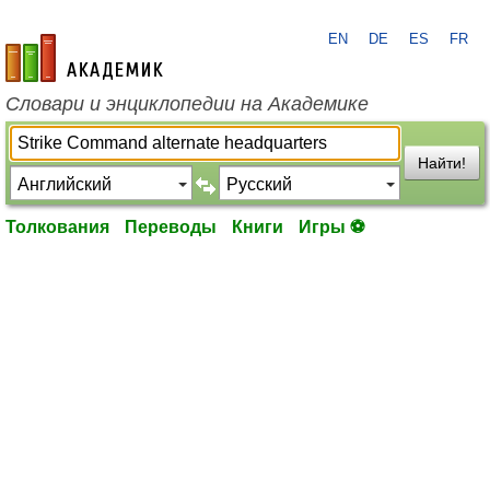
EN
DE
ES
FR
academic.ru
Словари и энциклопедии на Академике
Найти!
Толкования
Переводы
Книги
Игры ⚽