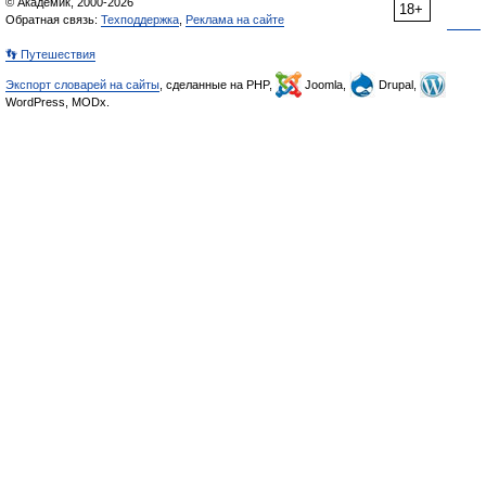
© Академик, 2000-2026
18+
Обратная связь:
Техподдержка
,
Реклама на сайте
👣 Путешествия
Экспорт словарей на сайты
, сделанные на PHP,
Joomla,
Drupal,
WordPress, MODx.