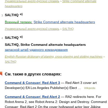
Универсальный англо-русский словарь
Strike Command alternate
>
headquarters
SALTHQ
3
Военный термин:
Strike Command alternate headquarters
Универсальный англо-русский словарь
SALTHQ
>
SALTHQ
4
SALTHQ, Strike Command alternate headquarters
запасной штаб ударного командования
English-Russian dictionary of planing, cross-planing and slotting machines
>
SALTHQ
См. также в других словарях:
Command & Conquer: Red Alert 3
— Red Alert 3 cover art
Developer(s) EA Los Angeles Publisher(s) Elect …
Wikipedia
Command & Conquer: Red Alert 2
— RA2 redirects here. For
Robot Arena 2, see Robot Arena 2: Design and Destroy. Command
Conquer: Red Alert 2 On the cover hollywood actor Igor Jijikine