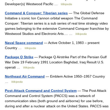
Developer(s) Westwood Pacific …
Wikipedia
Command & Conquer: Tiberian series
— The Global Defense
Initiative s iconic Ion Cannon orbital weapon The Command
Conquer: Tiberian series is a sub series of real time strategy video
games belonging to the extensive Command Conquer franchise by
Westwood Studios and Electronic Arts.… …
Wikipedia
Naval Space command
— Active October 1, 1983 – present
Country …
Wikipedia
Package Q Strike
— Package Q Airstrike Part of the Persian Gulf
War Date 19 February 1991 Location Baghdad, Iraq Result U.S.
operati …
Wikipedia
Northeast Air Command
— Emblem Active 1950–1957 Country
…
Wikipedia
Post-Attack Command and Control System
— The Post Attack
Command and Control System (PACCS) was a network of
communication sites (both ground and airborne) for use before,
during and after a nuclear attack on the United States. PACCS was