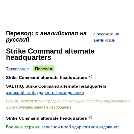
Перевод:
с английского на
с русского на
русский
английский
Strike Command alternate
headquarters
Толкование
Перевод
Strike Command alternate headquarters
1
SALTHQ, Strike Command alternate headquarters
запасной штаб ударного командования
English-Russian dictionary of planing, cross-planing and slotting machines
>
Strike Command alternate headquarters
Strike Command alternate headquarters
2
Военный термин:
запасной штаб ударного командования