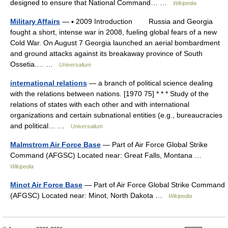
designed to ensure that National Command… …
Wikipedia
Military Affairs
— ▪ 2009 Introduction Russia and Georgia
fought a short, intense war in 2008, fueling global fears of a new
Cold War. On August 7 Georgia launched an aerial bombardment
and ground attacks against its breakaway province of South
Ossetia.… …
Universalium
international relations
— a branch of political science dealing
with the relations between nations. [1970 75] * * * Study of the
relations of states with each other and with international
organizations and certain subnational entities (e.g., bureaucracies
and political… …
Universalium
Malmstrom Air Force Base
— Part of Air Force Global Strike
Command (AFGSC) Located near: Great Falls, Montana …
Wikipedia
Minot Air Force Base
— Part of Air Force Global Strike Command
(AFGSC) Located near: Minot, North Dakota …
Wikipedia