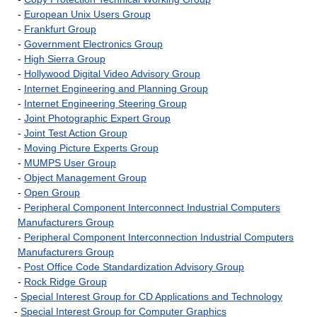
-
European Unix Users Group
-
Frankfurt Group
-
Government Electronics Group
-
High Sierra Group
-
Hollywood Digital Video Advisory Group
-
Internet Engineering and Planning Group
-
Internet Engineering Steering Group
-
Joint Photographic Expert Group
-
Joint Test Action Group
-
Moving Picture Experts Group
-
MUMPS User Group
-
Object Management Group
-
Open Group
-
Peripheral Component Interconnect Industrial Computers
Manufacturers Group
-
Peripheral Component Interconnection Industrial Computers
Manufacturers Group
-
Post Office Code Standardization Advisory Group
-
Rock Ridge Group
-
Special Interest Group for CD Applications and Technology
-
Special Interest Group for Computer Graphics