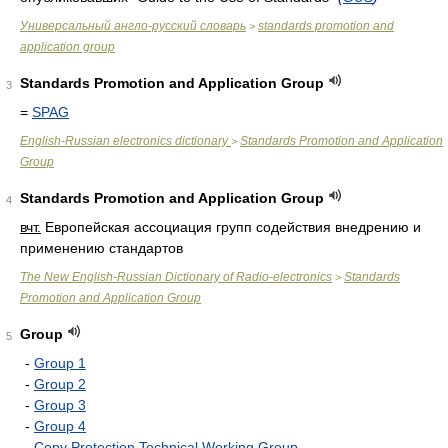
Универсальный англо-русский словарь
standards promotion and
>
application group
Standards Promotion and Application Group
3
=
SPAG
English-Russian electronics dictionary
Standards Promotion and Application
>
Group
Standards Promotion and Application Group
4
вчт.
Европейская ассоциация групп содействия внедрению и
применению стандартов
The New English-Russian Dictionary of Radio-electronics
Standards
>
Promotion and Application Group
Group
5
-
Group 1
-
Group 2
-
Group 3
-
Group 4
-
Copy Protection Technical Working Group