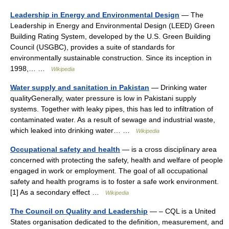
Leadership in Energy and Environmental Design
— The
Leadership in Energy and Environmental Design (LEED) Green
Building Rating System, developed by the U.S. Green Building
Council (USGBC), provides a suite of standards for
environmentally sustainable construction. Since its inception in
1998,… …
Wikipedia
Water supply and sanitation in Pakistan
— Drinking water
qualityGenerally, water pressure is low in Pakistani supply
systems. Together with leaky pipes, this has led to infiltration of
contaminated water. As a result of sewage and industrial waste,
which leaked into drinking water… …
Wikipedia
Occupational safety and health
— is a cross disciplinary area
concerned with protecting the safety, health and welfare of people
engaged in work or employment. The goal of all occupational
safety and health programs is to foster a safe work environment.
[1] As a secondary effect …
Wikipedia
The Council on Quality and Leadership
— – CQL is a United
States organisation dedicated to the definition, measurement, and