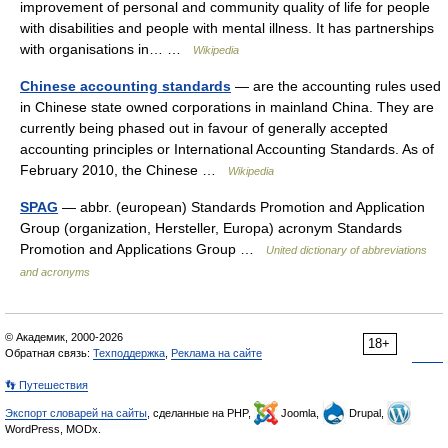
improvement of personal and community quality of life for people
with disabilities and people with mental illness. It has partnerships
with organisations in… …
Wikipedia
Chinese accounting standards
— are the accounting rules used
in Chinese state owned corporations in mainland China. They are
currently being phased out in favour of generally accepted
accounting principles or International Accounting Standards. As of
February 2010, the Chinese …
Wikipedia
SPAG
— abbr. (european) Standards Promotion and Application
Group (organization, Hersteller, Europa) acronym Standards
Promotion and Applications Group …
United dictionary of abbreviations
and acronyms
© Академик, 2000-2026
18+
Обратная связь:
Техподдержка
,
Реклама на сайте
👣 Путешествия
Экспорт словарей на сайты
, сделанные на PHP,
Joomla,
Drupal,
WordPress, MODx.