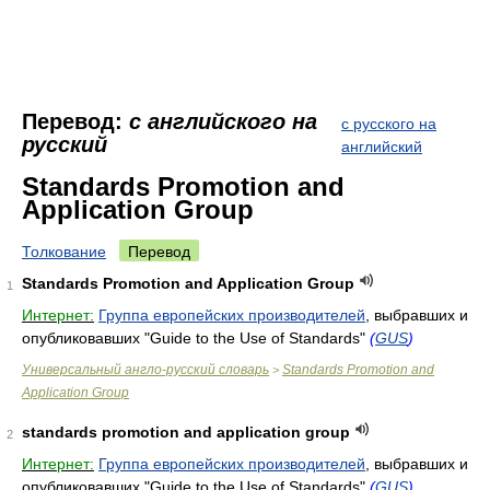
Перевод:
с английского на
с русского на
русский
английский
Standards Promotion and
Application Group
Толкование
Перевод
Standards Promotion and Application Group
1
Интернет:
Группа европейских производителей
, выбравших и
опубликовавших "Guide to the Use of Standards"
(
GUS
)
Универсальный англо-русский словарь
Standards Promotion and
>
Application Group
standards promotion and application group
2
Интернет:
Группа европейских производителей
, выбравших и
опубликовавших "Guide to the Use of Standards"
(
GUS
)