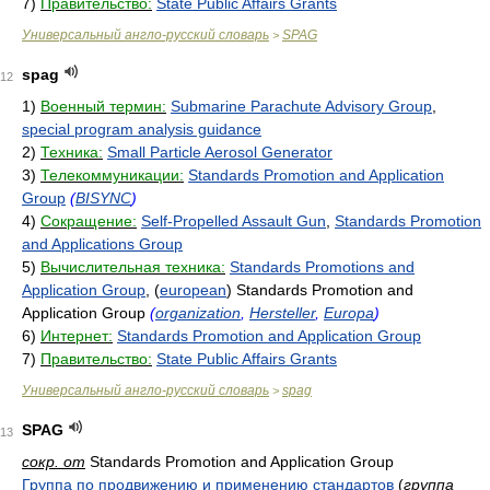
7)
Правительство:
State Public Affairs Grants
Универсальный англо-русский словарь
SPAG
>
spag
12
1)
Военный термин:
Submarine Parachute Advisory Group
,
special program analysis guidance
2)
Техника:
Small Particle Aerosol Generator
3)
Телекоммуникации:
Standards Promotion and Application
Group
(
BISYNC
)
4)
Сокращение:
Self-Propelled Assault Gun
,
Standards Promotion
and Applications Group
5)
Вычислительная техника:
Standards Promotions and
Application Group
, (
european
) Standards Promotion and
Application Group
(
organization
,
Hersteller
,
Europa
)
6)
Интернет:
Standards Promotion and Application Group
7)
Правительство:
State Public Affairs Grants
Универсальный англо-русский словарь
spag
>
SPAG
13
сокр. от
Standards Promotion and Application Group
Группа по продвижению и применению стандартов
(
группа