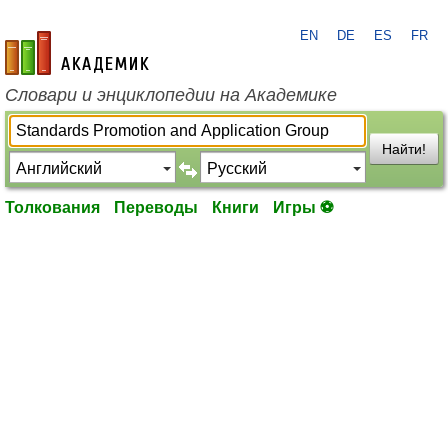
EN
DE
ES
FR
academic.ru
Словари и энциклопедии на Академике
Найти!
Толкования
Переводы
Книги
Игры ⚽