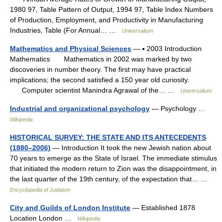
1980 97, Table Pattern of Output, 1994 97, Table Index Numbers
of Production, Employment, and Productivity in Manufacturing
Industries, Table (For Annual… …
Universalium
Mathematics and Physical Sciences
— ▪ 2003 Introduction
Mathematics Mathematics in 2002 was marked by two
discoveries in number theory. The first may have practical
implications; the second satisfied a 150 year old curiosity.
Computer scientist Manindra Agrawal of the… …
Universalium
Industrial and organizational psychology
— Psychology …
Wikipedia
HISTORICAL SURVEY: THE STATE AND ITS ANTECEDENTS
(1880–2006)
— Introduction It took the new Jewish nation about
70 years to emerge as the State of Israel. The immediate stimulus
that initiated the modern return to Zion was the disappointment, in
the last quarter of the 19th century, of the expectation that… …
Encyclopedia of Judaism
City and Guilds of London Institute
— Established 1878
Location London …
Wikipedia