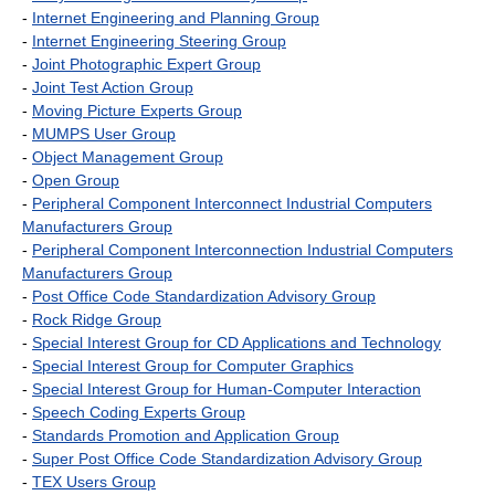
-
Internet Engineering and Planning Group
-
Internet Engineering Steering Group
-
Joint Photographic Expert Group
-
Joint Test Action Group
-
Moving Picture Experts Group
-
MUMPS User Group
-
Object Management Group
-
Open Group
-
Peripheral Component Interconnect Industrial Computers
Manufacturers Group
-
Peripheral Component Interconnection Industrial Computers
Manufacturers Group
-
Post Office Code Standardization Advisory Group
-
Rock Ridge Group
-
Special Interest Group for CD Applications and Technology
-
Special Interest Group for Computer Graphics
-
Special Interest Group for Human-Computer Interaction
-
Speech Coding Experts Group
-
Standards Promotion and Application Group
-
Super Post Office Code Standardization Advisory Group
-
TEX Users Group