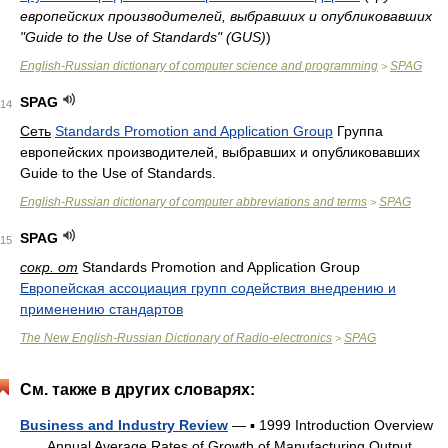
европейских производителей, выбравших и опубликовавших
"Guide to the Use of Standards" (GUS)
)
English-Russian dictionary of computer science and programming
SPAG
>
SPAG
14
Сеть
Standards Promotion and Application Group
Группа
европейских производителей, выбравших и опубликовавших
Guide to the Use of Standards.
English-Russian dictionary of computer abbreviations and terms
SPAG
>
SPAG
15
сокр. от
Standards Promotion and Application Group
Европейская ассоциация групп содействия внедрению и
применению стандартов
The New English-Russian Dictionary of Radio-electronics
SPAG
>
См. также в других словарях:
Business and Industry Review
— ▪ 1999 Introduction Overview
Annual Average Rates of Growth of Manufacturing Output,