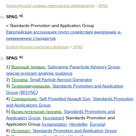
Англо-русский словарь технических аббревиатур
SPAG
>
SPAG
10
= Standards Promotion and Application Group
Европейская ассоциация групп содействия внедрению и-
применению стандартов
English-Russian electronics dictionary
SPAG
>
SPAG
11
1)
Военный термин:
Submarine Parachute Advisory Group
,
special program analysis guidance
2)
Техника:
Small Particle Aerosol Generator
3)
Телекоммуникации:
Standards Promotion and Application
Group
(
BISYNC
)
4)
Сокращение:
Self-Propelled Assault Gun
,
Standards Promotion
and Applications Group
5)
Вычислительная техника:
Standards Promotions and
Application Group
, (
european
) Standards Promotion and
Application Group
(
organization
,
Hersteller
,
Europa
)
6)
Интернет:
Standards Promotion and Application Group