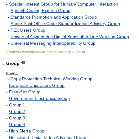
-
Special Interest Group for Human-Computer Interaction
-
Speech Coding Experts Group
-
Standards Promotion and Application Group
-
Super Post Office Code Standardization Advisory Group
-
TEX Users Group
-
Universal Asymmetric Digital Subscriber Line Working Group
-
Universal Messaging Interoperability Group
English-Russian electronics dictionary
Group
>
Group
6
в соч.
-
Copy Protection Technical Working Group
-
European Unix Users Group
-
Frankfurt Group
-
Government Electronics Group
-
Group 1
-
Group 2
-
Group 3
-
Group 4
-
High Sierra Group
-
Hollywood Digital Video Advisory Group