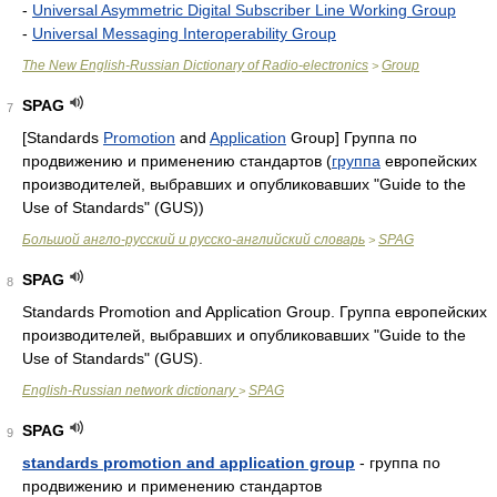
-
Universal Asymmetric Digital Subscriber Line Working Group
-
Universal Messaging Interoperability Group
The New English-Russian Dictionary of Radio-electronics
Group
>
SPAG
7
[Standards
Promotion
and
Application
Group] Группа по
продвижению и применению стандартов (
группа
европейских
производителей, выбравших и опубликовавших "Guide to the
Use of Standards" (GUS))
Большой англо-русский и русско-английский словарь
SPAG
>
SPAG
8
Standards Promotion and Application Group. Группа европейских
производителей, выбравших и опубликовавших "Guide to the
Use of Standards" (GUS).
English-Russian network dictionary
SPAG
>
SPAG
9
standards promotion and application group
- группа по
продвижению и применению стандартов