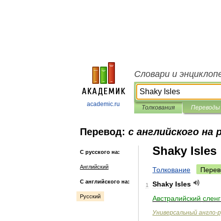
Словари и энциклоп
academic.ru
Толкования
Переводы
Перевод:
с английского на 
Shaky Isles
С русского на:
Английский
Толкование
Перев
С английского на:
Shaky
Isles
1
Русский
Австралийский
сленг
Универсальный
англо
-
р