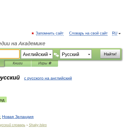
Запомнить сайт
Словарь на свой сайт
RU
едии на Академике
Найти!
Книги
Игры ⚽
русский
с русского на английский
од
:
Новая
Зеландия
усский
словарь
Shaky
Isles
>