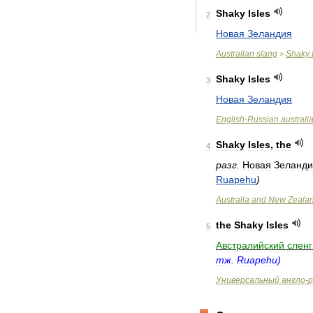
Shaky
Isles
2
Новая
Зеландия
Australian
slang
Shaky
>
Shaky
Isles
3
Новая
Зеландия
English
-
Russian
australi
Shaky
Isles
,
the
4
разг
.
Новая
Зеланди
Ruapehu
)
Australia
and
New
Zeala
the
Shaky
Isles
5
Австралийский
сленг
тж
.
Ruapehu
)
Универсальный
англо
-
р