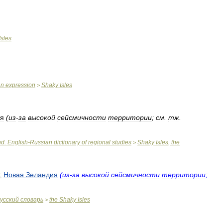
Isles
an
expression
Shaky
Isles
>
я
(
из
-
за
высокой
сейсмичности
территории
;
см
.
тж
.
nd
.
English
-
Russian
dictionary
of
regional
studies
Shaky
Isles
,
the
>
:
Новая
Зеландия
(
из
-
за
высокой
сейсмичности
территории
;
усский
словарь
the
Shaky
Isles
>