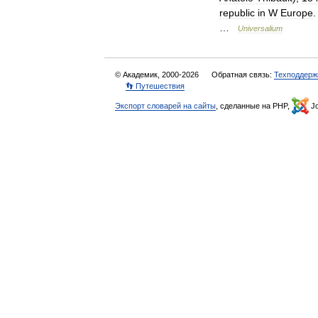
republic
in
W
Europe
…
Universalium
© Академик, 2000-2026
Обратная связь:
Техподдерж
👣 Путешествия
Экспорт словарей на сайты
, сделанные на PHP,
Jo