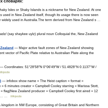
их
словарях:
haky
Isles
or
Shaky
Islands
is
a
nickname
for
New
Zealand
.
At
one
s
used
in
New
Zealand
itself
,
though
its
usage
there
is
now
seen
y
widely
used
in
Australia
.
The
term
derived
from
New
Zealand
s
…
aɪlz
/ (
say
shaykee
uylz
)
plural
noun
Colloquial
the
,
New
Zealand
Zealand
—
Major
active
fault
zones
of
New
Zealand
showing
ent
vector
of
Pacific
Plate
relative
to
Australian
Plate
along
the
—
Coordinates:
51
°
28
′
58
″
N
0
°
06
′
49
″
W
/
51
.
4828
°
N
0
.
1137
°
W
/
ikipedia
)
—
infobox
show
name
=
The
Heist
caption
=
format
=
e
=
6
minutes
creator
=
Campbell
Cooley
starring
=
Marissa
Stott
,
=
flag
|
New
Zealand
producer
=
Campbell
Cooley
first
aired
=
12
=… …
Wikipedia
a
kingdom
in
NW
Europe
,
consisting
of
Great
Britain
and
Northern