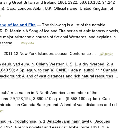
rising
Great
Britain
and
Ireland
1801
1922
.
58
,
610
,
182
;
94
,
242
km
).
Cap
.
:
London
.
Abbr
.
:
U
.
K
.
Official
name
,
United
Kingdom
of
m
ong
of
Ice
and
Fire
—
The
following
is
a
list
of
the
notable
R
.
R
.
Martin
s
A
Song
of
Ice
and
Fire
series
of
epic
fantasy
novels
,
he
major
aristocratic
houses
of
fictional
Westeros
,
and
explains
in
o
these
…
Wikipedia
—
2011
12
New
York
Islanders
season
Conference
…
Wikipedia
h
deuh
,
yad
euh
/,
n
.
Chiefly
Western
U
.
S
.
1
.
a
dry
riverbed
.
2
.
a
1840
50
; <
Sp
,
equiv
.
to
cañ
(
a
)
CANE
+
ada
n
.
suffix
] * * *
Canada
Background:
A
land
of
vast
distances
and
rich
natural
resources
…
deuh
/,
n
.
a
nation
in
N
North
America:
a
member
of
the
tions
.
29
,
123
,
194
;
3
,
690
,
410
sq
.
mi
. (
9
,
558
,
160
sq
.
km
).
Cap
.
:
Introduction
Canada
Background:
A
land
of
vast
distances
and
rich
ium
hns
/;
Fr
. /
frddahonns
/,
n
.
1
.
Anatole
/
ann
nann
tawl
/, (
Jacques
44
1924
,
French
novelist
and
essayist:
Nobel
prize
1921
.
2
.
a