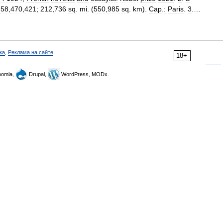
.
58
,
470
,
421
;
212
,
736
sq
.
mi
. (
550
,
985
sq
.
km
).
Cap
.
:
Paris
.
3
.…
ка
,
Реклама на сайте
18+
omla,
Drupal,
WordPress, MODx.