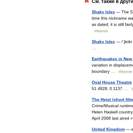
См
.
также
в
друг
Shaky
Isles
—
The
S
time
this
nickname
wa
as
dated
;
it
is
still
fairl
Wikipedia
Shaky
Isles
— /
ˈʃeɪki
…
Earthquakes
in
New
variation
in
displacem
boundary
…
Wikipedia
Oval
House
Theatre
51
.
4828
;
0
.
1137
…
W
The
Heist
(
short
film
Crime
/
Musical
runtim
Helen
Haskell
country
April
2008
last
aired
United
Kingdom
—