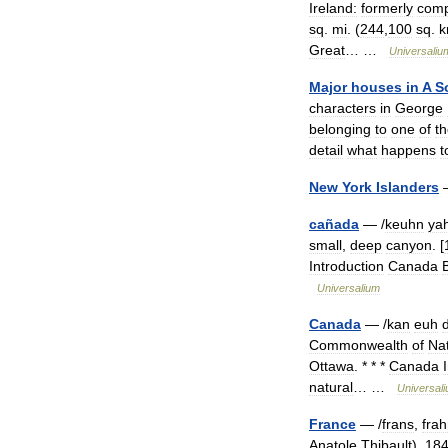
Ireland:
formerly
comp
sq
.
mi
. (
244
,
100
sq
.
Great
… …
Universaliu
Major
houses
in
A
S
characters
in
George
belonging
to
one
of
t
detail
what
happens
t
New
York
Islanders
cañada
— /
keuhn
ya
small
,
deep
canyon
. [
Introduction
Canada
Universalium
Canada
— /
kan
euh
Commonwealth
of
Na
Ottawa
. * * *
Canada
natural
… …
Universal
France
— /
frans
,
fra
Anatole
Thibault
),
18