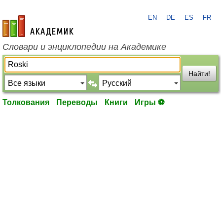
EN
DE
ES
FR
academic.ru
Словари и энциклопедии на Академике
Найти!
Толкования
Переводы
Книги
Игры ⚽