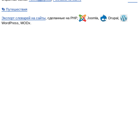
👣 Путешествия
Экспорт словарей на сайты
, сделанные на PHP,
Joomla,
Drupal,
WordPress, MODx.