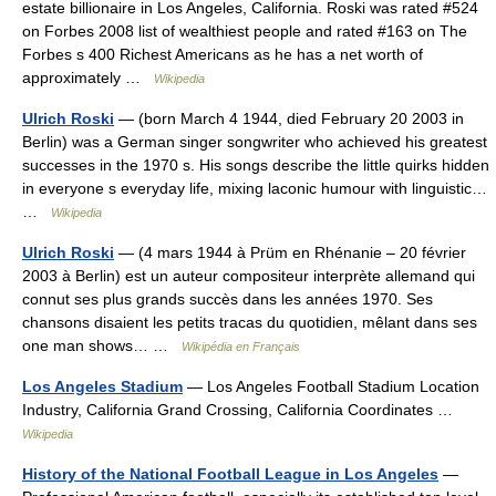
estate billionaire in Los Angeles, California. Roski was rated #524
on Forbes 2008 list of wealthiest people and rated #163 on The
Forbes s 400 Richest Americans as he has a net worth of
approximately …
Wikipedia
Ulrich Roski
— (born March 4 1944, died February 20 2003 in
Berlin) was a German singer songwriter who achieved his greatest
successes in the 1970 s. His songs describe the little quirks hidden
in everyone s everyday life, mixing laconic humour with linguistic…
…
Wikipedia
Ulrich Roski
— (4 mars 1944 à Prüm en Rhénanie – 20 février
2003 à Berlin) est un auteur compositeur interprète allemand qui
connut ses plus grands succès dans les années 1970. Ses
chansons disaient les petits tracas du quotidien, mêlant dans ses
one man shows… …
Wikipédia en Français
Los Angeles Stadium
— Los Angeles Football Stadium Location
Industry, California Grand Crossing, California Coordinates …
Wikipedia
History of the National Football League in Los Angeles
—