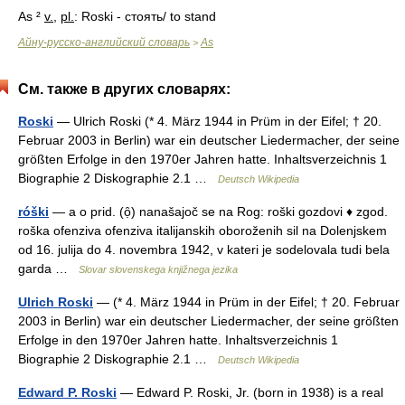
As ²
v.
,
pl.
: Roski - стоять/ to stand
Айну-русско-английский словарь
As
>
См. также в других словарях:
Roski
— Ulrich Roski (* 4. März 1944 in Prüm in der Eifel; † 20.
Februar 2003 in Berlin) war ein deutscher Liedermacher, der seine
größten Erfolge in den 1970er Jahren hatte. Inhaltsverzeichnis 1
Biographie 2 Diskographie 2.1 …
Deutsch Wikipedia
róški
— a o prid. (ọ̑) nanašajoč se na Rog: roški gozdovi ♦ zgod.
roška ofenziva ofenziva italijanskih oboroženih sil na Dolenjskem
od 16. julija do 4. novembra 1942, v kateri je sodelovala tudi bela
garda …
Slovar slovenskega knjižnega jezika
Ulrich Roski
— (* 4. März 1944 in Prüm in der Eifel; † 20. Februar
2003 in Berlin) war ein deutscher Liedermacher, der seine größten
Erfolge in den 1970er Jahren hatte. Inhaltsverzeichnis 1
Biographie 2 Diskographie 2.1 …
Deutsch Wikipedia
Edward P. Roski
— Edward P. Roski, Jr. (born in 1938) is a real