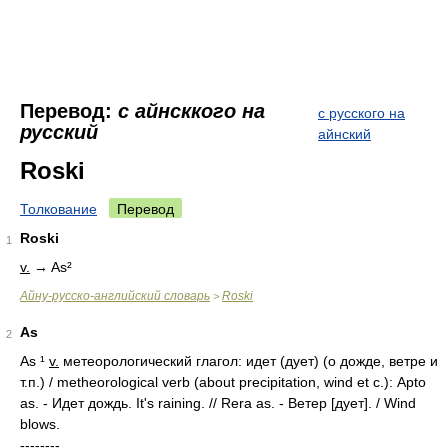
Перевод:
с aйнсккого на
с русского на
русский
айнский
Roski
Толкование
Перевод
Roski
1
v.
→ As²
Айну-русско-английский словарь
Roski
>
As
2
As ¹
v.
метеорологический глагол: идет (дует) (о дожде, ветре и
т.п.) / metheorological verb (about precipitation, wind et c.): Аpto
as. - Идет дождь. It's raining. // Rera as. - Ветер [дует]. / Wind
blows.
--------