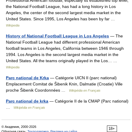
Professional American football, especially its established top level,
the National Football League, has had a long history in Los
Angeles, the center of the second largest media market in the
United States. Since 1995, Los Angeles has been by far …
Wikipedia
History of National Football League in Los Angeles
— The
National Football League had different professional American
football teams in Los Angeles, California between 1946 through
1994. Los Angeles is the second largest media market in the
United States. All the teams originally played in the Los… …
Wikipedia
Parc national de Krka
— Catégorie UICN II (parc national)
Emplacement Comitat de Šibenik Knin, Dalmatie (Croatie) Ville
proche Šibenik Coordonnées …
Wikipédia en Français
Parc national de krka
— Catégorie II de la CMAP (Parc national)
…
Wikipédia en Français
© Академик, 2000-2026
18+
Обратная связь:
Техподдержка
,
Реклама на сайте